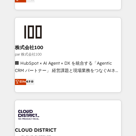
Europe, with teams across 7 countries. Born in Chile,
Award for Best Website 🌟 Accreditations: CRM
we combine local insight with international reach to
Implementation, HubSpot Content Experience, CRM
help businesses grow through technology, creativity,
Data Migration & Custom Integration
AI and strategy. For over 12 years, we’ve delivered
500+ HubSpot implementations, building end-to-
end solutions that integrate CRM, AI automation,
inbound and loop marketing, content, and digital
株式会社100
creativity. Our multicultural team works in Spanish,
par 株式会社100
Portuguese, and English to design scalable strategies
🏢 HubSpot × AI Agent × DX を統合する「Agentic
that drive measurable growth. 🌎 Highlights: • 10+
CRM パートナー」 経営課題と現場業務をつなぐAIネイ
years as a HubSpot partner. • 2023 Impact Awards:
ティブ・エージェンシーとして、HubSpot Eliteの実装
Elite
4.9
Platform Migration Excellence. • Top 3 Partner of the
力で顧客フロント業務を再設計します。 💡 100inc は何
Year LATAM 2022, 2023, 2024, 2025. • Partner of the
をする会社か？ HubSpotを共通基盤に、AIエージェン
Year 2024. • Organizer of Aliados.ai (AI, marketing &
トを組み込んだ顧客フロント業務（マーケティング・営
tech global congress). 👉 Ready to scale your
業・CS）を組織全体で設計・実装する日本のAIネイテ
business with HubSpot? Let Cebra’s experts help
ィブ・エージェンシーです。事業部・グループ会社・部
you grow faster, smarter, and with impact.
門が分立する組織で、データと業務プロセスのサイロ化
を、CRMを軸とした全社共通基盤に再構築します。意
CLOUD DISTRICT
思決定者・PMO・現場担当者に並走します。 1️⃣