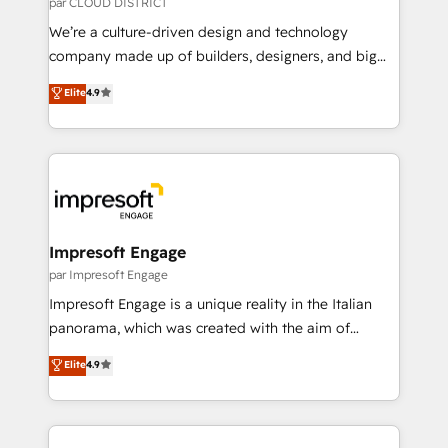
par CLOUD DISTRICT
HubSpot導入・活用支援 顧客データの一元化から、
We’re a culture-driven design and technology
GTMの見える化・自動化まで。全Hub統合運用、デー
company made up of builders, designers, and big
タ品質設計、グループ横断のCRM統合に対応します。
thinkers. We blend strategy, design, and
Elite
4.9
2️⃣ AIエージェント組織構築 営業・マーケティング業務
development—always fueled by curiosity—to turn
の一部をAIが自律実行する組織への移行を設計・実装。
ideas, opportunities, and challenges into meaningful
Breeze・Claude等をHubSpotと連携させ、役割定義・
experiences. To us, technology is more than just
運用ルール・成果指標まで含めて設計します。 3️⃣ 全社
code; it’s about creating things that are useful, cool,
DX × AI推進のPMO伴走支援 複数部門をまたぐDX×AI変
and—most importantly—simple. That’s why we lean
革を、構想から実装・定着までPMOとして主導。「設
into bold ideas and shape them into thoughtful
定の代行ではなく、設計の責任」を引き受け、部門横断
products and strategies that actually make a
Impresoft Engage
の統合・浸透・変革管理を実行します。 ▸ CMS戦略設
difference.
par Impresoft Engage
計・構築：リード獲得・CVR・SEOを前提にした情報設
Impresoft Engage is a unique reality in the Italian
計・導線設計・テンプレート設計をContent Hubで一体
panorama, which was created with the aim of
提供。 ▸ 既存CRM・MAからの移行支援：Salesforce・
putting Customer Experience at the center by
Marketo・Pardot等からの移行、カスタム設計、履歴
Elite
4.9
creating digital environments capable of integrating
データ移行と活用設計まで。 ▸ AEO対応：ChatGPT・
people, processes and data. We offer the best
Perplexity等のAI検索からの流入・引用を前提にコンテ
digital solutions on the market, ranging from CRM
ンツとサイト構造を最適化。 🏆 なぜ100incを選ぶの
processes and technologies to digital strategy, from