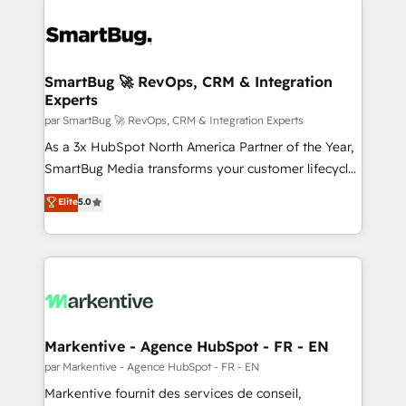
SmartBug 🚀 RevOps, CRM & Integration
Experts
par SmartBug 🚀 RevOps, CRM & Integration Experts
As a 3x HubSpot North America Partner of the Year,
SmartBug Media transforms your customer lifecycle
into a revenue engine. Our unified ecosystem
Elite
5.0
includes specialized divisions Globalia (AI &
Software) and Point Success Media (Paid Media),
making this the official home for all three brands. 🔄
Implementation & Integration - Seamless migrations
and system integrations powered by Globalia’s
technical development team. - 19 HubSpot-certified
trainers to drive platform adoption. 📈 Revenue
Markentive - Agence HubSpot - FR - EN
Generation - Full-funnel marketing and high-
par Markentive - Agence HubSpot - FR - EN
performance advertising via Point Success Media. -
Markentive fournit des services de conseil,