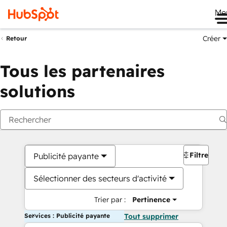
Me
Créer
Retour
Tous les partenaires
solutions
Filtres
Publicité payante
Sélectionner des secteurs d'activité
Trier par :
Pertinence
Services : Publicité payante
Tout supprimer