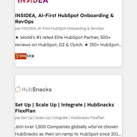
we turn complexity into clarity, human at global
scale. 🏆 HubSpot’s CEO called us “the partner of the
INSIDEA, AI-First HubSpot Onboarding &
RevOps
future.” Others agree it is proof of trust built through
measurable impact.
par INSIDEA, AI-First HubSpot Onboarding & RevOps
★ World's #1 rated Elite HubSpot Partner, 500+
reviews on HubSpot, G2 & Clutch. ★ 150+ HubSpot
Certified Experts & Trainers across the team ★
Elite
5.0
1,500+ implementations across five continents ★ AI-
First, RevOps-led, Onboarding obsessed ★
Company of the Year 2024/25 INSIDEA helps
growing companies turn HubSpot into a revenue
engine. We onboard your team, migrate your data,
and build AI-powered workflows that drive adoption
from week one, in your time zone. What we do ➤
Set Up | Scale Up | Integrate | HubSnacks
FlexPlan
Onboarding: Live in weeks, with workflows built
around your business, not a template. ➤ Migration:
par Set Up | Scale Up | Integrate | HubSnacks FlexPlan
Move from any legacy CRM. Zero downtime, full data
Join over 1,500 Companies globally who've chosen
integrity. ➤ Implementation: Configure HubSpot to
HubSnacks as their on-ramp to HubSpot since 2014