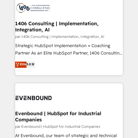
か？ ✓ HubSpot Eliteパートナー認定 ✓ HubSpotアワ
marketing automation to online and offline sales
ード受賞・HUGリーダー ✓ ISO27001:2022 /
processes through Customer Service Management,
ISO9001:2015 取得 ✓ 400社以上の導入実績 ✓
allowing companies to optimize processes and meet
1406 Consulting | Implementation,
HubSpot大百科 出版 CRM・AI活用に関するご相談、現
Integration, AI
the needs of the customer. We are part of Impresoft
状整理の壁打ちなど、構想段階からお気軽にお問い合わ
Group, a group of specialized and complementary
par 1406 Consulting | Implementation, Integration, AI
せください。
companies that divide their offer into 4
Strategic HubSpot Implementation + Coaching
Competence Centers: Smart Manufacturing,
Partner As an Elite HubSpot Partner, 1406 Consulting
Customer First, Enabling Technologies & Security.
helps mid-market revenue teams transform how
Elite
5.0
The synergies generated by these integrations,
they sell, market, and serve. We don't just build your
together with the combination of talents, skills,
HubSpot—we teach your team to own it, then stay
solutions and services, have allowed the group to
to help you keep winning. What We Do ⚙️ CRM
build an unrivaled offering portfolio on the market
Implementations across Marketing, Sales, Service,
to accompany companies on their digital
Data & Content 📈 Sales & Marketing Alignment +
transformation journey.
Revenue Team Enablement 🤖 Breeze AI & Custom
Agent Creation 🔄 Custom Integrations & Data
Evenbound | HubSpot for Industrial
Companies
Migration Why 1406 We become part of your team.
Your team learns while we build. We fix what others
par Evenbound | HubSpot for Industrial Companies
broke. Built for mid-market reality—practical
At Evenbound, our team of strategic and technical