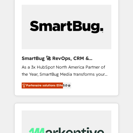
SmartBug 🚀 RevOps, CRM &
Integration Experts
As a 3x HubSpot North America Partner of
the Year, SmartBug Media transforms your
customer lifecycle into a revenue engine. Our
Partenaire solutions Elite
5.0
unified ecosystem includes specialized
divisions Globalia (AI & Software) and Point
Success Media (Paid Media), making this the
official home for all three brands. 🔄
Implementation & Integration - Seamless
migrations and system integrations powered
by Globalia’s technical development team. -