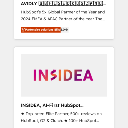
AVIDLY 🇬🇧🇫🇮🇸🇪🇩🇰🇺🇸🇨🇦🇳🇴
🇩🇪🇦🇺🇳🇿
HubSpot’s 5x Global Partner of the Year and
2024 EMEA & APAC Partner of the Year. The
world’s most experienced and fully
Partenaire solutions Elite
5.0
accredited HubSpot Solutions Partner. 🚀
With 2,750+ HubSpot projects delivered and
370+ specialists across EMEA, APAC and NAM,
we de-risk complex CRM programmes and
accelerate ROI across every HubSpot Hub. 🧭
From multi-region migrations to AI-powered
automation, we turn complexity into clarity,
human at global scale. 🏆 HubSpot’s CEO
called us “the partner of the future.” Others
agree it is proof of trust built through
measurable impact.
INSIDEA, AI-First HubSpot
Onboarding & RevOps
★ Top-rated Elite Partner, 500+ reviews on
HubSpot, G2 & Clutch. ★ 100+ HubSpot
Certified Experts & Trainers across the team