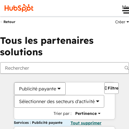
Me
Créer
Retour
Tous les partenaires
solutions
Filtres
Publicité payante
Sélectionner des secteurs d'activité
Trier par :
Pertinence
Services : Publicité payante
Tout supprimer