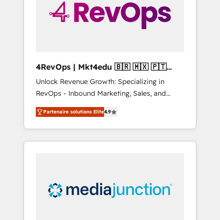
winning.
4RevOps | Mkt4edu 🇧🇷 🇲🇽 🇵🇹
🇦🇪 🇺🇸
Unlock Revenue Growth: Specializing in
RevOps - Inbound Marketing, Sales, and
Customer Success We specialize in driving
Partenaire solutions Elite
4.9
revenue growth for companies across
industries through tailored marketing, sales,
and customer success strategies, utilizing
RevOps methodologies. As Latin America's
largest HubSpot partner and a global leader
in education market, we offer unparalleled
insights. Operating in five countries—Brazil,
UAE (Abu Dhabi/Dubai/Sharjah), Mexico,
USA, and Portugal—we've executed over a