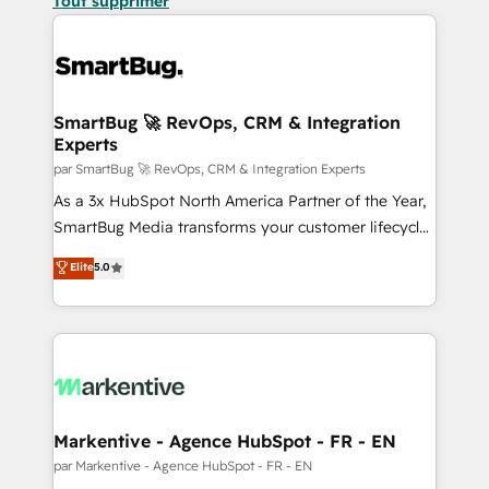
Tout supprimer
SmartBug 🚀 RevOps, CRM & Integration
Experts
par SmartBug 🚀 RevOps, CRM & Integration Experts
As a 3x HubSpot North America Partner of the Year,
SmartBug Media transforms your customer lifecycle
into a revenue engine. Our unified ecosystem
Elite
5.0
includes specialized divisions Globalia (AI &
Software) and Point Success Media (Paid Media),
making this the official home for all three brands. 🔄
Implementation & Integration - Seamless migrations
and system integrations powered by Globalia’s
technical development team. - 19 HubSpot-certified
trainers to drive platform adoption. 📈 Revenue
Markentive - Agence HubSpot - FR - EN
Generation - Full-funnel marketing and high-
par Markentive - Agence HubSpot - FR - EN