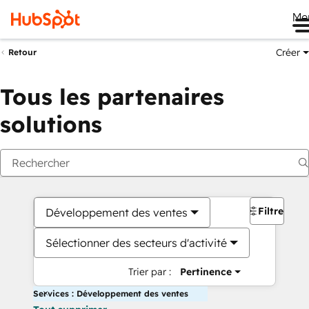
Me
Créer
Retour
Tous les partenaires
solutions
Filtres
Développement des ventes
Sélectionner des secteurs d'activité
Trier par :
Pertinence
Services : Développement des ventes