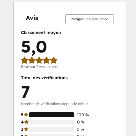
0 %
0 %
0 %
0 %
100 %
0 %
0 %
0 %
0 %
100 %
effectué
effectué
effectué
effectué
effectué
effectué
effectué
effectué
effectué
effectué
Avis
Rédiger une évaluation
Classement moyen
5,0
Basé sur 7 évaluations
Total des vérifications
7
Nombre de vérifications depuis le début
5
100 %
4
0 %
3
0 %