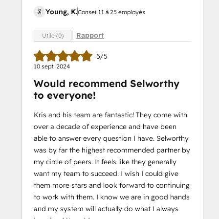
Young, K.
Conseil
11 à 25 employés
Rapport
Utile (0)
5/5
10 sept. 2024
Would recommend Selworthy
to everyone!
Kris and his team are fantastic! They come with
over a decade of experience and have been
able to answer every question I have. Selworthy
was by far the highest recommended partner by
my circle of peers. It feels like they generally
want my team to succeed. I wish I could give
them more stars and look forward to continuing
to work with them. I know we are in good hands
and my system will actually do what I always