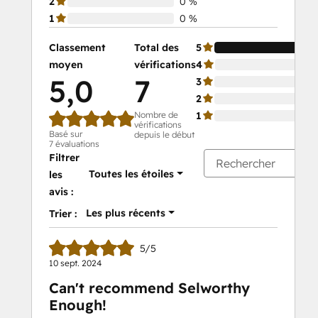
2
0 %
1
0 %
Classement
Total des
5
moyen
vérifications
4
5,0
7
3
2
Nombre de
1
vérifications
Basé sur
depuis le début
7 évaluations
Filtrer
Toutes les étoiles
les
avis :
Les plus récents
Trier :
5/5
10 sept. 2024
Can't recommend Selworthy
Enough!