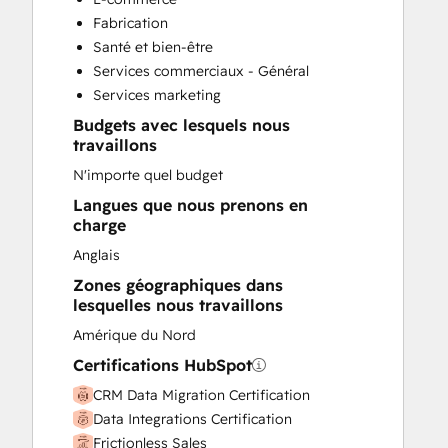
Customer Success Training
Fabrication
Customer Support Training
Santé et bien-être
Customer Survey and Analysis
Services commerciaux - Général
Email Marketing
Services marketing
Full Inbound Marketing Services
Budgets avec lesquels nous
Help Desk Implementation
travaillons
Knowledge Base Development
N'importe quel budget
Paid Advertising
Programmable Automation
Langues que nous prenons en
charge
Sales and Marketing Alignment
Sales Coaching and Training
Anglais
Sales Enablement
Zones géographiques dans
Search Engine Optimization
lesquelles nous travaillons
Social Media
Amérique du Nord
Video Production
Certifications HubSpot
Website Design
Website Development
CRM Data Migration Certification
Website Migration
Data Integrations Certification
Frictionless Sales