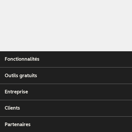
Fonctionnalités
Outils gratuits
Entreprise
Clients
Partenaires