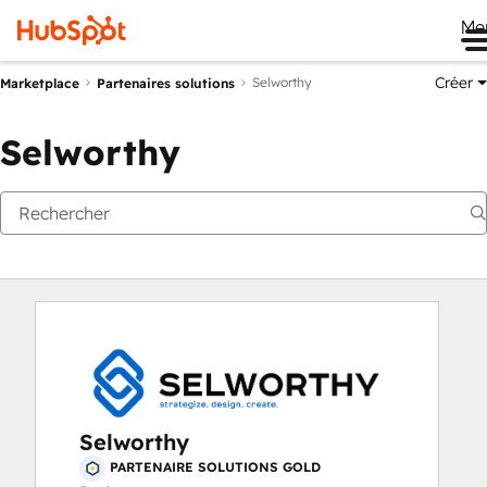
Me
Créer
Selworthy
Marketplace
Partenaires solutions
Selworthy
Selworthy
PARTENAIRE SOLUTIONS GOLD