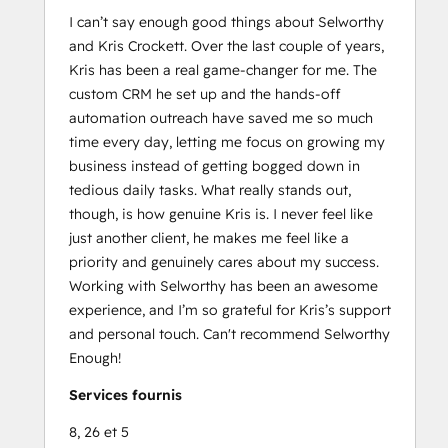
I can’t say enough good things about Selworthy
and Kris Crockett. Over the last couple of years,
Kris has been a real game-changer for me. The
custom CRM he set up and the hands-off
automation outreach have saved me so much
time every day, letting me focus on growing my
business instead of getting bogged down in
tedious daily tasks. What really stands out,
though, is how genuine Kris is. I never feel like
just another client, he makes me feel like a
priority and genuinely cares about my success.
Working with Selworthy has been an awesome
experience, and I’m so grateful for Kris’s support
and personal touch. Can't recommend Selworthy
Enough!
Services fournis
8, 26 et 5