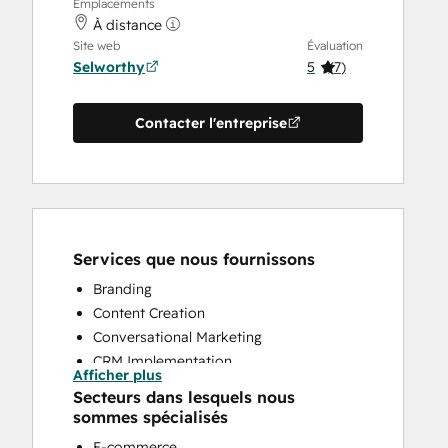
Emplacements
À distance
Site web
Évaluation
Selworthy
5
(
7
)
Contacter l'entreprise
Services que nous fournissons
Branding
Content Creation
Conversational Marketing
CRM Implementation
Afficher plus
CRM Migration
Secteurs dans lesquels nous
Custom API Integrations
sommes spécialisés
Customer Marketing
E-commerce