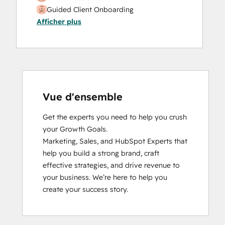
Guided Client Onboarding
Afficher plus
HubSpot Implementation for Partners
HubSpot Solutions Partner
Inbound
Inbound Marketing
Inbound Sales
Objectives-Based Onboarding
Platform Consulting
Vue d'ensemble
Sales Enablement
Get the experts you need to help you crush 
Sales Management Training: Strategies
your Growth Goals.

for Developing a Successful Modern
Marketing, Sales, and HubSpot Experts that 
Sales Team
help you build a strong brand, craft 
SEO II
effective strategies, and drive revenue to 
Social Media Marketing Certification
your business. We’re here to help you 
Course
create your success story.
Social Media Marketing Certification II