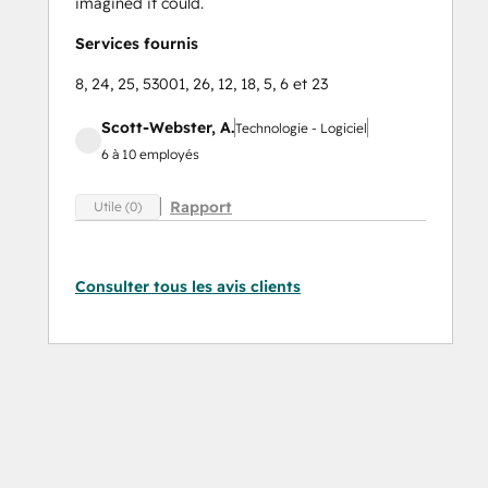
imagined it could.
Services fournis
8, 24, 25, 53001, 26, 12, 18, 5, 6 et 23
Scott-Webster, A.
Technologie - Logiciel
6 à 10 employés
Rapport
Utile (0)
Consulter tous les avis clients