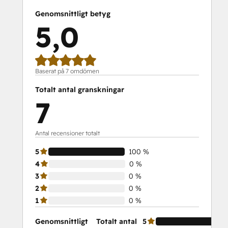
Genomsnittligt betyg
5,0
Baserat på 7 omdömen
Totalt antal granskningar
7
Antal recensioner totalt
5
100 %
4
0 %
3
0 %
2
0 %
1
0 %
Genomsnittligt
Totalt antal
5