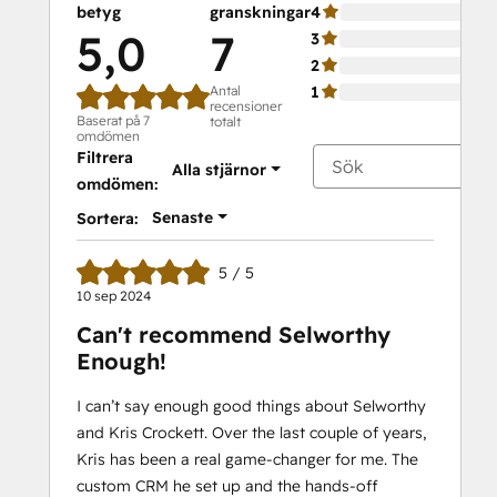
betyg
granskningar
4
5,0
7
3
2
Antal
1
recensioner
Baserat på 7
totalt
omdömen
Filtrera
Alla stjärnor
omdömen:
Senaste
Sortera:
5 / 5
10 sep 2024
Can't recommend Selworthy
Enough!
I can’t say enough good things about Selworthy
and Kris Crockett. Over the last couple of years,
Kris has been a real game-changer for me. The
custom CRM he set up and the hands-off