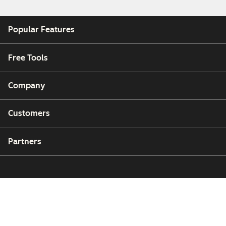
Popular Features
Free Tools
Company
Customers
Partners