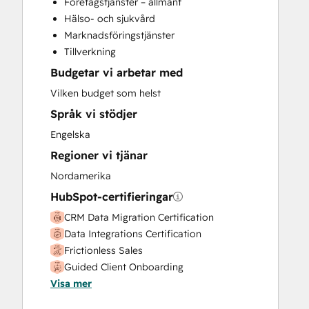
Företagstjänster – allmänt
Customer Success Training
Hälso- och sjukvård
Customer Support Training
Marknadsföringstjänster
Customer Survey and Analysis
Tillverkning
Email Marketing
Budgetar vi arbetar med
Full Inbound Marketing Services
Help Desk Implementation
Vilken budget som helst
Knowledge Base Development
Språk vi stödjer
Paid Advertising
Engelska
Programmable Automation
Regioner vi tjänar
Sales and Marketing Alignment
Sales Coaching and Training
Nordamerika
Sales Enablement
HubSpot-certifieringar
Search Engine Optimization
CRM Data Migration Certification
Social Media
Data Integrations Certification
Video Production
Frictionless Sales
Website Design
Guided Client Onboarding
Website Development
Visa mer
HubSpot Implementation for Partners
Website Migration
HubSpot Solutions Partner