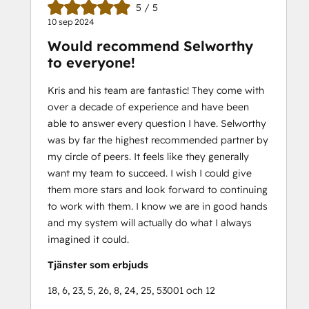
5 / 5
10 sep 2024
Would recommend Selworthy
to everyone!
Kris and his team are fantastic! They come with
over a decade of experience and have been
able to answer every question I have. Selworthy
was by far the highest recommended partner by
my circle of peers. It feels like they generally
want my team to succeed. I wish I could give
them more stars and look forward to continuing
to work with them. I know we are in good hands
and my system will actually do what I always
imagined it could.
Tjänster som erbjuds
18, 6, 23, 5, 26, 8, 24, 25, 53001 och 12