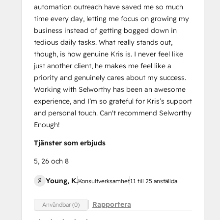
automation outreach have saved me so much
time every day, letting me focus on growing my
business instead of getting bogged down in
tedious daily tasks. What really stands out,
though, is how genuine Kris is. I never feel like
just another client, he makes me feel like a
priority and genuinely cares about my success.
Working with Selworthy has been an awesome
experience, and I’m so grateful for Kris’s support
and personal touch. Can't recommend Selworthy
Enough!
Tjänster som erbjuds
5, 26 och 8
Young, K.
Konsultverksamhet
11 till 25 anställda
Rapportera
Användbar (0)