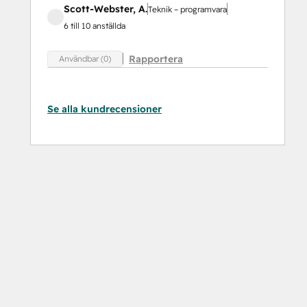
Scott-Webster, A.
Teknik – programvara
6 till 10 anställda
Rapportera
Användbar (0)
Se alla kundrecensioner