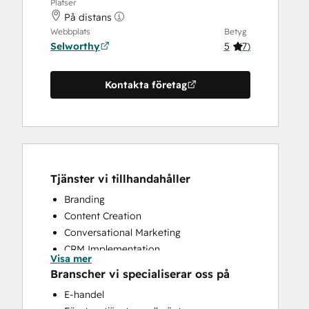
Platser
På distans
Webbplats
Betyg
Selworthy
5
(
7
)
Kontakta företag
Tjänster vi tillhandahåller
Branding
Content Creation
Conversational Marketing
CRM Implementation
Visa mer
CRM Migration
Branscher vi specialiserar oss på
Custom API Integrations
E-handel
Customer Marketing