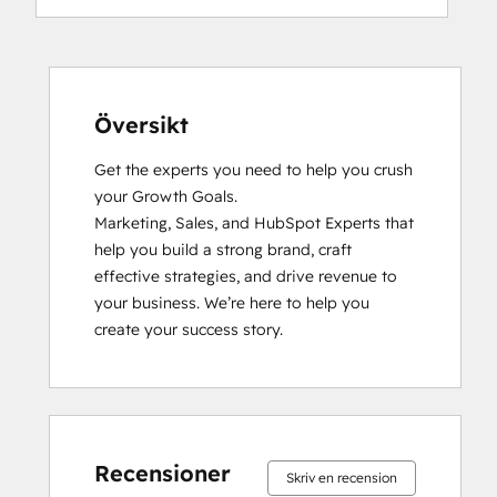
Inbound
Inbound Marketing
Inbound Sales
Objectives-Based Onboarding
Platform Consulting
Översikt
Sales Enablement
Get the experts you need to help you crush 
Sales Management Training: Strategies
your Growth Goals.

for Developing a Successful Modern
Marketing, Sales, and HubSpot Experts that 
Sales Team
help you build a strong brand, craft 
SEO II
effective strategies, and drive revenue to 
Social Media Marketing Certification
your business. We’re here to help you 
Course
create your success story.
Social Media Marketing Certification II
0 %
0 %
0 %
0 %
100 %
0 %
0 %
0 %
0 %
100 %
slutfört
slutfört
slutfört
slutfört
slutfört
slutfört
slutfört
slutfört
slutfört
slutfört
Recensioner
Skriv en recension