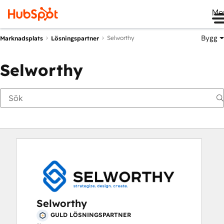
Me
Bygg
Selworthy
Marknadsplats
Lösningspartner
Selworthy
Selworthy
GULD LÖSNINGSPARTNER