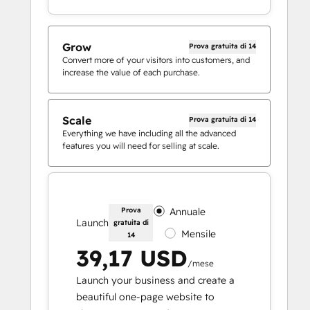
Grow
Prova gratuita di 14
Convert more of your visitors into customers, and
increase the value of each purchase.
Scale
Prova gratuita di 14
Everything we have including all the advanced
features you will need for selling at scale.
Prova
Annuale
Launch
gratuita di
Mensile
14
39,17 USD
/mese
Launch your business and create a
beautiful one-page website to