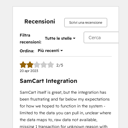
Recensioni
Scrivi una recensione
Filtra
Tutte le stelle
recensioni:
Più recenti
Ordina:
2/5
20 apr 2023
SamCart Integration
SamCart itself is great, but the integration has
been frustrating and far below my expectations
for how we hoped to function in the system -
limited to the data you can pull in, unclear where
the data maps to, raw data not available,
missing 1 transaction for unknown reason with