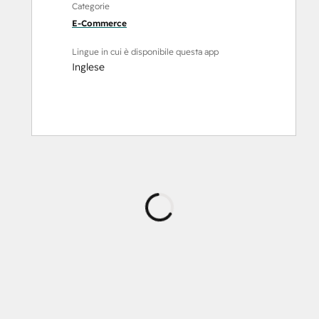
Categorie
E-Commerce
Lingue in cui è disponibile questa app
Inglese
Caricamento