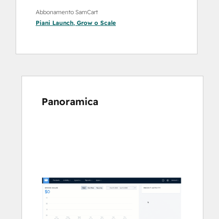
Abbonamento SamCart
Piani
Launch
,
Grow
o
Scale
Panoramica
usa
i
tasti
Freccia
per
vedere
gli
altri
articoli