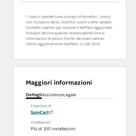
* I prezzi riportati sono a scopo informativo. I prezzi
non includono tasse, incentivi, sconti o altre variabili.
Contatta il partner per ricevere il tariffario aggiornato.
HubSpot declina qualsiasi responsabilità circa le
informazioni di prezzo fornite dai propri partner.
Ultimo aggiornamento tariffario:
11/08/2025
Maggiori informazioni
Dettagli
Assistenza
Legale
Creazione di
SamCart
Installazioni
PIù di 100 installazioni