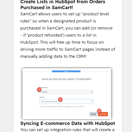
"Delinquent."
Create Lists in HubSpot from Orders
Purchased in SamCart!
Subscription Charged - fires each time your 
SamCart allows users to set up "product level
customer completes a successful recurring 
rules" so when a designated product is
charge.
purchased in SamCart, you can add (or remove
- if 'product refunded') users to a list in
Subscription Charge Failed - fires when 
HubSpot. This will free up time to focus on
your customer experiences their first 
driving more traffic to SamCart pages instead of
recurring payment failure.
manually adding data to the CRM!
Subscription Delinquent - fires when the 
Subscription Status turns to "delinquent." 
Delinquency occurs after 4 failed payments 
in a row. See more information on the 
Subscription Saver and Dunning feature 
here.
Subscription Recovered - fires when your 
customer is within the Dunning Cycle and 
Syncing E-commerce Data with HubSpot
updates their card on file prompting a 
You can set up integration rules that will create a