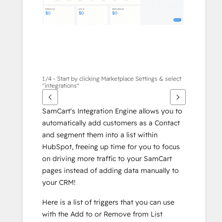
1/4 - Start by clicking Marketplace Settings & select
"integrations"
SamCart's Integration Engine allows you to 
automatically add customers as a Contact 
and segment them into a list within 
HubSpot, freeing up time for you to focus 
on driving more traffic to your SamCart 
pages instead of adding data manually to 
your CRM!
Here is a list of triggers that you can use 
with the Add to or Remove from List 