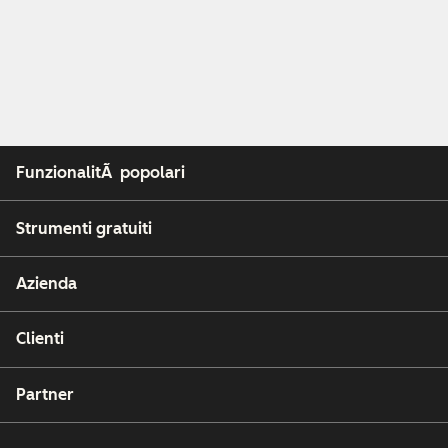
FunzionalitÃ popolari
Strumenti gratuiti
Azienda
Clienti
Partner