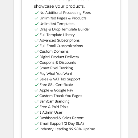
showcase your products.
No Additional Processing Fees
Unlimited Pages & Products
Unlimited Templates
Drag & Drop Template Builder
Full Template Library
Advanced Subscriptions
Full Email Customizations
Custom Domains
Digital Product Delivery
Coupons & Discounts
Smart Pixel Tracking
Pay What You Want
Sales & VAT Tax Support
Free SSL Certificate
Apple & Google Pay
Custom Thank You Pages
SamCart Branding
Free & Paid Trials
1 Admin User
Dashboard & Sales Report
Email Support (2 Day SLA)
Industry Leading 99.98% Uptime