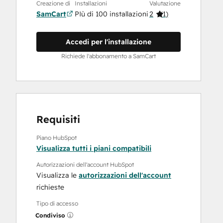
Creazione di
Installazioni
Valutazione
SamCart
PIù di 100 installazioni
2
(
1
)
Accedi per l'installazione
Richiede l'abbonamento a SamCart
Requisiti
Piano HubSpot
Visualizza tutti i piani compatibili
Autorizzazioni dell'account HubSpot
Visualizza le
autorizzazioni dell'account
richieste
Tipo di accesso
Condiviso