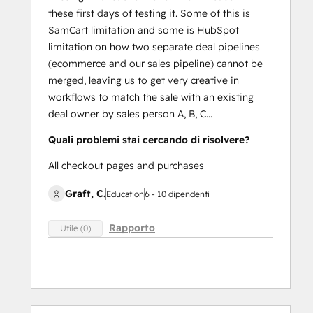
these first days of testing it. Some of this is
SamCart limitation and some is HubSpot
limitation on how two separate deal pipelines
(ecommerce and our sales pipeline) cannot be
merged, leaving us to get very creative in
workflows to match the sale with an existing
deal owner by sales person A, B, C...
Quali problemi stai cercando di risolvere?
All checkout pages and purchases
Graft, C.
Education
6 - 10 dipendenti
Rapporto
Utile (0)