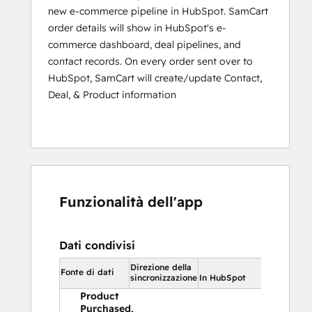
successful charge.
new e-commerce pipeline in HubSpot. SamCart
Subscription Restarted - fires when you 
order details will show in HubSpot's e-
manually restart a user's subscription from 
commerce dashboard, deal pipelines, and
either the fully delinquent status or 
contact records. On every order sent over to
canceled status.
HubSpot, SamCart will create/update Contact,
Deal, & Product information
Subscription Charge Refunded - fires when 
a refund occurs inside of SamCart for a 
customer's subscription charge.
Subscription Charge Partially Refunded - 
fires when a partial refund occurs inside of 
Funzionalità dell'app
SamCart for a customer's subscription 
charge.
Dati condivisi
Upsell Purchased - fires when the product 
is purchased as an upsell.
Direzione della
In HubSpo
Fonte di dati
sincronizzazione
In HubSpot
Product
Purchased,