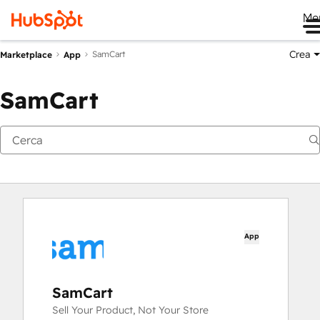
Me
Crea
SamCart
Marketplace
App
SamCart
App
SamCart
Sell Your Product, Not Your Store