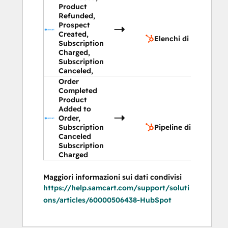
Product
Refunded,
Elenchi 
Prospect
contatt
Created,
Elenchi di contatto
Subscription
Charged,
Subscription
Canceled,
Order
Completed
Product
Added to
Pipeline
Order,
trattati
Subscription
Pipeline di trattativa
Canceled
Subscription
Charged
Maggiori informazioni sui dati condivisi
https://help.samcart.com/support/soluti
ons/articles/60000506438-HubSpot