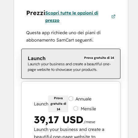
Prezzi
Scopri tutte le opzioni di
prezzo
Questa app richiede uno dei piani di
abbonamento SamCart seguenti.
Launch
Prova gratuita di 14
Launch your business and create a beautiful one-
page website to showcase your products.
Prova
Annuale
Launch
gratuita di
Mensile
14
39,17 USD
/mese
Launch your business and create a
beautiful one-page website to