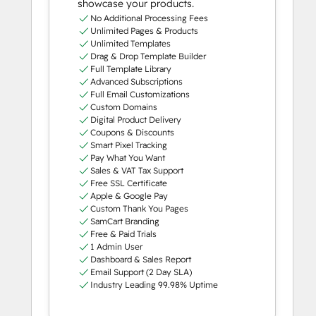
showcase your products.
No Additional Processing Fees
Unlimited Pages & Products
Unlimited Templates
Drag & Drop Template Builder
Full Template Library
Advanced Subscriptions
Full Email Customizations
Custom Domains
Digital Product Delivery
Coupons & Discounts
Smart Pixel Tracking
Pay What You Want
Sales & VAT Tax Support
Free SSL Certificate
Apple & Google Pay
Custom Thank You Pages
SamCart Branding
Free & Paid Trials
1 Admin User
Dashboard & Sales Report
Email Support (2 Day SLA)
Industry Leading 99.98% Uptime