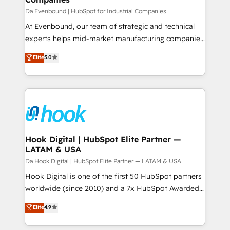
せください。
focus on growing B2B companies in the SME sector
Da Evenbound | HubSpot for Industrial Companies
such as manufacturing, SaaS, business services and
At Evenbound, our team of strategic and technical
wholesaler companies. As an experienced HubSpot
experts helps mid-market manufacturing companies
partner, we know how important user adoption is.
achieve real growth. We specialize in delivering
Elite
5.0
That's why we have developed a step-by-step
tailored solutions that drive results by leveraging
implementation process that focuses on user
HubSpot’s platform and data to fuel success.
adoption. We’re experts on connecting data,
Technical Solutions: - HubSpot Technical Consulting -
technology and people with each other. Together we
HubSpot CRM Implementation - HubSpot
strive for optimal customer processes and
Onboarding - Data Migration & Integrations -
experiences. Systony – We believe you can grow!
Technical Audit & Optimization Strategic Solutions: -
Revenue Operations - Inbound Marketing -
Hook Digital | HubSpot Elite Partner —
LATAM & USA
Outbound Marketing - HubSpot CMS Website
Design & Development We empower our clients to
Da Hook Digital | HubSpot Elite Partner — LATAM & USA
reach their full potential by providing transparent,
Hook Digital is one of the first 50 HubSpot partners
relationship-driven support. With over 300 HubSpot
worldwide (since 2010) and a 7x HubSpot Awarded
certifications and accreditations, we deliver both the
Elite Partner. With 500+ projects across the U.S.,
Elite
4.9
technical know-how and strategic guidance you
Brazil, and LATAM, we combine global expertise with
need to succeed.
regional experience. Today, we are Brazil’s largest