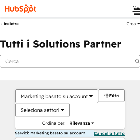
Me
Crea
Indietro
Tutti i Solutions Partner
Filtri
Marketing basato su account
Seleziona settori
Ordina per:
Rilevanza
Servizi: Marketing basato su account
Cancella tutto