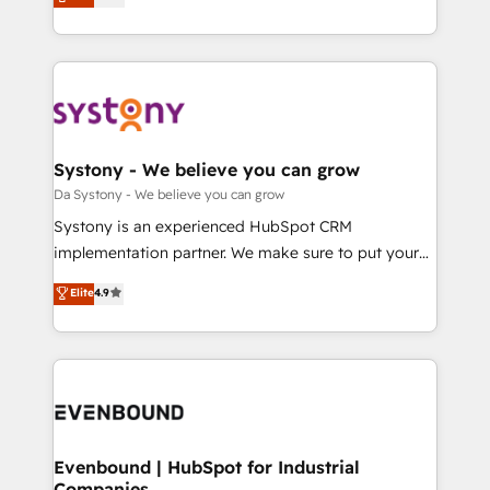
の一部をAIが自律実行する組織への移行を設計・実装。
they sell, market, and serve. We don't just build your
Breeze・Claude等をHubSpotと連携させ、役割定義・
HubSpot—we teach your team to own it, then stay
運用ルール・成果指標まで含めて設計します。 3️⃣ 全社
to help you keep winning. What We Do ⚙️ CRM
DX × AI推進のPMO伴走支援 複数部門をまたぐDX×AI変
Implementations across Marketing, Sales, Service,
革を、構想から実装・定着までPMOとして主導。「設
Data & Content 📈 Sales & Marketing Alignment +
定の代行ではなく、設計の責任」を引き受け、部門横断
Revenue Team Enablement 🤖 Breeze AI & Custom
の統合・浸透・変革管理を実行します。 ▸ CMS戦略設
Agent Creation 🔄 Custom Integrations & Data
Systony - We believe you can grow
計・構築：リード獲得・CVR・SEOを前提にした情報設
Migration Why 1406 We become part of your team.
Da Systony - We believe you can grow
計・導線設計・テンプレート設計をContent Hubで一体
Your team learns while we build. We fix what others
Systony is an experienced HubSpot CRM
提供。 ▸ 既存CRM・MAからの移行支援：Salesforce・
broke. Built for mid-market reality—practical
implementation partner. We make sure to put your
Marketo・Pardot等からの移行、カスタム設計、履歴
solutions that work with your actual headcount and
organization's needs and goals first and think along
データ移行と活用設計まで。 ▸ AEO対応：ChatGPT・
Elite
4.9
constraints. By the Numbers 🏆 Top 1% of all
with your organization. We are only satisfied once
Perplexity等のAI検索からの流入・引用を前提にコンテ
HubSpot partners 🔄 Top 5% globally in client
you are too. Why Systony? - 20+ years of
ンツとサイト構造を最適化。 🏆 なぜ100incを選ぶの
retention 📅 8+ years of consistent results since 2017
experience with CRM, Marketing, Sales & Service
か？ ✓ HubSpot Eliteパートナー認定 ✓ HubSpotアワ
Who We Serve Revenue teams, marketing leaders,
implementations - 500+ successful onboardings -
ード受賞・HUGリーダー ✓ ISO27001:2022 /
and sales ops at mid-market companies ready to
Own back-end developers - Complex data
ISO9001:2015 取得 ✓ 400社以上の導入実績 ✓
move beyond spreadsheets into unified systems
migrations (e.g. Salesforce, MS Dynamics, Perfect
HubSpot大百科 出版 CRM・AI活用に関するご相談、現
that drive real business results.
View, SuperOffice) - Custom integrations (e.g. MS
Evenbound | HubSpot for Industrial
状整理の壁打ちなど、構想段階からお気軽にお問い合わ
Companies
Business Central, Navision, AX, SAP, Exact, AFAS) We