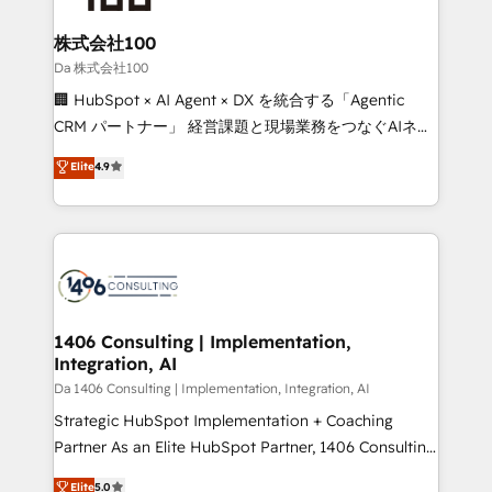
generating 7-digit MRR from inbound campaigns ✨
CS: 245% organic growth & +751% new visitors for a
株式会社100
full-funnel HubSpot project ✨ CS: 415% conversion
Da 株式会社100
boost with a new HubSpot site Recognized leaders:
🏢 HubSpot × AI Agent × DX を統合する「Agentic
🏆 HubSpot Platform Migration Impact Award 🏆
CRM パートナー」 経営課題と現場業務をつなぐAIネイ
Clutch HubSpot Global Leader 🏆 Finalist: HubSpot
ティブ・エージェンシーとして、HubSpot Eliteの実装
Elite
4.9
Inbound Campaign of the Year 🏆 Gold AVA Digital
力で顧客フロント業務を再設計します。 💡 100inc は何
Award for Best Website 🌟 Accreditations: CRM
をする会社か？ HubSpotを共通基盤に、AIエージェン
Implementation, HubSpot Content Experience, CRM
トを組み込んだ顧客フロント業務（マーケティング・営
Data Migration & Custom Integration
業・CS）を組織全体で設計・実装する日本のAIネイテ
ィブ・エージェンシーです。事業部・グループ会社・部
門が分立する組織で、データと業務プロセスのサイロ化
を、CRMを軸とした全社共通基盤に再構築します。意
1406 Consulting | Implementation,
Integration, AI
思決定者・PMO・現場担当者に並走します。 1️⃣
HubSpot導入・活用支援 顧客データの一元化から、
Da 1406 Consulting | Implementation, Integration, AI
GTMの見える化・自動化まで。全Hub統合運用、デー
Strategic HubSpot Implementation + Coaching
タ品質設計、グループ横断のCRM統合に対応します。
Partner As an Elite HubSpot Partner, 1406 Consulting
2️⃣ AIエージェント組織構築 営業・マーケティング業務
helps mid-market revenue teams transform how
Elite
5.0