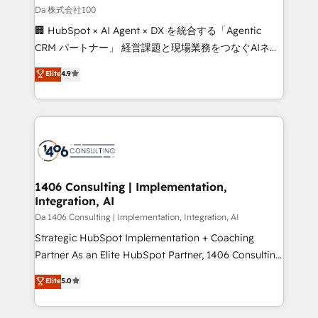
full-funnel HubSpot project ✨ CS: 415% conversion
Da 株式会社100
boost with a new HubSpot site Recognized leaders:
🏢 HubSpot × AI Agent × DX を統合する「Agentic
🏆 HubSpot Platform Migration Impact Award 🏆
CRM パートナー」 経営課題と現場業務をつなぐAIネイ
Clutch HubSpot Global Leader 🏆 Finalist: HubSpot
ティブ・エージェンシーとして、HubSpot Eliteの実装
Elite
4.9
Inbound Campaign of the Year 🏆 Gold AVA Digital
力で顧客フロント業務を再設計します。 💡 100inc は何
Award for Best Website 🌟 Accreditations: CRM
をする会社か？ HubSpotを共通基盤に、AIエージェン
Implementation, HubSpot Content Experience, CRM
トを組み込んだ顧客フロント業務（マーケティング・営
Data Migration & Custom Integration
業・CS）を組織全体で設計・実装する日本のAIネイテ
ィブ・エージェンシーです。事業部・グループ会社・部
門が分立する組織で、データと業務プロセスのサイロ化
を、CRMを軸とした全社共通基盤に再構築します。意
1406 Consulting | Implementation,
Integration, AI
思決定者・PMO・現場担当者に並走します。 1️⃣
HubSpot導入・活用支援 顧客データの一元化から、
Da 1406 Consulting | Implementation, Integration, AI
GTMの見える化・自動化まで。全Hub統合運用、デー
Strategic HubSpot Implementation + Coaching
タ品質設計、グループ横断のCRM統合に対応します。
Partner As an Elite HubSpot Partner, 1406 Consulting
2️⃣ AIエージェント組織構築 営業・マーケティング業務
helps mid-market revenue teams transform how
Elite
5.0
の一部をAIが自律実行する組織への移行を設計・実装。
they sell, market, and serve. We don't just build your
Breeze・Claude等をHubSpotと連携させ、役割定義・
HubSpot—we teach your team to own it, then stay