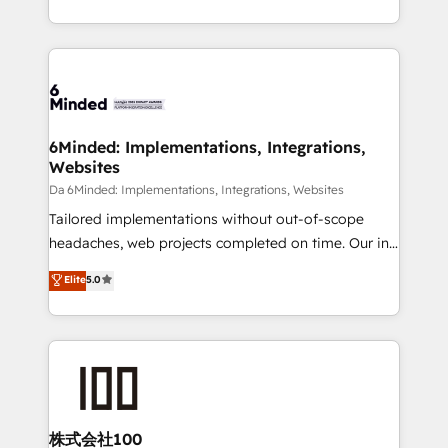
make sure your HubSpot setup becomes a
solutions to complex GTM and RevOps challenges.
powerhouse of productivity, so you can focus on
Our Expertise 🔹 Onboarding & Implementation:
what matters most: growing your business and
Accredited HubSpot Partner, ensuring smooth setup
wowing your customers. Let’s make HubSpot work
tailored to your GTM motion. 🔹 Migrations:
smarter for you!
Accredited HubSpot Partner, ensuring migration
from other CRMs to HubSpot without data loss or
6Minded: Implementations, Integrations,
Websites
downtime. 🔹 RevOps Strategy: Align teams,
processes, and data to drive revenue efficiency. 🔹
Da 6Minded: Implementations, Integrations, Websites
Integrations: Connect HubSpot with your tech stack
Tailored implementations without out-of-scope
for better adoption. 🔹 Custom Solutions: Build
headaches, web projects completed on time. Our in-
tailored apps, workflows, and configurations. We are
house team of certified CRM architects, experts,
Elite
5.0
SOC 2 Type II and ISO 27001 certified, reinforcing
developers, designers, and marketers handles all
our commitment to data security and compliance. At
aspects of your HubSpot. ✨ 400+ global clients ✨
OneMetric, we help revenue teams focus on the
100+ seamless migrations from 15+ different CRMs
OneMetric that matters most: revenue.
✨ 100,000+ hours in HubSpot projects, 75+ full Hub
implementations, and 5,000+ pages ✨ CS: Clients
generating 7-digit MRR from inbound campaigns ✨
CS: 245% organic growth & +751% new visitors for a
株式会社100