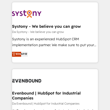
運用ルール・成果指標まで含めて設計します。 3️⃣ 全社
to help you keep winning. What We Do ⚙️ CRM
DX × AI推進のPMO伴走支援 複数部門をまたぐDX×AI変
Implementations across Marketing, Sales, Service,
革を、構想から実装・定着までPMOとして主導。「設
Data & Content 📈 Sales & Marketing Alignment +
定の代行ではなく、設計の責任」を引き受け、部門横断
Revenue Team Enablement 🤖 Breeze AI & Custom
の統合・浸透・変革管理を実行します。 ▸ CMS戦略設
Agent Creation 🔄 Custom Integrations & Data
Systony - We believe you can grow
計・構築：リード獲得・CVR・SEOを前提にした情報設
Migration Why 1406 We become part of your team.
Da Systony - We believe you can grow
計・導線設計・テンプレート設計をContent Hubで一体
Your team learns while we build. We fix what others
Systony is an experienced HubSpot CRM
提供。 ▸ 既存CRM・MAからの移行支援：Salesforce・
broke. Built for mid-market reality—practical
implementation partner. We make sure to put your
Marketo・Pardot等からの移行、カスタム設計、履歴
solutions that work with your actual headcount and
organization's needs and goals first and think along
データ移行と活用設計まで。 ▸ AEO対応：ChatGPT・
Elite
4.9
constraints. By the Numbers 🏆 Top 1% of all
with your organization. We are only satisfied once
Perplexity等のAI検索からの流入・引用を前提にコンテ
HubSpot partners 🔄 Top 5% globally in client
you are too. Why Systony? - 20+ years of
ンツとサイト構造を最適化。 🏆 なぜ100incを選ぶの
retention 📅 8+ years of consistent results since 2017
experience with CRM, Marketing, Sales & Service
か？ ✓ HubSpot Eliteパートナー認定 ✓ HubSpotアワ
Who We Serve Revenue teams, marketing leaders,
implementations - 500+ successful onboardings -
ード受賞・HUGリーダー ✓ ISO27001:2022 /
and sales ops at mid-market companies ready to
Own back-end developers - Complex data
ISO9001:2015 取得 ✓ 400社以上の導入実績 ✓
move beyond spreadsheets into unified systems
migrations (e.g. Salesforce, MS Dynamics, Perfect
HubSpot大百科 出版 CRM・AI活用に関するご相談、現
that drive real business results.
View, SuperOffice) - Custom integrations (e.g. MS
Evenbound | HubSpot for Industrial
状整理の壁打ちなど、構想段階からお気軽にお問い合わ
Companies
Business Central, Navision, AX, SAP, Exact, AFAS) We
せください。
focus on growing B2B companies in the SME sector
Da Evenbound | HubSpot for Industrial Companies
such as manufacturing, SaaS, business services and