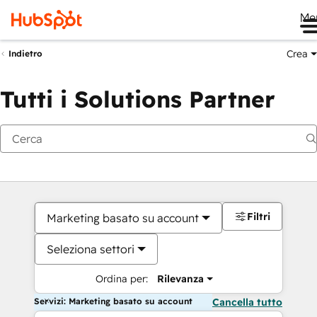
Me
Crea
Indietro
Tutti i Solutions Partner
Filtri
Marketing basato su account
Seleziona settori
Ordina per:
Rilevanza
Servizi: Marketing basato su account
Cancella tutto