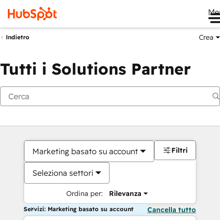
Me
Crea
Indietro
Tutti i Solutions Partner
Filtri
Marketing basato su account
Seleziona settori
Ordina per:
Rilevanza
Servizi: Marketing basato su account
Cancella tutto