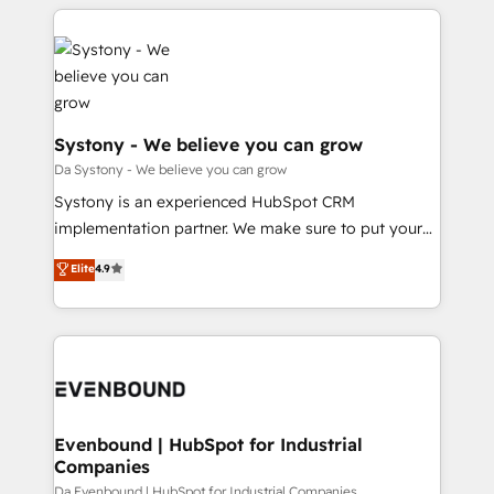
運用ルール・成果指標まで含めて設計します。 3️⃣ 全社
to help you keep winning. What We Do ⚙️ CRM
DX × AI推進のPMO伴走支援 複数部門をまたぐDX×AI変
Implementations across Marketing, Sales, Service,
革を、構想から実装・定着までPMOとして主導。「設
Data & Content 📈 Sales & Marketing Alignment +
定の代行ではなく、設計の責任」を引き受け、部門横断
Revenue Team Enablement 🤖 Breeze AI & Custom
の統合・浸透・変革管理を実行します。 ▸ CMS戦略設
Agent Creation 🔄 Custom Integrations & Data
計・構築：リード獲得・CVR・SEOを前提にした情報設
Migration Why 1406 We become part of your team.
Systony - We believe you can grow
計・導線設計・テンプレート設計をContent Hubで一体
Your team learns while we build. We fix what others
Da Systony - We believe you can grow
提供。 ▸ 既存CRM・MAからの移行支援：Salesforce・
broke. Built for mid-market reality—practical
Systony is an experienced HubSpot CRM
Marketo・Pardot等からの移行、カスタム設計、履歴
solutions that work with your actual headcount and
implementation partner. We make sure to put your
データ移行と活用設計まで。 ▸ AEO対応：ChatGPT・
constraints. By the Numbers 🏆 Top 1% of all
organization's needs and goals first and think along
Perplexity等のAI検索からの流入・引用を前提にコンテ
Elite
4.9
HubSpot partners 🔄 Top 5% globally in client
with your organization. We are only satisfied once
ンツとサイト構造を最適化。 🏆 なぜ100incを選ぶの
retention 📅 8+ years of consistent results since 2017
you are too. Why Systony? - 20+ years of
か？ ✓ HubSpot Eliteパートナー認定 ✓ HubSpotアワ
Who We Serve Revenue teams, marketing leaders,
experience with CRM, Marketing, Sales & Service
ード受賞・HUGリーダー ✓ ISO27001:2022 /
and sales ops at mid-market companies ready to
implementations - 500+ successful onboardings -
ISO9001:2015 取得 ✓ 400社以上の導入実績 ✓
move beyond spreadsheets into unified systems
Own back-end developers - Complex data
HubSpot大百科 出版 CRM・AI活用に関するご相談、現
that drive real business results.
migrations (e.g. Salesforce, MS Dynamics, Perfect
状整理の壁打ちなど、構想段階からお気軽にお問い合わ
View, SuperOffice) - Custom integrations (e.g. MS
Evenbound | HubSpot for Industrial
せください。
Companies
Business Central, Navision, AX, SAP, Exact, AFAS) We
focus on growing B2B companies in the SME sector
Da Evenbound | HubSpot for Industrial Companies