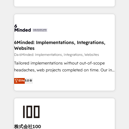
make sure your HubSpot setup becomes a
solutions to complex GTM and RevOps challenges.
powerhouse of productivity, so you can focus on
Our Expertise 🔹 Onboarding & Implementation:
what matters most: growing your business and
Accredited HubSpot Partner, ensuring smooth setup
wowing your customers. Let’s make HubSpot work
tailored to your GTM motion. 🔹 Migrations:
smarter for you!
Accredited HubSpot Partner, ensuring migration
from other CRMs to HubSpot without data loss or
6Minded: Implementations, Integrations,
Websites
downtime. 🔹 RevOps Strategy: Align teams,
processes, and data to drive revenue efficiency. 🔹
Da 6Minded: Implementations, Integrations, Websites
Integrations: Connect HubSpot with your tech stack
Tailored implementations without out-of-scope
for better adoption. 🔹 Custom Solutions: Build
headaches, web projects completed on time. Our in-
tailored apps, workflows, and configurations. We are
house team of certified CRM architects, experts,
Elite
5.0
SOC 2 Type II and ISO 27001 certified, reinforcing
developers, designers, and marketers handles all
our commitment to data security and compliance. At
aspects of your HubSpot. ✨ 400+ global clients ✨
OneMetric, we help revenue teams focus on the
100+ seamless migrations from 15+ different CRMs
OneMetric that matters most: revenue.
✨ 100,000+ hours in HubSpot projects, 75+ full Hub
implementations, and 5,000+ pages ✨ CS: Clients
generating 7-digit MRR from inbound campaigns ✨
CS: 245% organic growth & +751% new visitors for a
株式会社100