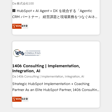
full-funnel HubSpot project ✨ CS: 415% conversion
Da 株式会社100
boost with a new HubSpot site Recognized leaders:
🏢 HubSpot × AI Agent × DX を統合する「Agentic
🏆 HubSpot Platform Migration Impact Award 🏆
CRM パートナー」 経営課題と現場業務をつなぐAIネイ
Clutch HubSpot Global Leader 🏆 Finalist: HubSpot
ティブ・エージェンシーとして、HubSpot Eliteの実装
Elite
4.9
Inbound Campaign of the Year 🏆 Gold AVA Digital
力で顧客フロント業務を再設計します。 💡 100inc は何
Award for Best Website 🌟 Accreditations: CRM
をする会社か？ HubSpotを共通基盤に、AIエージェン
Implementation, HubSpot Content Experience, CRM
トを組み込んだ顧客フロント業務（マーケティング・営
Data Migration & Custom Integration
業・CS）を組織全体で設計・実装する日本のAIネイテ
ィブ・エージェンシーです。事業部・グループ会社・部
門が分立する組織で、データと業務プロセスのサイロ化
を、CRMを軸とした全社共通基盤に再構築します。意
1406 Consulting | Implementation,
Integration, AI
思決定者・PMO・現場担当者に並走します。 1️⃣
HubSpot導入・活用支援 顧客データの一元化から、
Da 1406 Consulting | Implementation, Integration, AI
GTMの見える化・自動化まで。全Hub統合運用、デー
Strategic HubSpot Implementation + Coaching
タ品質設計、グループ横断のCRM統合に対応します。
Partner As an Elite HubSpot Partner, 1406 Consulting
2️⃣ AIエージェント組織構築 営業・マーケティング業務
helps mid-market revenue teams transform how
Elite
5.0
の一部をAIが自律実行する組織への移行を設計・実装。
they sell, market, and serve. We don't just build your
Breeze・Claude等をHubSpotと連携させ、役割定義・
HubSpot—we teach your team to own it, then stay