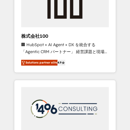
✨ CS: Clients generating 7-digit MRR from
inbound campaigns ✨ CS: 245% organic
growth & +751% new visitors for a full-funnel
HubSpot project ✨ CS: 415% conversion
boost with a new HubSpot site Recognized
株式会社100
leaders: 🏆 HubSpot Platform Migration
🏢 HubSpot × AI Agent × DX を統合する
Impact Award 🏆 Clutch HubSpot Global
「Agentic CRM パートナー」 経営課題と現場業
Leader 🏆 Finalist: HubSpot Inbound
務をつなぐAIネイティブ・エージェンシーとし
Campaign of the Year 🏆 Gold AVA Digital
Solutions partner elite
4.9
て、HubSpot Eliteの実装力で顧客フロント業務
Award for Best Website 🌟 Accreditations:
を再設計します。 💡 100inc は何をする会社
CRM Implementation, HubSpot Content
か？ HubSpotを共通基盤に、AIエージェントを
Experience, CRM Data Migration & Custom
組み込んだ顧客フロント業務（マーケティン
Integration
グ・営業・CS）を組織全体で設計・実装する日
本のAIネイティブ・エージェンシーです。事業
部・グループ会社・部門が分立する組織で、デ
ータと業務プロセスのサイロ化を、CRMを軸と
した全社共通基盤に再構築します。意思決定
者・PMO・現場担当者に並走します。 1️⃣