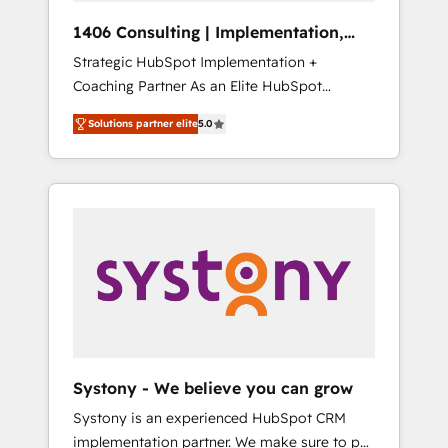
HubSpot導入・活用支援 顧客データの一元化か
1406 Consulting | Implementation,
ら、GTMの見える化・自動化まで。全Hub統合
Integration, AI
Strategic HubSpot Implementation +
運用、データ品質設計、グループ横断のCRM統
Coaching Partner As an Elite HubSpot
合に対応します。 2️⃣ AIエージェント組織構築
Partner, 1406 Consulting helps mid-market
営業・マーケティング業務の一部をAIが自律実
Solutions partner elite
5.0
revenue teams transform how they sell,
行する組織への移行を設計・実装。Breeze・
market, and serve. We don't just build your
Claude等をHubSpotと連携させ、役割定義・運
HubSpot—we teach your team to own it, then
用ルール・成果指標まで含めて設計します。 3️⃣
stay to help you keep winning. What We Do
全社DX × AI推進のPMO伴走支援 複数部門をま
⚙️ CRM Implementations across Marketing,
たぐDX×AI変革を、構想から実装・定着まで
Sales, Service, Data & Content 📈 Sales &
PMOとして主導。「設定の代行ではなく、設計
Marketing Alignment + Revenue Team
の責任」を引き受け、部門横断の統合・浸透・
Enablement 🤖 Breeze AI & Custom Agent
変革管理を実行します。 ▸ CMS戦略設計・構
Creation 🔄 Custom Integrations & Data
築：リード獲得・CVR・SEOを前提にした情報
Migration Why 1406 We become part of your
設計・導線設計・テンプレート設計をContent
team. Your team learns while we build. We fix
Hubで一体提供。 ▸ 既存CRM・MAからの移行
Systony - We believe you can grow
what others broke. Built for mid-market
支援：Salesforce・Marketo・Pardot等からの
Systony is an experienced HubSpot CRM
reality—practical solutions that work with
移行、カスタム設計、履歴データ移行と活用設
implementation partner. We make sure to put
your actual headcount and constraints. By the