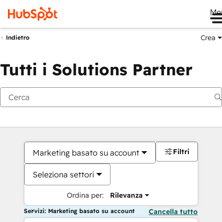
Me
Crea
Indietro
Tutti i Solutions Partner
Filtri
Marketing basato su account
Seleziona settori
Ordina per:
Rilevanza
Servizi: Marketing basato su account
Cancella tutto