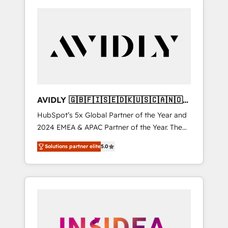
AVIDLY 🇬🇧🇫🇮🇸🇪🇩🇰🇺🇸🇨🇦🇳🇴
🇩🇪🇦🇺🇳🇿
HubSpot’s 5x Global Partner of the Year and
2024 EMEA & APAC Partner of the Year. The
world’s most experienced and fully
Solutions partner elite
5.0
accredited HubSpot Solutions Partner. 🚀
With 2,750+ HubSpot projects delivered and
370+ specialists across EMEA, APAC and NAM,
we de-risk complex CRM programmes and
accelerate ROI across every HubSpot Hub. 🧭
From multi-region migrations to AI-powered
automation, we turn complexity into clarity,