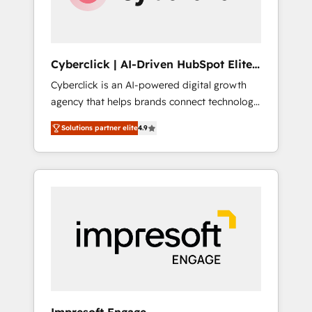
integrations 🤖 AI workflows & enrichment 📘
Team enablement & company-wide adoption
We create HubSpot environments that teams
use with confidence and that leadership can
Cyberclick | AI-Driven HubSpot Elite
rely on for scalable revenue insights.
Partner
Cyberclick is an AI-powered digital growth
agency that helps brands connect technology,
data, and creativity to achieve measurable
Solutions partner elite
4.9
results. Founded in Barcelona and operating
across Spain, LATAM, and the UK, we support
global companies in building smarter
marketing, sales, and customer success
strategies. As the only HubSpot Elite Partner
in Iberia (Spain & Portugal), we combine
human insight with intelligent automation to
drive sustainable growth. Our
multidisciplinary team designs solutions that
simplify complexity, boost performance, and
turn innovation into real impact. 🌍 Highlights