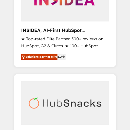
human at global scale. 🏆 HubSpot’s CEO
called us “the partner of the future.” Others
agree it is proof of trust built through
measurable impact.
INSIDEA, AI-First HubSpot
Onboarding & RevOps
★ Top-rated Elite Partner, 500+ reviews on
HubSpot, G2 & Clutch. ★ 100+ HubSpot
Certified Experts & Trainers across the team
Solutions partner elite
5.0
★ 1,500+ implementations across five
continents ★ AI-First, RevOps-led,
Onboarding obsessed ★ Company of the
Year 2024/25 INSIDEA helps growing
companies turn HubSpot into a revenue
engine. We onboard your team, migrate your
data, and build AI-powered workflows that
drive adoption from week one, in your time
zone. What we do ➤ Onboarding: Live in
weeks, with workflows built around your
business, not a template. ➤ Migration: Move