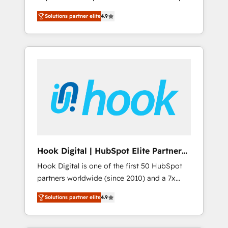
計まで。 ▸ AEO対応：ChatGPT・Perplexity等
your organization's needs and goals first and
Numbers 🏆 Top 1% of all HubSpot partners
のAI検索からの流入・引用を前提にコンテンツ
Solutions partner elite
4.9
think along with your organization. We are
🔄 Top 5% globally in client retention 📅 8+
とサイト構造を最適化。 🏆 なぜ100incを選ぶ
only satisfied once you are too. Why
years of consistent results since 2017 Who
のか？ ✓ HubSpot Eliteパートナー認定 ✓
Systony? - 20+ years of experience with
We Serve Revenue teams, marketing leaders,
HubSpotアワード受賞・HUGリーダー ✓
CRM, Marketing, Sales & Service
and sales ops at mid-market companies
ISO27001:2022 / ISO9001:2015 取得 ✓ 400社
implementations - 500+ successful
ready to move beyond spreadsheets into
以上の導入実績 ✓ HubSpot大百科 出版 CRM・
onboardings - Own back-end developers -
unified systems that drive real business
AI活用に関するご相談、現状整理の壁打ちな
Complex data migrations (e.g. Salesforce, MS
results.
ど、構想段階からお気軽にお問い合わせくださ
Dynamics, Perfect View, SuperOffice) -
い。
Custom integrations (e.g. MS Business
Central, Navision, AX, SAP, Exact, AFAS) We
focus on growing B2B companies in the SME
Hook Digital | HubSpot Elite Partner
sector such as manufacturing, SaaS, business
— LATAM & USA
Hook Digital is one of the first 50 HubSpot
services and wholesaler companies. As an
partners worldwide (since 2010) and a 7x
experienced HubSpot partner, we know how
HubSpot Awarded Elite Partner. With 500+
important user adoption is. That's why we
Solutions partner elite
4.9
projects across the U.S., Brazil, and LATAM,
have developed a step-by-step
we combine global expertise with regional
implementation process that focuses on user
experience. Today, we are Brazil’s largest