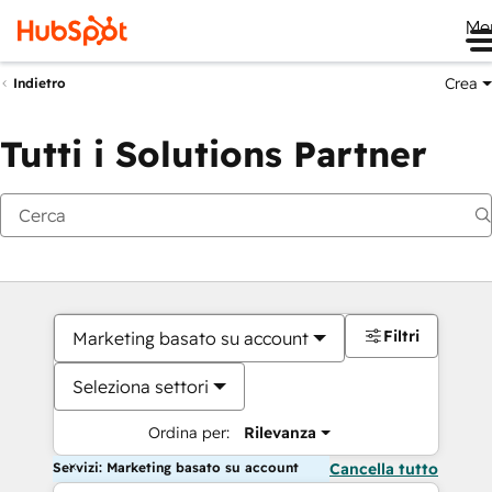
Me
Crea
Indietro
Tutti i Solutions Partner
Filtri
Marketing basato su account
Seleziona settori
Ordina per:
Rilevanza
Servizi: Marketing basato su account
Cancella tutto