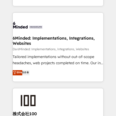
make sure your HubSpot setup becomes a
solutions to complex GTM and RevOps challenges.
powerhouse of productivity, so you can focus on
Our Expertise 🔹 Onboarding & Implementation:
what matters most: growing your business and
Accredited HubSpot Partner, ensuring smooth setup
wowing your customers. Let’s make HubSpot work
tailored to your GTM motion. 🔹 Migrations:
smarter for you!
Accredited HubSpot Partner, ensuring migration
from other CRMs to HubSpot without data loss or
6Minded: Implementations, Integrations,
Websites
downtime. 🔹 RevOps Strategy: Align teams,
processes, and data to drive revenue efficiency. 🔹
Da 6Minded: Implementations, Integrations, Websites
Integrations: Connect HubSpot with your tech stack
Tailored implementations without out-of-scope
for better adoption. 🔹 Custom Solutions: Build
headaches, web projects completed on time. Our in-
tailored apps, workflows, and configurations. We are
house team of certified CRM architects, experts,
Elite
5.0
SOC 2 Type II and ISO 27001 certified, reinforcing
developers, designers, and marketers handles all
our commitment to data security and compliance. At
aspects of your HubSpot. ✨ 400+ global clients ✨
OneMetric, we help revenue teams focus on the
100+ seamless migrations from 15+ different CRMs
OneMetric that matters most: revenue.
✨ 100,000+ hours in HubSpot projects, 75+ full Hub
implementations, and 5,000+ pages ✨ CS: Clients
generating 7-digit MRR from inbound campaigns ✨
CS: 245% organic growth & +751% new visitors for a
株式会社100