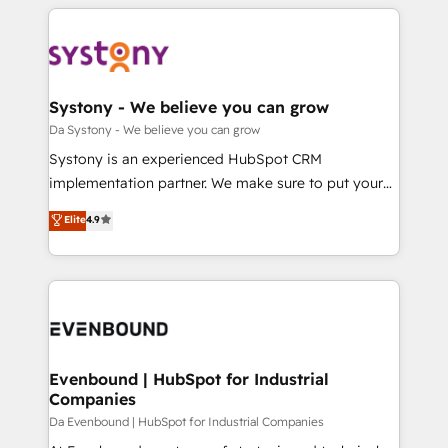
運用ルール・成果指標まで含めて設計します。 3️⃣ 全社
to help you keep winning. What We Do ⚙️ CRM
DX × AI推進のPMO伴走支援 複数部門をまたぐDX×AI変
Implementations across Marketing, Sales, Service,
革を、構想から実装・定着までPMOとして主導。「設
Data & Content 📈 Sales & Marketing Alignment +
定の代行ではなく、設計の責任」を引き受け、部門横断
Revenue Team Enablement 🤖 Breeze AI & Custom
の統合・浸透・変革管理を実行します。 ▸ CMS戦略設
Agent Creation 🔄 Custom Integrations & Data
Systony - We believe you can grow
計・構築：リード獲得・CVR・SEOを前提にした情報設
Migration Why 1406 We become part of your team.
Da Systony - We believe you can grow
計・導線設計・テンプレート設計をContent Hubで一体
Your team learns while we build. We fix what others
Systony is an experienced HubSpot CRM
提供。 ▸ 既存CRM・MAからの移行支援：Salesforce・
broke. Built for mid-market reality—practical
implementation partner. We make sure to put your
Marketo・Pardot等からの移行、カスタム設計、履歴
solutions that work with your actual headcount and
organization's needs and goals first and think along
データ移行と活用設計まで。 ▸ AEO対応：ChatGPT・
Elite
4.9
constraints. By the Numbers 🏆 Top 1% of all
with your organization. We are only satisfied once
Perplexity等のAI検索からの流入・引用を前提にコンテ
HubSpot partners 🔄 Top 5% globally in client
you are too. Why Systony? - 20+ years of
ンツとサイト構造を最適化。 🏆 なぜ100incを選ぶの
retention 📅 8+ years of consistent results since 2017
experience with CRM, Marketing, Sales & Service
か？ ✓ HubSpot Eliteパートナー認定 ✓ HubSpotアワ
Who We Serve Revenue teams, marketing leaders,
implementations - 500+ successful onboardings -
ード受賞・HUGリーダー ✓ ISO27001:2022 /
and sales ops at mid-market companies ready to
Own back-end developers - Complex data
ISO9001:2015 取得 ✓ 400社以上の導入実績 ✓
move beyond spreadsheets into unified systems
migrations (e.g. Salesforce, MS Dynamics, Perfect
HubSpot大百科 出版 CRM・AI活用に関するご相談、現
that drive real business results.
View, SuperOffice) - Custom integrations (e.g. MS
Evenbound | HubSpot for Industrial
状整理の壁打ちなど、構想段階からお気軽にお問い合わ
Companies
Business Central, Navision, AX, SAP, Exact, AFAS) We
せください。
focus on growing B2B companies in the SME sector
Da Evenbound | HubSpot for Industrial Companies
such as manufacturing, SaaS, business services and