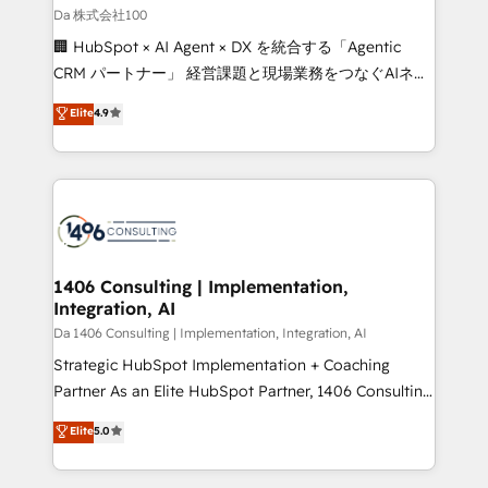
full-funnel HubSpot project ✨ CS: 415% conversion
Da 株式会社100
boost with a new HubSpot site Recognized leaders:
🏢 HubSpot × AI Agent × DX を統合する「Agentic
🏆 HubSpot Platform Migration Impact Award 🏆
CRM パートナー」 経営課題と現場業務をつなぐAIネイ
Clutch HubSpot Global Leader 🏆 Finalist: HubSpot
ティブ・エージェンシーとして、HubSpot Eliteの実装
Elite
4.9
Inbound Campaign of the Year 🏆 Gold AVA Digital
力で顧客フロント業務を再設計します。 💡 100inc は何
Award for Best Website 🌟 Accreditations: CRM
をする会社か？ HubSpotを共通基盤に、AIエージェン
Implementation, HubSpot Content Experience, CRM
トを組み込んだ顧客フロント業務（マーケティング・営
Data Migration & Custom Integration
業・CS）を組織全体で設計・実装する日本のAIネイテ
ィブ・エージェンシーです。事業部・グループ会社・部
門が分立する組織で、データと業務プロセスのサイロ化
を、CRMを軸とした全社共通基盤に再構築します。意
1406 Consulting | Implementation,
Integration, AI
思決定者・PMO・現場担当者に並走します。 1️⃣
HubSpot導入・活用支援 顧客データの一元化から、
Da 1406 Consulting | Implementation, Integration, AI
GTMの見える化・自動化まで。全Hub統合運用、デー
Strategic HubSpot Implementation + Coaching
タ品質設計、グループ横断のCRM統合に対応します。
Partner As an Elite HubSpot Partner, 1406 Consulting
2️⃣ AIエージェント組織構築 営業・マーケティング業務
helps mid-market revenue teams transform how
Elite
5.0
の一部をAIが自律実行する組織への移行を設計・実装。
they sell, market, and serve. We don't just build your
Breeze・Claude等をHubSpotと連携させ、役割定義・
HubSpot—we teach your team to own it, then stay