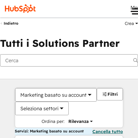
Me
Crea
Indietro
Tutti i Solutions Partner
Filtri
Marketing basato su account
Seleziona settori
Ordina per:
Rilevanza
Servizi: Marketing basato su account
Cancella tutto