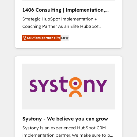
HubSpot導入・活用支援 顧客データの一元化か
1406 Consulting | Implementation,
ら、GTMの見える化・自動化まで。全Hub統合
Integration, AI
Strategic HubSpot Implementation +
運用、データ品質設計、グループ横断のCRM統
Coaching Partner As an Elite HubSpot
合に対応します。 2️⃣ AIエージェント組織構築
Partner, 1406 Consulting helps mid-market
営業・マーケティング業務の一部をAIが自律実
Solutions partner elite
5.0
revenue teams transform how they sell,
行する組織への移行を設計・実装。Breeze・
market, and serve. We don't just build your
Claude等をHubSpotと連携させ、役割定義・運
HubSpot—we teach your team to own it, then
用ルール・成果指標まで含めて設計します。 3️⃣
stay to help you keep winning. What We Do
全社DX × AI推進のPMO伴走支援 複数部門をま
⚙️ CRM Implementations across Marketing,
たぐDX×AI変革を、構想から実装・定着まで
Sales, Service, Data & Content 📈 Sales &
PMOとして主導。「設定の代行ではなく、設計
Marketing Alignment + Revenue Team
の責任」を引き受け、部門横断の統合・浸透・
Enablement 🤖 Breeze AI & Custom Agent
変革管理を実行します。 ▸ CMS戦略設計・構
Creation 🔄 Custom Integrations & Data
築：リード獲得・CVR・SEOを前提にした情報
Migration Why 1406 We become part of your
設計・導線設計・テンプレート設計をContent
team. Your team learns while we build. We fix
Hubで一体提供。 ▸ 既存CRM・MAからの移行
Systony - We believe you can grow
what others broke. Built for mid-market
支援：Salesforce・Marketo・Pardot等からの
Systony is an experienced HubSpot CRM
reality—practical solutions that work with
移行、カスタム設計、履歴データ移行と活用設
implementation partner. We make sure to put
your actual headcount and constraints. By the