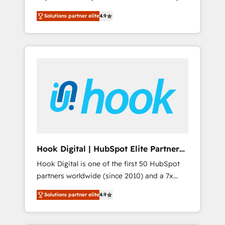
計まで。 ▸ AEO対応：ChatGPT・Perplexity等
your organization's needs and goals first and
Numbers 🏆 Top 1% of all HubSpot partners
のAI検索からの流入・引用を前提にコンテンツ
Solutions partner elite
4.9
think along with your organization. We are
🔄 Top 5% globally in client retention 📅 8+
とサイト構造を最適化。 🏆 なぜ100incを選ぶ
only satisfied once you are too. Why
years of consistent results since 2017 Who
のか？ ✓ HubSpot Eliteパートナー認定 ✓
Systony? - 20+ years of experience with
We Serve Revenue teams, marketing leaders,
HubSpotアワード受賞・HUGリーダー ✓
CRM, Marketing, Sales & Service
and sales ops at mid-market companies
ISO27001:2022 / ISO9001:2015 取得 ✓ 400社
implementations - 500+ successful
ready to move beyond spreadsheets into
以上の導入実績 ✓ HubSpot大百科 出版 CRM・
onboardings - Own back-end developers -
unified systems that drive real business
AI活用に関するご相談、現状整理の壁打ちな
Complex data migrations (e.g. Salesforce, MS
results.
ど、構想段階からお気軽にお問い合わせくださ
Dynamics, Perfect View, SuperOffice) -
い。
Custom integrations (e.g. MS Business
Central, Navision, AX, SAP, Exact, AFAS) We
focus on growing B2B companies in the SME
Hook Digital | HubSpot Elite Partner
sector such as manufacturing, SaaS, business
— LATAM & USA
Hook Digital is one of the first 50 HubSpot
services and wholesaler companies. As an
partners worldwide (since 2010) and a 7x
experienced HubSpot partner, we know how
HubSpot Awarded Elite Partner. With 500+
important user adoption is. That's why we
Solutions partner elite
4.9
projects across the U.S., Brazil, and LATAM,
have developed a step-by-step
we combine global expertise with regional
implementation process that focuses on user
experience. Today, we are Brazil’s largest