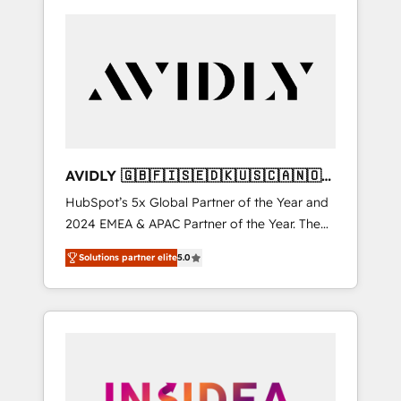
AVIDLY 🇬🇧🇫🇮🇸🇪🇩🇰🇺🇸🇨🇦🇳🇴
🇩🇪🇦🇺🇳🇿
HubSpot’s 5x Global Partner of the Year and
2024 EMEA & APAC Partner of the Year. The
world’s most experienced and fully
Solutions partner elite
5.0
accredited HubSpot Solutions Partner. 🚀
With 2,750+ HubSpot projects delivered and
370+ specialists across EMEA, APAC and NAM,
we de-risk complex CRM programmes and
accelerate ROI across every HubSpot Hub. 🧭
From multi-region migrations to AI-powered
automation, we turn complexity into clarity,