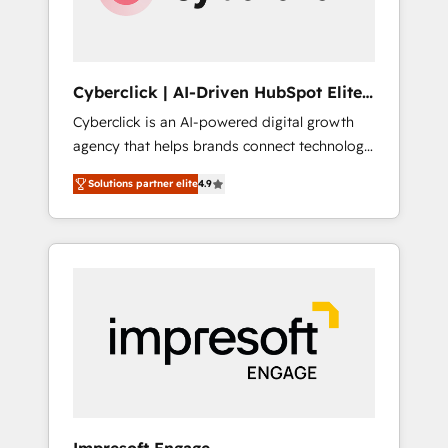
integrations 🤖 AI workflows & enrichment 📘
Team enablement & company-wide adoption
We create HubSpot environments that teams
use with confidence and that leadership can
Cyberclick | AI-Driven HubSpot Elite
rely on for scalable revenue insights.
Partner
Cyberclick is an AI-powered digital growth
agency that helps brands connect technology,
data, and creativity to achieve measurable
Solutions partner elite
4.9
results. Founded in Barcelona and operating
across Spain, LATAM, and the UK, we support
global companies in building smarter
marketing, sales, and customer success
strategies. As the only HubSpot Elite Partner
in Iberia (Spain & Portugal), we combine
human insight with intelligent automation to
drive sustainable growth. Our
multidisciplinary team designs solutions that
simplify complexity, boost performance, and
turn innovation into real impact. 🌍 Highlights