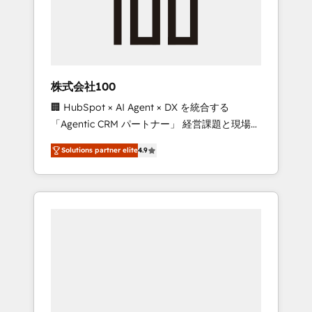
✨ CS: Clients generating 7-digit MRR from
inbound campaigns ✨ CS: 245% organic
growth & +751% new visitors for a full-funnel
HubSpot project ✨ CS: 415% conversion
boost with a new HubSpot site Recognized
株式会社100
leaders: 🏆 HubSpot Platform Migration
🏢 HubSpot × AI Agent × DX を統合する
Impact Award 🏆 Clutch HubSpot Global
「Agentic CRM パートナー」 経営課題と現場業
Leader 🏆 Finalist: HubSpot Inbound
務をつなぐAIネイティブ・エージェンシーとし
Campaign of the Year 🏆 Gold AVA Digital
Solutions partner elite
4.9
て、HubSpot Eliteの実装力で顧客フロント業務
Award for Best Website 🌟 Accreditations:
を再設計します。 💡 100inc は何をする会社
CRM Implementation, HubSpot Content
か？ HubSpotを共通基盤に、AIエージェントを
Experience, CRM Data Migration & Custom
組み込んだ顧客フロント業務（マーケティン
Integration
グ・営業・CS）を組織全体で設計・実装する日
本のAIネイティブ・エージェンシーです。事業
部・グループ会社・部門が分立する組織で、デ
ータと業務プロセスのサイロ化を、CRMを軸と
した全社共通基盤に再構築します。意思決定
者・PMO・現場担当者に並走します。 1️⃣