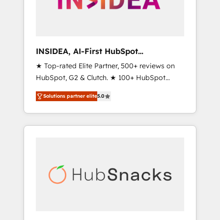
human at global scale. 🏆 HubSpot’s CEO
called us “the partner of the future.” Others
agree it is proof of trust built through
measurable impact.
INSIDEA, AI-First HubSpot
Onboarding & RevOps
★ Top-rated Elite Partner, 500+ reviews on
HubSpot, G2 & Clutch. ★ 100+ HubSpot
Certified Experts & Trainers across the team
Solutions partner elite
5.0
★ 1,500+ implementations across five
continents ★ AI-First, RevOps-led,
Onboarding obsessed ★ Company of the
Year 2024/25 INSIDEA helps growing
companies turn HubSpot into a revenue
engine. We onboard your team, migrate your
data, and build AI-powered workflows that
drive adoption from week one, in your time
zone. What we do ➤ Onboarding: Live in
weeks, with workflows built around your
business, not a template. ➤ Migration: Move