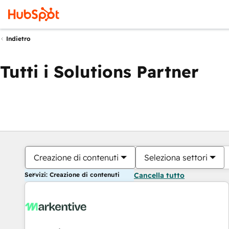
Indietro
Tutti i Solutions Partner
Creazione di contenuti
Seleziona settori
Servizi: Creazione di contenuti
Cancella tutto