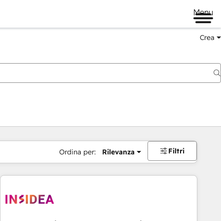
Menu
Crea
Filtri
Ordina per:
Rilevanza