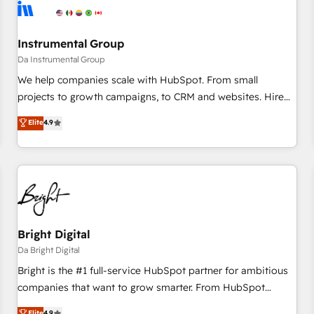
journey for clean data, scalability, & reporting. 🎯Demand
Gen & ABM: Drive pipeline with inbound, ABM, AEO, SEO, &
paid media. 👩‍💻Web Design: Build high-performing
Instrumental Group
websites with UX, messaging, & conversion strategy that
Da Instrumental Group
drive results. 🤖AI Strategy: Activate Breeze Agents,
We help companies scale with HubSpot. From small
configure HubSpot AI, & maximize AEO with tailored AI
projects to growth campaigns, to CRM and websites. Hire
services. 🧩Integrations: Extend HubSpot with custom
an agency that's experienced in every inch of HubSpot and
Elite
4.9
integrations, hosting, & maintenance.
willing to work hand-in-hand with your team to simplify the
complex and build a better experience for your team and
customers.
Bright Digital
Da Bright Digital
Bright is the #1 full-service HubSpot partner for ambitious
companies that want to grow smarter. From HubSpot
onboarding, to training, from developing a new website to
Elite
4.9