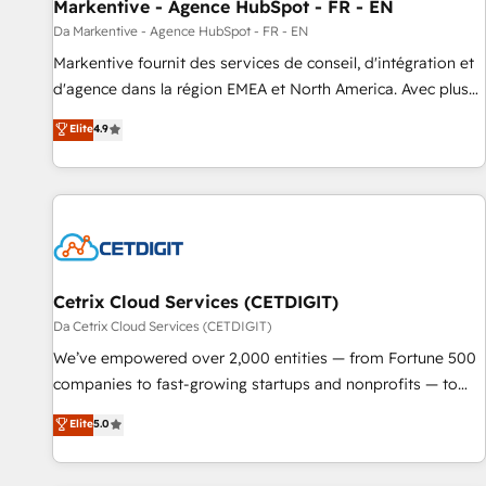
Markentive - Agence HubSpot - FR - EN
Da Markentive - Agence HubSpot - FR - EN
Markentive fournit des services de conseil, d'intégration et
d'agence dans la région EMEA et North America. Avec plus
de 115 experts en marketing automation, Growth, Revops,
Elite
4.9
CRM et webdesign. Markentive is both a consulting firm, a
digital agency and an integrator. With over 115 experts in
marketing automation, growth, revops, CRM and webdesign
(We focus on EMEA - USA customers).
Cetrix Cloud Services (CETDIGIT)
Da Cetrix Cloud Services (CETDIGIT)
We’ve empowered over 2,000 entities — from Fortune 500
companies to fast-growing startups and nonprofits — to
streamline operations, scale revenue, and unlock the full
Elite
5.0
potential of HubSpot. With deep technical and industry
expertise, we fuse automation, integration, and AI