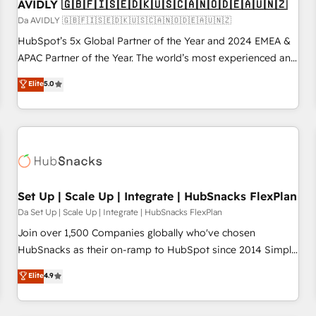
AVIDLY 🇬🇧🇫🇮🇸🇪🇩🇰🇺🇸🇨🇦🇳🇴🇩🇪🇦🇺🇳🇿
Da AVIDLY 🇬🇧🇫🇮🇸🇪🇩🇰🇺🇸🇨🇦🇳🇴🇩🇪🇦🇺🇳🇿
HubSpot’s 5x Global Partner of the Year and 2024 EMEA &
APAC Partner of the Year. The world’s most experienced and
fully accredited HubSpot Solutions Partner. 🚀 With 2,750+
Elite
5.0
HubSpot projects delivered and 370+ specialists across
EMEA, APAC and NAM, we de-risk complex CRM
programmes and accelerate ROI across every HubSpot
Hub. 🧭 From multi-region migrations to AI-powered
automation, we turn complexity into clarity, human at global
scale. 🏆 HubSpot’s CEO called us “the partner of the
future.” Others agree it is proof of trust built through
Set Up | Scale Up | Integrate | HubSnacks FlexPlan
measurable impact.
Da Set Up | Scale Up | Integrate | HubSnacks FlexPlan
Join over 1,500 Companies globally who've chosen
HubSnacks as their on-ramp to HubSpot since 2014 Simple
pay-as-you-go plans that accelerate value... 1️⃣ Set Up |
Elite
4.9
Onboarding New or Check-fixing existing HubSpot portals
2️⃣ Scale Up | 100% HubSpot Task Execution... Global 24/7 ...