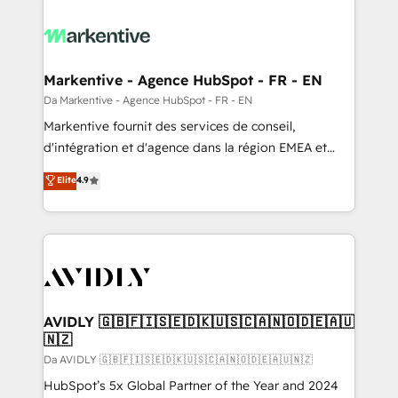
Markentive - Agence HubSpot - FR - EN
Da Markentive - Agence HubSpot - FR - EN
Markentive fournit des services de conseil,
d'intégration et d'agence dans la région EMEA et
North America. Avec plus de 115 experts en
Elite
4.9
marketing automation, Growth, Revops, CRM et
webdesign. Markentive is both a consulting firm, a
digital agency and an integrator. With over 115
experts in marketing automation, growth, revops,
CRM and webdesign (We focus on EMEA - USA
customers).
AVIDLY 🇬🇧🇫🇮🇸🇪🇩🇰🇺🇸🇨🇦🇳🇴🇩🇪🇦🇺
🇳🇿
Da AVIDLY 🇬🇧🇫🇮🇸🇪🇩🇰🇺🇸🇨🇦🇳🇴🇩🇪🇦🇺🇳🇿
HubSpot’s 5x Global Partner of the Year and 2024