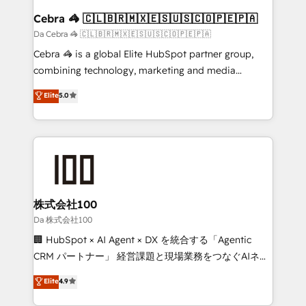
CS: 245% organic growth & +751% new visitors for a
Cebra 🦓 🇨🇱🇧🇷🇲🇽🇪🇸🇺🇸🇨🇴🇵🇪🇵🇦
full-funnel HubSpot project ✨ CS: 415% conversion
Da Cebra 🦓 🇨🇱🇧🇷🇲🇽🇪🇸🇺🇸🇨🇴🇵🇪🇵🇦
boost with a new HubSpot site Recognized leaders:
Cebra 🦓 is a global Elite HubSpot partner group,
🏆 HubSpot Platform Migration Impact Award 🏆
combining technology, marketing and media
Clutch HubSpot Global Leader 🏆 Finalist: HubSpot
expertise across Latin America and Southern
Elite
5.0
Inbound Campaign of the Year 🏆 Gold AVA Digital
Europe, with teams across 7 countries. Born in Chile,
Award for Best Website 🌟 Accreditations: CRM
we combine local insight with international reach to
Implementation, HubSpot Content Experience, CRM
help businesses grow through technology, creativity,
Data Migration & Custom Integration
AI and strategy. For over 12 years, we’ve delivered
500+ HubSpot implementations, building end-to-
end solutions that integrate CRM, AI automation,
inbound and loop marketing, content, and digital
株式会社100
creativity. Our multicultural team works in Spanish,
Da 株式会社100
Portuguese, and English to design scalable strategies
🏢 HubSpot × AI Agent × DX を統合する「Agentic
that drive measurable growth. 🌎 Highlights: • 10+
CRM パートナー」 経営課題と現場業務をつなぐAIネイ
years as a HubSpot partner. • 2023 Impact Awards:
ティブ・エージェンシーとして、HubSpot Eliteの実装
Elite
4.9
Platform Migration Excellence. • Top 3 Partner of the
力で顧客フロント業務を再設計します。 💡 100inc は何
Year LATAM 2022, 2023, 2024, 2025. • Partner of the
をする会社か？ HubSpotを共通基盤に、AIエージェン