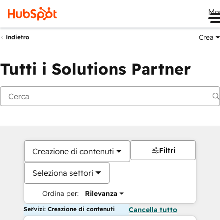
Me
Crea
Indietro
Tutti i Solutions Partner
Filtri
Creazione di contenuti
Seleziona settori
Ordina per:
Rilevanza
Servizi: Creazione di contenuti
Cancella tutto