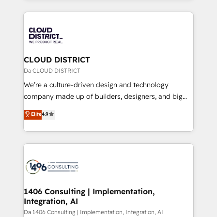
Year 2024. • Organizer of Aliados.ai (AI, marketing &
トを組み込んだ顧客フロント業務（マーケティング・営
tech global congress). 👉 Ready to scale your
業・CS）を組織全体で設計・実装する日本のAIネイテ
business with HubSpot? Let Cebra’s experts help
ィブ・エージェンシーです。事業部・グループ会社・部
you grow faster, smarter, and with impact.
門が分立する組織で、データと業務プロセスのサイロ化
を、CRMを軸とした全社共通基盤に再構築します。意
CLOUD DISTRICT
思決定者・PMO・現場担当者に並走します。 1️⃣
Da CLOUD DISTRICT
HubSpot導入・活用支援 顧客データの一元化から、
We’re a culture-driven design and technology
GTMの見える化・自動化まで。全Hub統合運用、デー
company made up of builders, designers, and big
タ品質設計、グループ横断のCRM統合に対応します。
thinkers. We blend strategy, design, and
Elite
4.9
2️⃣ AIエージェント組織構築 営業・マーケティング業務
development—always fueled by curiosity—to turn
の一部をAIが自律実行する組織への移行を設計・実装。
ideas, opportunities, and challenges into meaningful
Breeze・Claude等をHubSpotと連携させ、役割定義・
experiences. To us, technology is more than just
運用ルール・成果指標まで含めて設計します。 3️⃣ 全社
code; it’s about creating things that are useful, cool,
DX × AI推進のPMO伴走支援 複数部門をまたぐDX×AI変
and—most importantly—simple. That’s why we lean
革を、構想から実装・定着までPMOとして主導。「設
into bold ideas and shape them into thoughtful
定の代行ではなく、設計の責任」を引き受け、部門横断
products and strategies that actually make a
1406 Consulting | Implementation,
の統合・浸透・変革管理を実行します。 ▸ CMS戦略設
Integration, AI
difference.
計・構築：リード獲得・CVR・SEOを前提にした情報設
Da 1406 Consulting | Implementation, Integration, AI