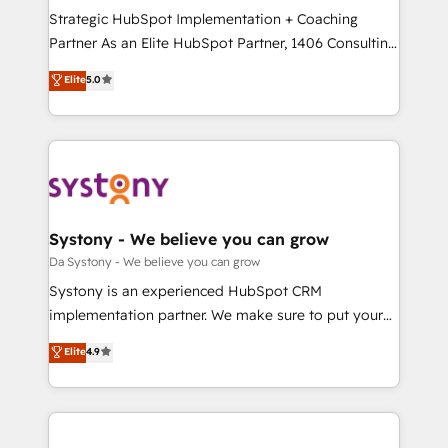
計・導線設計・テンプレート設計をContent Hubで一体
Strategic HubSpot Implementation + Coaching
提供。 ▸ 既存CRM・MAからの移行支援：Salesforce・
Partner As an Elite HubSpot Partner, 1406 Consulting
Marketo・Pardot等からの移行、カスタム設計、履歴
helps mid-market revenue teams transform how
データ移行と活用設計まで。 ▸ AEO対応：ChatGPT・
Elite
5.0
they sell, market, and serve. We don't just build your
Perplexity等のAI検索からの流入・引用を前提にコンテ
HubSpot—we teach your team to own it, then stay
ンツとサイト構造を最適化。 🏆 なぜ100incを選ぶの
to help you keep winning. What We Do ⚙️ CRM
か？ ✓ HubSpot Eliteパートナー認定 ✓ HubSpotアワ
Implementations across Marketing, Sales, Service,
ード受賞・HUGリーダー ✓ ISO27001:2022 /
Data & Content 📈 Sales & Marketing Alignment +
ISO9001:2015 取得 ✓ 400社以上の導入実績 ✓
Revenue Team Enablement 🤖 Breeze AI & Custom
HubSpot大百科 出版 CRM・AI活用に関するご相談、現
Agent Creation 🔄 Custom Integrations & Data
Systony - We believe you can grow
状整理の壁打ちなど、構想段階からお気軽にお問い合わ
Migration Why 1406 We become part of your team.
Da Systony - We believe you can grow
せください。
Your team learns while we build. We fix what others
Systony is an experienced HubSpot CRM
broke. Built for mid-market reality—practical
implementation partner. We make sure to put your
solutions that work with your actual headcount and
organization's needs and goals first and think along
Elite
4.9
constraints. By the Numbers 🏆 Top 1% of all
with your organization. We are only satisfied once
HubSpot partners 🔄 Top 5% globally in client
you are too. Why Systony? - 20+ years of
retention 📅 8+ years of consistent results since 2017
experience with CRM, Marketing, Sales & Service
Who We Serve Revenue teams, marketing leaders,
implementations - 500+ successful onboardings -