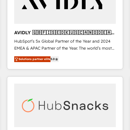
AVIDLY 🇬🇧🇫🇮🇸🇪🇩🇰🇺🇸🇨🇦🇳🇴🇩🇪🇦🇺
🇳🇿
HubSpot’s 5x Global Partner of the Year and 2024
EMEA & APAC Partner of the Year. The world’s most
experienced and fully accredited HubSpot Solutions
Solutions partner elite
5.0
Partner. 🚀 With 2,750+ HubSpot projects delivered
and 370+ specialists across EMEA, APAC and NAM,
we de-risk complex CRM programmes and
accelerate ROI across every HubSpot Hub. 🧭 From
multi-region migrations to AI-powered automation,
we turn complexity into clarity, human at global
scale. 🏆 HubSpot’s CEO called us “the partner of the
future.” Others agree it is proof of trust built through
measurable impact.