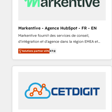
Markentive - Agence HubSpot - FR - EN
Markentive fournit des services de conseil,
d'intégration et d'agence dans la région EMEA et
North America. Avec plus de 115 experts en
Solutions partner elite
4.9
marketing automation, Growth, Revops, CRM et
webdesign. Markentive is both a consulting firm, a
digital agency and an integrator. With over 115
experts in marketing automation, growth, revops,
CRM and webdesign (We focus on EMEA - USA
customers).