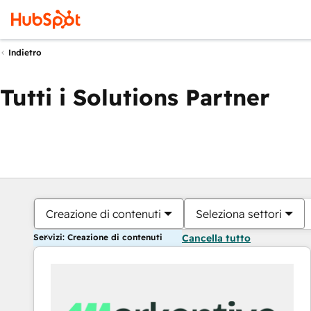
Indietro
Tutti i Solutions Partner
Creazione di contenuti
Seleziona settori
Servizi: Creazione di contenuti
Cancella tutto