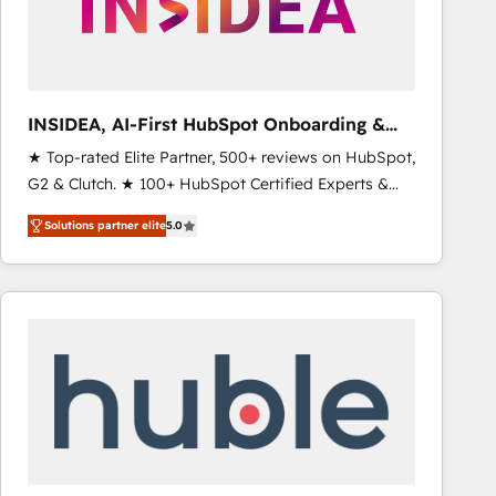
INSIDEA, AI-First HubSpot Onboarding &
RevOps
★ Top-rated Elite Partner, 500+ reviews on HubSpot,
G2 & Clutch. ★ 100+ HubSpot Certified Experts &
Trainers across the team ★ 1,500+ implementations
Solutions partner elite
5.0
across five continents ★ AI-First, RevOps-led,
Onboarding obsessed ★ Company of the Year
2024/25 INSIDEA helps growing companies turn
HubSpot into a revenue engine. We onboard your
team, migrate your data, and build AI-powered
workflows that drive adoption from week one, in
your time zone. What we do ➤ Onboarding: Live in
weeks, with workflows built around your business,
not a template. ➤ Migration: Move from any legacy
CRM. Zero downtime, full data integrity. ➤