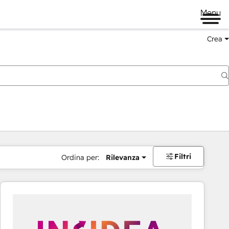
Menu
Crea
Filtri
Ordina per:
Rilevanza