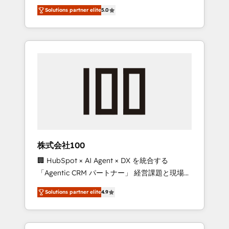
media expertise across Latin America and
Campaign of the Year 🏆 Gold AVA Digital
Solutions partner elite
5.0
Southern Europe, with teams across 7
Award for Best Website 🌟 Accreditations:
countries. Born in Chile, we combine local
CRM Implementation, HubSpot Content
insight with international reach to help
Experience, CRM Data Migration & Custom
businesses grow through technology,
Integration
creativity, AI and strategy. For over 12 years,
we’ve delivered 500+ HubSpot
implementations, building end-to-end
solutions that integrate CRM, AI automation,
inbound and loop marketing, content, and
digital creativity. Our multicultural team
works in Spanish, Portuguese, and English to
株式会社100
design scalable strategies that drive
🏢 HubSpot × AI Agent × DX を統合する
measurable growth. 🌎 Highlights: • 10+ years
「Agentic CRM パートナー」 経営課題と現場業
as a HubSpot partner. • 2023 Impact Awards:
務をつなぐAIネイティブ・エージェンシーとし
Platform Migration Excellence. • Top 3 Partner
Solutions partner elite
4.9
て、HubSpot Eliteの実装力で顧客フロント業務
of the Year LATAM 2022, 2023, 2024, 2025. •
を再設計します。 💡 100inc は何をする会社
Partner of the Year 2024. • Organizer of
か？ HubSpotを共通基盤に、AIエージェントを
Aliados.ai (AI, marketing & tech global