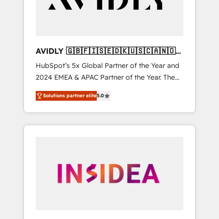
AVIDLY 🇬🇧🇫🇮🇸🇪🇩🇰🇺🇸🇨🇦🇳🇴
🇩🇪🇦🇺🇳🇿
HubSpot’s 5x Global Partner of the Year and
2024 EMEA & APAC Partner of the Year. The
world’s most experienced and fully
Solutions partner elite
5.0
accredited HubSpot Solutions Partner. 🚀
With 2,750+ HubSpot projects delivered and
370+ specialists across EMEA, APAC and NAM,
we de-risk complex CRM programmes and
accelerate ROI across every HubSpot Hub. 🧭
From multi-region migrations to AI-powered
automation, we turn complexity into clarity,
human at global scale. 🏆 HubSpot’s CEO
called us “the partner of the future.” Others
agree it is proof of trust built through
measurable impact.