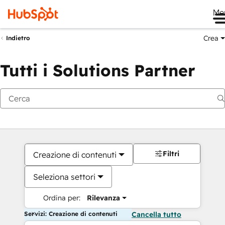
Me
Crea
Indietro
Tutti i Solutions Partner
Filtri
Creazione di contenuti
Seleziona settori
Ordina per:
Rilevanza
Servizi: Creazione di contenuti
Cancella tutto