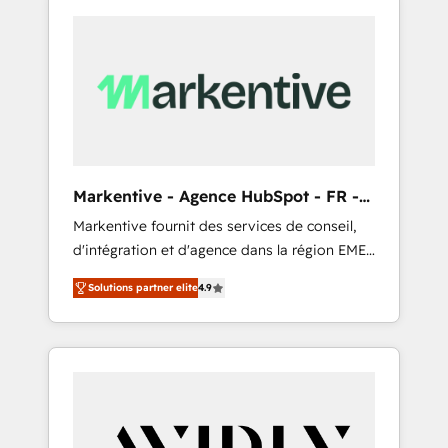
Markentive - Agence HubSpot - FR -
EN
Markentive fournit des services de conseil,
d'intégration et d'agence dans la région EMEA
et North America. Avec plus de 115 experts en
Solutions partner elite
4.9
marketing automation, Growth, Revops, CRM
et webdesign. Markentive is both a
consulting firm, a digital agency and an
integrator. With over 115 experts in marketing
automation, growth, revops, CRM and
webdesign (We focus on EMEA - USA
customers).