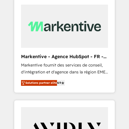
Markentive - Agence HubSpot - FR -
EN
Markentive fournit des services de conseil,
d'intégration et d'agence dans la région EMEA
et North America. Avec plus de 115 experts en
Solutions partner elite
4.9
marketing automation, Growth, Revops, CRM
et webdesign. Markentive is both a
consulting firm, a digital agency and an
integrator. With over 115 experts in marketing
automation, growth, revops, CRM and
webdesign (We focus on EMEA - USA
customers).