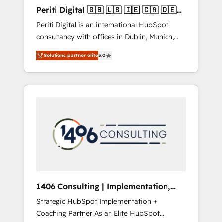
Hubで一体提供。 ▸ 既存CRM・MAからの移行
Periti Digital 🇬🇧 🇺🇸 🇮🇪 🇨🇦 🇩🇪
支援：Salesforce・Marketo・Pardot等からの
🇳🇱 🇵🇹
Periti Digital is an international HubSpot
移行、カスタム設計、履歴データ移行と活用設
consultancy with offices in Dublin, Munich,
計まで。 ▸ AEO対応：ChatGPT・Perplexity等
Rotterdam, Lisbon and New York. 🔎 We are
のAI検索からの流入・引用を前提にコンテンツ
Solutions partner elite
5.0
focused on enhancing revenue-generation
とサイト構造を最適化。 🏆 なぜ100incを選ぶ
strategies for clients through complete
のか？ ✓ HubSpot Eliteパートナー認定 ✓
integration of core business processes and
HubSpotアワード受賞・HUGリーダー ✓
systems (such as ERP and e-commerce
ISO27001:2022 / ISO9001:2015 取得 ✓ 400社
platforms) with HubSpot, driving efficiency
以上の導入実績 ✓ HubSpot大百科 出版 CRM・
and results. 🎯 We present a solution-centric
AI活用に関するご相談、現状整理の壁打ちな
approach and we're focused on HubSpot. We
ど、構想段階からお気軽にお問い合わせくださ
work with some of HubSpot's most
い。
important customers to generate value from
the platform in the long term. 🤖 We have
worked 400+ HubSpot customers across
1406 Consulting | Implementation,
industries but specialise in the more complex
Integration, AI
Strategic HubSpot Implementation +
projects where data migration, AI, and
Coaching Partner As an Elite HubSpot
systems integrations represent key aspects