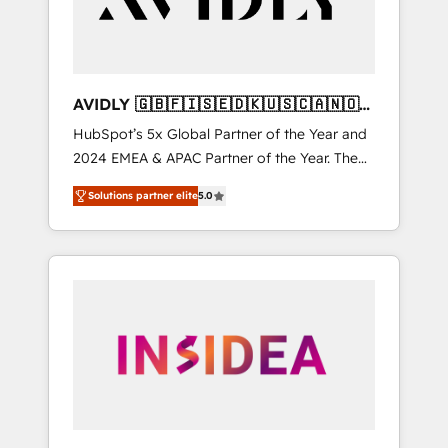
AVIDLY 🇬🇧🇫🇮🇸🇪🇩🇰🇺🇸🇨🇦🇳🇴
🇩🇪🇦🇺🇳🇿
HubSpot’s 5x Global Partner of the Year and
2024 EMEA & APAC Partner of the Year. The
world’s most experienced and fully
Solutions partner elite
5.0
accredited HubSpot Solutions Partner. 🚀
With 2,750+ HubSpot projects delivered and
370+ specialists across EMEA, APAC and NAM,
we de-risk complex CRM programmes and
accelerate ROI across every HubSpot Hub. 🧭
From multi-region migrations to AI-powered
automation, we turn complexity into clarity,
human at global scale. 🏆 HubSpot’s CEO
called us “the partner of the future.” Others
agree it is proof of trust built through
measurable impact.