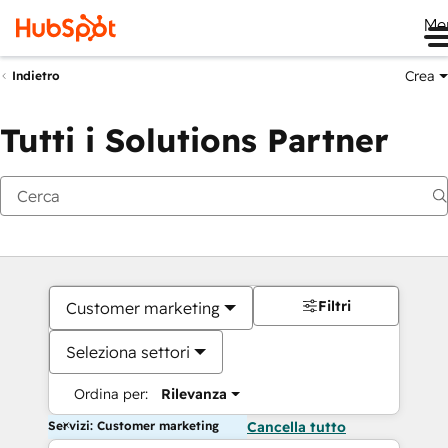
Me
Crea
Indietro
Tutti i Solutions Partner
Filtri
Customer marketing
Seleziona settori
Ordina per:
Rilevanza
Servizi: Customer marketing
Cancella tutto