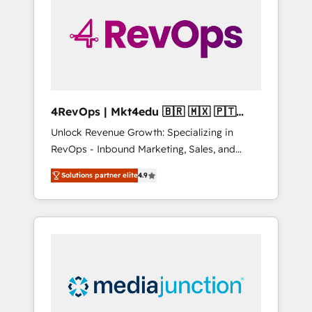
25,000+ customers so far with our HubSpot
solutions. ✔️Bespoke apps & on-demand
bundle services. Connect with us today!
4RevOps | Mkt4edu 🇧🇷 🇲🇽 🇵🇹
🇦🇪 🇺🇸
Unlock Revenue Growth: Specializing in
RevOps - Inbound Marketing, Sales, and
Customer Success We specialize in driving
Solutions partner elite
4.9
revenue growth for companies across
industries through tailored marketing, sales,
and customer success strategies, utilizing
RevOps methodologies. As Latin America's
largest HubSpot partner and a global leader
in education market, we offer unparalleled
insights. Operating in five countries—Brazil,
UAE (Abu Dhabi/Dubai/Sharjah), Mexico,