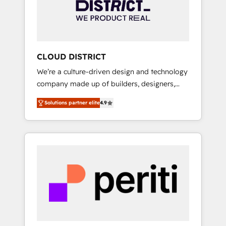
部・グループ会社・部門が分立する組織で、デ
ータと業務プロセスのサイロ化を、CRMを軸と
した全社共通基盤に再構築します。意思決定
者・PMO・現場担当者に並走します。 1️⃣
HubSpot導入・活用支援 顧客データの一元化か
CLOUD DISTRICT
ら、GTMの見える化・自動化まで。全Hub統合
We’re a culture-driven design and technology
運用、データ品質設計、グループ横断のCRM統
company made up of builders, designers,
合に対応します。 2️⃣ AIエージェント組織構築
and big thinkers. We blend strategy, design,
営業・マーケティング業務の一部をAIが自律実
Solutions partner elite
4.9
and development—always fueled by curiosity
行する組織への移行を設計・実装。Breeze・
—to turn ideas, opportunities, and challenges
Claude等をHubSpotと連携させ、役割定義・運
into meaningful experiences. To us,
用ルール・成果指標まで含めて設計します。 3️⃣
technology is more than just code; it’s about
全社DX × AI推進のPMO伴走支援 複数部門をま
creating things that are useful, cool, and—
たぐDX×AI変革を、構想から実装・定着まで
most importantly—simple. That’s why we lean
PMOとして主導。「設定の代行ではなく、設計
into bold ideas and shape them into
の責任」を引き受け、部門横断の統合・浸透・
thoughtful products and strategies that
変革管理を実行します。 ▸ CMS戦略設計・構
actually make a difference.
築：リード獲得・CVR・SEOを前提にした情報
設計・導線設計・テンプレート設計をContent