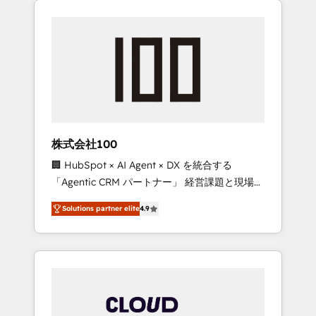
Experience, CRM Data Migration & Custom
businesses grow through technology,
Integration
creativity, AI and strategy. For over 12 years,
we’ve delivered 500+ HubSpot
implementations, building end-to-end
solutions that integrate CRM, AI automation,
inbound and loop marketing, content, and
digital creativity. Our multicultural team
works in Spanish, Portuguese, and English to
株式会社100
design scalable strategies that drive
🏢 HubSpot × AI Agent × DX を統合する
measurable growth. 🌎 Highlights: • 10+ years
「Agentic CRM パートナー」 経営課題と現場業
as a HubSpot partner. • 2023 Impact Awards:
務をつなぐAIネイティブ・エージェンシーとし
Platform Migration Excellence. • Top 3 Partner
Solutions partner elite
4.9
て、HubSpot Eliteの実装力で顧客フロント業務
of the Year LATAM 2022, 2023, 2024, 2025. •
を再設計します。 💡 100inc は何をする会社
Partner of the Year 2024. • Organizer of
か？ HubSpotを共通基盤に、AIエージェントを
Aliados.ai (AI, marketing & tech global
組み込んだ顧客フロント業務（マーケティン
congress). 👉 Ready to scale your business
グ・営業・CS）を組織全体で設計・実装する日
with HubSpot? Let Cebra’s experts help you
本のAIネイティブ・エージェンシーです。事業
grow faster, smarter, and with impact.