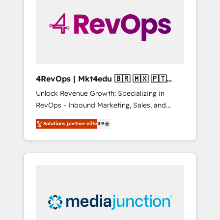
25,000+ customers so far with our HubSpot
solutions. ✔️Bespoke apps & on-demand
bundle services. Connect with us today!
4RevOps | Mkt4edu 🇧🇷 🇲🇽 🇵🇹
🇦🇪 🇺🇸
Unlock Revenue Growth: Specializing in
RevOps - Inbound Marketing, Sales, and
Customer Success We specialize in driving
Solutions partner elite
4.9
revenue growth for companies across
industries through tailored marketing, sales,
and customer success strategies, utilizing
RevOps methodologies. As Latin America's
largest HubSpot partner and a global leader
in education market, we offer unparalleled
insights. Operating in five countries—Brazil,
UAE (Abu Dhabi/Dubai/Sharjah), Mexico,