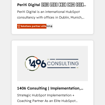
Hubで一体提供。 ▸ 既存CRM・MAからの移行
Periti Digital 🇬🇧 🇺🇸 🇮🇪 🇨🇦 🇩🇪
支援：Salesforce・Marketo・Pardot等からの
🇳🇱 🇵🇹
Periti Digital is an international HubSpot
移行、カスタム設計、履歴データ移行と活用設
consultancy with offices in Dublin, Munich,
計まで。 ▸ AEO対応：ChatGPT・Perplexity等
Rotterdam, Lisbon and New York. 🔎 We are
のAI検索からの流入・引用を前提にコンテンツ
Solutions partner elite
5.0
focused on enhancing revenue-generation
とサイト構造を最適化。 🏆 なぜ100incを選ぶ
strategies for clients through complete
のか？ ✓ HubSpot Eliteパートナー認定 ✓
integration of core business processes and
HubSpotアワード受賞・HUGリーダー ✓
systems (such as ERP and e-commerce
ISO27001:2022 / ISO9001:2015 取得 ✓ 400社
platforms) with HubSpot, driving efficiency
以上の導入実績 ✓ HubSpot大百科 出版 CRM・
and results. 🎯 We present a solution-centric
AI活用に関するご相談、現状整理の壁打ちな
approach and we're focused on HubSpot. We
ど、構想段階からお気軽にお問い合わせくださ
work with some of HubSpot's most
い。
important customers to generate value from
the platform in the long term. 🤖 We have
worked 400+ HubSpot customers across
1406 Consulting | Implementation,
industries but specialise in the more complex
Integration, AI
Strategic HubSpot Implementation +
projects where data migration, AI, and
Coaching Partner As an Elite HubSpot
systems integrations represent key aspects