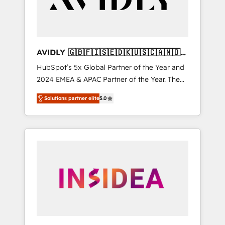
AVIDLY 🇬🇧🇫🇮🇸🇪🇩🇰🇺🇸🇨🇦🇳🇴
🇩🇪🇦🇺🇳🇿
HubSpot’s 5x Global Partner of the Year and
2024 EMEA & APAC Partner of the Year. The
world’s most experienced and fully
Solutions partner elite
5.0
accredited HubSpot Solutions Partner. 🚀
With 2,750+ HubSpot projects delivered and
370+ specialists across EMEA, APAC and NAM,
we de-risk complex CRM programmes and
accelerate ROI across every HubSpot Hub. 🧭
From multi-region migrations to AI-powered
automation, we turn complexity into clarity,
human at global scale. 🏆 HubSpot’s CEO
called us “the partner of the future.” Others
agree it is proof of trust built through
measurable impact.