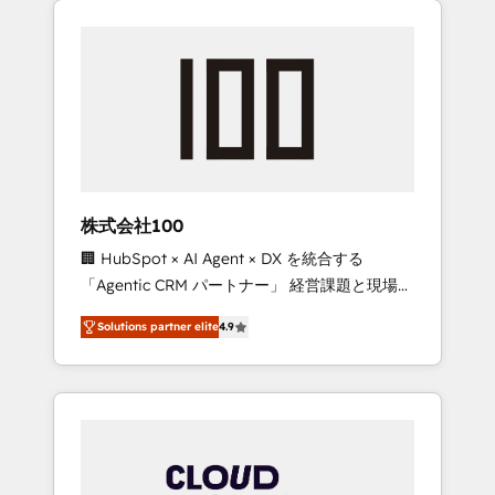
Experience, CRM Data Migration & Custom
businesses grow through technology,
Integration
creativity, AI and strategy. For over 12 years,
we’ve delivered 500+ HubSpot
implementations, building end-to-end
solutions that integrate CRM, AI automation,
inbound and loop marketing, content, and
digital creativity. Our multicultural team
works in Spanish, Portuguese, and English to
株式会社100
design scalable strategies that drive
🏢 HubSpot × AI Agent × DX を統合する
measurable growth. 🌎 Highlights: • 10+ years
「Agentic CRM パートナー」 経営課題と現場業
as a HubSpot partner. • 2023 Impact Awards:
務をつなぐAIネイティブ・エージェンシーとし
Platform Migration Excellence. • Top 3 Partner
Solutions partner elite
4.9
て、HubSpot Eliteの実装力で顧客フロント業務
of the Year LATAM 2022, 2023, 2024, 2025. •
を再設計します。 💡 100inc は何をする会社
Partner of the Year 2024. • Organizer of
か？ HubSpotを共通基盤に、AIエージェントを
Aliados.ai (AI, marketing & tech global
組み込んだ顧客フロント業務（マーケティン
congress). 👉 Ready to scale your business
グ・営業・CS）を組織全体で設計・実装する日
with HubSpot? Let Cebra’s experts help you
本のAIネイティブ・エージェンシーです。事業
grow faster, smarter, and with impact.