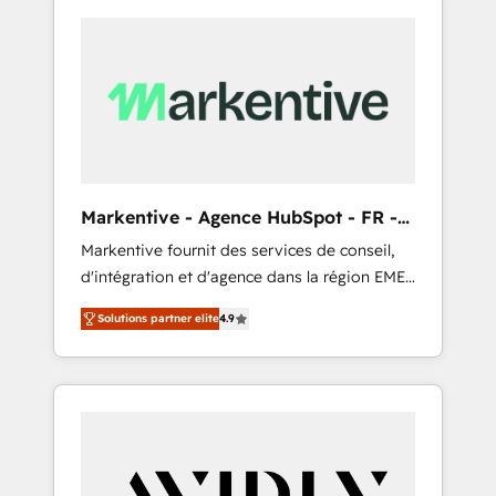
Markentive - Agence HubSpot - FR -
EN
Markentive fournit des services de conseil,
d'intégration et d'agence dans la région EMEA
et North America. Avec plus de 115 experts en
Solutions partner elite
4.9
marketing automation, Growth, Revops, CRM
et webdesign. Markentive is both a
consulting firm, a digital agency and an
integrator. With over 115 experts in marketing
automation, growth, revops, CRM and
webdesign (We focus on EMEA - USA
customers).