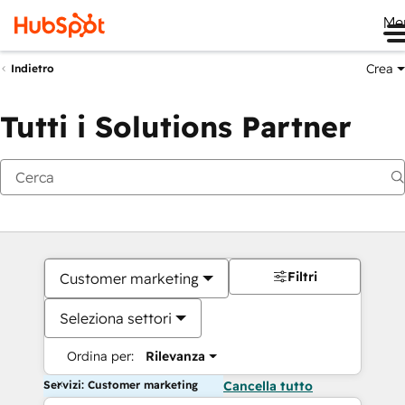
Me
Crea
Indietro
Tutti i Solutions Partner
Filtri
Customer marketing
Seleziona settori
Ordina per:
Rilevanza
Servizi: Customer marketing
Cancella tutto