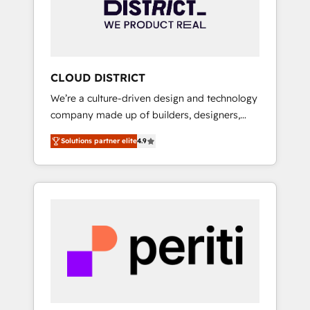
部・グループ会社・部門が分立する組織で、デ
ータと業務プロセスのサイロ化を、CRMを軸と
した全社共通基盤に再構築します。意思決定
者・PMO・現場担当者に並走します。 1️⃣
HubSpot導入・活用支援 顧客データの一元化か
CLOUD DISTRICT
ら、GTMの見える化・自動化まで。全Hub統合
We’re a culture-driven design and technology
運用、データ品質設計、グループ横断のCRM統
company made up of builders, designers,
合に対応します。 2️⃣ AIエージェント組織構築
and big thinkers. We blend strategy, design,
営業・マーケティング業務の一部をAIが自律実
Solutions partner elite
4.9
and development—always fueled by curiosity
行する組織への移行を設計・実装。Breeze・
—to turn ideas, opportunities, and challenges
Claude等をHubSpotと連携させ、役割定義・運
into meaningful experiences. To us,
用ルール・成果指標まで含めて設計します。 3️⃣
technology is more than just code; it’s about
全社DX × AI推進のPMO伴走支援 複数部門をま
creating things that are useful, cool, and—
たぐDX×AI変革を、構想から実装・定着まで
most importantly—simple. That’s why we lean
PMOとして主導。「設定の代行ではなく、設計
into bold ideas and shape them into
の責任」を引き受け、部門横断の統合・浸透・
thoughtful products and strategies that
変革管理を実行します。 ▸ CMS戦略設計・構
actually make a difference.
築：リード獲得・CVR・SEOを前提にした情報
設計・導線設計・テンプレート設計をContent