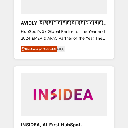
AVIDLY 🇬🇧🇫🇮🇸🇪🇩🇰🇺🇸🇨🇦🇳🇴
🇩🇪🇦🇺🇳🇿
HubSpot’s 5x Global Partner of the Year and
2024 EMEA & APAC Partner of the Year. The
world’s most experienced and fully
Solutions partner elite
5.0
accredited HubSpot Solutions Partner. 🚀
With 2,750+ HubSpot projects delivered and
370+ specialists across EMEA, APAC and NAM,
we de-risk complex CRM programmes and
accelerate ROI across every HubSpot Hub. 🧭
From multi-region migrations to AI-powered
automation, we turn complexity into clarity,
human at global scale. 🏆 HubSpot’s CEO
called us “the partner of the future.” Others
agree it is proof of trust built through
measurable impact.
INSIDEA, AI-First HubSpot