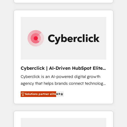
SaaS or manufacturing teams. Trusted by
leading enterprises and fast growing scale
ups including Sony, Rapyd, Fiverr, XM Cyber,
Bridgepointe Technologies, EMA Design
Automation and Uptive. 📊 RevOps & data
architecture 🔗 CRM migrations & End to end
integrations 🤖 AI workflows & enrichment 📘
Team enablement & company-wide adoption
We create HubSpot environments that teams
use with confidence and that leadership can
Cyberclick | AI-Driven HubSpot Elite
rely on for scalable revenue insights.
Partner
Cyberclick is an AI-powered digital growth
agency that helps brands connect technology,
data, and creativity to achieve measurable
Solutions partner elite
4.9
results. Founded in Barcelona and operating
across Spain, LATAM, and the UK, we support
global companies in building smarter
marketing, sales, and customer success
strategies. As the only HubSpot Elite Partner