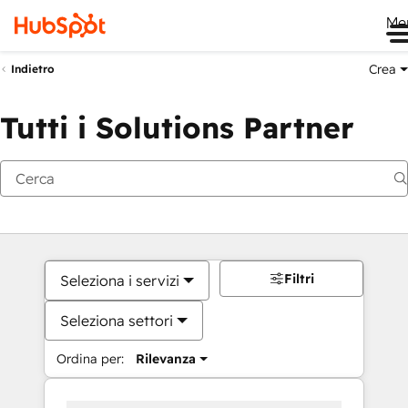
Me
Crea
Indietro
Tutti i Solutions Partner
Filtri
Seleziona i servizi
Seleziona settori
Ordina per:
Rilevanza