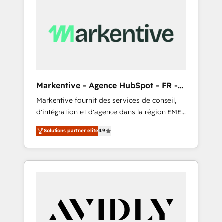
Markentive - Agence HubSpot - FR -
EN
Markentive fournit des services de conseil,
d'intégration et d'agence dans la région EMEA
et North America. Avec plus de 115 experts en
Solutions partner elite
4.9
marketing automation, Growth, Revops, CRM
et webdesign. Markentive is both a
consulting firm, a digital agency and an
integrator. With over 115 experts in marketing
automation, growth, revops, CRM and
webdesign (We focus on EMEA - USA
customers).