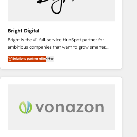
Bright Digital
Bright is the #1 full-service HubSpot partner for
ambitious companies that want to grow smarter.
From HubSpot onboarding, to training, from
Solutions partner elite
4.9
developing a new website to lead generation and
digital marketing; we do it all (and with great
results)! In short, our services include: - HubSpot
consultancy: onboarding, training, data migration -
HubSpot development: websites, custom modules,
integrations - Marketing & sales solutions: digital
marketing, advertising, campaigns, content and
design We connect people, data and technology to
improve customer experiences. With our bright
people, exciting ideas and can-do mentality, we
ensure revenue growth on a daily basis. So tell us