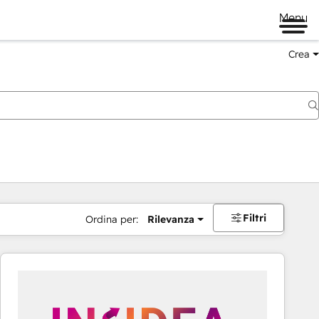
Menu
Crea
Filtri
Ordina per:
Rilevanza