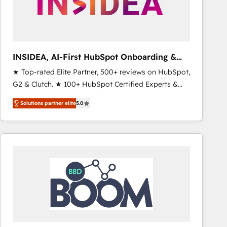
INSIDEA, AI-First HubSpot Onboarding &
RevOps
★ Top-rated Elite Partner, 500+ reviews on HubSpot,
G2 & Clutch. ★ 100+ HubSpot Certified Experts &
Trainers across the team ★ 1,500+ implementations
Solutions partner elite
5.0
across five continents ★ AI-First, RevOps-led,
Onboarding obsessed ★ Company of the Year
2024/25 INSIDEA helps growing companies turn
HubSpot into a revenue engine. We onboard your
team, migrate your data, and build AI-powered
workflows that drive adoption from week one, in
your time zone. What we do ➤ Onboarding: Live in
weeks, with workflows built around your business,
not a template. ➤ Migration: Move from any legacy
CRM. Zero downtime, full data integrity. ➤