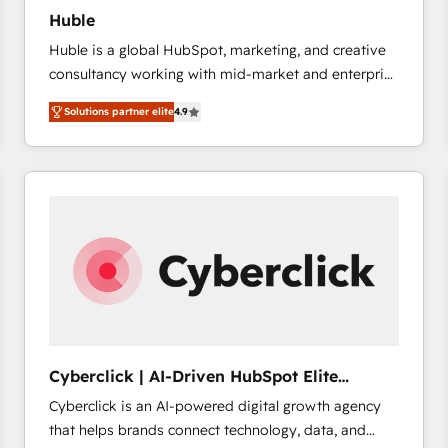
Huble
Huble is a global HubSpot, marketing, and creative
consultancy working with mid-market and enterprise
businesses. We go beyond implementation, shaping
Solutions partner elite
4.9
the strategy, processes, and teams that turn
HubSpot into a genuine growth engine. Named
HubSpot's Global Partner of the Year in 2024,
consistently ranked among their top 5 partners
worldwide, and with over 15 years in the ecosystem,
Huble has built a track record that speaks for itself.
One company, one operating model, delivering
across offices and consulting teams in the UK, USA,
Canada, Germany, France, Belgium, Singapore, and
South Africa. Certified compliant with ISO/IEC
27001:2022 and ISO 9001:2015 across all seven
Cyberclick | AI-Driven HubSpot Elite
international offices and 175+ employees.
Partner
Cyberclick is an AI-powered digital growth agency
that helps brands connect technology, data, and