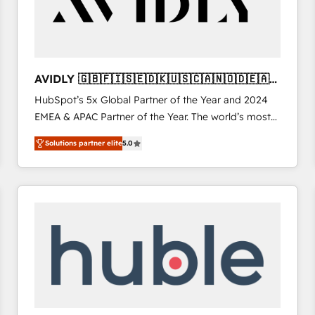
AVIDLY 🇬🇧🇫🇮🇸🇪🇩🇰🇺🇸🇨🇦🇳🇴🇩🇪🇦🇺
🇳🇿
HubSpot’s 5x Global Partner of the Year and 2024
EMEA & APAC Partner of the Year. The world’s most
experienced and fully accredited HubSpot Solutions
Solutions partner elite
5.0
Partner. 🚀 With 2,750+ HubSpot projects delivered
and 370+ specialists across EMEA, APAC and NAM,
we de-risk complex CRM programmes and
accelerate ROI across every HubSpot Hub. 🧭 From
multi-region migrations to AI-powered automation,
we turn complexity into clarity, human at global
scale. 🏆 HubSpot’s CEO called us “the partner of the
future.” Others agree it is proof of trust built through
measurable impact.