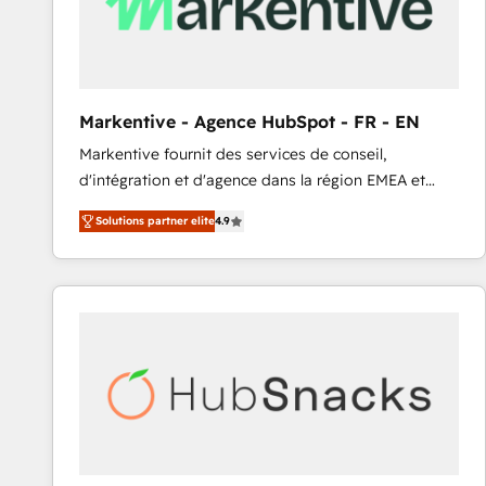
Markentive - Agence HubSpot - FR - EN
Markentive fournit des services de conseil,
d'intégration et d'agence dans la région EMEA et
North America. Avec plus de 115 experts en
Solutions partner elite
4.9
marketing automation, Growth, Revops, CRM et
webdesign. Markentive is both a consulting firm, a
digital agency and an integrator. With over 115
experts in marketing automation, growth, revops,
CRM and webdesign (We focus on EMEA - USA
customers).