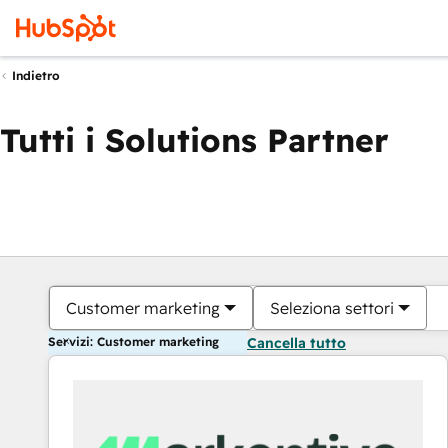
Indietro
Tutti i Solutions Partner
Customer marketing
Seleziona settori
Servizi: Customer marketing
Cancella tutto