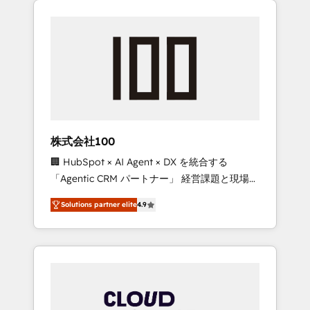
Experience, CRM Data Migration & Custom
businesses grow through technology,
Integration
creativity, AI and strategy. For over 12 years,
we’ve delivered 500+ HubSpot
implementations, building end-to-end
solutions that integrate CRM, AI automation,
inbound and loop marketing, content, and
digital creativity. Our multicultural team
works in Spanish, Portuguese, and English to
株式会社100
design scalable strategies that drive
🏢 HubSpot × AI Agent × DX を統合する
measurable growth. 🌎 Highlights: • 10+ years
「Agentic CRM パートナー」 経営課題と現場業
as a HubSpot partner. • 2023 Impact Awards:
務をつなぐAIネイティブ・エージェンシーとし
Platform Migration Excellence. • Top 3 Partner
Solutions partner elite
4.9
て、HubSpot Eliteの実装力で顧客フロント業務
of the Year LATAM 2022, 2023, 2024, 2025. •
を再設計します。 💡 100inc は何をする会社
Partner of the Year 2024. • Organizer of
か？ HubSpotを共通基盤に、AIエージェントを
Aliados.ai (AI, marketing & tech global
組み込んだ顧客フロント業務（マーケティン
congress). 👉 Ready to scale your business
グ・営業・CS）を組織全体で設計・実装する日
with HubSpot? Let Cebra’s experts help you
本のAIネイティブ・エージェンシーです。事業
grow faster, smarter, and with impact.