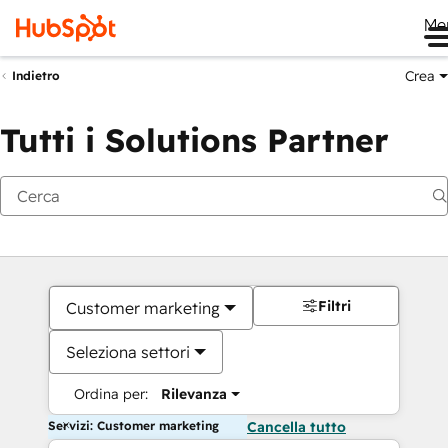
Me
Crea
Indietro
Tutti i Solutions Partner
Filtri
Customer marketing
Seleziona settori
Ordina per:
Rilevanza
Servizi: Customer marketing
Cancella tutto