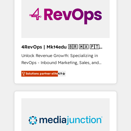
25,000+ customers so far with our HubSpot
solutions. ✔️Bespoke apps & on-demand
bundle services. Connect with us today!
4RevOps | Mkt4edu 🇧🇷 🇲🇽 🇵🇹
🇦🇪 🇺🇸
Unlock Revenue Growth: Specializing in
RevOps - Inbound Marketing, Sales, and
Customer Success We specialize in driving
Solutions partner elite
4.9
revenue growth for companies across
industries through tailored marketing, sales,
and customer success strategies, utilizing
RevOps methodologies. As Latin America's
largest HubSpot partner and a global leader
in education market, we offer unparalleled
insights. Operating in five countries—Brazil,
UAE (Abu Dhabi/Dubai/Sharjah), Mexico,