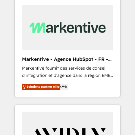
Markentive - Agence HubSpot - FR -
EN
Markentive fournit des services de conseil,
d'intégration et d'agence dans la région EMEA
et North America. Avec plus de 115 experts en
Solutions partner elite
4.9
marketing automation, Growth, Revops, CRM
et webdesign. Markentive is both a
consulting firm, a digital agency and an
integrator. With over 115 experts in marketing
automation, growth, revops, CRM and
webdesign (We focus on EMEA - USA
customers).