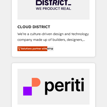
部・グループ会社・部門が分立する組織で、デ
ータと業務プロセスのサイロ化を、CRMを軸と
した全社共通基盤に再構築します。意思決定
者・PMO・現場担当者に並走します。 1️⃣
HubSpot導入・活用支援 顧客データの一元化か
CLOUD DISTRICT
ら、GTMの見える化・自動化まで。全Hub統合
We’re a culture-driven design and technology
運用、データ品質設計、グループ横断のCRM統
company made up of builders, designers,
合に対応します。 2️⃣ AIエージェント組織構築
and big thinkers. We blend strategy, design,
営業・マーケティング業務の一部をAIが自律実
Solutions partner elite
4.9
and development—always fueled by curiosity
行する組織への移行を設計・実装。Breeze・
—to turn ideas, opportunities, and challenges
Claude等をHubSpotと連携させ、役割定義・運
into meaningful experiences. To us,
用ルール・成果指標まで含めて設計します。 3️⃣
technology is more than just code; it’s about
全社DX × AI推進のPMO伴走支援 複数部門をま
creating things that are useful, cool, and—
たぐDX×AI変革を、構想から実装・定着まで
most importantly—simple. That’s why we lean
PMOとして主導。「設定の代行ではなく、設計
into bold ideas and shape them into
の責任」を引き受け、部門横断の統合・浸透・
thoughtful products and strategies that
変革管理を実行します。 ▸ CMS戦略設計・構
actually make a difference.
築：リード獲得・CVR・SEOを前提にした情報
設計・導線設計・テンプレート設計をContent