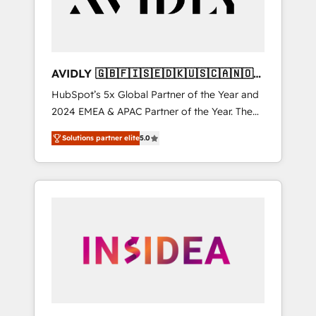
AVIDLY 🇬🇧🇫🇮🇸🇪🇩🇰🇺🇸🇨🇦🇳🇴
🇩🇪🇦🇺🇳🇿
HubSpot’s 5x Global Partner of the Year and
2024 EMEA & APAC Partner of the Year. The
world’s most experienced and fully
Solutions partner elite
5.0
accredited HubSpot Solutions Partner. 🚀
With 2,750+ HubSpot projects delivered and
370+ specialists across EMEA, APAC and NAM,
we de-risk complex CRM programmes and
accelerate ROI across every HubSpot Hub. 🧭
From multi-region migrations to AI-powered
automation, we turn complexity into clarity,
human at global scale. 🏆 HubSpot’s CEO
called us “the partner of the future.” Others
agree it is proof of trust built through
measurable impact.