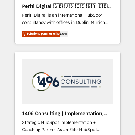
Hubで一体提供。 ▸ 既存CRM・MAからの移行
Periti Digital 🇬🇧 🇺🇸 🇮🇪 🇨🇦 🇩🇪
支援：Salesforce・Marketo・Pardot等からの
🇳🇱 🇵🇹
Periti Digital is an international HubSpot
移行、カスタム設計、履歴データ移行と活用設
consultancy with offices in Dublin, Munich,
計まで。 ▸ AEO対応：ChatGPT・Perplexity等
Rotterdam, Lisbon and New York. 🔎 We are
のAI検索からの流入・引用を前提にコンテンツ
Solutions partner elite
5.0
focused on enhancing revenue-generation
とサイト構造を最適化。 🏆 なぜ100incを選ぶ
strategies for clients through complete
のか？ ✓ HubSpot Eliteパートナー認定 ✓
integration of core business processes and
HubSpotアワード受賞・HUGリーダー ✓
systems (such as ERP and e-commerce
ISO27001:2022 / ISO9001:2015 取得 ✓ 400社
platforms) with HubSpot, driving efficiency
以上の導入実績 ✓ HubSpot大百科 出版 CRM・
and results. 🎯 We present a solution-centric
AI活用に関するご相談、現状整理の壁打ちな
approach and we're focused on HubSpot. We
ど、構想段階からお気軽にお問い合わせくださ
work with some of HubSpot's most
い。
important customers to generate value from
the platform in the long term. 🤖 We have
worked 400+ HubSpot customers across
1406 Consulting | Implementation,
industries but specialise in the more complex
Integration, AI
Strategic HubSpot Implementation +
projects where data migration, AI, and
Coaching Partner As an Elite HubSpot
systems integrations represent key aspects