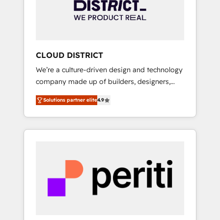
部・グループ会社・部門が分立する組織で、デ
ータと業務プロセスのサイロ化を、CRMを軸と
した全社共通基盤に再構築します。意思決定
者・PMO・現場担当者に並走します。 1️⃣
HubSpot導入・活用支援 顧客データの一元化か
CLOUD DISTRICT
ら、GTMの見える化・自動化まで。全Hub統合
We’re a culture-driven design and technology
運用、データ品質設計、グループ横断のCRM統
company made up of builders, designers,
合に対応します。 2️⃣ AIエージェント組織構築
and big thinkers. We blend strategy, design,
営業・マーケティング業務の一部をAIが自律実
Solutions partner elite
4.9
and development—always fueled by curiosity
行する組織への移行を設計・実装。Breeze・
—to turn ideas, opportunities, and challenges
Claude等をHubSpotと連携させ、役割定義・運
into meaningful experiences. To us,
用ルール・成果指標まで含めて設計します。 3️⃣
technology is more than just code; it’s about
全社DX × AI推進のPMO伴走支援 複数部門をま
creating things that are useful, cool, and—
たぐDX×AI変革を、構想から実装・定着まで
most importantly—simple. That’s why we lean
PMOとして主導。「設定の代行ではなく、設計
into bold ideas and shape them into
の責任」を引き受け、部門横断の統合・浸透・
thoughtful products and strategies that
変革管理を実行します。 ▸ CMS戦略設計・構
actually make a difference.
築：リード獲得・CVR・SEOを前提にした情報
設計・導線設計・テンプレート設計をContent