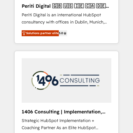
Hubで一体提供。 ▸ 既存CRM・MAからの移行
Periti Digital 🇬🇧 🇺🇸 🇮🇪 🇨🇦 🇩🇪
支援：Salesforce・Marketo・Pardot等からの
🇳🇱 🇵🇹
Periti Digital is an international HubSpot
移行、カスタム設計、履歴データ移行と活用設
consultancy with offices in Dublin, Munich,
計まで。 ▸ AEO対応：ChatGPT・Perplexity等
Rotterdam, Lisbon and New York. 🔎 We are
のAI検索からの流入・引用を前提にコンテンツ
Solutions partner elite
5.0
focused on enhancing revenue-generation
とサイト構造を最適化。 🏆 なぜ100incを選ぶ
strategies for clients through complete
のか？ ✓ HubSpot Eliteパートナー認定 ✓
integration of core business processes and
HubSpotアワード受賞・HUGリーダー ✓
systems (such as ERP and e-commerce
ISO27001:2022 / ISO9001:2015 取得 ✓ 400社
platforms) with HubSpot, driving efficiency
以上の導入実績 ✓ HubSpot大百科 出版 CRM・
and results. 🎯 We present a solution-centric
AI活用に関するご相談、現状整理の壁打ちな
approach and we're focused on HubSpot. We
ど、構想段階からお気軽にお問い合わせくださ
work with some of HubSpot's most
い。
important customers to generate value from
the platform in the long term. 🤖 We have
worked 400+ HubSpot customers across
1406 Consulting | Implementation,
industries but specialise in the more complex
Integration, AI
Strategic HubSpot Implementation +
projects where data migration, AI, and
Coaching Partner As an Elite HubSpot
systems integrations represent key aspects