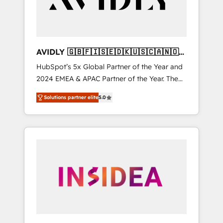
AVIDLY 🇬🇧🇫🇮🇸🇪🇩🇰🇺🇸🇨🇦🇳🇴
🇩🇪🇦🇺🇳🇿
HubSpot’s 5x Global Partner of the Year and
2024 EMEA & APAC Partner of the Year. The
world’s most experienced and fully
Solutions partner elite
5.0
accredited HubSpot Solutions Partner. 🚀
With 2,750+ HubSpot projects delivered and
370+ specialists across EMEA, APAC and NAM,
we de-risk complex CRM programmes and
accelerate ROI across every HubSpot Hub. 🧭
From multi-region migrations to AI-powered
automation, we turn complexity into clarity,
human at global scale. 🏆 HubSpot’s CEO
called us “the partner of the future.” Others
agree it is proof of trust built through
measurable impact.