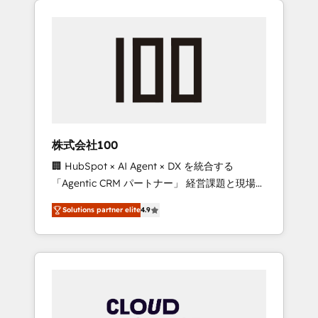
Experience, CRM Data Migration & Custom
businesses grow through technology,
Integration
creativity, AI and strategy. For over 12 years,
we’ve delivered 500+ HubSpot
implementations, building end-to-end
solutions that integrate CRM, AI automation,
inbound and loop marketing, content, and
digital creativity. Our multicultural team
works in Spanish, Portuguese, and English to
株式会社100
design scalable strategies that drive
🏢 HubSpot × AI Agent × DX を統合する
measurable growth. 🌎 Highlights: • 10+ years
「Agentic CRM パートナー」 経営課題と現場業
as a HubSpot partner. • 2023 Impact Awards:
務をつなぐAIネイティブ・エージェンシーとし
Platform Migration Excellence. • Top 3 Partner
Solutions partner elite
4.9
て、HubSpot Eliteの実装力で顧客フロント業務
of the Year LATAM 2022, 2023, 2024, 2025. •
を再設計します。 💡 100inc は何をする会社
Partner of the Year 2024. • Organizer of
か？ HubSpotを共通基盤に、AIエージェントを
Aliados.ai (AI, marketing & tech global
組み込んだ顧客フロント業務（マーケティン
congress). 👉 Ready to scale your business
グ・営業・CS）を組織全体で設計・実装する日
with HubSpot? Let Cebra’s experts help you
本のAIネイティブ・エージェンシーです。事業
grow faster, smarter, and with impact.