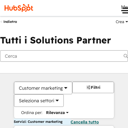
Me
Crea
Indietro
Tutti i Solutions Partner
Filtri
Customer marketing
Seleziona settori
Ordina per:
Rilevanza
Servizi: Customer marketing
Cancella tutto