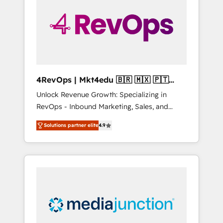
25,000+ customers so far with our HubSpot
solutions. ✔️Bespoke apps & on-demand
bundle services. Connect with us today!
4RevOps | Mkt4edu 🇧🇷 🇲🇽 🇵🇹
🇦🇪 🇺🇸
Unlock Revenue Growth: Specializing in
RevOps - Inbound Marketing, Sales, and
Customer Success We specialize in driving
Solutions partner elite
4.9
revenue growth for companies across
industries through tailored marketing, sales,
and customer success strategies, utilizing
RevOps methodologies. As Latin America's
largest HubSpot partner and a global leader
in education market, we offer unparalleled
insights. Operating in five countries—Brazil,
UAE (Abu Dhabi/Dubai/Sharjah), Mexico,