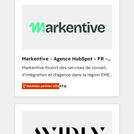
Markentive - Agence HubSpot - FR -
EN
Markentive fournit des services de conseil,
d'intégration et d'agence dans la région EMEA
et North America. Avec plus de 115 experts en
Solutions partner elite
4.9
marketing automation, Growth, Revops, CRM
et webdesign. Markentive is both a
consulting firm, a digital agency and an
integrator. With over 115 experts in marketing
automation, growth, revops, CRM and
webdesign (We focus on EMEA - USA
customers).