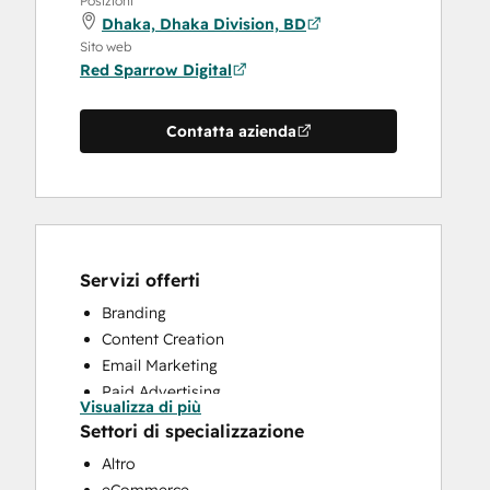
Posizioni
Dhaka, Dhaka Division, BD
Sito web
Red Sparrow Digital
Contatta azienda
Servizi offerti
Branding
Content Creation
Email Marketing
Paid Advertising
Visualizza di più
Search Engine Optimization
Settori di specializzazione
Social Media
Altro
Video Production