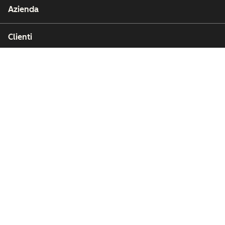
Azienda
Clienti
Partner
Copyright © 2026 HubSpot, Inc.
Affari legali (Inglese)
Privacy policy (Inglese)