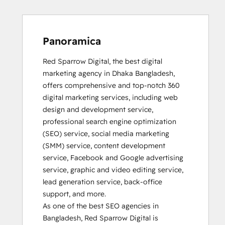
Panoramica
Red Sparrow Digital, the best digital 
marketing agency in Dhaka Bangladesh, 
offers comprehensive and top-notch 360 
digital marketing services, including web 
design and development service, 
professional search engine optimization 
(SEO) service, social media marketing 
(SMM) service, content development 
service, Facebook and Google advertising 
service, graphic and video editing service, 
lead generation service, back-office 
support, and more.                                                       

As one of the best SEO agencies in 
Bangladesh, Red Sparrow Digital is 