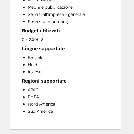
eCommerce
Website Design
Media e pubblicazione
Website Development
Servizi all'impresa - generale
Servizi di marketing
Budget utilizzati
0 - 2.500 $
Lingue supportate
Bengali
Hindi
Inglese
Regioni supportate
APAC
EMEA
Nord America
Sud America