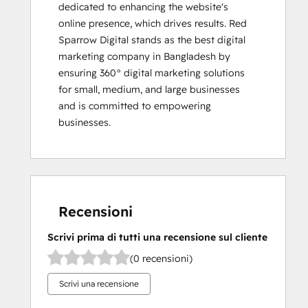
dedicated to enhancing the website's 
online presence, which drives results. Red 
Sparrow Digital stands as the best digital 
marketing company in Bangladesh by 
ensuring 360° digital marketing solutions 
for small, medium, and large businesses 
and is committed to empowering 
businesses.
Recensioni
Scrivi prima di tutti una recensione sul cliente
(0 recensioni)
Scrivi una recensione