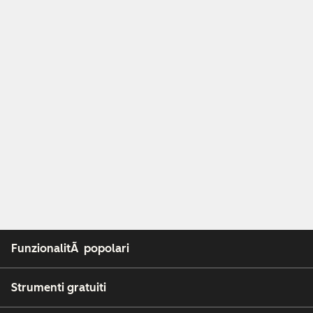
FunzionalitÃ popolari
Strumenti gratuiti