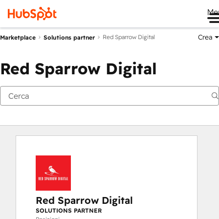
Me
Crea
Red Sparrow Digital
Marketplace
Solutions partner
Red Sparrow Digital
Red Sparrow Digital
SOLUTIONS PARTNER