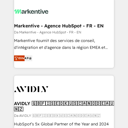
Markentive - Agence HubSpot - FR - EN
Da Markentive - Agence HubSpot - FR - EN
Markentive fournit des services de conseil,
d'intégration et d'agence dans la région EMEA et
North America. Avec plus de 115 experts en
Elite
4.9
marketing automation, Growth, Revops, CRM et
webdesign. Markentive is both a consulting firm, a
digital agency and an integrator. With over 115
experts in marketing automation, growth, revops,
CRM and webdesign (We focus on EMEA - USA
customers).
AVIDLY 🇬🇧🇫🇮🇸🇪🇩🇰🇺🇸🇨🇦🇳🇴🇩🇪🇦🇺
🇳🇿
Da AVIDLY 🇬🇧🇫🇮🇸🇪🇩🇰🇺🇸🇨🇦🇳🇴🇩🇪🇦🇺🇳🇿
HubSpot’s 5x Global Partner of the Year and 2024