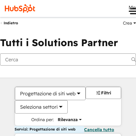
Me
Crea
Indietro
Tutti i Solutions Partner
Filtri
Progettazione di siti web
Seleziona settori
Ordina per:
Rilevanza
Servizi: Progettazione di siti web
Cancella tutto