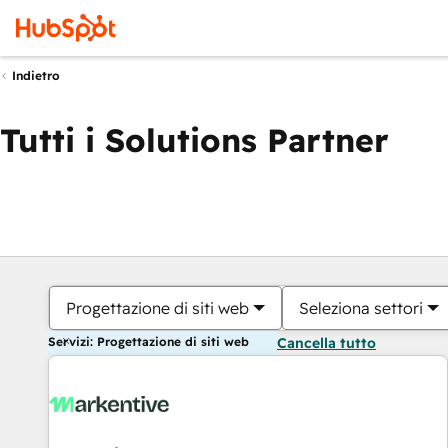
Indietro
Tutti i Solutions Partner
Progettazione di siti web
Seleziona settori
Servizi: Progettazione di siti web
Cancella tutto