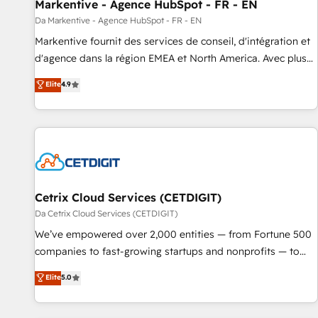
Markentive - Agence HubSpot - FR - EN
Da Markentive - Agence HubSpot - FR - EN
Markentive fournit des services de conseil, d'intégration et
d'agence dans la région EMEA et North America. Avec plus
de 115 experts en marketing automation, Growth, Revops,
Elite
4.9
CRM et webdesign. Markentive is both a consulting firm, a
digital agency and an integrator. With over 115 experts in
marketing automation, growth, revops, CRM and webdesign
(We focus on EMEA - USA customers).
Cetrix Cloud Services (CETDIGIT)
Da Cetrix Cloud Services (CETDIGIT)
We’ve empowered over 2,000 entities — from Fortune 500
companies to fast-growing startups and nonprofits — to
streamline operations, scale revenue, and unlock the full
Elite
5.0
potential of HubSpot. With deep technical and industry
expertise, we fuse automation, integration, and AI