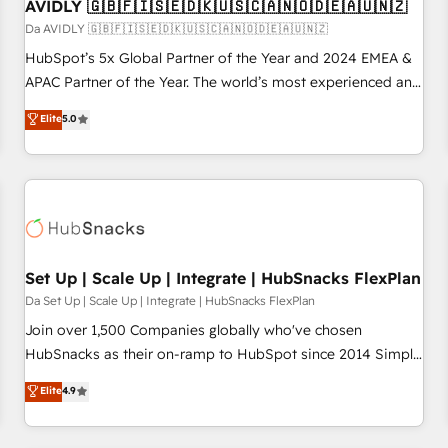
AVIDLY 🇬🇧🇫🇮🇸🇪🇩🇰🇺🇸🇨🇦🇳🇴🇩🇪🇦🇺🇳🇿
Da AVIDLY 🇬🇧🇫🇮🇸🇪🇩🇰🇺🇸🇨🇦🇳🇴🇩🇪🇦🇺🇳🇿
HubSpot’s 5x Global Partner of the Year and 2024 EMEA &
APAC Partner of the Year. The world’s most experienced and
fully accredited HubSpot Solutions Partner. 🚀 With 2,750+
Elite
5.0
HubSpot projects delivered and 370+ specialists across
EMEA, APAC and NAM, we de-risk complex CRM
programmes and accelerate ROI across every HubSpot
Hub. 🧭 From multi-region migrations to AI-powered
automation, we turn complexity into clarity, human at global
scale. 🏆 HubSpot’s CEO called us “the partner of the
future.” Others agree it is proof of trust built through
Set Up | Scale Up | Integrate | HubSnacks FlexPlan
measurable impact.
Da Set Up | Scale Up | Integrate | HubSnacks FlexPlan
Join over 1,500 Companies globally who've chosen
HubSnacks as their on-ramp to HubSpot since 2014 Simple
pay-as-you-go plans that accelerate value... 1️⃣ Set Up |
Elite
4.9
Onboarding New or Check-fixing existing HubSpot portals
2️⃣ Scale Up | 100% HubSpot Task Execution... Global 24/7 ...