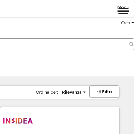
Menu
Crea
Filtri
Ordina per:
Rilevanza