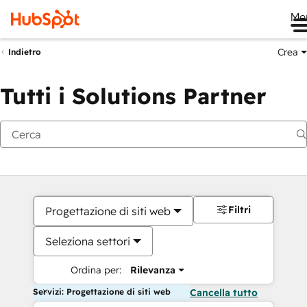
Me
Crea
Indietro
Tutti i Solutions Partner
Filtri
Progettazione di siti web
Seleziona settori
Ordina per:
Rilevanza
Servizi: Progettazione di siti web
Cancella tutto