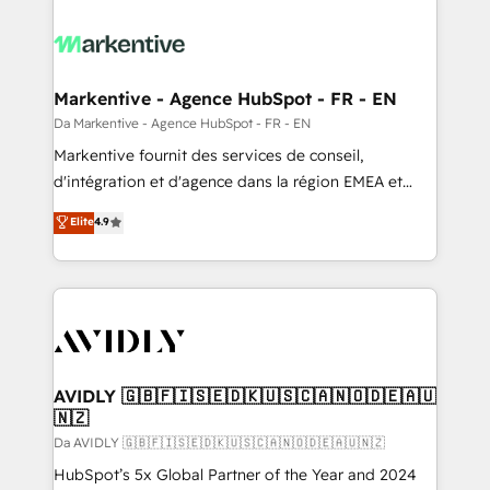
Markentive - Agence HubSpot - FR - EN
Da Markentive - Agence HubSpot - FR - EN
Markentive fournit des services de conseil,
d'intégration et d'agence dans la région EMEA et
North America. Avec plus de 115 experts en
Elite
4.9
marketing automation, Growth, Revops, CRM et
webdesign. Markentive is both a consulting firm, a
digital agency and an integrator. With over 115
experts in marketing automation, growth, revops,
CRM and webdesign (We focus on EMEA - USA
customers).
AVIDLY 🇬🇧🇫🇮🇸🇪🇩🇰🇺🇸🇨🇦🇳🇴🇩🇪🇦🇺
🇳🇿
Da AVIDLY 🇬🇧🇫🇮🇸🇪🇩🇰🇺🇸🇨🇦🇳🇴🇩🇪🇦🇺🇳🇿
HubSpot’s 5x Global Partner of the Year and 2024