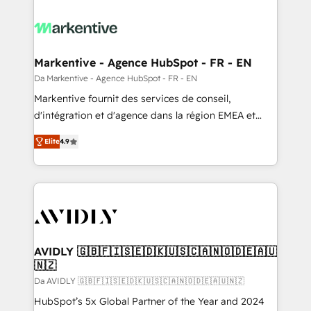
Markentive - Agence HubSpot - FR - EN
Da Markentive - Agence HubSpot - FR - EN
Markentive fournit des services de conseil,
d'intégration et d'agence dans la région EMEA et
North America. Avec plus de 115 experts en
Elite
4.9
marketing automation, Growth, Revops, CRM et
webdesign. Markentive is both a consulting firm, a
digital agency and an integrator. With over 115
experts in marketing automation, growth, revops,
CRM and webdesign (We focus on EMEA - USA
customers).
AVIDLY 🇬🇧🇫🇮🇸🇪🇩🇰🇺🇸🇨🇦🇳🇴🇩🇪🇦🇺
🇳🇿
Da AVIDLY 🇬🇧🇫🇮🇸🇪🇩🇰🇺🇸🇨🇦🇳🇴🇩🇪🇦🇺🇳🇿
HubSpot’s 5x Global Partner of the Year and 2024