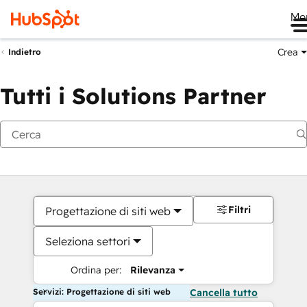
Me
Crea
Indietro
Tutti i Solutions Partner
Filtri
Progettazione di siti web
Seleziona settori
Ordina per:
Rilevanza
Servizi: Progettazione di siti web
Cancella tutto