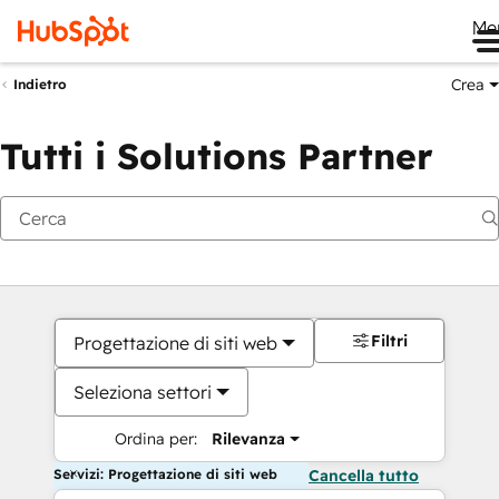
Me
Crea
Indietro
Tutti i Solutions Partner
Filtri
Progettazione di siti web
Seleziona settori
Ordina per:
Rilevanza
Servizi: Progettazione di siti web
Cancella tutto