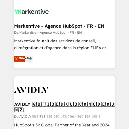
Markentive - Agence HubSpot - FR - EN
Da Markentive - Agence HubSpot - FR - EN
Markentive fournit des services de conseil,
d'intégration et d'agence dans la région EMEA et
North America. Avec plus de 115 experts en
Elite
4.9
marketing automation, Growth, Revops, CRM et
webdesign. Markentive is both a consulting firm, a
digital agency and an integrator. With over 115
experts in marketing automation, growth, revops,
CRM and webdesign (We focus on EMEA - USA
customers).
AVIDLY 🇬🇧🇫🇮🇸🇪🇩🇰🇺🇸🇨🇦🇳🇴🇩🇪🇦🇺
🇳🇿
Da AVIDLY 🇬🇧🇫🇮🇸🇪🇩🇰🇺🇸🇨🇦🇳🇴🇩🇪🇦🇺🇳🇿
HubSpot’s 5x Global Partner of the Year and 2024