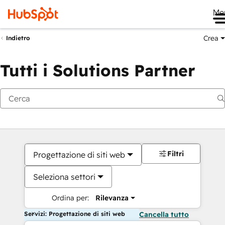
Me
Crea
Indietro
Tutti i Solutions Partner
Filtri
Progettazione di siti web
Seleziona settori
Ordina per:
Rilevanza
Servizi: Progettazione di siti web
Cancella tutto