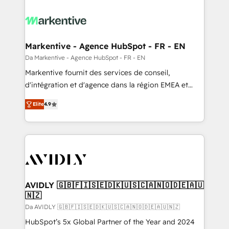
Markentive - Agence HubSpot - FR - EN
Da Markentive - Agence HubSpot - FR - EN
Markentive fournit des services de conseil,
d'intégration et d'agence dans la région EMEA et
North America. Avec plus de 115 experts en
Elite
4.9
marketing automation, Growth, Revops, CRM et
webdesign. Markentive is both a consulting firm, a
digital agency and an integrator. With over 115
experts in marketing automation, growth, revops,
CRM and webdesign (We focus on EMEA - USA
customers).
AVIDLY 🇬🇧🇫🇮🇸🇪🇩🇰🇺🇸🇨🇦🇳🇴🇩🇪🇦🇺
🇳🇿
Da AVIDLY 🇬🇧🇫🇮🇸🇪🇩🇰🇺🇸🇨🇦🇳🇴🇩🇪🇦🇺🇳🇿
HubSpot’s 5x Global Partner of the Year and 2024