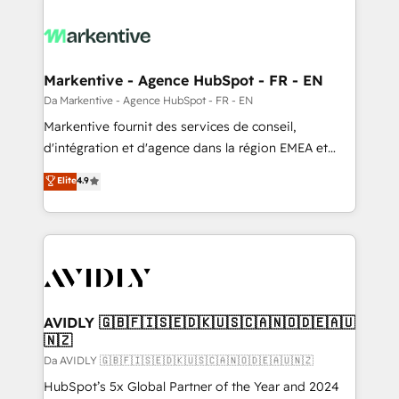
Markentive - Agence HubSpot - FR - EN
Da Markentive - Agence HubSpot - FR - EN
Markentive fournit des services de conseil,
d'intégration et d'agence dans la région EMEA et
North America. Avec plus de 115 experts en
Elite
4.9
marketing automation, Growth, Revops, CRM et
webdesign. Markentive is both a consulting firm, a
digital agency and an integrator. With over 115
experts in marketing automation, growth, revops,
CRM and webdesign (We focus on EMEA - USA
customers).
AVIDLY 🇬🇧🇫🇮🇸🇪🇩🇰🇺🇸🇨🇦🇳🇴🇩🇪🇦🇺
🇳🇿
Da AVIDLY 🇬🇧🇫🇮🇸🇪🇩🇰🇺🇸🇨🇦🇳🇴🇩🇪🇦🇺🇳🇿
HubSpot’s 5x Global Partner of the Year and 2024