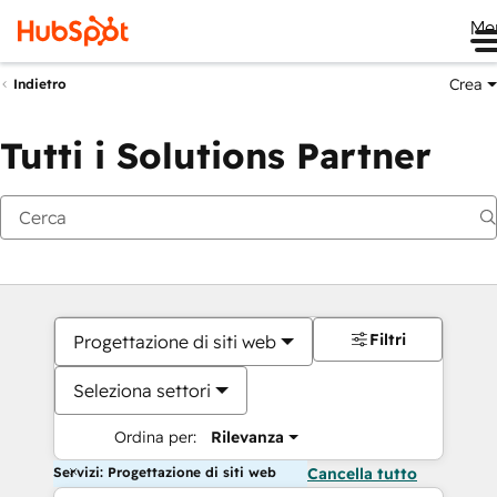
Me
Crea
Indietro
Tutti i Solutions Partner
Filtri
Progettazione di siti web
Seleziona settori
Ordina per:
Rilevanza
Servizi: Progettazione di siti web
Cancella tutto