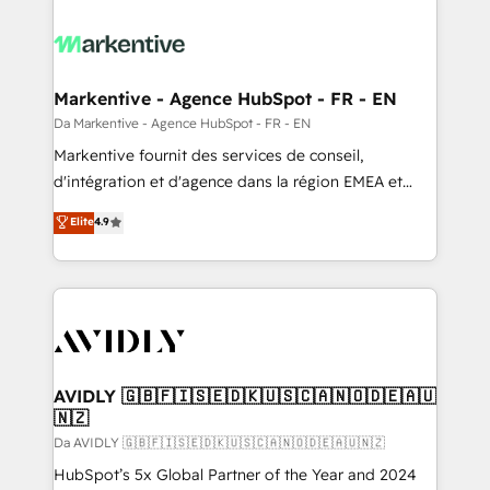
Markentive - Agence HubSpot - FR - EN
Da Markentive - Agence HubSpot - FR - EN
Markentive fournit des services de conseil,
d'intégration et d'agence dans la région EMEA et
North America. Avec plus de 115 experts en
Elite
4.9
marketing automation, Growth, Revops, CRM et
webdesign. Markentive is both a consulting firm, a
digital agency and an integrator. With over 115
experts in marketing automation, growth, revops,
CRM and webdesign (We focus on EMEA - USA
customers).
AVIDLY 🇬🇧🇫🇮🇸🇪🇩🇰🇺🇸🇨🇦🇳🇴🇩🇪🇦🇺
🇳🇿
Da AVIDLY 🇬🇧🇫🇮🇸🇪🇩🇰🇺🇸🇨🇦🇳🇴🇩🇪🇦🇺🇳🇿
HubSpot’s 5x Global Partner of the Year and 2024