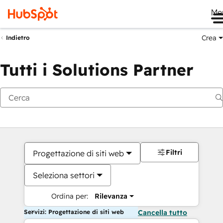
Me
Crea
Indietro
Tutti i Solutions Partner
Filtri
Progettazione di siti web
Seleziona settori
Ordina per:
Rilevanza
Servizi: Progettazione di siti web
Cancella tutto