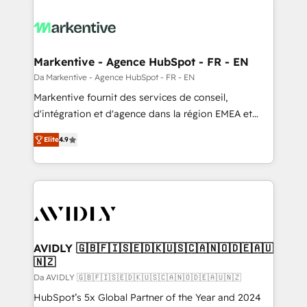
Markentive - Agence HubSpot - FR - EN
Da Markentive - Agence HubSpot - FR - EN
Markentive fournit des services de conseil,
d'intégration et d'agence dans la région EMEA et
North America. Avec plus de 115 experts en
Elite
4.9
marketing automation, Growth, Revops, CRM et
webdesign. Markentive is both a consulting firm, a
digital agency and an integrator. With over 115
experts in marketing automation, growth, revops,
CRM and webdesign (We focus on EMEA - USA
customers).
AVIDLY 🇬🇧🇫🇮🇸🇪🇩🇰🇺🇸🇨🇦🇳🇴🇩🇪🇦🇺
🇳🇿
Da AVIDLY 🇬🇧🇫🇮🇸🇪🇩🇰🇺🇸🇨🇦🇳🇴🇩🇪🇦🇺🇳🇿
HubSpot’s 5x Global Partner of the Year and 2024