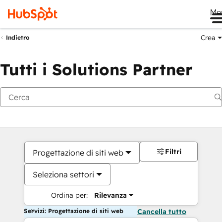
Me
Crea
Indietro
Tutti i Solutions Partner
Filtri
Progettazione di siti web
Seleziona settori
Ordina per:
Rilevanza
Servizi: Progettazione di siti web
Cancella tutto