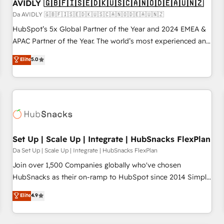
AVIDLY 🇬🇧🇫🇮🇸🇪🇩🇰🇺🇸🇨🇦🇳🇴🇩🇪🇦🇺🇳🇿
Da AVIDLY 🇬🇧🇫🇮🇸🇪🇩🇰🇺🇸🇨🇦🇳🇴🇩🇪🇦🇺🇳🇿
HubSpot’s 5x Global Partner of the Year and 2024 EMEA &
APAC Partner of the Year. The world’s most experienced and
fully accredited HubSpot Solutions Partner. 🚀 With 2,750+
Elite
5.0
HubSpot projects delivered and 370+ specialists across
EMEA, APAC and NAM, we de-risk complex CRM
programmes and accelerate ROI across every HubSpot
Hub. 🧭 From multi-region migrations to AI-powered
automation, we turn complexity into clarity, human at global
scale. 🏆 HubSpot’s CEO called us “the partner of the
future.” Others agree it is proof of trust built through
Set Up | Scale Up | Integrate | HubSnacks FlexPlan
measurable impact.
Da Set Up | Scale Up | Integrate | HubSnacks FlexPlan
Join over 1,500 Companies globally who've chosen
HubSnacks as their on-ramp to HubSpot since 2014 Simple
pay-as-you-go plans that accelerate value... 1️⃣ Set Up |
Elite
4.9
Onboarding New or Check-fixing existing HubSpot portals
2️⃣ Scale Up | 100% HubSpot Task Execution... Global 24/7 ...