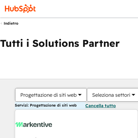
Indietro
Tutti i Solutions Partner
Progettazione di siti web
Seleziona settori
Servizi: Progettazione di siti web
Cancella tutto