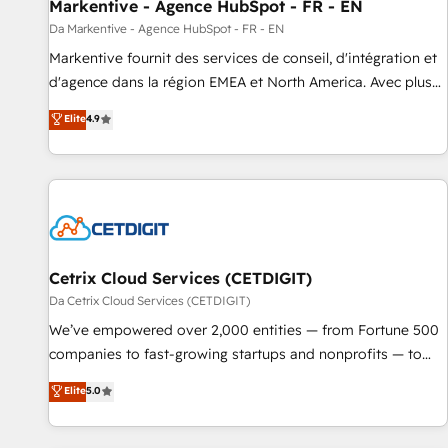
Markentive - Agence HubSpot - FR - EN
Da Markentive - Agence HubSpot - FR - EN
Markentive fournit des services de conseil, d'intégration et
d'agence dans la région EMEA et North America. Avec plus
de 115 experts en marketing automation, Growth, Revops,
Elite
4.9
CRM et webdesign. Markentive is both a consulting firm, a
digital agency and an integrator. With over 115 experts in
marketing automation, growth, revops, CRM and webdesign
(We focus on EMEA - USA customers).
Cetrix Cloud Services (CETDIGIT)
Da Cetrix Cloud Services (CETDIGIT)
We’ve empowered over 2,000 entities — from Fortune 500
companies to fast-growing startups and nonprofits — to
streamline operations, scale revenue, and unlock the full
Elite
5.0
potential of HubSpot. With deep technical and industry
expertise, we fuse automation, integration, and AI