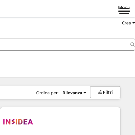
Menu
Crea
Filtri
Ordina per:
Rilevanza