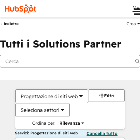
Me
Crea
Indietro
Tutti i Solutions Partner
Filtri
Progettazione di siti web
Seleziona settori
Ordina per:
Rilevanza
Servizi: Progettazione di siti web
Cancella tutto