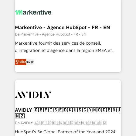
Markentive - Agence HubSpot - FR - EN
Da Markentive - Agence HubSpot - FR - EN
Markentive fournit des services de conseil,
d'intégration et d'agence dans la région EMEA et
North America. Avec plus de 115 experts en
Elite
4.9
marketing automation, Growth, Revops, CRM et
webdesign. Markentive is both a consulting firm, a
digital agency and an integrator. With over 115
experts in marketing automation, growth, revops,
CRM and webdesign (We focus on EMEA - USA
customers).
AVIDLY 🇬🇧🇫🇮🇸🇪🇩🇰🇺🇸🇨🇦🇳🇴🇩🇪🇦🇺
🇳🇿
Da AVIDLY 🇬🇧🇫🇮🇸🇪🇩🇰🇺🇸🇨🇦🇳🇴🇩🇪🇦🇺🇳🇿
HubSpot’s 5x Global Partner of the Year and 2024