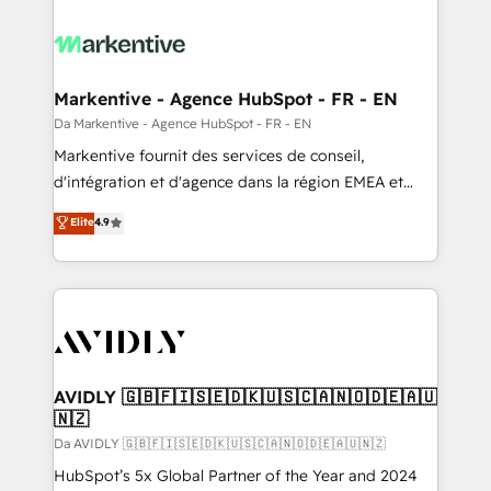
Markentive - Agence HubSpot - FR - EN
Da Markentive - Agence HubSpot - FR - EN
Markentive fournit des services de conseil,
d'intégration et d'agence dans la région EMEA et
North America. Avec plus de 115 experts en
Elite
4.9
marketing automation, Growth, Revops, CRM et
webdesign. Markentive is both a consulting firm, a
digital agency and an integrator. With over 115
experts in marketing automation, growth, revops,
CRM and webdesign (We focus on EMEA - USA
customers).
AVIDLY 🇬🇧🇫🇮🇸🇪🇩🇰🇺🇸🇨🇦🇳🇴🇩🇪🇦🇺
🇳🇿
Da AVIDLY 🇬🇧🇫🇮🇸🇪🇩🇰🇺🇸🇨🇦🇳🇴🇩🇪🇦🇺🇳🇿
HubSpot’s 5x Global Partner of the Year and 2024