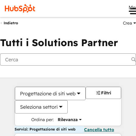
Me
Crea
Indietro
Tutti i Solutions Partner
Filtri
Progettazione di siti web
Seleziona settori
Ordina per:
Rilevanza
Servizi: Progettazione di siti web
Cancella tutto