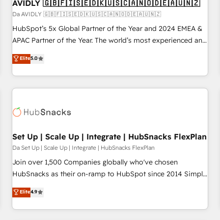
AVIDLY 🇬🇧🇫🇮🇸🇪🇩🇰🇺🇸🇨🇦🇳🇴🇩🇪🇦🇺🇳🇿
Da AVIDLY 🇬🇧🇫🇮🇸🇪🇩🇰🇺🇸🇨🇦🇳🇴🇩🇪🇦🇺🇳🇿
HubSpot’s 5x Global Partner of the Year and 2024 EMEA &
APAC Partner of the Year. The world’s most experienced and
fully accredited HubSpot Solutions Partner. 🚀 With 2,750+
Elite
5.0
HubSpot projects delivered and 370+ specialists across
EMEA, APAC and NAM, we de-risk complex CRM
programmes and accelerate ROI across every HubSpot
Hub. 🧭 From multi-region migrations to AI-powered
automation, we turn complexity into clarity, human at global
scale. 🏆 HubSpot’s CEO called us “the partner of the
future.” Others agree it is proof of trust built through
Set Up | Scale Up | Integrate | HubSnacks FlexPlan
measurable impact.
Da Set Up | Scale Up | Integrate | HubSnacks FlexPlan
Join over 1,500 Companies globally who've chosen
HubSnacks as their on-ramp to HubSpot since 2014 Simple
pay-as-you-go plans that accelerate value... 1️⃣ Set Up |
Elite
4.9
Onboarding New or Check-fixing existing HubSpot portals
2️⃣ Scale Up | 100% HubSpot Task Execution... Global 24/7 ...