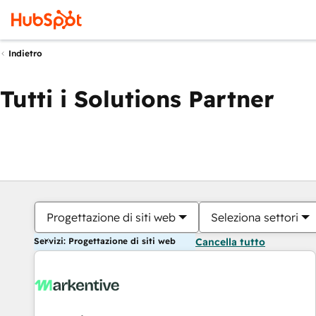
Indietro
Tutti i Solutions Partner
Progettazione di siti web
Seleziona settori
Servizi: Progettazione di siti web
Cancella tutto