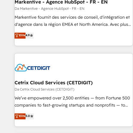
Markentive - Agence HubSpot - FR - EN
Da Markentive - Agence HubSpot - FR - EN
Markentive fournit des services de conseil, d'intégration et
d'agence dans la région EMEA et North America. Avec plus
de 115 experts en marketing automation, Growth, Revops,
Elite
4.9
CRM et webdesign. Markentive is both a consulting firm, a
digital agency and an integrator. With over 115 experts in
marketing automation, growth, revops, CRM and webdesign
(We focus on EMEA - USA customers).
Cetrix Cloud Services (CETDIGIT)
Da Cetrix Cloud Services (CETDIGIT)
We’ve empowered over 2,500 entities — from Fortune 500
companies to fast-growing startups and nonprofits — to
streamline operations, scale revenue, and unlock the full
Elite
5.0
potential of HubSpot. With deep technical and industry
expertise, we fuse automation, integration, and AI