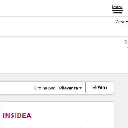
Menu
Crea
Filtri
Ordina per:
Rilevanza