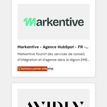
Markentive - Agence HubSpot - FR -
EN
Markentive fournit des services de conseil,
d'intégration et d'agence dans la région EMEA
et North America. Avec plus de 115 experts en
Solutions partner elite
4.9
marketing automation, Growth, Revops, CRM
et webdesign. Markentive is both a
consulting firm, a digital agency and an
integrator. With over 115 experts in marketing
automation, growth, revops, CRM and
webdesign (We focus on EMEA - USA
customers).