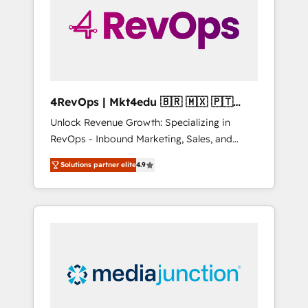
solutions. ✔️Bespoke apps & on-demand
bundle services. Connect with us today!
4RevOps | Mkt4edu 🇧🇷 🇲🇽 🇵🇹
🇦🇪 🇺🇸
Unlock Revenue Growth: Specializing in
RevOps - Inbound Marketing, Sales, and
Customer Success We specialize in driving
Solutions partner elite
4.9
revenue growth for companies across
industries through tailored marketing, sales,
and customer success strategies, utilizing
RevOps methodologies. As Latin America's
largest HubSpot partner and a global leader
in education market, we offer unparalleled
insights. Operating in five countries—Brazil,
UAE (Abu Dhabi/Dubai/Sharjah), Mexico,
USA, and Portugal—we've executed over a