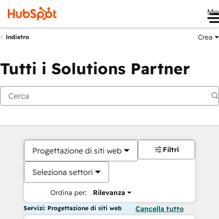
Me
Crea
Indietro
Tutti i Solutions Partner
Filtri
Progettazione di siti web
Seleziona settori
Ordina per:
Rilevanza
Servizi: Progettazione di siti web
Cancella tutto