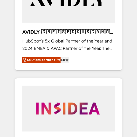
AVIDLY 🇬🇧🇫🇮🇸🇪🇩🇰🇺🇸🇨🇦🇳🇴
🇩🇪🇦🇺🇳🇿
HubSpot’s 5x Global Partner of the Year and
2024 EMEA & APAC Partner of the Year. The
world’s most experienced and fully
Solutions partner elite
5.0
accredited HubSpot Solutions Partner. 🚀
With 2,750+ HubSpot projects delivered and
370+ specialists across EMEA, APAC and NAM,
we de-risk complex CRM programmes and
accelerate ROI across every HubSpot Hub. 🧭
From multi-region migrations to AI-powered
automation, we turn complexity into clarity,
human at global scale. 🏆 HubSpot’s CEO
called us “the partner of the future.” Others
agree it is proof of trust built through
measurable impact.