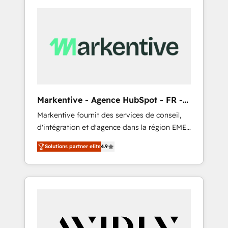
Markentive - Agence HubSpot - FR -
EN
Markentive fournit des services de conseil,
d'intégration et d'agence dans la région EMEA
et North America. Avec plus de 115 experts en
Solutions partner elite
4.9
marketing automation, Growth, Revops, CRM
et webdesign. Markentive is both a
consulting firm, a digital agency and an
integrator. With over 115 experts in marketing
automation, growth, revops, CRM and
webdesign (We focus on EMEA - USA
customers).