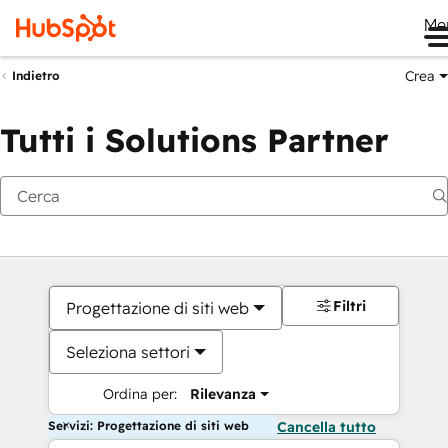
Me
Crea
Indietro
Tutti i Solutions Partner
Filtri
Progettazione di siti web
Seleziona settori
Ordina per:
Rilevanza
Servizi: Progettazione di siti web
Cancella tutto