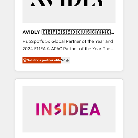
AVIDLY 🇬🇧🇫🇮🇸🇪🇩🇰🇺🇸🇨🇦🇳🇴
🇩🇪🇦🇺🇳🇿
HubSpot’s 5x Global Partner of the Year and
2024 EMEA & APAC Partner of the Year. The
world’s most experienced and fully
Solutions partner elite
5.0
accredited HubSpot Solutions Partner. 🚀
With 2,750+ HubSpot projects delivered and
370+ specialists across EMEA, APAC and NAM,
we de-risk complex CRM programmes and
accelerate ROI across every HubSpot Hub. 🧭
From multi-region migrations to AI-powered
automation, we turn complexity into clarity,
human at global scale. 🏆 HubSpot’s CEO
called us “the partner of the future.” Others
agree it is proof of trust built through
measurable impact.