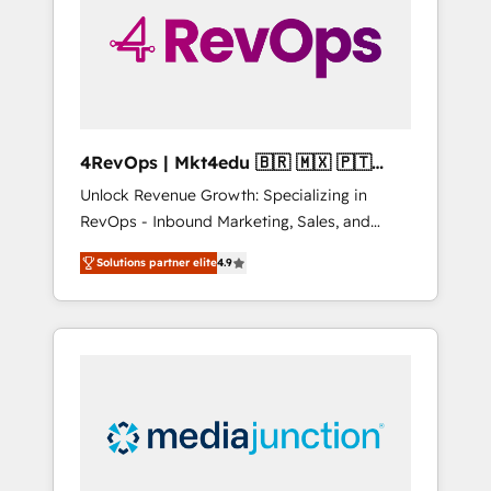
solutions. ✔️Bespoke apps & on-demand
bundle services. Connect with us today!
4RevOps | Mkt4edu 🇧🇷 🇲🇽 🇵🇹
🇦🇪 🇺🇸
Unlock Revenue Growth: Specializing in
RevOps - Inbound Marketing, Sales, and
Customer Success We specialize in driving
Solutions partner elite
4.9
revenue growth for companies across
industries through tailored marketing, sales,
and customer success strategies, utilizing
RevOps methodologies. As Latin America's
largest HubSpot partner and a global leader
in education market, we offer unparalleled
insights. Operating in five countries—Brazil,
UAE (Abu Dhabi/Dubai/Sharjah), Mexico,
USA, and Portugal—we've executed over a