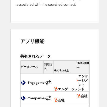
reading the same email thread
associated with the searched contact.
See in real-time if someone from 
team is replying to an email
Assign email threads to right people 
in the team to avoid collision for 
good
Integrate With Your Favorite Business 
アプリ機能
Tools
Connect your favorite business tools like 
共有されるデータ
CRM, Helpdesk, Phone, Billing to your 
HubSpot
同期方
Helpwise account and always, have the 
上
データソース
向
HubSpot上
complete information before sending any 
エンゲ
reply. Easily update information in your 
ージメ
Sales CRM or Helpdesk directly from your 
Engagement
ント
Helpwise inbox. 
エンゲージメント
会社
Additional Tools: Website Chat and Help 
Companies
会社
Center Site