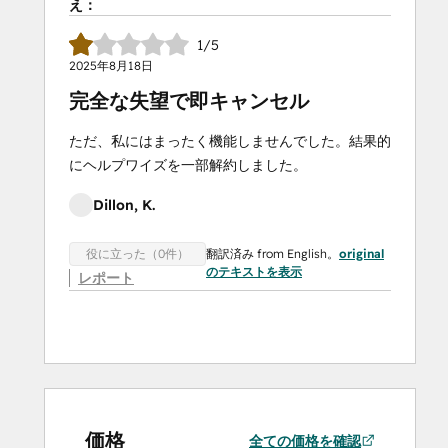
え：
1/5
2025年8月18日
完全な失望で即キャンセル
ただ、私にはまったく機能しませんでした。結果的
にヘルプワイズを一部解約しました。
Dillon, K.
翻訳済み from English。
original
役に立った（0件）
のテキストを表示
レポート
価格
全ての価格を確認