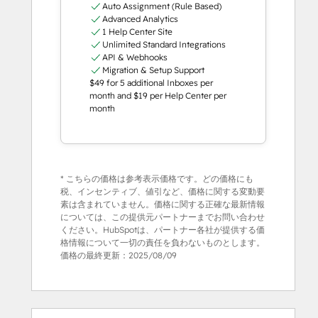
Auto Assignment (Rule Based)
Advanced Analytics
1 Help Center Site
Unlimited Standard Integrations
API & Webhooks
Migration & Setup Support
$49 for 5 additional Inboxes per
month and $19 per Help Center per
month
* こちらの価格は参考表示価格です。どの価格にも
税、インセンティブ、値引など、価格に関する変動要
素は含まれていません。価格に関する正確な最新情報
については、この提供元パートナーまでお問い合わせ
ください。HubSpotは、パートナー各社が提供する価
格情報について一切の責任を負わないものとします。
価格の最終更新：
2025/08/09