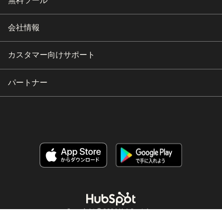
無料ツール
会社情報
カスタマー向けサポート
パートナー
Copyright © 2026 HubSpot, Inc.