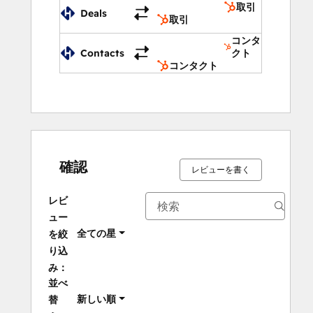
取引
Deals
Add a beautiful chat widget on your 
取引
website to generate leads and provide 
コンタ
realtime customer support. 
Contacts
クト
コンタクト
Create an SEO optimized Help Center to 
allow your customers to find answers to 
their queries or to give your agents option 
to embed help articles in their email replies.
確認
レビューを書く
レビ
ュー
全ての星
を絞
り込
み：
並べ
新しい順
替