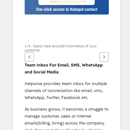
に
は
矢
印
キ
ー
を
1/4 - Easily track and edit information of your
customer.
使
用
Team Inbox For Email, SMS, WhatsApp 
し
and Social Media
ま
す
Helpwise provides team inbox for multiple 
channels of conversation like email, sms, 
WhatsApp, Twitter, Facebook etc.
As business grows, it becomes a struggle to 
manage customer, sales or internal 
emails(billing, hiring) across the company. 