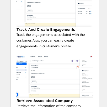
grouping, tracking and search
Use saved replies to answer common 
queries quickly
Know if someone from team is replying or 
viewing an email thread. Avoid duplicate 
Track And Create Engagements
and conflicting responses.
Track the engagements associated with the
customer. Also, you can easily create
No More Embarrassing Duplicate Replies
engagements in customer's profile.
Collision is that awkward moment when 
two people on your team not only replied 
to the same customer twice, but also gave 
different information. Ouch!
Helpwise comes with built-in collision 
control functionality so no more duplicate 
replies.
Retrieve Associated Company
Track who all from your team are 
Retrieve the information of the company