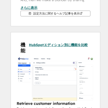
And, then we make a blunder by sharing 
email logins among team members. We 
さらに表示
understand the chaos that it creates 
設定方法に関するヘルプ記事を表示
because we have been through the same 
pain during our previous gigs & businesses. 
So, this is exactly why we built Helpwise - 
the shared inbox that really works!
機
Shared inbox finds an important use case 
HubSpotエディション別に機能を比較
能
in almost every team: customer support, 
customer success, legal, finance, 
operations, remote team etc. 
How Helpwise & HubSpot integration 
works? 
This integration will allow you to fetch 
information of the customer or lead from 
HubSpot - right within the email or 
Retrieve customer information
messages thread. You can update some of 