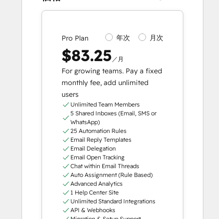
年次
月次
Pro Plan
$83.25
／月
For growing teams. Pay a fixed
monthly fee, add unlimited
users
Unlimited Team Members
5 Shared Inboxes (Email, SMS or
WhatsApp)
25 Automation Rules
Email Reply Templates
Email Delegation
Email Open Tracking
Chat within Email Threads
Auto Assignment (Rule Based)
Advanced Analytics
1 Help Center Site
Unlimited Standard Integrations
API & Webhooks
Migration & Setup Support