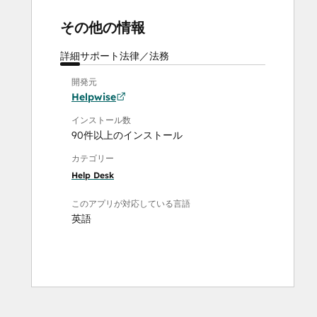
その他の情報
詳細
サポート
法律／法務
開発元
Helpwise
インストール数
90件以上のインストール
カテゴリー
Help Desk
このアプリが対応している言語
英語