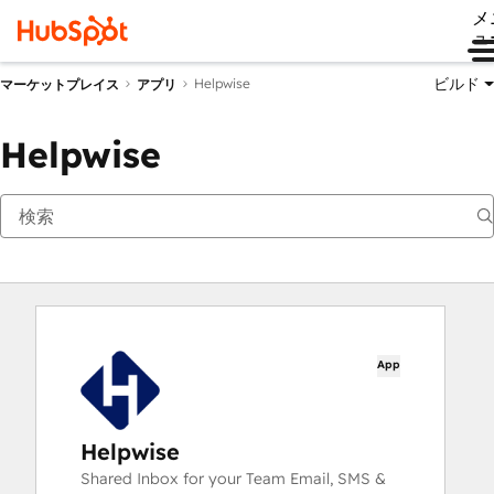
メ
ュ
ビルド
Helpwise
マーケットプレイス
アプリ
Helpwise
App
Helpwise
Shared Inbox for your Team Email, SMS &