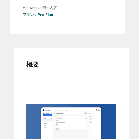
Helpwiseの契約内容
プラン：
Pro Plan
概要
他
の
項
目
を
表
示
す
る