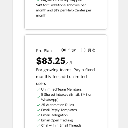
$49 for 5 additional Inboxes per
month and $19 per Help Center per
month
年次
月次
Pro Plan
$83.25
／月
For growing teams. Pay a fixed
monthly fee, add unlimited
users
Unlimited Team Members
5 Shared Inboxes (Email, SMS or
WhatsApp)
25 Automation Rules
Email Reply Templates
Email Delegation
Email Open Tracking
Chat within Email Threads