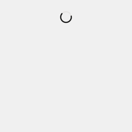
読
み
込
み
中