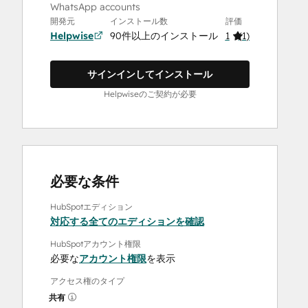
WhatsApp accounts
開発元
インストール数
評価
Helpwise
90件以上のインストール
1
(
1
)
サインインしてインストール
Helpwiseのご契約が必要
必要な条件
HubSpotエディション
対応する全てのエディションを確認
HubSpotアカウント権限
必要な
アカウント権限
を表示
アクセス権のタイプ
共有