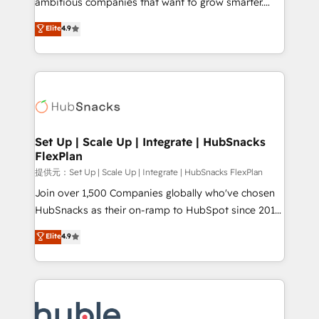
ambitious companies that want to grow smarter.
HubSpot experts backed by over 10+ years of
From HubSpot onboarding, to training, from
Elite
4.9
HubSpot experience ✔️Flexible pricing models —
developing a new website to lead generation and
Hourly-fee (assigned one Dedicated HubSpot
digital marketing; we do it all (and with great
Admin); Monthly-fee (HubSpot Admin + Project
results)! In short, our services include: - HubSpot
Manager); and Fixed Project Cost (as per
consultancy: onboarding, training, data migration -
requirement). ✔️Helped over 25,000+ customers so
HubSpot development: websites, custom modules,
far with our HubSpot solutions. ✔️Bespoke apps &
integrations - Marketing & sales solutions: digital
on-demand bundle services. Connect with us today!
marketing, advertising, campaigns, content and
Set Up | Scale Up | Integrate | HubSnacks
FlexPlan
design We connect people, data and technology to
improve customer experiences. With our bright
提供元：Set Up | Scale Up | Integrate | HubSnacks FlexPlan
people, exciting ideas and can-do mentality, we
Join over 1,500 Companies globally who've chosen
ensure revenue growth on a daily basis. So tell us
HubSnacks as their on-ramp to HubSpot since 2014
your challenge; our passionate and growth driven
Simple pay-as-you-go plans that accelerate value...
Elite
4.9
team of 100+ experts is ready for you! Driving digital
1️⃣ Set Up | Onboarding New or Check-fixing existing
growth | www.brightdigital.com
HubSpot portals 2️⃣ Scale Up | 100% HubSpot Task
Execution... Global 24/7 ... All Experts 3️⃣ Integrate |
your entire Tech Stack with Custom Integrations
Slash months from your API Integration project... ⬅️