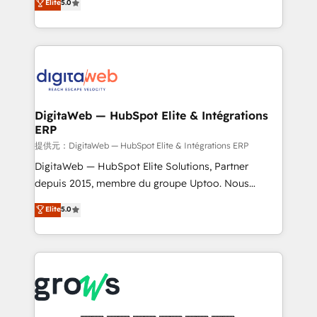
Elite
5.0
prospecting, follow-ups, service triage, and
in your organization. It's not brands that solve
knowledge retrieval—built in HubSpot. ⚡ Fast-Track
challenges — it's people. Our Revenue Architects
& Growth-Track Services Fast-Track: Rapid HubSpot
work side-by-side with your team to turn your ERP
onboarding in weeks Growth-Track: Unlock
data into real sales control. Our mission? Make your
advanced optimization & adoption 📍 São Paulo, BR
CRM actually drive revenue. We focus on
• Des Moines, IA • New York, NY
manufacturing, trade, distribution, logistics and
software companies that run ERP systems and need
DigitaWeb — HubSpot Elite & Intégrations
ERP
a proven sales management layer, with pipeline
control, margin visibility, and reliable forecasting.
提供元：DigitaWeb — HubSpot Elite & Intégrations ERP
REV.BW is not another CRM implementation. It's a
DigitaWeb — HubSpot Elite Solutions, Partner
ready-made model: data architecture, sales process,
depuis 2015, membre du groupe Uptoo. Nous
management reporting, and ERP integration — built
aidons les ETI et PME B2B à unifier Marketing,
Elite
5.0
from real experience, not experimentation. ✨
Ventes et Service sur HubSpot grâce à la Revenue
HubSpot Elite Partner, Top 16 globally ✨ 200+ CRM
Architecture : alignement des équipes, pipeline
implementations, 70% with ERP integrations ✨ Deep
prévisible, croissance mesurable. 🔌 Intégrations
ERP integration expertise across multiple platforms
complexes : ERP (Divalto, Sage X3, Cegid, Pennylane,
✨ Trusted by Polish market leaders and Stock
Dynamics..), VOIP (Aircall, Ringover, Modjo), Shopify,
Market companies
Oneflow. 💻 Développements custom : CRM UI