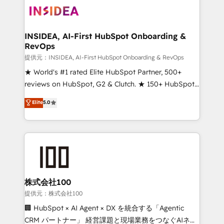
INSIDEA, AI-First HubSpot Onboarding &
RevOps
提供元：INSIDEA, AI-First HubSpot Onboarding & RevOps
★ World's #1 rated Elite HubSpot Partner, 500+
reviews on HubSpot, G2 & Clutch. ★ 150+ HubSpot
Certified Experts & Trainers across the team ★
Elite
5.0
1,500+ implementations across five continents ★ AI-
First, RevOps-led, Onboarding obsessed ★
Company of the Year 2024/25 INSIDEA helps
growing companies turn HubSpot into a revenue
engine. We onboard your team, migrate your data,
and build AI-powered workflows that drive adoption
from week one, in your time zone. What we do ➤
株式会社100
Onboarding: Live in weeks, with workflows built
提供元：株式会社100
around your business, not a template. ➤ Migration:
🏢 HubSpot × AI Agent × DX を統合する「Agentic
Move from any legacy CRM. Zero downtime, full data
CRM パートナー」 経営課題と現場業務をつなぐAIネイ