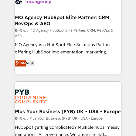
extensive experience working with tech companies
approach has helped brands dominate their
and manufacturers since 2002, we are committed to
markets.
empowering our clients and developing their
MO Agency HubSpot Elite Partner: CRM,
RevOps & AEO
autonomy. Get to grips with HubSpot through
guided implementation and seamless integration of
提供元：MO Agency HubSpot Elite Partner: CRM, RevOps &
AEO
the CRM platform into your digital ecosystem. Would
MO Agency is a HubSpot Elite Solutions Partner
you like support in deploying your inbound
offering HubSpot implementation, marketing
marketing strategy? We'll provide support tailored
automation, CRM and RevOps consulting, data
to your needs and sales objectives. With 125+
Elite
5.0
architecture, sales enablement, lifecycle automation,
certifications, we are part of the most certified
lead scoring and revenue reporting. HubSpot,
Canadian agencies, and we both hold Onboarding
Salesforce and integrated enterprise stacks. Digital
Accreditations. Based in Canada (coast to coast), our
Marketing, Answer Engine Optimisation, and
services are offered in both English & French.
Generative Engine Optimisation (AI Search),
HubSpot Content Hub, WordPress development,
B2B SEO, paid media, and content. We work with
Plus Your Business (PYB) UK • USA • Europe
enterprise and growth-led companies across
提供元：Plus Your Business (PYB) UK • USA • Europe
technology, professional services, financial services
HubSpot getting complicated? Multiple hubs, messy
and industrial sectors. Offices in Johannesburg, Cape
migrations, AI, governance. We organise that