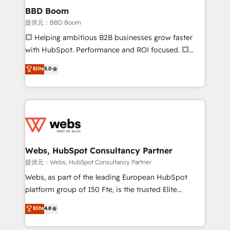
Custom APIs and third-party integrations 📈 End-to-
BBD Boom
End Revenue Acceleration • Lifecycle marketing and
提供元：BBD Boom
pipeline growth programs • Sales enablement tools
💥 Helping ambitious B2B businesses grow faster
and CRM optimization • Retention strategies with
with HubSpot. Performance and ROI focused. 💥
customer journey mapping 🏅 Elite-Level HubSpot
BBD Boom is the HubSpot partner that can help you
Elite
5.0
Execution • 750+ onboardings and 2,000+
to HubSpot Better. We work with your teams to
implementations • Deep expertise across marketing,
solve all your HubSpot challenges and improve user
sales, and service hubs • Built-in flexibility for
adoption, sales process and marketing results.
startups to global brands
Services 📚 Onboarding your team to HubSpot for
the first time 🔧 Designing and optimising your
HubSpot set-up for better results 🌐 Website design
and build using HubSpot 🔌 Integrating HubSpot
Webs, HubSpot Consultancy Partner
with other systems 🎓 Training your teams to be
提供元：Webs, HubSpot Consultancy Partner
HubSpot pros 📊 Lead generation services using
Webs, as part of the leading European HubSpot
HubSpot Why us? - SIX HubSpot Accreditations -
platform group of 150 Fte, is the trusted Elite
awarded by HubSpot after a rigorous process for
HubSpot CRM Partner offering you a roadmap on
Elite
4.8
CRM, Solutions Architecture, Onboarding , Data
maximizing EBITDA and achieving Commercial
Migration, Custom Integration & Platform
Excellence. With our targeted processes, we