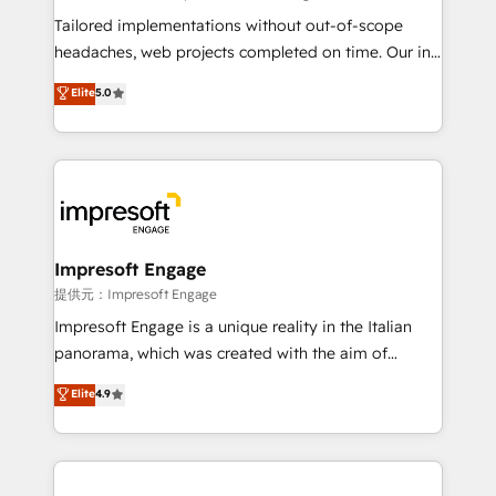
Integrations: Connect HubSpot with your tech stack
Tailored implementations without out-of-scope
for better adoption. 🔹 Custom Solutions: Build
headaches, web projects completed on time. Our in-
tailored apps, workflows, and configurations. We are
house team of certified CRM architects, experts,
Elite
5.0
SOC 2 Type II and ISO 27001 certified, reinforcing
developers, designers, and marketers handles all
our commitment to data security and compliance. At
aspects of your HubSpot. ✨ 400+ global clients ✨
OneMetric, we help revenue teams focus on the
100+ seamless migrations from 15+ different CRMs
OneMetric that matters most: revenue.
✨ 100,000+ hours in HubSpot projects, 75+ full Hub
implementations, and 5,000+ pages ✨ CS: Clients
generating 7-digit MRR from inbound campaigns ✨
CS: 245% organic growth & +751% new visitors for a
Impresoft Engage
full-funnel HubSpot project ✨ CS: 415% conversion
提供元：Impresoft Engage
boost with a new HubSpot site Recognized leaders:
Impresoft Engage is a unique reality in the Italian
🏆 HubSpot Platform Migration Impact Award 🏆
panorama, which was created with the aim of
Clutch HubSpot Global Leader 🏆 Finalist: HubSpot
putting Customer Experience at the center by
Elite
4.9
Inbound Campaign of the Year 🏆 Gold AVA Digital
creating digital environments capable of integrating
Award for Best Website 🌟 Accreditations: CRM
people, processes and data. We offer the best
Implementation, HubSpot Content Experience, CRM
digital solutions on the market, ranging from CRM
Data Migration & Custom Integration
processes and technologies to digital strategy, from