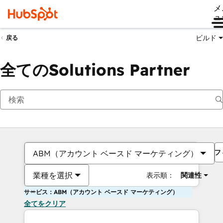
メ
ュ
ビルド
戻る
全てのSolutions Partner
フ
ABM（アカウント ベースド マーケティング）
業種を選択
表示順：
関連性
サービス：ABM（アカウント ベースド マーケティング）
全てをクリア