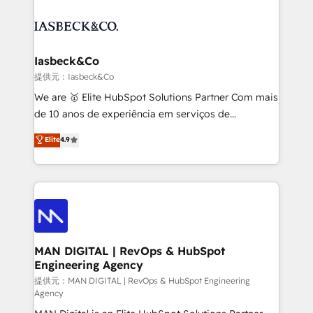
strategy, demand gen that converts: multi-channel
creating impactful inbound marketing strategies
PPC, content, and messaging built for pipeline
from end-to-end. Teams of marketing specialists,
growth. With 82% of clients renewing retainers, we
developers, copywriters and designers work side by
must be doing something right. Proudly a HubSpot
side to meet the specific demands of every client
Iasbeck&Co
Elite Partner. Let’s talk!
and project. Dedicated HubSpot teams combine all
提供元：Iasbeck&Co
skills for HubSpot projects from strategy to
We are 🥇 Elite HubSpot Solutions Partner Com mais
implementation and training. Skilled in-house
de 10 anos de experiência em serviços de
developers are building HubSpot CMS websites and
consultoria, somos uma empresa especializada em
Elite
4.9
complex API integrations with external platforms.
desenvolver estratégias e implementar modelos de
Working from several campuses across Belgium, The
gestão para negócios que buscam escalar suas
Netherlands, Denmark and Sweden, iO currently
operações de receita. Atuamos diretamente nas
supports the growth of big and small companies
áreas de operação de receita (Marketing, Vendas e
such as Brussels Airport, Volvo, Farmaline, Agilitas,
Pós-vendas) e possuímos um histórico de mais de
Streamz and Michelin.
150 projetos implementados e mais de 10.000
profissionais capacitados. Ajudamos negócios a
MAN DIGITAL | RevOps & HubSpot
Engineering Agency
aumentarem sua capacidade de geração de valor
através de uma metodologia onde posicionamos o
提供元：MAN DIGITAL | RevOps & HubSpot Engineering
Agency
cliente no centro das operações, otimizando as