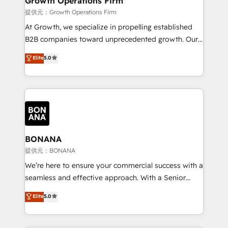
Growth Operations Firm
certified team specialises in CRM implementation,
提供元：Growth Operations Firm
marketing automation, and revenue operations. 🤝
At Growth, we specialize in propelling established
Custom Solutions: From onboarding and
B2B companies toward unprecedented growth. Our
integrations, to RevOps and training. We align
focus is on fine-tuning and enhancing your growth,
Elite
5.0
HubSpot with your business needs. 🌟 Proven
sales, and marketing operations. Unlike conventional
Results: We’ve helped businesses of all sizes
marketing agencies, we dive deep into the
accelerate revenue growth, improve operational
operational aspects of your business, ensuring that
efficiency, and achieve ROI. 🔧 Flexible Service
each cog in your growth machine is well-oiled and
Packages: Choose ongoing support or project-based
functioning optimally. With our expertise in leading
solutions. We offer service packages designed to fit
platforms like Salesforce and HubSpot, we bring a
your requirements. Contact us today!
wealth of knowledge and experience to the table.
BONANA
Our strategies are tailored to your business's unique
提供元：BONANA
needs, ensuring a personalized approach that aligns
We’re here to ensure your commercial success with a
with your growth objectives.
seamless and effective approach. With a Senior
team that has 10+ years of experience in HubSpot,
Elite
5.0
we have a deep understanding of SaaS, Business
Services and E-commerce together with Retail. We
streamline and enhance your Sales, Marketing &