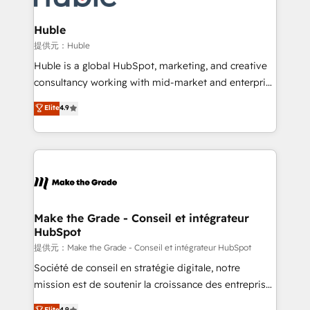
Click "Contact Business" ⬅️ to access 150+ Kickstart
Integration templates that put HubSpot in the center
Huble
of your tech stack, syncing... 🛍️ Shopify or
提供元：Huble
WooCommerce 💲 Stripe or Paypal 💰 Sage or
Huble is a global HubSpot, marketing, and creative
Netsuite 🤖 Google or Microsoft ✍️ DocuSign or
consultancy working with mid-market and enterprise
PandaDoc 🌐 Avalara or Quaderno HubSnacks holds
businesses. We go beyond implementation, shaping
Elite
4.9
the rare Advanced "Custom Integrations"
the strategy, processes, and teams that turn
Accreditation, securely sync data across... 🔄 any
HubSpot into a genuine growth engine. Named
apps, in any direction. Stuck on your old CRM..?
HubSpot's Global Partner of the Year in 2024,
Migrate | seamlessly off your old CRM onto a clean
consistently ranked among their top 5 partners
new HubSpot portal with Advanced Website and
worldwide, and with over 15 years in the ecosystem,
CRM Migrations using our in-house "HubScrub" Tool.
Huble has built a track record that speaks for itself.
One company, one operating model, delivering
Make the Grade - Conseil et intégrateur
HubSpot
across offices and consulting teams in the UK, USA,
Canada, Germany, France, Belgium, Singapore, and
提供元：Make the Grade - Conseil et intégrateur HubSpot
South Africa. Certified compliant with ISO/IEC
Société de conseil en stratégie digitale, notre
27001:2022 and ISO 9001:2015 across all seven
mission est de soutenir la croissance des entreprises
international offices and 175+ employees.
B2B à travers l’acquisition de nouveaux clients,
Elite
4.9