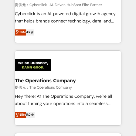
HubSpot CRM drives measurable results. Our
提供元：Cyberclick | AI-Driven HubSpot Elite Partner
RevOps services align your sales, marketing, and
Cyberclick is an AI-powered digital growth agency
customer success teams for peak performance. We
that helps brands connect technology, data, and
optimize the revenue lifecycle—lead generation to
creativity to achieve measurable results. Founded in
Elite
4.9
retention—by refining processes and eliminating
Barcelona and operating across Spain, LATAM, and
inefficiencies. Using HubSpot tools and data-driven
the UK, we support global companies in building
strategies, we create scalable solutions that
smarter marketing, sales, and customer success
maximize profitability and adapt to your goals.
strategies. As the only HubSpot Elite Partner in
Iberia (Spain & Portugal), we combine human insight
with intelligent automation to drive sustainable
growth. Our multidisciplinary team designs solutions
The Operations Company
that simplify complexity, boost performance, and
提供元：The Operations Company
turn innovation into real impact. 🌍 Highlights •
Hey there! At The Operations Company, we’re all
HubSpot Partner since 2012 • 2022 EMEA Impact
about turning your operations into a seamless
Award: Best Integration • 150+ successful HubSpot
experience that powers real results. We specialize in
Elite
5.0
projects • Clients in 30+ industries • Proprietary
transforming complex systems into efficient,
technology for integrations • Multilingual team:
scalable solutions that work across your entire
English, Spanish, Portuguese & Italian 👉 Grow
organization. We’re a unique blend of deep HubSpot