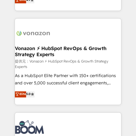
l'intégration CRM et le développement des revenus
auprès de vos comptes existants. En France et à
l'international, nous travaillons avec des ETI
ambitieuses, des grands groupes voulant aller au-
delà d’une simple transformation digitale et des
startups florissantes. Nos 3 grandes expertises sont :
➤ L’intégration de CRM et de méthodologie RevOps
Vonazon ⚡ HubSpot RevOps & Growth
Strategy Experts
pour aligner les équipes marketing, commerciales et
support client (data migration, synchronisation API,
提供元：Vonazon ⚡ HubSpot RevOps & Growth Strategy
Experts
audit et maintenance) ➤ La création de sites internet
As a HubSpot Elite Partner with 150+ certifications
de conversion qui transforment les visiteurs en
and over 5,000 successful client engagements,
opportunités d'affaires ➤ La mise en place de
Vonazon turns marketing complexity into
stratégies d'acquisition marketing (SEO, SEA,
Elite
5.0
measurable, scalable growth. From onboarding to
inbound, automatisation marketing, ABM, IA,
enterprise-grade campaigns, our in-house team
emailing) Informations clés : - 10 ans d'expérience -
builds scalable strategies that drive long-term
100+ intégrations CRM HubSpot réussies - 40
revenue. ⚙️ HubSpot Integration & Optimization •
experts conseil - 150 certifications HubSpot
Seamless CRM, CMS, and automation setup •
cumulées
Complex platform migrations and data cleanups •