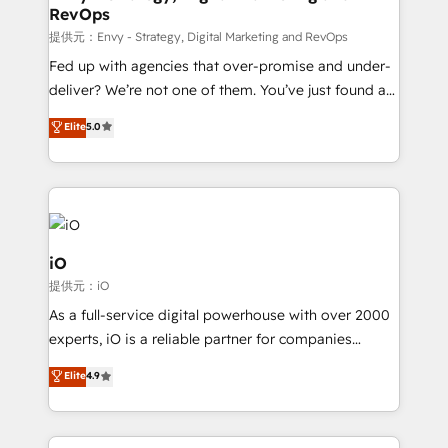
RevOps
CRM and marketing data, not just implement a
system - Accelerate impact with a partner who
提供元：Envy - Strategy, Digital Marketing and RevOps
understands both strategy and technology
Fed up with agencies that over-promise and under-
deliver? We’re not one of them. You’ve just found a
B2B Tech Marketing & RevOps agency that delivers
Elite
5.0
clear communication and real results—seriously.
Since 2014, we’ve helped brands like Yotpo,
Passport Card, BrandShield, Nuvei, and Fiverr
Enterprise clean up their RevOps, build predictable
pipelines, and make sense of their HubSpot data. As
a project or ongoing service, we help with: - RevOps
iO
that keeps revenue moving – fixing messy lead
提供元：iO
handoffs, broken sales processes, and murky
As a full-service digital powerhouse with over 2000
reporting so nothing gets lost. - HubSpot without
experts, iO is a reliable partner for companies
headaches – new deployments, system cleanups,
looking to strengthen their position in the fields of
and process implementation. - Custom HubSpot
Elite
4.9
marketing, technology, content, strategy and
migrations – moving from Pardot, Salesforce,
creation. iO combines in-depth knowledge on both
Marketo, PipeDrive? We handle it. - Digital GTM
the marketing and technology end of HubSpot,