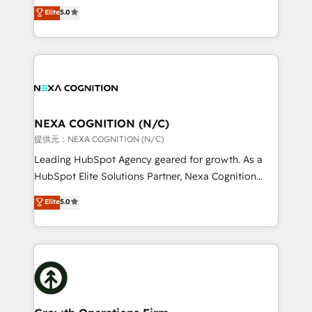
New Zealand, and globally to realise their full
Commerce: Shopify, WooCommerce; lifecycle and
Elite
5.0
potential through enterprise HubSpot CRM
revenue automation 🏢 Real Estate: deal pipelines;
implementation. And we deliver best practice across
portfolio and lifecycle management 🏭
the whole HubSpot platform, covering marketing,
Manufacturing: ERP integrations; operational
sales, service, CMS and integrations. We work with
alignment 🛡️ Compliance & Data Considerations:
all businesses, from start-up to Enterprise, and have
HIPAA-aware; CASL-compliant; GDPR-ready
delivered the largest HubSpot implementations in
implementations where required 💡 Why 500+
the world. Our human approach to digital
NEXA COGNITION (N/C)
Clients Choose Us: Elite Partner; technical, fast, and
transformation is designed for businesses who want
提供元：NEXA COGNITION (N/C)
built to scale.
to grow. And we're passionate about APAC
Leading HubSpot Agency geared for growth. As a
businesses leading the world in technology, agility
HubSpot Elite Solutions Partner, Nexa Cognition
and productivity. We also have a proven track
ranks in the top 1% of global HubSpot Partners and
Elite
5.0
record migrating businesses from CRM & Marketing
has been one of the longest-standing partners since
Platforms such as Salesforce, Dynamics, Pipedrive,
2012. We empower businesses to harness the full
and Marketo onto HubSpot. Our methodology
potential of HubSpot by combining strategic
literally transforms the way the businesses we work
insights with technical excellence, we deliver
with attract and retain customers, manage their
bespoke HubSpot solutions tailored to drive
business people and processes, and how they
measurable growth and operational efficiency. Why
service their customers.
Choose Nexa Cognition? 🚀 HubSpot Expertise: Our