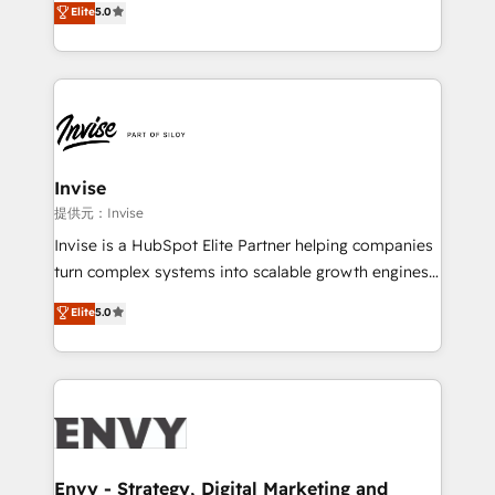
Elite
5.0
Training • Marketing, Sales and Customer Service
previsível. Implementamos CRM, automações e
Automation • System Integration • Web-design on
integrações (ERP, SAP, IA) para garantir visibilidade
HubSpot CMS • Inbound Marketing, with AI-based
de funil e rentabilidade na América Latina. -------
TECH-SEO
Elite HubSpot Partner | RevOps, Integrations & AI in
LATAM Brazil-based Elite Partner helping B2B
companies scale. We design CRM architectures and
integrations (ERP, SAP, IA) for full pipeline and
Invise
profitability visibility across Latin America. - RevOps
提供元：Invise
& CRM Implementation - Advanced Workflows &
Invise is a HubSpot Elite Partner helping companies
Automation - ERP/SAP Integrations (Billing &
turn complex systems into scalable growth engines.
Finance) - CS & Project Tracking - Data Migration &
We combine strategy, technology and change
Elite
5.0
Profitability Dashboards
management to drive measurable results. As part of
the fast-growing Siloy Group, we unite more than
250+ HubSpot experts across Europe – ready to
build a CRM architecture optimized to support your
business goals. Talk to us if you’re looking to: -
Connect marketing, sales and operations around one
reliable source of truth - Unlock the full value of your
Envy - Strategy, Digital Marketing and