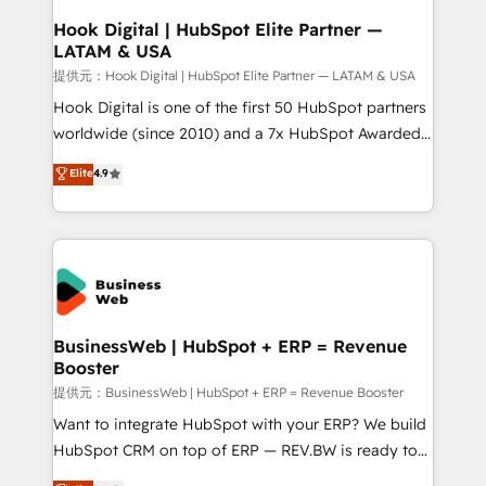
Revenue Operations - Inbound Marketing -
Hook Digital | HubSpot Elite Partner —
LATAM & USA
Outbound Marketing - HubSpot CMS Website
Design & Development We empower our clients to
提供元：Hook Digital | HubSpot Elite Partner — LATAM & USA
reach their full potential by providing transparent,
Hook Digital is one of the first 50 HubSpot partners
relationship-driven support. With over 300 HubSpot
worldwide (since 2010) and a 7x HubSpot Awarded
certifications and accreditations, we deliver both the
Elite Partner. With 500+ projects across the U.S.,
Elite
4.9
technical know-how and strategic guidance you
Brazil, and LATAM, we combine global expertise with
need to succeed.
regional experience. Today, we are Brazil’s largest
HubSpot Elite Partner—trusted by companies across
the Americas to scale smarter. ⚙️ CRM
Implementation & Migration Onboarding across all
Hubs, plus migrations from Salesforce, Pipedrive, RD
Station, Freshdesk, Intercom, and more. Custom
BusinessWeb | HubSpot + ERP = Revenue
Booster
objects, automations, and integrations built for
growth. 🚀 AI-Driven GTM Orchestration Unify
提供元：BusinessWeb | HubSpot + ERP = Revenue Booster
HubSpot with LinkedIn, WhatsApp, email, paid
Want to integrate HubSpot with your ERP? We build
media, and AI voice to drive pipeline. 🤖 AI Custom
HubSpot CRM on top of ERP — REV.BW is ready to
Agent Development Deploy AI agents for
use business model that you can for fast CRM start