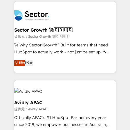
integrations, custom CMS portal development,
Dominicana — con experiencia real en educación,
design & UX for mid to large to multi national
retail, salud, banca, bienes raíces, construcción y
businesses. Our teams are based in North America
B2B. ✅ Crece con orden. Crece con Grows.
and APAC. We are HubSpot's top-ranked Advanced
Implementation Certified Partner and we contribute
Sector Growth 🚀🇨🇦🇺🇸
to their advisory council. We strive to do 'good work
提供元：Sector Growth 🚀🇨🇦🇺🇸
with good people' and have worked with incredible
🚀 Why Sector Growth? Built for teams that need
brands. You can see some of them on our website,
HubSpot to actually work - not just be set up. 🔧
along with plenty of case studies.
HubSpot Experts: Onboarding, migrations,
Elite
5.0
automation, and training built for adoption. ⚡ Highly
Technical Execution: ERP, EMR and Custom
Integrations; complex builds delivered in weeks, not
months. 🤖 AI Consulting & Agents: AI-powered
workflows; automation agents; process optimization
inside HubSpot. 🏆 Industry Experience: 🏥
Avidly APAC
Healthcare: HIPAA implementations; secure data
提供元：Avidly APAC
workflows 💼 Financial Services: compliant
Officially APAC's #1 HubSpot Partner every year
workflows; audit-ready reporting ⚖️ Legal: client
since 2019, we empower businesses in Australia,
intake; pipeline and document workflows 🛒 E-