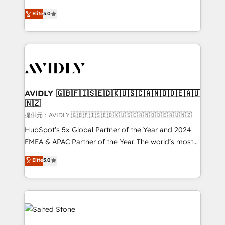
companies activate HubSpot’s AI-powered
expertise. - A team of 250+ experts dedicated to
Elite
5.0
customer platform and operationalize HubSpot’s
your resilient growth.
Loop Marketing framework through expert-led
services, smart agents, and purpose-built apps,
tailored to your business. Together, we unlock
results, fast. ⚙️CRM & RevOps: Align all Hubs to your
buyer journey for clean data, scalability, & reporting.
🎯Demand Gen & ABM: Drive pipeline with inbound,
AVIDLY 🇬🇧🇫🇮🇸🇪🇩🇰🇺🇸🇨🇦🇳🇴🇩🇪🇦🇺
🇳🇿
ABM, AEO, SEO, & paid media. 👩‍💻Web Design:
Build high-performing websites with UX, messaging,
提供元：AVIDLY 🇬🇧🇫🇮🇸🇪🇩🇰🇺🇸🇨🇦🇳🇴🇩🇪🇦🇺🇳🇿
& conversion strategy that drive results. 🤖AI
HubSpot’s 5x Global Partner of the Year and 2024
Strategy: Activate Breeze Agents, configure HubSpot
EMEA & APAC Partner of the Year. The world’s most
AI, & maximize AEO with tailored AI services. 🧩
experienced and fully accredited HubSpot Solutions
Elite
5.0
Integrations: Extend HubSpot with custom
Partner. 🚀 With 2,750+ HubSpot projects delivered
integrations, hosting, & maintenance.
and 370+ specialists across EMEA, APAC and NAM,
we de-risk complex CRM programmes and
accelerate ROI across every HubSpot Hub. 🧭 From
multi-region migrations to AI-powered automation,