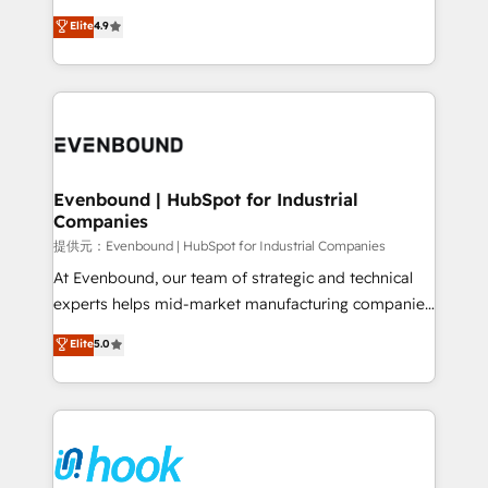
solutions that work with your actual headcount and
organization's needs and goals first and think along
Elite
4.9
constraints. By the Numbers 🏆 Top 1% of all
with your organization. We are only satisfied once
HubSpot partners 🔄 Top 5% globally in client
you are too. Why Systony? - 20+ years of
retention 📅 8+ years of consistent results since 2017
experience with CRM, Marketing, Sales & Service
Who We Serve Revenue teams, marketing leaders,
implementations - 500+ successful onboardings -
and sales ops at mid-market companies ready to
Own back-end developers - Complex data
move beyond spreadsheets into unified systems
migrations (e.g. Salesforce, MS Dynamics, Perfect
that drive real business results.
View, SuperOffice) - Custom integrations (e.g. MS
Evenbound | HubSpot for Industrial
Companies
Business Central, Navision, AX, SAP, Exact, AFAS) We
focus on growing B2B companies in the SME sector
提供元：Evenbound | HubSpot for Industrial Companies
such as manufacturing, SaaS, business services and
At Evenbound, our team of strategic and technical
wholesaler companies. As an experienced HubSpot
experts helps mid-market manufacturing companies
partner, we know how important user adoption is.
achieve real growth. We specialize in delivering
Elite
5.0
That's why we have developed a step-by-step
tailored solutions that drive results by leveraging
implementation process that focuses on user
HubSpot’s platform and data to fuel success.
adoption. We’re experts on connecting data,
Technical Solutions: - HubSpot Technical Consulting -
technology and people with each other. Together we
HubSpot CRM Implementation - HubSpot
strive for optimal customer processes and
Onboarding - Data Migration & Integrations -
experiences. Systony – We believe you can grow!
Technical Audit & Optimization Strategic Solutions: -