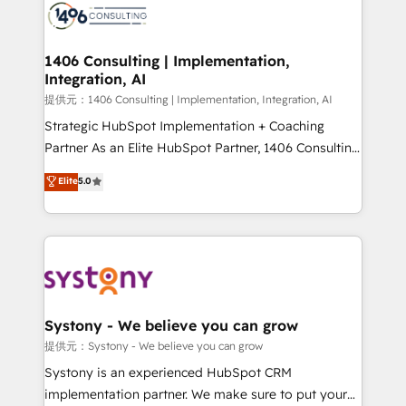
marketing automation to online and offline sales
processes through Customer Service Management,
allowing companies to optimize processes and meet
1406 Consulting | Implementation,
Integration, AI
the needs of the customer. We are part of Impresoft
Group, a group of specialized and complementary
提供元：1406 Consulting | Implementation, Integration, AI
companies that divide their offer into 4
Strategic HubSpot Implementation + Coaching
Competence Centers: Smart Manufacturing,
Partner As an Elite HubSpot Partner, 1406 Consulting
Customer First, Enabling Technologies & Security.
helps mid-market revenue teams transform how
Elite
5.0
The synergies generated by these integrations,
they sell, market, and serve. We don't just build your
together with the combination of talents, skills,
HubSpot—we teach your team to own it, then stay
solutions and services, have allowed the group to
to help you keep winning. What We Do ⚙️ CRM
build an unrivaled offering portfolio on the market
Implementations across Marketing, Sales, Service,
to accompany companies on their digital
Data & Content 📈 Sales & Marketing Alignment +
transformation journey.
Revenue Team Enablement 🤖 Breeze AI & Custom
Agent Creation 🔄 Custom Integrations & Data
Systony - We believe you can grow
Migration Why 1406 We become part of your team.
提供元：Systony - We believe you can grow
Your team learns while we build. We fix what others
Systony is an experienced HubSpot CRM
broke. Built for mid-market reality—practical
implementation partner. We make sure to put your