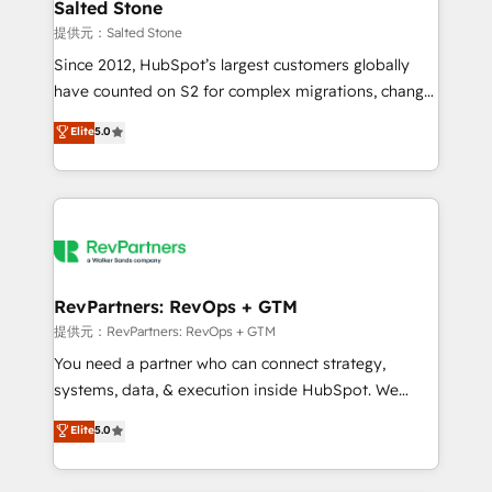
we turn complexity into clarity, human at global
Salted Stone
scale. 🏆 HubSpot’s CEO called us “the partner of the
提供元：Salted Stone
future.” Others agree it is proof of trust built through
Since 2012, HubSpot’s largest customers globally
measurable impact.
have counted on S2 for complex migrations, change
management, systems integration, and creative
Elite
5.0
solutions that deliver measurable impact and
transform brand experiences As one of the few full-
service creative agencies in the HubSpot
ecosystem, we blend strategy, technology, & award-
winning design to build scalable, globally
regionalized HubSpot websites, integrated
marketing campaigns, & RevOps frameworks that
RevPartners: RevOps + GTM
fuel long-term success We connect the entire
提供元：RevPartners: RevOps + GTM
customer lifecycle through seamless integrations,
You need a partner who can connect strategy,
ensure long-term adoption with change-
systems, data, & execution inside HubSpot. We
management programs, and align marketing, sales,
bridge the gap where most agencies fall short by
Elite
5.0
and service to drive sustainable growth With 6 key
combining GTM strategy with technical execution to
HubSpot accreditations and experience across
solve the right problem with the right solution. As the
hundreds of organizations in dozens of industries,