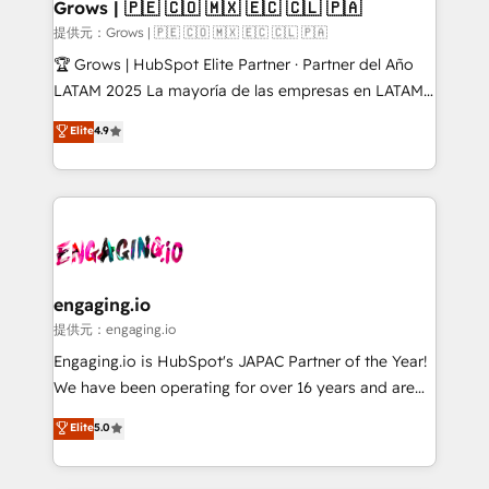
Extensions (React), Serverless Node.js, Custom
Grows | 🇵🇪 🇨🇴 🇲🇽 🇪🇨 🇨🇱 🇵🇦
Objects, thèmes HubL, agents IA & Breeze AI. 🎯
提供元：Grows | 🇵🇪 🇨🇴 🇲🇽 🇪🇨 🇨🇱 🇵🇦
Secteurs : Industrie, Distribution B2B, SaaS, Services
🏆 Grows | HubSpot Elite Partner · Partner del Año
B2B, Immobilier, Viticulture, Finance. 🚀 Nos livrables
LATAM 2025 La mayoría de las empresas en LATAM
: migration sécurisée, implémentation Marketing +
no tienen un problema de herramientas. Tienen un
Elite
4.9
Sales + Service Hub, synchronisation ERP ↔
problema de orden. Equipos desalineados, datos
HubSpot temps réel, formation équipes. 🏆 +350
dispersos y procesos que dependen de personas
projets livrés. Accrédités HubSpot CRM
clave — no de sistemas. Eso frena el crecimiento,
Implementation, Data Migration & Custom
aunque tengas buena tecnología y ganas de escalar.
Integration. 📩 Parlons de votre projet →
⚙️ Grows ordena los procesos comerciales, alinea
digitaweb.com
marketing, ventas y servicio, e implementa HubSpot
de forma que genera resultados reales desde las
engaging.io
primeras semanas — no meses. 🤝 No entregamos
提供元：engaging.io
proyectos y nos vamos. Nos quedamos como
Engaging.io is HubSpot's JAPAC Partner of the Year!
socios estratégicos, ayudando a sostener y escalar
We have been operating for over 16 years and are
lo que construimos juntos. Porque crecer sin orden
one of HubSpot's most experienced and technically
Elite
5.0
no es crecer — es solo moverse rápido. 🌎
capable Agency Partners globally. We specialise in
Operamos en Colombia, Perú, México, Ecuador,
complex CRM migrations, implementations,
Chile, Panamá, Bolivia, Argentina y República