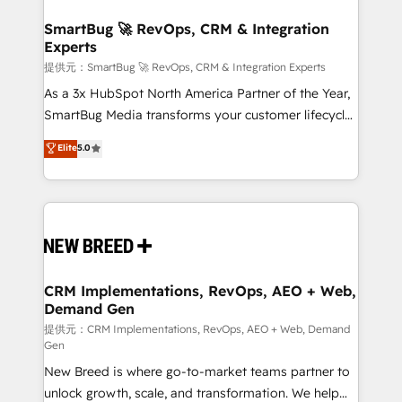
定の代行ではなく、設計の責任」を引き受け、部門横断
"accelerating a mess." ⚙️ Elite Engineering & AI
の統合・浸透・変革管理を実行します。 ▸ CMS戦略設
Scalable Architecture: Zero-technical-debt setup
SmartBug 🚀 RevOps, CRM & Integration
計・構築：リード獲得・CVR・SEOを前提にした情報設
Experts
across all Hubs, validated by our 7 HubSpot
計・導線設計・テンプレート設計をContent Hubで一体
Accreditations. AI-Powered RevOps: Breeze AI,
提供元：SmartBug 🚀 RevOps, CRM & Integration Experts
提供。 ▸ 既存CRM・MAからの移行支援：Salesforce・
custom AI agents, and high-integrity migrations for
As a 3x HubSpot North America Partner of the Year,
Marketo・Pardot等からの移行、カスタム設計、履歴
total reporting clarity. Security & Compliance: SOC 2
SmartBug Media transforms your customer lifecycle
データ移行と活用設計まで。 ▸ AEO対応：ChatGPT・
Type I and HIPAA attested for enterprise-grade data
into a revenue engine. Our unified ecosystem
Elite
5.0
Perplexity等のAI検索からの流入・引用を前提にコンテ
security. 🏆 Why Bluleadz? GTM OS Partner | 16+
includes specialized divisions Globalia (AI &
ンツとサイト構造を最適化。 🏆 なぜ100incを選ぶの
Years Experience | 1,000+ Five-Star Reviews
Software) and Point Success Media (Paid Media),
か？ ✓ HubSpot Eliteパートナー認定 ✓ HubSpotアワ
making this the official home for all three brands. 🔄
ード受賞・HUGリーダー ✓ ISO27001:2022 /
Implementation & Integration - Seamless migrations
ISO9001:2015 取得 ✓ 400社以上の導入実績 ✓
and system integrations powered by Globalia’s
HubSpot大百科 出版 CRM・AI活用に関するご相談、現
technical development team. - 19 HubSpot-certified
状整理の壁打ちなど、構想段階からお気軽にお問い合わ
trainers to drive platform adoption. 📈 Revenue
CRM Implementations, RevOps, AEO + Web,
せください。
Demand Gen
Generation - Full-funnel marketing and high-
performance advertising via Point Success Media. -
提供元：CRM Implementations, RevOps, AEO + Web, Demand
Gen
Expert deployment of Breeze AI and custom agents
New Breed is where go-to-market teams partner to
to automate growth. 🏆 Elite Excellence - 8 platform
unlock growth, scale, and transformation. We help
accreditations and deep HIPAA-compliance