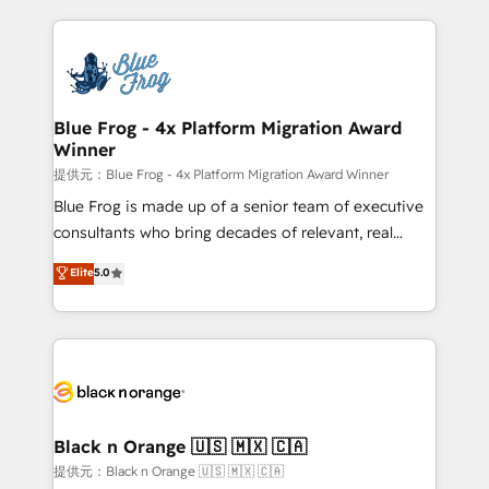
Enablement -Onboarded over 500 businesses to
strengthen your digital transformation and minimize
HubSpot -Top 1% of partners worldwide -In-house
costs. As HubSpot's Advanced Accredited CRM
team of 25+ experts Contact us today to help you
Implementation partner, we provide expertise to
get more from your investment in HubSpot.
drive your business forward. Since 2015 we are fully
www.bbdboom.com
dedicated to HubSpot and with an experienced
Blue Frog - 4x Platform Migration Award
Winner
team (50+), we work with reputable companies in
B2B sectors such as manufacturing, SaaS and
提供元：Blue Frog - 4x Platform Migration Award Winner
business services. We prepare a customized
Blue Frog is made up of a senior team of executive
business case that demonstrates the value and
consultants who bring decades of relevant, real
impact of your digital transformation, including a
world experience to our client engagements. "Blue
Elite
5.0
detailed financial rationale with a focus on ROI and
Frog is a top, trusted partner in HubSpot's
TCO. As a trusted extension of your team, we
ecosystem for a reason. Their team brings over a
believe in the power of partnership. Together, we
decade of experience to the table, along with deep
embark on a transformational journey that sets your
knowledge of the HubSpot platform and strategies
business up for long-term success. Unlock your
for driving growth. They are committed to helping
business. If not now, when?
our customers grow and finding solutions that fit
their unique business needs. We are thrilled to have
Black n Orange 🇺🇸 🇲🇽 🇨🇦
Blue Frog in the HubSpot ecosystem leading the
提供元：Black n Orange 🇺🇸 🇲🇽 🇨🇦