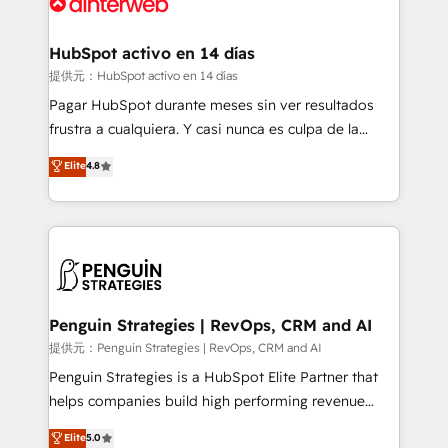
for you and execute it on HubSpot. We are on the
G-Cloud 14 CCS (Crown Commercial Service)
framework, meaning we've been accredited by
HubSpot activo en 14 días
HubSpot and vetted by the CCS, which means we
提供元：HubSpot activo en 14 días
can support public sector companies as well the
Pagar HubSpot durante meses sin ver resultados
other ones listed in our profile. Our services: -
frustra a cualquiera. Y casi nunca es culpa de la
HubSpot implementation - HubSpot CMS website
herramienta: es del enfoque con el que se
Elite
4.8
build We can do lots of things. But everything we do
implementó. Trabajamos con un catálogo de +80
is there for you to: - Grow revenue, and run your
casos de uso: cada uno resuelve un problema
business more efficiently - Build stronger
concreto de tu operación en HubSpot. La entrega
relationships with customers - Make better
toma de 1 a 3 semanas por caso, abordamos varios
decisions with data - Find a new voice and reach
en paralelo cuando tiene sentido, y siempre
more people - Get the most out of your HubSpot
confirmamos resultados antes de seguir avanzando.
investment
Empiezas a ver resultados antes de que termine el
Penguin Strategies | RevOps, CRM and AI
mes. 🏆 HubSpot Partner of the Year 2022, máximo
提供元：Penguin Strategies | RevOps, CRM and AI
reconocimiento del ecosistema. Elite Solutions
Penguin Strategies is a HubSpot Elite Partner that
Partner, el nivel más alto. +700 clientes
helps companies build high performing revenue
implementados en LATAM, Marcas como Hyatt,
operations across complex sales cycles, multi
Elite
5.0
Hospital ABC, Hogares Unión, Yves Rocher,