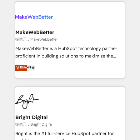
only firm in the world to hold Elite Partner
there’s a good chance one of our globally integrated
Accreditations with both HubSpot and Clay, our
teams has worked with clients just like you Let’s
clients gain a unique advantage in CRM architecture,
explore whether S2 is the partner you’ve been
pipeline generation, data intelligence, and go-to-
looking for...and get your next big initiative moving!
market execution. Why B2B Businesses Choose RP: -
MakeWebBetter
Secure: Soc2 compliant 🛡️ - Pricing: Implementations
提供元：MakeWebBetter
starting at $1,5k 💵 - Speed: Launch in 14 days ⚡ -
MakeWebBetter is a HubSpot technology partner
Global: 75+ RPers across five continents 🌐 - Scale:
proficient in building solutions to maximize the
Largest organically grown & fastest tiering Elite
operational efficiency of HubSpot. The fastest-
Elite
4.9
HubSpot Partner 🪴 - Sales Hub: More
growing tech-enabler & facilitator, MakeWebBetter,
implementations than any other Partner 💻 -
hands you the blend of HubSpot expertise &
Migrations: We convert Salesforce addicts to
eminent solutions & integrations. Trust us to
HubSpot evangelists 🧡 Don't hire a marketing
streamline your HubSpot experience. 🚀HubSpot
agency for an Ops problem. Don't hire a technical
Elite Partners with 10+ years of HubSpot experience
agency for a growth problem. Hire a partner built to
🤝HubSpot Premier Integration partner 🤝Google
solve both.
Premier Partner 2023 🌟5 HubSpot Accreditations 🌟
Bright Digital
Won HubSpot Theme Challenge 2021 🌟INBOUND’19
提供元：Bright Digital
HubSpot Rising Star Why us? Harnessing the full
Bright is the #1 full-service HubSpot partner for
potential of the powerful HubSpot CRM. ✔️A team of