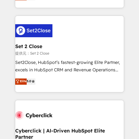
system environments and global SaaS or
MacStore, Café Britt, Bella Piel, confiaron en
manufacturing teams. Trusted by leading enterprises
nosotros para impulsar la eficiencia de sus procesos
and fast growing scale ups including Sony, Rapyd,
en HubSpot. No necesitas tener todas las
Fiverr, XM Cyber, Bridgepointe Technologies, EMA
respuestas para empezar. Te ayudamos a identificar
Design Automation and Uptive. 📊 RevOps & data
el primer caso de uso que más impacto te dará.
architecture 🔗 CRM migrations & End to end
Solo continúas si ves valor real en los primeros 14
integrations 🤖 AI workflows & enrichment 📘 Team
Set 2 Close
días.
enablement & company-wide adoption We create
提供元：Set 2 Close
HubSpot environments that teams use with
Set2Close, HubSpot’s fastest-growing Elite Partner,
confidence and that leadership can rely on for
excels in HubSpot CRM and Revenue Operations
scalable revenue insights.
(RevOps) services to boost B2B sales and growth.
Elite
5.0
As a top HubSpot Elite Partner, we specialize in
custom HubSpot CRM solutions. Our experts design,
implement, and optimize systems to enhance user
experience, functionality, and adoption across sales,
marketing, and service teams. From setup to
refinement, we streamline workflows, improve lead
management, and speed up deal closures. With 500+
Cyberclick | AI-Driven HubSpot Elite
Partner
projects completed, our Agile approach ensures your