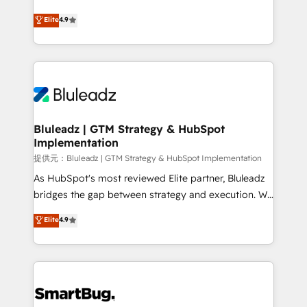
integrity. ➤ Implementation: Configure HubSpot to
ティブ・エージェンシーとして、HubSpot Eliteの実装
Elite
4.9
run your revenue process. Sales, marketing, and
力で顧客フロント業務を再設計します。 💡 100inc は何
service wired together. ➤ AI and Integrations: Layer
をする会社か？ HubSpotを共通基盤に、AIエージェン
Breeze AI, custom agents, and APIs to remove
トを組み込んだ顧客フロント業務（マーケティング・営
manual work. ➤ Ongoing Management: Monthly
業・CS）を組織全体で設計・実装する日本のAIネイテ
tune-ups, feature rollouts, adoption coaching. Buying
ィブ・エージェンシーです。事業部・グループ会社・部
HubSpot, switching to it, or reviving a stale portal?
門が分立する組織で、データと業務プロセスのサイロ化
We are built for the work.
を、CRMを軸とした全社共通基盤に再構築します。意
Bluleadz | GTM Strategy & HubSpot
Implementation
思決定者・PMO・現場担当者に並走します。 1️⃣
HubSpot導入・活用支援 顧客データの一元化から、
提供元：Bluleadz | GTM Strategy & HubSpot Implementation
GTMの見える化・自動化まで。全Hub統合運用、デー
As HubSpot's most reviewed Elite partner, Bluleadz
タ品質設計、グループ横断のCRM統合に対応します。
bridges the gap between strategy and execution. We
2️⃣ AIエージェント組織構築 営業・マーケティング業務
don't just "set up tools" — we install the GTM
Elite
4.9
の一部をAIが自律実行する組織への移行を設計・実装。
Operating System (GTM OS) to align your leadership
Breeze・Claude等をHubSpotと連携させ、役割定義・
and engineer a portal that drives predictable
運用ルール・成果指標まで含めて設計します。 3️⃣ 全社
revenue velocity. 🚀 GTM Strategy & Alignment
DX × AI推進のPMO伴走支援 複数部門をまたぐDX×AI変
Workshops & Sprints: Identify "Valleys of Death"
革を、構想から実装・定着までPMOとして主導。「設
stalling growth. Fix your ICP, Math, and Story to stop