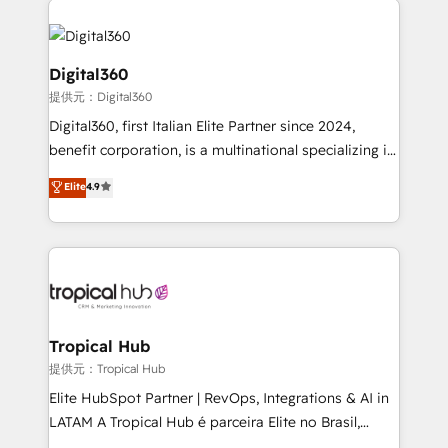
Service efforts, providing insights in your
commercial operations. We're good at RevOps,
automating and optimizing your marketing, sales &
Digital360
service operations with AI, designing and building
提供元：Digital360
your website, and we drive growth through Account-
Digital360, first Italian Elite Partner since 2024,
Based Marketing, SEO, SEA and many other tactics.
benefit corporation, is a multinational specializing in
No worries, we will advise you in which to deploy
strategic consulting, technological solutions,
and help you to get the best measurable ROI. This
Elite
4.9
marketing, and communication services, aimed at
brings us to our mission; to effectively guide as
enhancing business operations and brand
much Benelux companies as possible to be
reputation. It collaborates with organizations and
commercially successful.
enterprises in both the public and private sectors,
through a multicultural and multidisciplinary team
that integrates expertise in humanities, economics,
technology, law, and organization, bringing together
Tropical Hub
managers, entrepreneurs, and seasoned
提供元：Tropical Hub
professionals from companies with over forty years
Elite HubSpot Partner | RevOps, Integrations & AI in
of market presence. Our Pillars: • RevOps
LATAM A Tropical Hub é parceira Elite no Brasil,
Consultancy • HubSpot Check-up, Onboarding and
focada em transformar operações em crescimento