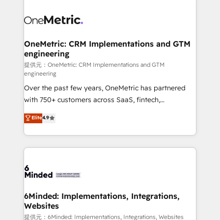
smarter with AI and HubSpot.
expertise, strategic thinking, and hands-on
operational know-how. We know that no two
businesses are alike, so we don’t do cookie-cutter
solutions. Instead, we dive in to understand your
OneMetric: CRM Implementations and GTM
engineering
needs, goals, and challenges to deliver solutions that
fit like a glove. We’re committed to being both
提供元：OneMetric: CRM Implementations and GTM
engineering
highly effective and fun to work with. We believe in
Over the past few years, OneMetric has partnered
efficient processes, as well as building great
with 750+ customers across SaaS, fintech,
relationships. Your success is our success, and we’re
healthcare, real estate, and other industries. With
all in this together! From startup to enterprise, we’ll
Elite
4.9
150+ HubSpot-certified experts, we deliver scalable
make sure your HubSpot setup becomes a
solutions to complex GTM and RevOps challenges.
powerhouse of productivity, so you can focus on
Our Expertise 🔹 Onboarding & Implementation:
what matters most: growing your business and
Accredited HubSpot Partner, ensuring smooth setup
wowing your customers. Let’s make HubSpot work
tailored to your GTM motion. 🔹 Migrations:
smarter for you!
Accredited HubSpot Partner, ensuring migration
from other CRMs to HubSpot without data loss or
6Minded: Implementations, Integrations,
Websites
downtime. 🔹 RevOps Strategy: Align teams,
processes, and data to drive revenue efficiency. 🔹
提供元：6Minded: Implementations, Integrations, Websites