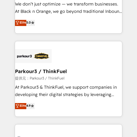
way for customers!" - Yamini Rangan, CEO of
We don’t just optimize — we transform businesses.
HubSpot “Our experience with the team at Blue Frog
At Black n Orange, we go beyond traditional Inbound
has been nothing short of extraordinary. Their years
Marketing with our exclusive methodologies:
Elite
5.0
of experience and quality of skilled staff has earned
BOOMS and BOOST. Together, they form a powerful
them a trusted reputation within the HubSpot
combination that has driven success for over 800
ecosystem as a reliable partner capable of delivering
businesses worldwide. As Elite HubSpot Partners, we
remarkable experiences for our most sophisticated
specialize in crafting high-performance growth
clients.” - Brian Garvey, VP, Solutions Partner
strategies that integrate data-driven marketing,
Program, HubSpot.
automation, and revenue intelligence to help
companies scale faster and smarter. 🔹 BOOMS:
Parkour3 / ThinkFuel
Demand generation for all your buyers With BOOMS,
提供元：Parkour3 / ThinkFuel
you invest in 100% of your buyers, accelerating your
At Parkour3 & ThinkFuel, we support companies in
growth and positioning yourself as an undisputed
developing their digital strategies by leveraging
leader. 🔹 BOOST: Optimize your digital
technologies and automating their marketing and
Elite
4.9
transformation process A methodology designed to
sales processes to generate growth. Our offer spans
implement HubSpot effectively and optimize your
from Strategy to Operations. We specialize in CRM
digital processes. 🔹 Trusted by Industry Leaders
onboarding and implementation, web design, sales
With an average rating of 4.9/5 and a proven track
& marketing automation, and digital marketing. With
record of business transformation, our growth-first