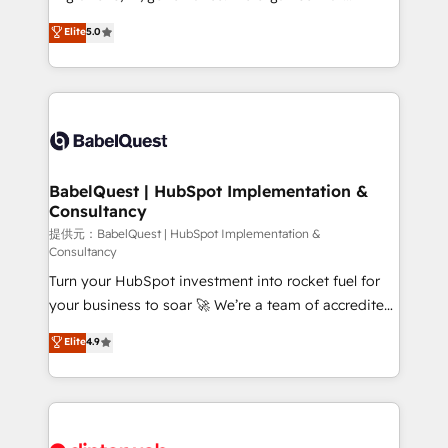
Town and London. 500+ HubSpot CRM
complexity, so your team can put HubSpot to work...
Elite
5.0
implementations delivered. AI visibility coverage
Welcome to our Profile! We help with: • CRM
across ChatGPT, Claude, Perplexity, Gemini and
implementation, reports, workflows, and team
Google AI Overviews. HubSpot Impact Award -
training • CRM migration from Salesforce, Pipedrive,
Customer First HubSpot Impact Award - Integrations
Dynamics and others • Technical projects including
Innovation HubSpot Impact Award - Platform
custom API integrations with ERP (and other
Migration Excellence HubSpot Impact Award -
systems) • AI governance for HubSpot-centred
Platform Excellence 35+ full-time HubSpot
operations A little about us: • Boutique 'Elite' team of
BabelQuest | HubSpot Implementation &
professionals.
Consultancy
12 • 150+ clients across Sales Hub, Marketing Hub,
Service Hub, Data Hub and CMS • ISO/IEC
提供元：BabelQuest | HubSpot Implementation &
Consultancy
27001:2022, ISO 9001:2015, and ISO 42001:2023
Turn your HubSpot investment into rocket fuel for
certified - the AI management standard • GuardHub:
your business to soar 🚀 We’re a team of accredited
our AI governance framework, built on ISO 42001
HubSpot experts ready to help you. We can
Ready for the next step? Click the 👈 '𝗖𝗼𝗻𝘁𝗮𝗰𝘁
Elite
4.9
implement the platform into complex business
𝗯𝘂𝘀𝗶𝗻𝗲𝘀𝘀' button to get in touch (𝘸𝘦'𝘳𝘦 𝘴𝘶𝘱𝘦𝘳
environments, optimise what you've got and make
𝘳𝘦𝘴𝘱𝘰𝘯𝘴𝘪𝘷𝘦)
sure you can actually use it, build your website in
HubSpot or create an inbound marketing strategy