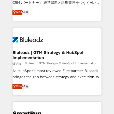
Move from any legacy CRM. Zero downtime, full data
CRM パートナー」 経営課題と現場業務をつなぐAIネイ
integrity. ➤ Implementation: Configure HubSpot to
ティブ・エージェンシーとして、HubSpot Eliteの実装
Elite
4.9
run your revenue process. Sales, marketing, and
力で顧客フロント業務を再設計します。 💡 100inc は何
service wired together. ➤ AI and Integrations: Layer
をする会社か？ HubSpotを共通基盤に、AIエージェン
Breeze AI, custom agents, and APIs to remove
トを組み込んだ顧客フロント業務（マーケティング・営
manual work. ➤ Ongoing Management: Monthly
業・CS）を組織全体で設計・実装する日本のAIネイテ
tune-ups, feature rollouts, adoption coaching. Buying
ィブ・エージェンシーです。事業部・グループ会社・部
HubSpot, switching to it, or reviving a stale portal?
門が分立する組織で、データと業務プロセスのサイロ化
We are built for the work.
を、CRMを軸とした全社共通基盤に再構築します。意
Bluleadz | GTM Strategy & HubSpot
Implementation
思決定者・PMO・現場担当者に並走します。 1️⃣
HubSpot導入・活用支援 顧客データの一元化から、
提供元：Bluleadz | GTM Strategy & HubSpot Implementation
GTMの見える化・自動化まで。全Hub統合運用、デー
As HubSpot's most reviewed Elite partner, Bluleadz
タ品質設計、グループ横断のCRM統合に対応します。
bridges the gap between strategy and execution. We
2️⃣ AIエージェント組織構築 営業・マーケティング業務
don't just "set up tools" — we install the GTM
Elite
4.9
の一部をAIが自律実行する組織への移行を設計・実装。
Operating System (GTM OS) to align your leadership
Breeze・Claude等をHubSpotと連携させ、役割定義・
and engineer a portal that drives predictable
運用ルール・成果指標まで含めて設計します。 3️⃣ 全社
revenue velocity. 🚀 GTM Strategy & Alignment
DX × AI推進のPMO伴走支援 複数部門をまたぐDX×AI変
Workshops & Sprints: Identify "Valleys of Death"
革を、構想から実装・定着までPMOとして主導。「設
stalling growth. Fix your ICP, Math, and Story to stop