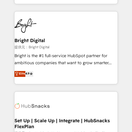
Sales Enablement HubSpot Impact Award 🏆2015
With deep technical and industry expertise, we fuse
Growth-Driven Design Agency of the Year 🏆2015
automation, integration, and AI innovation to deliver
Became the 5th Agency to reach Diamond 🏆2014
lasting impact. We specialize in: • Turnkey and end-
HubSpot COS Performance Award 🏆2014 HubSpot
to-end HubSpot implementations • Onboarding for
COS Design Award 🏆2013 HubSpot Marketplace
Sales, Service, Marketing & Content Hubs • AI voice
Provider of the Year 🏆2011 Became a HubSpot
and chat agents, predictive automation, and smart
Bright Digital
Partner 📆Founded in 1997
workflows • Salesforce + HubSpot integration •
提供元：Bright Digital
RevOps and AI-driven sales enablement • Website
Bright is the #1 full-service HubSpot partner for
design and CMS development • ERP integration: SAP,
ambitious companies that want to grow smarter.
NetSuite, Microsoft Dynamics, … • Data cleansing
From HubSpot onboarding, to training, from
Elite
4.9
and CRM migration from any platform •
developing a new website to lead generation and
Client/member portals built on HubSpot • Custom
digital marketing; we do it all (and with great
and complex integrations: SAM.gov, GovWin,
results)! In short, our services include: - HubSpot
QuickBooks, PandaDoc, ClickUp, Shopify, Mapsly,
consultancy: onboarding, training, data migration -
WooCommerce, BuilderTrend, and more Experience
HubSpot development: websites, custom modules,
the difference — reach out to see how AI + HubSpot
integrations - Marketing & sales solutions: digital
can transform your business.
marketing, advertising, campaigns, content and
Set Up | Scale Up | Integrate | HubSnacks
FlexPlan
design We connect people, data and technology to