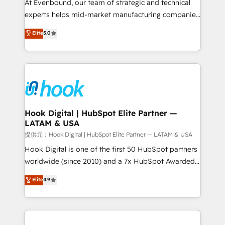
such as manufacturing, SaaS, business services and
At Evenbound, our team of strategic and technical
wholesaler companies. As an experienced HubSpot
experts helps mid-market manufacturing companies
partner, we know how important user adoption is.
achieve real growth. We specialize in delivering
Elite
5.0
That's why we have developed a step-by-step
tailored solutions that drive results by leveraging
implementation process that focuses on user
HubSpot’s platform and data to fuel success.
adoption. We’re experts on connecting data,
Technical Solutions: - HubSpot Technical Consulting -
technology and people with each other. Together we
HubSpot CRM Implementation - HubSpot
strive for optimal customer processes and
Onboarding - Data Migration & Integrations -
experiences. Systony – We believe you can grow!
Technical Audit & Optimization Strategic Solutions: -
Revenue Operations - Inbound Marketing -
Hook Digital | HubSpot Elite Partner —
LATAM & USA
Outbound Marketing - HubSpot CMS Website
Design & Development We empower our clients to
提供元：Hook Digital | HubSpot Elite Partner — LATAM & USA
reach their full potential by providing transparent,
Hook Digital is one of the first 50 HubSpot partners
relationship-driven support. With over 300 HubSpot
worldwide (since 2010) and a 7x HubSpot Awarded
certifications and accreditations, we deliver both the
Elite Partner. With 500+ projects across the U.S.,
Elite
4.9
technical know-how and strategic guidance you
Brazil, and LATAM, we combine global expertise with
need to succeed.
regional experience. Today, we are Brazil’s largest
HubSpot Elite Partner—trusted by companies across
the Americas to scale smarter. ⚙️ CRM