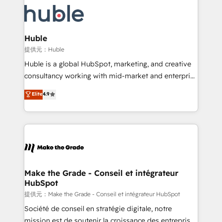
we don’t do the work for you; we help you build the
new HubSpot portal with Advanced Website and
skills, processes, and internal team you need to
CRM Migrations using our in-house "HubScrub" Tool.
attract the right buyers, close deals faster, and grow
without outside dependencies. You’ll learn how to: •
Huble
Set up, audit, and organize your HubSpot portal •
提供元：Huble
Get your sales team fully using HubSpot • Track
Huble is a global HubSpot, marketing, and creative
pipeline and revenue across the entire buyer journey
consultancy working with mid-market and enterprise
• Build an in-house marketing team that drives
businesses. We go beyond implementation, shaping
Elite
4.9
growth • Create content and videos that attract
the strategy, processes, and teams that turn
buyers • Use AI to scale smarter Our coaching-led
HubSpot into a genuine growth engine. Named
approach works best for companies that are done
HubSpot's Global Partner of the Year in 2024,
with outsourcing and ready to build something that
consistently ranked among their top 5 partners
lasts. So if you're ready to become the most trusted
worldwide, and with over 15 years in the ecosystem,
voice in your market, let’s talk.
Huble has built a track record that speaks for itself.
One company, one operating model, delivering
Make the Grade - Conseil et intégrateur
HubSpot
across offices and consulting teams in the UK, USA,
Canada, Germany, France, Belgium, Singapore, and
提供元：Make the Grade - Conseil et intégrateur HubSpot
South Africa. Certified compliant with ISO/IEC
Société de conseil en stratégie digitale, notre
27001:2022 and ISO 9001:2015 across all seven
mission est de soutenir la croissance des entreprises