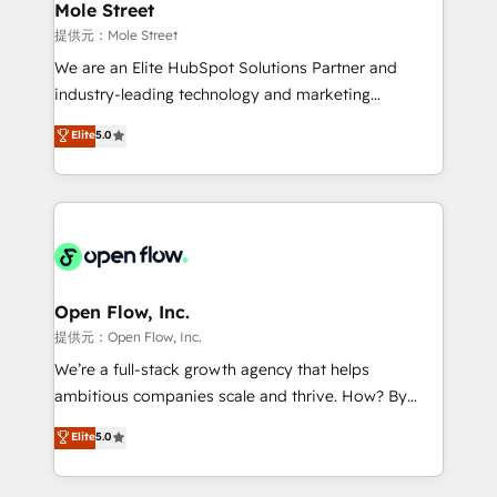
Healthcare: HIPAA implementations; secure data
Mole Street
workflows 💼 Financial Services: compliant
提供元：Mole Street
workflows; audit-ready reporting ⚖️ Legal: client
We are an Elite HubSpot Solutions Partner and
intake; pipeline and document workflows 🛒 E-
industry-leading technology and marketing
Commerce: Shopify, WooCommerce; lifecycle and
consultancy. Our focus is on enterprise and mid-
Elite
5.0
revenue automation 🏢 Real Estate: deal pipelines;
market B2B companies globally that want a strategic
portfolio and lifecycle management 🏭
approach to execute their goals through creative
Manufacturing: ERP integrations; operational
applications of our solutions; Technical HubSpot
alignment 🛡️ Compliance & Data Considerations:
Consulting, Content Marketing, Growth-Driven
HIPAA-aware; CASL-compliant; GDPR-ready
Design, Migrations + Integrations. Mole Street’s
implementations where required 💡 Why 500+
mission is empowering others to realize their
Clients Choose Us: Elite Partner; technical, fast, and
greatness, which is achieved through creating
Open Flow, Inc.
built to scale.
absolute clarity, derived from a well-defined
提供元：Open Flow, Inc.
strategy, executed well, and reported on with clear
We’re a full-stack growth agency that helps
results. The culture is driven by core values; Joy, Grit,
ambitious companies scale and thrive. How? By
Accountability, Curiosity, Authenticity, Growth
upgrading and streamlining every single revenue-
Elite
5.0
Mindedness, and Clarity. We are driven to win for the
generating aspect of your business. We’re proud
collective good of the company and its clientele, and
HubSpot Elite Solutions Partners and devout CRM
dedicated to breaking the mold from the agency of