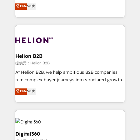
ranks in the top 1% of global HubSpot Partners and
Elite
5.0
record migrating businesses from CRM & Marketing
has been one of the longest-standing partners since
Platforms such as Salesforce, Dynamics, Pipedrive,
2012. We empower businesses to harness the full
and Marketo onto HubSpot. Our methodology
potential of HubSpot by combining strategic
literally transforms the way the businesses we work
insights with technical excellence, we deliver
with attract and retain customers, manage their
bespoke HubSpot solutions tailored to drive
business people and processes, and how they
measurable growth and operational efficiency. Why
service their customers.
Choose Nexa Cognition? 🚀 HubSpot Expertise: Our
Helion B2B
certified team specialises in CRM implementation,
提供元：Helion B2B
marketing automation, and revenue operations. 🤝
At Helion B2B, we help ambitious B2B companies
Custom Solutions: From onboarding and
turn complex buyer journeys into structured growth
integrations, to RevOps and training. We align
engines. With deep experience in B2B SaaS,
Elite
5.0
HubSpot with your business needs. 🌟 Proven
manufacturing, FinTech, MedTech, and consulting, we
Results: We’ve helped businesses of all sizes
specialize in lead generation and aligning marketing
accelerate revenue growth, improve operational
and sales around the customer. As a HubSpot Elite
efficiency, and achieve ROI. 🔧 Flexible Service
Partner, we’re experts in data architecture,
Packages: Choose ongoing support or project-based
migrations, integrations, and process mapping. Our
solutions. We offer service packages designed to fit
approach is hands-on and collaborative, rooted in
Digital360
your requirements. Contact us today!
real industry insight and a deep understanding of