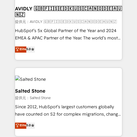
customers).
AVIDLY 🇬🇧🇫🇮🇸🇪🇩🇰🇺🇸🇨🇦🇳🇴🇩🇪🇦🇺
🇳🇿
提供元：AVIDLY 🇬🇧🇫🇮🇸🇪🇩🇰🇺🇸🇨🇦🇳🇴🇩🇪🇦🇺🇳🇿
HubSpot’s 5x Global Partner of the Year and 2024
EMEA & APAC Partner of the Year. The world’s most
experienced and fully accredited HubSpot Solutions
Elite
5.0
Partner. 🚀 With 2,750+ HubSpot projects delivered
and 370+ specialists across EMEA, APAC and NAM,
we de-risk complex CRM programmes and
accelerate ROI across every HubSpot Hub. 🧭 From
multi-region migrations to AI-powered automation,
we turn complexity into clarity, human at global
Salted Stone
scale. 🏆 HubSpot’s CEO called us “the partner of the
提供元：Salted Stone
future.” Others agree it is proof of trust built through
Since 2012, HubSpot’s largest customers globally
measurable impact.
have counted on S2 for complex migrations, change
management, systems integration, and creative
Elite
5.0
solutions that deliver measurable impact and
transform brand experiences As one of the few full-