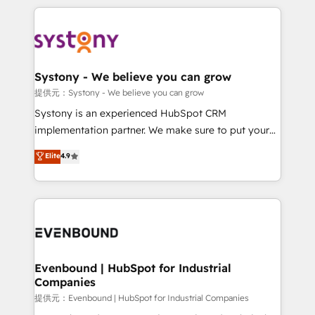
solutions and services, have allowed the group to
to help you keep winning. What We Do ⚙️ CRM
build an unrivaled offering portfolio on the market
Implementations across Marketing, Sales, Service,
to accompany companies on their digital
Data & Content 📈 Sales & Marketing Alignment +
transformation journey.
Revenue Team Enablement 🤖 Breeze AI & Custom
Agent Creation 🔄 Custom Integrations & Data
Systony - We believe you can grow
Migration Why 1406 We become part of your team.
提供元：Systony - We believe you can grow
Your team learns while we build. We fix what others
Systony is an experienced HubSpot CRM
broke. Built for mid-market reality—practical
implementation partner. We make sure to put your
solutions that work with your actual headcount and
organization's needs and goals first and think along
Elite
4.9
constraints. By the Numbers 🏆 Top 1% of all
with your organization. We are only satisfied once
HubSpot partners 🔄 Top 5% globally in client
you are too. Why Systony? - 20+ years of
retention 📅 8+ years of consistent results since 2017
experience with CRM, Marketing, Sales & Service
Who We Serve Revenue teams, marketing leaders,
implementations - 500+ successful onboardings -
and sales ops at mid-market companies ready to
Own back-end developers - Complex data
move beyond spreadsheets into unified systems
migrations (e.g. Salesforce, MS Dynamics, Perfect
that drive real business results.
View, SuperOffice) - Custom integrations (e.g. MS
Evenbound | HubSpot for Industrial
Companies
Business Central, Navision, AX, SAP, Exact, AFAS) We
focus on growing B2B companies in the SME sector
提供元：Evenbound | HubSpot for Industrial Companies