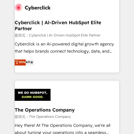
combine HubSpot, data, and AI to design connected
go-to-market systems that align people, process,
and technology for predictable, scalable revenue
Cyberclick | AI-Driven HubSpot Elite
Partner
growth. Our expertise spans RevOps, CRM and data
architecture, AI enablement, and strategic marketing,
提供元：Cyberclick | AI-Driven HubSpot Elite Partner
delivered through our proprietary FLAIR framework
Cyberclick is an AI-powered digital growth agency
for responsible AI adoption. As a HubSpot Elite
that helps brands connect technology, data, and
Partner and ISO 27001:2022 certified consultancy,
creativity to achieve measurable results. Founded in
Elite
4.9
we blend strategy, creativity, and technology to help
Barcelona and operating across Spain, LATAM, and
organisations scale smarter and grow stronger.
the UK, we support global companies in building
smarter marketing, sales, and customer success
strategies. As the only HubSpot Elite Partner in
Iberia (Spain & Portugal), we combine human insight
with intelligent automation to drive sustainable
growth. Our multidisciplinary team designs solutions
The Operations Company
that simplify complexity, boost performance, and
提供元：The Operations Company
turn innovation into real impact. 🌍 Highlights •
Hey there! At The Operations Company, we’re all
HubSpot Partner since 2012 • 2022 EMEA Impact
about turning your operations into a seamless