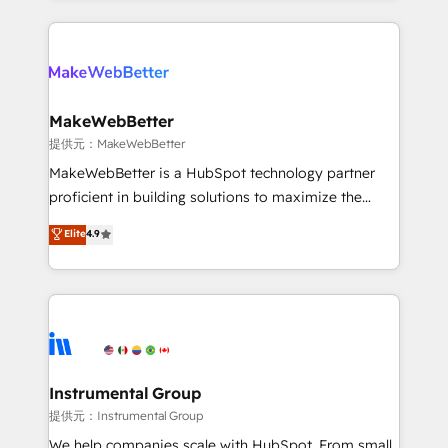
service creative agencies in the HubSpot
ecosystem, we blend strategy, technology, & award-
winning design to build scalable, globally
regionalized HubSpot websites, integrated
marketing campaigns, & RevOps frameworks that
MakeWebBetter
fuel long-term success We connect the entire
提供元：MakeWebBetter
customer lifecycle through seamless integrations,
MakeWebBetter is a HubSpot technology partner
ensure long-term adoption with change-
proficient in building solutions to maximize the
management programs, and align marketing, sales,
operational efficiency of HubSpot. The fastest-
Elite
4.9
and service to drive sustainable growth With 6 key
growing tech-enabler & facilitator, MakeWebBetter,
HubSpot accreditations and experience across
hands you the blend of HubSpot expertise &
hundreds of organizations in dozens of industries,
eminent solutions & integrations. Trust us to
there’s a good chance one of our globally integrated
streamline your HubSpot experience. 🚀HubSpot
teams has worked with clients just like you Let’s
Elite Partners with 10+ years of HubSpot experience
explore whether S2 is the partner you’ve been
🤝HubSpot Premier Integration partner 🤝Google
looking for...and get your next big initiative moving!
Premier Partner 2023 🌟5 HubSpot Accreditations 🌟
Instrumental Group
Won HubSpot Theme Challenge 2021 🌟INBOUND’19
提供元：Instrumental Group
HubSpot Rising Star Why us? Harnessing the full
We help companies scale with HubSpot. From small