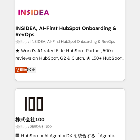
INSIDEA, AI-First HubSpot Onboarding &
RevOps
提供元：INSIDEA, AI-First HubSpot Onboarding & RevOps
★ World's #1 rated Elite HubSpot Partner, 500+
reviews on HubSpot, G2 & Clutch. ★ 150+ HubSpot
Certified Experts & Trainers across the team ★
Elite
5.0
1,500+ implementations across five continents ★ AI-
First, RevOps-led, Onboarding obsessed ★
Company of the Year 2024/25 INSIDEA helps
growing companies turn HubSpot into a revenue
engine. We onboard your team, migrate your data,
and build AI-powered workflows that drive adoption
from week one, in your time zone. What we do ➤
株式会社100
Onboarding: Live in weeks, with workflows built
提供元：株式会社100
around your business, not a template. ➤ Migration:
🏢 HubSpot × AI Agent × DX を統合する「Agentic