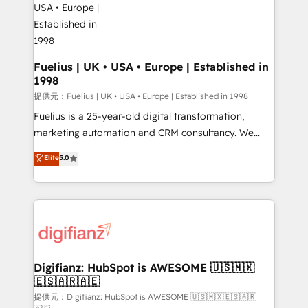
G-Cloud 14 CCS (Crown Commercial Service)
framework, meaning we've been accredited by
HubSpot and vetted by the CCS, which means we
can support public sector companies as well the
Fuelius | UK • USA • Europe | Established in
1998
other ones listed in our profile. Our services: -
HubSpot implementation - HubSpot CMS website
提供元：Fuelius | UK • USA • Europe | Established in 1998
build We can do lots of things. But everything we do
Fuelius is a 25-year-old digital transformation,
is there for you to: - Grow revenue, and run your
marketing automation and CRM consultancy. We
business more efficiently - Build stronger
enable mid-market and enterprise clients to
Elite
5.0
relationships with customers - Make better
maximise their return from digital and fuel their
decisions with data - Find a new voice and reach
growth. We modernise platforms, streamline
more people - Get the most out of your HubSpot
operations that are causing inefficiencies, improve
investment
customer experiences, integrate systems, and
supercharge revenue operations Key services: • CRM
Implementation • Systems Integration • Digital
Transformation / Web Development • RevOps &
Digifianz: HubSpot is AWESOME 🇺🇸🇲🇽
🇪🇸🇦🇷🇦🇪
Sales Consulting • Marketing Automation What
makes us different? 🚀 Top 0.5% of global HubSpot
提供元：Digifianz: HubSpot is AWESOME 🇺🇸🇲🇽🇪🇸🇦🇷