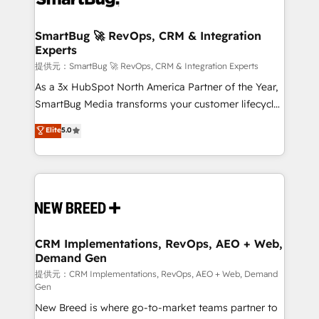
定の代行ではなく、設計の責任」を引き受け、部門横断
"accelerating a mess." ⚙️ Elite Engineering & AI
の統合・浸透・変革管理を実行します。 ▸ CMS戦略設
Scalable Architecture: Zero-technical-debt setup
SmartBug 🚀 RevOps, CRM & Integration
計・構築：リード獲得・CVR・SEOを前提にした情報設
Experts
across all Hubs, validated by our 7 HubSpot
計・導線設計・テンプレート設計をContent Hubで一体
Accreditations. AI-Powered RevOps: Breeze AI,
提供元：SmartBug 🚀 RevOps, CRM & Integration Experts
提供。 ▸ 既存CRM・MAからの移行支援：Salesforce・
custom AI agents, and high-integrity migrations for
As a 3x HubSpot North America Partner of the Year,
Marketo・Pardot等からの移行、カスタム設計、履歴
total reporting clarity. Security & Compliance: SOC 2
SmartBug Media transforms your customer lifecycle
データ移行と活用設計まで。 ▸ AEO対応：ChatGPT・
Type I and HIPAA attested for enterprise-grade data
into a revenue engine. Our unified ecosystem
Elite
5.0
Perplexity等のAI検索からの流入・引用を前提にコンテ
security. 🏆 Why Bluleadz? GTM OS Partner | 16+
includes specialized divisions Globalia (AI &
ンツとサイト構造を最適化。 🏆 なぜ100incを選ぶの
Years Experience | 1,000+ Five-Star Reviews
Software) and Point Success Media (Paid Media),
か？ ✓ HubSpot Eliteパートナー認定 ✓ HubSpotアワ
making this the official home for all three brands. 🔄
ード受賞・HUGリーダー ✓ ISO27001:2022 /
Implementation & Integration - Seamless migrations
ISO9001:2015 取得 ✓ 400社以上の導入実績 ✓
and system integrations powered by Globalia’s
HubSpot大百科 出版 CRM・AI活用に関するご相談、現
technical development team. - 19 HubSpot-certified
状整理の壁打ちなど、構想段階からお気軽にお問い合わ
trainers to drive platform adoption. 📈 Revenue
CRM Implementations, RevOps, AEO + Web,
せください。
Demand Gen
Generation - Full-funnel marketing and high-
performance advertising via Point Success Media. -
提供元：CRM Implementations, RevOps, AEO + Web, Demand
Gen
Expert deployment of Breeze AI and custom agents
New Breed is where go-to-market teams partner to
to automate growth. 🏆 Elite Excellence - 8 platform