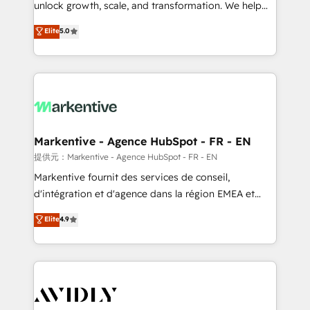
unlock growth, scale, and transformation. We help
accreditations and deep HIPAA-compliance
companies activate HubSpot’s AI-powered
expertise. - A team of 250+ experts dedicated to
Elite
5.0
customer platform and operationalize HubSpot’s
your resilient growth.
Loop Marketing framework through expert-led
services, smart agents, and purpose-built apps,
tailored to your business. Together, we unlock
results, fast. ⚙️CRM & RevOps: Align all Hubs to your
buyer journey for clean data, scalability, & reporting.
🎯Demand Gen & ABM: Drive pipeline with inbound,
Markentive - Agence HubSpot - FR - EN
ABM, AEO, SEO, & paid media. 👩‍💻Web Design:
提供元：Markentive - Agence HubSpot - FR - EN
Build high-performing websites with UX, messaging,
Markentive fournit des services de conseil,
& conversion strategy that drive results. 🤖AI
d'intégration et d'agence dans la région EMEA et
Strategy: Activate Breeze Agents, configure HubSpot
North America. Avec plus de 115 experts en
Elite
4.9
AI, & maximize AEO with tailored AI services. 🧩
marketing automation, Growth, Revops, CRM et
Integrations: Extend HubSpot with custom
webdesign. Markentive is both a consulting firm, a
integrations, hosting, & maintenance.
digital agency and an integrator. With over 115
experts in marketing automation, growth, revops,
CRM and webdesign (We focus on EMEA - USA