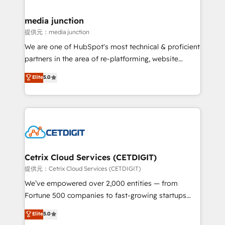
countries—Brazil, UAE (Abu Dhabi/Dubai/Sharjah),
Mexico, USA, and Portugal—we've executed over a
media junction
hundred successful operations. Our approach,
提供元：media junction
rooted in RevOps principles, integrates analysis,
We are one of HubSpot's most technical & proficient
training, planning, and qualification. Leveraging
partners in the area of re-platforming, website
technology, data analytics, CRM optimization, and
design & development. We specialize in multi-hub
Elite
5.0
inbound marketing tactics, we focus on
implementations for mid-market & enterprise
understanding, nurturing, and converting leads.
companies. We are woman-owned, powered by
Partner with us to unlock your business's full
coffee, and we ❤️ dogs. We produce award-winning
potential and achieve sustained growth in today's
work for our clients. 🏆2023 Technical Expertise
competitive market.
Impact Award 🏆2022 Technical Expertise Impact
Award 🏆2022 Platform Migration Excellence Impact
Award 🏆2020 Elite Solutions Partner 🏆2019
Cetrix Cloud Services (CETDIGIT)
Integrations HubSpot Impact Award 🏆2019
提供元：Cetrix Cloud Services (CETDIGIT)
Marketing Enablement HubSpot Impact Award 🏆
We’ve empowered over 2,000 entities — from
2018 Website Design HubSpot Impact Award 🏆2017
Fortune 500 companies to fast-growing startups
Website Design HubSpot Impact Award 🏆2016
and nonprofits — to streamline operations, scale
Elite
5.0
Growth-Driven Design Agency of the Year 🏆2016
revenue, and unlock the full potential of HubSpot.