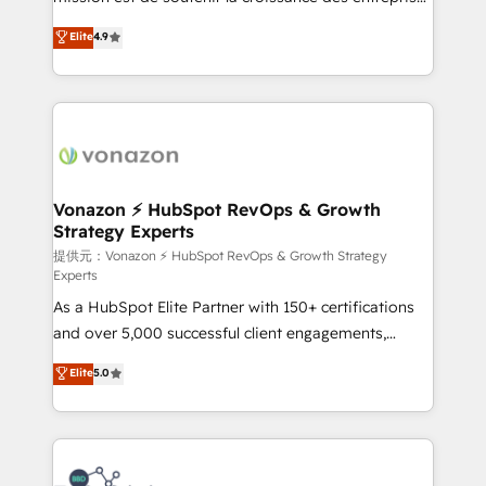
international offices and 175+ employees.
B2B à travers l’acquisition de nouveaux clients,
Elite
4.9
l'intégration CRM et le développement des revenus
auprès de vos comptes existants. En France et à
l'international, nous travaillons avec des ETI
ambitieuses, des grands groupes voulant aller au-
delà d’une simple transformation digitale et des
startups florissantes. Nos 3 grandes expertises sont :
➤ L’intégration de CRM et de méthodologie RevOps
Vonazon ⚡ HubSpot RevOps & Growth
Strategy Experts
pour aligner les équipes marketing, commerciales et
support client (data migration, synchronisation API,
提供元：Vonazon ⚡ HubSpot RevOps & Growth Strategy
Experts
audit et maintenance) ➤ La création de sites internet
As a HubSpot Elite Partner with 150+ certifications
de conversion qui transforment les visiteurs en
and over 5,000 successful client engagements,
opportunités d'affaires ➤ La mise en place de
Vonazon turns marketing complexity into
stratégies d'acquisition marketing (SEO, SEA,
Elite
5.0
measurable, scalable growth. From onboarding to
inbound, automatisation marketing, ABM, IA,
enterprise-grade campaigns, our in-house team
emailing) Informations clés : - 10 ans d'expérience -
builds scalable strategies that drive long-term
100+ intégrations CRM HubSpot réussies - 40
revenue. ⚙️ HubSpot Integration & Optimization •
experts conseil - 150 certifications HubSpot