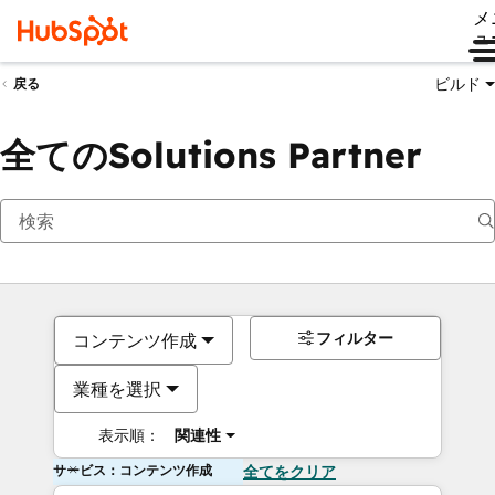
メ
ュ
ビルド
戻る
全てのSolutions Partner
フィルター
コンテンツ作成
業種を選択
表示順：
関連性
サービス：コンテンツ作成
全てをクリア