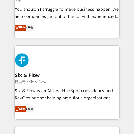
🇦🇪
agencies ⚙️ The strongest technical ability and
You shouldn't struggle to make business happen. We
integration capabilities 💼 Consultative, long-term
help companies get out of the rut with experienced,
partners who will embed ourselves into your
process-oriented teams implementing HubSpot
business, processes and systems 🏢 We specialise in
Elite
4.9
Marketing, Sales, Service, CMS and Operations Hub,
working with mid-market and enterprise
so selling and actually engaging with your customers
organisations, global organisations and those with
feels easy and pain-free. We are a top ranked
complex use cases 🏆 CRM Implementation,
HubSpot Elite Partner, winner of Rookie of the Year
Platform Enablement, Custom Integration and
and Customer First Awards, 4.9/5 rating in HubSpot
Onboarding Accredited 🔐 ISO27001 & ISO9001
Reviews and 4.9/5 rating in Clutch Reviews. Digifianz
Certified
helps the following industries: logistics & 3PL, home
Six & Flow
improvement & construction, branding and
提供元：Six & Flow
commercialization, real estate, health, education,
Six & Flow is an AI-first HubSpot consultancy and
SaaS, Software Dev & IT and consulting, make the
RevOps partner helping ambitious organisations
most out of their HubSpot experience operating in
grow with clarity, confidence, and intelligence.
Elite
5.0
the United States, EU, UAE, Mexico and Latin
Operating across the UK, Netherlands, Ireland, and
America. From casual user to super fan: make
Canada, we’ve delivered thousands of successful
HubSpot an experience you LOVE!
HubSpot projects for mid-market and enterprise
clients worldwide, with over 10 years experience. We