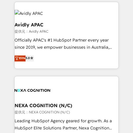
nerds who can harness HubSpot’s custom digital
the past into the consultancy of the future. Great
tools to improve each touchpoint of your customer
things are happening.
experience. Working hand-in-hand with your team,
we’ll assemble a RevOps machine that drives more
Avidly APAC
traffic, generates better leads and crushes your
提供元：Avidly APAC
revenue goals. We've worked with thousands of
Officially APAC's #1 HubSpot Partner every year
HubSpot customers and we'd love to work with you
since 2019, we empower businesses in Australia,
too! Clients come to us for: Advanced CRM solutions
New Zealand, and globally to realise their full
System Integrations both Custom and Native to
Elite
5.0
potential through enterprise HubSpot CRM
HubSpot Data System Migrations between systems
implementation. And we deliver best practice across
to HubSpot New lead generation strategies Time-
the whole HubSpot platform, covering marketing,
saving automations Fresh growth campaigns Robust
sales, service, CMS and integrations. We work with
help desk Unified revenue operations Dynamic
all businesses, from start-up to Enterprise, and have
website development Award-winning creative
delivered the largest HubSpot implementations in
design We live and breathe HubSpot and are ready
the world. Our human approach to digital
NEXA COGNITION (N/C)
to take on real challenges!
transformation is designed for businesses who want
提供元：NEXA COGNITION (N/C)
to grow. And we're passionate about APAC
Leading HubSpot Agency geared for growth. As a
businesses leading the world in technology, agility
HubSpot Elite Solutions Partner, Nexa Cognition
and productivity. We also have a proven track