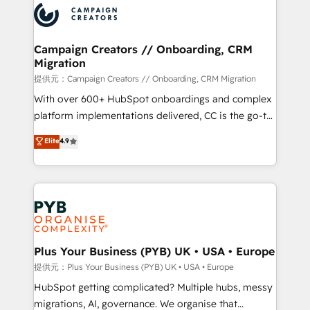
record of business transformation, our growth-first
extensive experience working with tech companies
approach has helped brands dominate their
and manufacturers since 2002, we are committed to
markets.
empowering our clients and developing their
Campaign Creators // Onboarding, CRM
Migration
autonomy. Get to grips with HubSpot through
guided implementation and seamless integration of
提供元：Campaign Creators // Onboarding, CRM Migration
the CRM platform into your digital ecosystem. Would
With over 600+ HubSpot onboardings and complex
you like support in deploying your inbound
platform implementations delivered, CC is the go-to
marketing strategy? We'll provide support tailored
Elite Solutions Partner for businesses ready to
Elite
4.9
to your needs and sales objectives. With 125+
migrate, replatform, and scale smarter. We specialize
certifications, we are part of the most certified
in high-impact CRM and CMS migrations and
Canadian agencies, and we both hold Onboarding
onboarding from platforms like Salesforce, NetSuite,
Accreditations. Based in Canada (coast to coast), our
Zoho, Pardot, Marketo, Microsoft Dynamics, Wix,
services are offered in both English & French.
WordPress and legacy CRMs, turning fragmented
systems into unified, growth-ready HubSpot
architectures that accelerate revenue operations and
Plus Your Business (PYB) UK • USA • Europe
performance. - Multi-object CRM migration, cleanup,
提供元：Plus Your Business (PYB) UK • USA • Europe
and implementation. - Pre-built and custom
HubSpot getting complicated? Multiple hubs, messy
integrations across your full tech stack. - Custom
migrations, AI, governance. We organise that