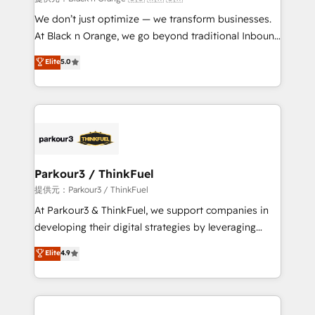
Développement des interfaces avec vos logiciels
We don’t just optimize — we transform businesses.
métiers ⚙️ Configuration de la plateforme HubSpot
At Black n Orange, we go beyond traditional Inbound
📈 Configuration de rapports et tableaux de bord 🤝
Marketing with our exclusive methodologies:
Elite
5.0
Book Process & Guidelines utilisateurs 🎓
BOOMS and BOOST. Together, they form a powerful
Formations des utilisateurs
combination that has driven success for over 800
businesses worldwide. As Elite HubSpot Partners, we
specialize in crafting high-performance growth
strategies that integrate data-driven marketing,
automation, and revenue intelligence to help
companies scale faster and smarter. 🔹 BOOMS:
Parkour3 / ThinkFuel
Demand generation for all your buyers With BOOMS,
提供元：Parkour3 / ThinkFuel
you invest in 100% of your buyers, accelerating your
At Parkour3 & ThinkFuel, we support companies in
growth and positioning yourself as an undisputed
developing their digital strategies by leveraging
leader. 🔹 BOOST: Optimize your digital
technologies and automating their marketing and
Elite
4.9
transformation process A methodology designed to
sales processes to generate growth. Our offer spans
implement HubSpot effectively and optimize your
from Strategy to Operations. We specialize in CRM
digital processes. 🔹 Trusted by Industry Leaders
onboarding and implementation, web design, sales
With an average rating of 4.9/5 and a proven track
& marketing automation, and digital marketing. With