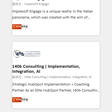
difference.
提供元：Impresoft Engage
Impresoft Engage is a unique reality in the Italian
panorama, which was created with the aim of
putting Customer Experience at the center by
Elite
4.9
creating digital environments capable of integrating
people, processes and data. We offer the best
digital solutions on the market, ranging from CRM
processes and technologies to digital strategy, from
marketing automation to online and offline sales
processes through Customer Service Management,
allowing companies to optimize processes and meet
1406 Consulting | Implementation,
Integration, AI
the needs of the customer. We are part of Impresoft
Group, a group of specialized and complementary
提供元：1406 Consulting | Implementation, Integration, AI
companies that divide their offer into 4
Strategic HubSpot Implementation + Coaching
Competence Centers: Smart Manufacturing,
Partner As an Elite HubSpot Partner, 1406 Consulting
Customer First, Enabling Technologies & Security.
helps mid-market revenue teams transform how
Elite
5.0
The synergies generated by these integrations,
they sell, market, and serve. We don't just build your
together with the combination of talents, skills,
HubSpot—we teach your team to own it, then stay