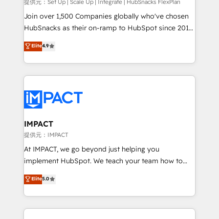
improve customer experiences. With our bright
提供元：Set Up | Scale Up | Integrate | HubSnacks FlexPlan
people, exciting ideas and can-do mentality, we
Join over 1,500 Companies globally who've chosen
ensure revenue growth on a daily basis. So tell us
HubSnacks as their on-ramp to HubSpot since 2014
your challenge; our passionate and growth driven
Simple pay-as-you-go plans that accelerate value...
Elite
4.9
team of 100+ experts is ready for you! Driving digital
1️⃣ Set Up | Onboarding New or Check-fixing existing
growth | www.brightdigital.com
HubSpot portals 2️⃣ Scale Up | 100% HubSpot Task
Execution... Global 24/7 ... All Experts 3️⃣ Integrate |
your entire Tech Stack with Custom Integrations
Slash months from your API Integration project... ⬅️
Click "Contact Business" ⬅️ to access 150+ Kickstart
Integration templates that put HubSpot in the center
IMPACT
of your tech stack, syncing... 🛍️ Shopify or
提供元：IMPACT
WooCommerce 💲 Stripe or Paypal 💰 Sage or
At IMPACT, we go beyond just helping you
Netsuite 🤖 Google or Microsoft ✍️ DocuSign or
implement HubSpot. We teach your team how to
PandaDoc 🌐 Avalara or Quaderno HubSnacks holds
master it. As the creators of the Endless Customers
Elite
5.0
the rare Advanced "Custom Integrations"
System™ (the next evolution of They Ask, You
Accreditation, securely sync data across... 🔄 any
Answer), we’re the only HubSpot partner built
apps, in any direction. Stuck on your old CRM..?
entirely around coaching and training. That means
Migrate | seamlessly off your old CRM onto a clean