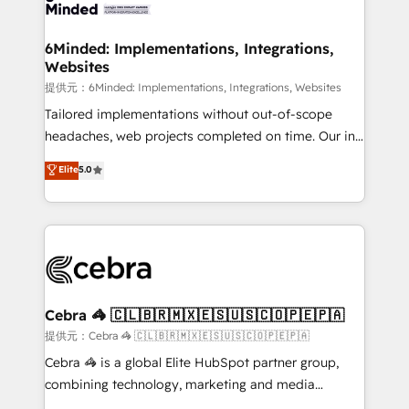
tailored to your GTM motion. 🔹 Migrations:
smarter for you!
Accredited HubSpot Partner, ensuring migration
from other CRMs to HubSpot without data loss or
6Minded: Implementations, Integrations,
Websites
downtime. 🔹 RevOps Strategy: Align teams,
processes, and data to drive revenue efficiency. 🔹
提供元：6Minded: Implementations, Integrations, Websites
Integrations: Connect HubSpot with your tech stack
Tailored implementations without out-of-scope
for better adoption. 🔹 Custom Solutions: Build
headaches, web projects completed on time. Our in-
tailored apps, workflows, and configurations. We are
house team of certified CRM architects, experts,
Elite
5.0
SOC 2 Type II and ISO 27001 certified, reinforcing
developers, designers, and marketers handles all
our commitment to data security and compliance. At
aspects of your HubSpot. ✨ 400+ global clients ✨
OneMetric, we help revenue teams focus on the
100+ seamless migrations from 15+ different CRMs
OneMetric that matters most: revenue.
✨ 100,000+ hours in HubSpot projects, 75+ full Hub
implementations, and 5,000+ pages ✨ CS: Clients
generating 7-digit MRR from inbound campaigns ✨
CS: 245% organic growth & +751% new visitors for a
Cebra 🦓 🇨🇱🇧🇷🇲🇽🇪🇸🇺🇸🇨🇴🇵🇪🇵🇦
full-funnel HubSpot project ✨ CS: 415% conversion
提供元：Cebra 🦓 🇨🇱🇧🇷🇲🇽🇪🇸🇺🇸🇨🇴🇵🇪🇵🇦
boost with a new HubSpot site Recognized leaders:
Cebra 🦓 is a global Elite HubSpot partner group,
🏆 HubSpot Platform Migration Impact Award 🏆
combining technology, marketing and media
Clutch HubSpot Global Leader 🏆 Finalist: HubSpot
expertise across Latin America and Southern