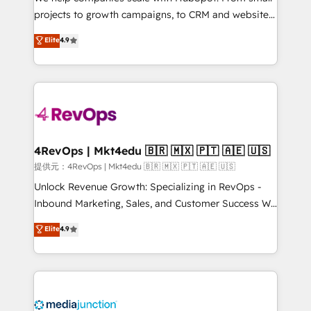
potential of the powerful HubSpot CRM. ✔️A team of
projects to growth campaigns, to CRM and websites.
HubSpot experts backed by over 10+ years of
Hire an agency that's experienced in every inch of
Elite
4.9
HubSpot experience ✔️Flexible pricing models —
HubSpot and willing to work hand-in-hand with your
Hourly-fee (assigned one Dedicated HubSpot
team to simplify the complex and build a better
Admin); Monthly-fee (HubSpot Admin + Project
experience for your team and customers.
Manager); and Fixed Project Cost (as per
requirement). ✔️Helped over 25,000+ customers so
far with our HubSpot solutions. ✔️Bespoke apps &
on-demand bundle services. Connect with us today!
4RevOps | Mkt4edu 🇧🇷 🇲🇽 🇵🇹 🇦🇪 🇺🇸
提供元：4RevOps | Mkt4edu 🇧🇷 🇲🇽 🇵🇹 🇦🇪 🇺🇸
Unlock Revenue Growth: Specializing in RevOps -
Inbound Marketing, Sales, and Customer Success We
specialize in driving revenue growth for companies
Elite
4.9
across industries through tailored marketing, sales,
and customer success strategies, utilizing RevOps
methodologies. As Latin America's largest HubSpot
partner and a global leader in education market, we
offer unparalleled insights. Operating in five