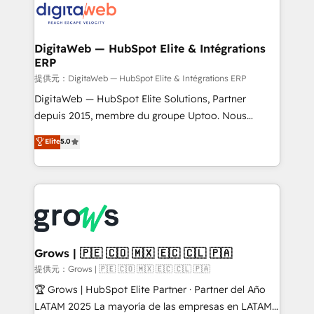
Implementation & Migration Onboarding across all
Hubs, plus migrations from Salesforce, Pipedrive, RD
Station, Freshdesk, Intercom, and more. Custom
DigitaWeb — HubSpot Elite & Intégrations
ERP
objects, automations, and integrations built for
growth. 🚀 AI-Driven GTM Orchestration Unify
提供元：DigitaWeb — HubSpot Elite & Intégrations ERP
HubSpot with LinkedIn, WhatsApp, email, paid
DigitaWeb — HubSpot Elite Solutions, Partner
media, and AI voice to drive pipeline. 🤖 AI Custom
depuis 2015, membre du groupe Uptoo. Nous
Agent Development Deploy AI agents for
aidons les ETI et PME B2B à unifier Marketing,
Elite
5.0
prospecting, follow-ups, service triage, and
Ventes et Service sur HubSpot grâce à la Revenue
knowledge retrieval—built in HubSpot. ⚡ Fast-Track
Architecture : alignement des équipes, pipeline
& Growth-Track Services Fast-Track: Rapid HubSpot
prévisible, croissance mesurable. 🔌 Intégrations
onboarding in weeks Growth-Track: Unlock
complexes : ERP (Divalto, Sage X3, Cegid, Pennylane,
advanced optimization & adoption 📍 São Paulo, BR
Dynamics..), VOIP (Aircall, Ringover, Modjo), Shopify,
• Des Moines, IA • New York, NY
Oneflow. 💻 Développements custom : CRM UI
Extensions (React), Serverless Node.js, Custom
Grows | 🇵🇪 🇨🇴 🇲🇽 🇪🇨 🇨🇱 🇵🇦
Objects, thèmes HubL, agents IA & Breeze AI. 🎯
提供元：Grows | 🇵🇪 🇨🇴 🇲🇽 🇪🇨 🇨🇱 🇵🇦
Secteurs : Industrie, Distribution B2B, SaaS, Services
🏆 Grows | HubSpot Elite Partner · Partner del Año
B2B, Immobilier, Viticulture, Finance. 🚀 Nos livrables
LATAM 2025 La mayoría de las empresas en LATAM