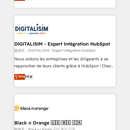
maximizing EBITDA and achieving Commercial
Migration, Custom Integration & Platform
Excellence. With our targeted processes, we
Enablement -Onboarded over 500 businesses to
strengthen your digital transformation and minimize
HubSpot -Top 1% of partners worldwide -In-house
costs. As HubSpot's Advanced Accredited CRM
team of 25+ experts Contact us today to help you
Implementation partner, we provide expertise to
get more from your investment in HubSpot.
drive your business forward. Since 2015 we are fully
www.bbdboom.com
dedicated to HubSpot and with an experienced
DIGITALISIM - Expert Intégration HubSpot
team (50+), we work with reputable companies in
提供元：DIGITALISIM - Expert Intégration HubSpot
B2B sectors such as manufacturing, SaaS and
Nous aidons les entreprises et les dirigeants à se
business services. We prepare a customized
rapprocher de leurs clients grâce à HubSpot ! Chez
business case that demonstrates the value and
DIGITALISIM, nous avons l'intime conviction que la
Elite
5.0
impact of your digital transformation, including a
réussite des entreprises passe par l’innovation web,
detailed financial rationale with a focus on ROI and
le marketing digital, et la relation client ! C'est
TCO. As a trusted extension of your team, we
pourquoi, nos experts sont à la fois capables de
believe in the power of partnership. Together, we
gérer votre projet de création de site internet, votre
embark on a transformational journey that sets your
référencement, votre stratégie digitale et le pilotage
business up for long-term success. Unlock your
et l'intégration d'HubSpot ! Les grandes phases d'un
business. If not now, when?
projet HubSpot avec DIGITALISIM : 🧽 Nettoyage,
Black n Orange 🇺🇸 🇲🇽 🇨🇦
migration et intégration des bases de données. 🚀
提供元：Black n Orange 🇺🇸 🇲🇽 🇨🇦