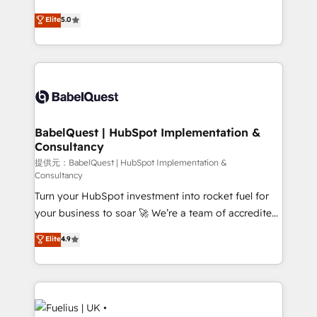
object setup, CMS builds, and full-funnel automation.
complexity, so your team can put HubSpot to work...
Elite
5.0
- Dashboards, lifecycle campaigns, and lead
Welcome to our Profile! We help with: • CRM
nurturing sequences. - Cross-hub setup across
implementation, reports, workflows, and team
Marketing, Sales, Operations, and Service Hubs. -
training • CRM migration from Salesforce, Pipedrive,
Ongoing optimization, managed support, and
Dynamics and others • Technical projects including
scalable retainers. Let’s make HubSpot your most
custom API integrations with ERP (and other
powerful growth engine. Built to convert, scale, and
systems) • AI governance for HubSpot-centred
drive results.
operations A little about us: • Boutique 'Elite' team of
BabelQuest | HubSpot Implementation &
Consultancy
12 • 150+ clients across Sales Hub, Marketing Hub,
Service Hub, Data Hub and CMS • ISO/IEC
提供元：BabelQuest | HubSpot Implementation &
Consultancy
27001:2022, ISO 9001:2015, and ISO 42001:2023
Turn your HubSpot investment into rocket fuel for
certified - the AI management standard • GuardHub:
your business to soar 🚀 We’re a team of accredited
our AI governance framework, built on ISO 42001
HubSpot experts ready to help you. We can
Ready for the next step? Click the 👈 '𝗖𝗼𝗻𝘁𝗮𝗰𝘁
Elite
4.9
implement the platform into complex business
𝗯𝘂𝘀𝗶𝗻𝗲𝘀𝘀' button to get in touch (𝘸𝘦'𝘳𝘦 𝘴𝘶𝘱𝘦𝘳
environments, optimise what you've got and make
𝘳𝘦𝘴𝘱𝘰𝘯𝘴𝘪𝘷𝘦)
sure you can actually use it, build your website in
HubSpot or create an inbound marketing strategy
for you and execute it on HubSpot. We are on the