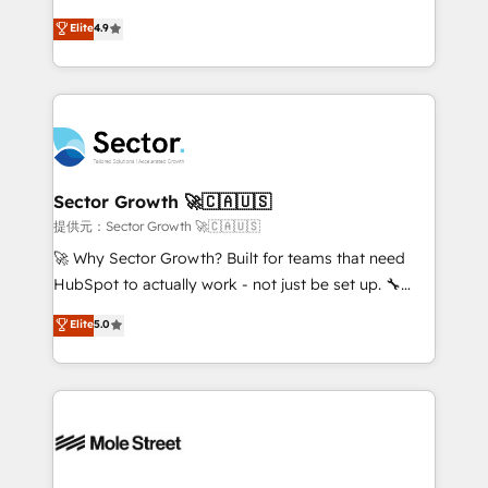
: migration sécurisée, implémentation Marketing +
no tienen un problema de herramientas. Tienen un
Elite
4.9
Sales + Service Hub, synchronisation ERP ↔
problema de orden. Equipos desalineados, datos
HubSpot temps réel, formation équipes. 🏆 +350
dispersos y procesos que dependen de personas
projets livrés. Accrédités HubSpot CRM
clave — no de sistemas. Eso frena el crecimiento,
Implementation, Data Migration & Custom
aunque tengas buena tecnología y ganas de escalar.
Integration. 📩 Parlons de votre projet →
⚙️ Grows ordena los procesos comerciales, alinea
digitaweb.com
marketing, ventas y servicio, e implementa HubSpot
de forma que genera resultados reales desde las
Sector Growth 🚀🇨🇦🇺🇸
primeras semanas — no meses. 🤝 No entregamos
提供元：Sector Growth 🚀🇨🇦🇺🇸
proyectos y nos vamos. Nos quedamos como
🚀 Why Sector Growth? Built for teams that need
socios estratégicos, ayudando a sostener y escalar
HubSpot to actually work - not just be set up. 🔧
lo que construimos juntos. Porque crecer sin orden
HubSpot Experts: Onboarding, migrations,
Elite
5.0
no es crecer — es solo moverse rápido. 🌎
automation, and training built for adoption. ⚡ Highly
Operamos en Colombia, Perú, México, Ecuador,
Technical Execution: ERP, EMR and Custom
Chile, Panamá, Bolivia, Argentina y República
Integrations; complex builds delivered in weeks, not
Dominicana — con experiencia real en educación,
months. 🤖 AI Consulting & Agents: AI-powered
retail, salud, banca, bienes raíces, construcción y
workflows; automation agents; process optimization
B2B. ✅ Crece con orden. Crece con Grows.
inside HubSpot. 🏆 Industry Experience: 🏥