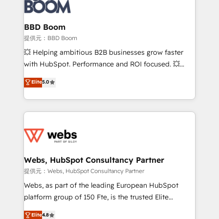
Seamless CRM, CMS, and automation setup •
cumulées
Complex platform migrations and data cleanups •
Custom APIs and third-party integrations 📈 End-to-
BBD Boom
End Revenue Acceleration • Lifecycle marketing and
提供元：BBD Boom
pipeline growth programs • Sales enablement tools
💥 Helping ambitious B2B businesses grow faster
and CRM optimization • Retention strategies with
with HubSpot. Performance and ROI focused. 💥
customer journey mapping 🏅 Elite-Level HubSpot
BBD Boom is the HubSpot partner that can help you
Elite
5.0
Execution • 750+ onboardings and 2,000+
to HubSpot Better. We work with your teams to
implementations • Deep expertise across marketing,
solve all your HubSpot challenges and improve user
sales, and service hubs • Built-in flexibility for
adoption, sales process and marketing results.
startups to global brands
Services 📚 Onboarding your team to HubSpot for
the first time 🔧 Designing and optimising your
HubSpot set-up for better results 🌐 Website design
and build using HubSpot 🔌 Integrating HubSpot
Webs, HubSpot Consultancy Partner
with other systems 🎓 Training your teams to be
提供元：Webs, HubSpot Consultancy Partner
HubSpot pros 📊 Lead generation services using
Webs, as part of the leading European HubSpot
HubSpot Why us? - SIX HubSpot Accreditations -
platform group of 150 Fte, is the trusted Elite
awarded by HubSpot after a rigorous process for
HubSpot CRM Partner offering you a roadmap on
Elite
4.8
CRM, Solutions Architecture, Onboarding , Data