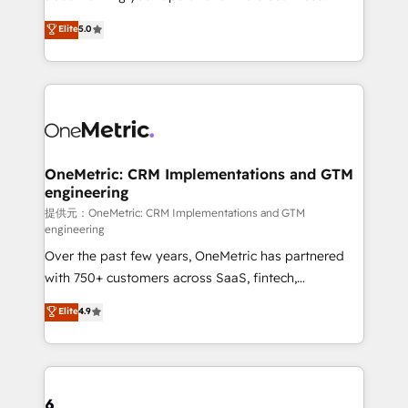
Award: Best Integration • 150+ successful HubSpot
experience that powers real results. We specialize in
Elite
5.0
projects • Clients in 30+ industries • Proprietary
transforming complex systems into efficient,
technology for integrations • Multilingual team:
scalable solutions that work across your entire
English, Spanish, Portuguese & Italian 👉 Grow
organization. We’re a unique blend of deep HubSpot
smarter with AI and HubSpot.
expertise, strategic thinking, and hands-on
operational know-how. We know that no two
businesses are alike, so we don’t do cookie-cutter
solutions. Instead, we dive in to understand your
OneMetric: CRM Implementations and GTM
engineering
needs, goals, and challenges to deliver solutions that
fit like a glove. We’re committed to being both
提供元：OneMetric: CRM Implementations and GTM
engineering
highly effective and fun to work with. We believe in
Over the past few years, OneMetric has partnered
efficient processes, as well as building great
with 750+ customers across SaaS, fintech,
relationships. Your success is our success, and we’re
healthcare, real estate, and other industries. With
all in this together! From startup to enterprise, we’ll
Elite
4.9
150+ HubSpot-certified experts, we deliver scalable
make sure your HubSpot setup becomes a
solutions to complex GTM and RevOps challenges.
powerhouse of productivity, so you can focus on
Our Expertise 🔹 Onboarding & Implementation:
what matters most: growing your business and
Accredited HubSpot Partner, ensuring smooth setup
wowing your customers. Let’s make HubSpot work