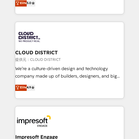
Elite
5.0
Inbound Campaign of the Year 🏆 Gold AVA Digital
Europe, with teams across 7 countries. Born in Chile,
Award for Best Website 🌟 Accreditations: CRM
we combine local insight with international reach to
Implementation, HubSpot Content Experience, CRM
help businesses grow through technology, creativity,
Data Migration & Custom Integration
AI and strategy. For over 12 years, we’ve delivered
500+ HubSpot implementations, building end-to-
end solutions that integrate CRM, AI automation,
inbound and loop marketing, content, and digital
CLOUD DISTRICT
creativity. Our multicultural team works in Spanish,
提供元：CLOUD DISTRICT
Portuguese, and English to design scalable strategies
We’re a culture-driven design and technology
that drive measurable growth. 🌎 Highlights: • 10+
company made up of builders, designers, and big
years as a HubSpot partner. • 2023 Impact Awards:
thinkers. We blend strategy, design, and
Elite
4.9
Platform Migration Excellence. • Top 3 Partner of the
development—always fueled by curiosity—to turn
Year LATAM 2022, 2023, 2024, 2025. • Partner of the
ideas, opportunities, and challenges into meaningful
Year 2024. • Organizer of Aliados.ai (AI, marketing &
experiences. To us, technology is more than just
tech global congress). 👉 Ready to scale your
code; it’s about creating things that are useful, cool,
business with HubSpot? Let Cebra’s experts help
and—most importantly—simple. That’s why we lean
you grow faster, smarter, and with impact.
into bold ideas and shape them into thoughtful
products and strategies that actually make a
Impresoft Engage