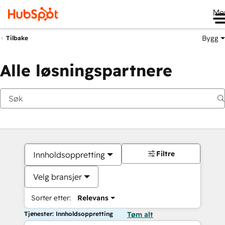
Me
Bygg
Tilbake
Alle løsningspartnere
Filtre
Innholdsoppretting
Velg bransjer
Sorter etter:
Relevans
Tjenester: Innholdsoppretting
Tøm alt