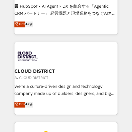
Portuguese, and English to design scalable strategies
🏢 HubSpot × AI Agent × DX を統合する「Agentic
that drive measurable growth. 🌎 Highlights: • 10+
CRM パートナー」 経営課題と現場業務をつなぐAIネイ
years as a HubSpot partner. • 2023 Impact Awards:
ティブ・エージェンシーとして、HubSpot Eliteの実装
Elite
4.9
Platform Migration Excellence. • Top 3 Partner of the
力で顧客フロント業務を再設計します。 💡 100inc は何
Year LATAM 2022, 2023, 2024, 2025. • Partner of the
をする会社か？ HubSpotを共通基盤に、AIエージェン
Year 2024. • Organizer of Aliados.ai (AI, marketing &
トを組み込んだ顧客フロント業務（マーケティング・営
tech global congress). 👉 Ready to scale your
業・CS）を組織全体で設計・実装する日本のAIネイテ
business with HubSpot? Let Cebra’s experts help
ィブ・エージェンシーです。事業部・グループ会社・部
you grow faster, smarter, and with impact.
門が分立する組織で、データと業務プロセスのサイロ化
を、CRMを軸とした全社共通基盤に再構築します。意
CLOUD DISTRICT
思決定者・PMO・現場担当者に並走します。 1️⃣
Av CLOUD DISTRICT
HubSpot導入・活用支援 顧客データの一元化から、
We’re a culture-driven design and technology
GTMの見える化・自動化まで。全Hub統合運用、デー
company made up of builders, designers, and big
タ品質設計、グループ横断のCRM統合に対応します。
thinkers. We blend strategy, design, and
Elite
4.9
2️⃣ AIエージェント組織構築 営業・マーケティング業務
development—always fueled by curiosity—to turn
の一部をAIが自律実行する組織への移行を設計・実装。
ideas, opportunities, and challenges into meaningful
Breeze・Claude等をHubSpotと連携させ、役割定義・
experiences. To us, technology is more than just
運用ルール・成果指標まで含めて設計します。 3️⃣ 全社
code; it’s about creating things that are useful, cool,