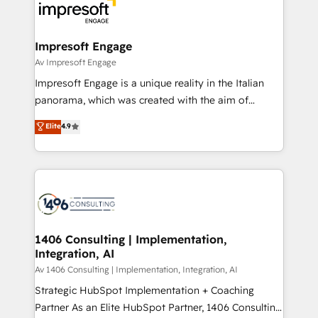
DX × AI推進のPMO伴走支援 複数部門をまたぐDX×AI変
and—most importantly—simple. That’s why we lean
革を、構想から実装・定着までPMOとして主導。「設
into bold ideas and shape them into thoughtful
定の代行ではなく、設計の責任」を引き受け、部門横断
products and strategies that actually make a
Impresoft Engage
の統合・浸透・変革管理を実行します。 ▸ CMS戦略設
difference.
Av Impresoft Engage
計・構築：リード獲得・CVR・SEOを前提にした情報設
Impresoft Engage is a unique reality in the Italian
計・導線設計・テンプレート設計をContent Hubで一体
panorama, which was created with the aim of
提供。 ▸ 既存CRM・MAからの移行支援：Salesforce・
putting Customer Experience at the center by
Marketo・Pardot等からの移行、カスタム設計、履歴
Elite
4.9
creating digital environments capable of integrating
データ移行と活用設計まで。 ▸ AEO対応：ChatGPT・
people, processes and data. We offer the best
Perplexity等のAI検索からの流入・引用を前提にコンテ
digital solutions on the market, ranging from CRM
ンツとサイト構造を最適化。 🏆 なぜ100incを選ぶの
processes and technologies to digital strategy, from
か？ ✓ HubSpot Eliteパートナー認定 ✓ HubSpotアワ
marketing automation to online and offline sales
ード受賞・HUGリーダー ✓ ISO27001:2022 /
processes through Customer Service Management,
ISO9001:2015 取得 ✓ 400社以上の導入実績 ✓
allowing companies to optimize processes and meet
1406 Consulting | Implementation,
HubSpot大百科 出版 CRM・AI活用に関するご相談、現
Integration, AI
the needs of the customer. We are part of Impresoft
状整理の壁打ちなど、構想段階からお気軽にお問い合わ
Group, a group of specialized and complementary
Av 1406 Consulting | Implementation, Integration, AI
せください。
companies that divide their offer into 4
Strategic HubSpot Implementation + Coaching
Competence Centers: Smart Manufacturing,
Partner As an Elite HubSpot Partner, 1406 Consulting