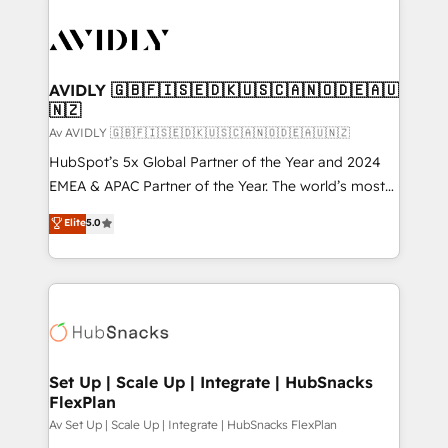
AVIDLY 🇬🇧🇫🇮🇸🇪🇩🇰🇺🇸🇨🇦🇳🇴🇩🇪🇦🇺
🇳🇿
Av AVIDLY 🇬🇧🇫🇮🇸🇪🇩🇰🇺🇸🇨🇦🇳🇴🇩🇪🇦🇺🇳🇿
HubSpot’s 5x Global Partner of the Year and 2024
EMEA & APAC Partner of the Year. The world’s most
experienced and fully accredited HubSpot Solutions
Elite
5.0
Partner. 🚀 With 2,750+ HubSpot projects delivered
and 370+ specialists across EMEA, APAC and NAM,
we de-risk complex CRM programmes and
accelerate ROI across every HubSpot Hub. 🧭 From
multi-region migrations to AI-powered automation,
we turn complexity into clarity, human at global
scale. 🏆 HubSpot’s CEO called us “the partner of the
Set Up | Scale Up | Integrate | HubSnacks
FlexPlan
future.” Others agree it is proof of trust built through
measurable impact.
Av Set Up | Scale Up | Integrate | HubSnacks FlexPlan