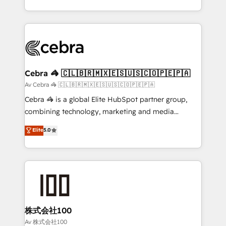
our commitment to data security and compliance. At
aspects of your HubSpot. ✨ 400+ global clients ✨
OneMetric, we help revenue teams focus on the
100+ seamless migrations from 15+ different CRMs
OneMetric that matters most: revenue.
✨ 100,000+ hours in HubSpot projects, 75+ full Hub
implementations, and 5,000+ pages ✨ CS: Clients
generating 7-digit MRR from inbound campaigns ✨
CS: 245% organic growth & +751% new visitors for a
Cebra 🦓 🇨🇱🇧🇷🇲🇽🇪🇸🇺🇸🇨🇴🇵🇪🇵🇦
full-funnel HubSpot project ✨ CS: 415% conversion
Av Cebra 🦓 🇨🇱🇧🇷🇲🇽🇪🇸🇺🇸🇨🇴🇵🇪🇵🇦
boost with a new HubSpot site Recognized leaders:
Cebra 🦓 is a global Elite HubSpot partner group,
🏆 HubSpot Platform Migration Impact Award 🏆
combining technology, marketing and media
Clutch HubSpot Global Leader 🏆 Finalist: HubSpot
expertise across Latin America and Southern
Elite
5.0
Inbound Campaign of the Year 🏆 Gold AVA Digital
Europe, with teams across 7 countries. Born in Chile,
Award for Best Website 🌟 Accreditations: CRM
we combine local insight with international reach to
Implementation, HubSpot Content Experience, CRM
help businesses grow through technology, creativity,
Data Migration & Custom Integration
AI and strategy. For over 12 years, we’ve delivered
500+ HubSpot implementations, building end-to-
end solutions that integrate CRM, AI automation,
inbound and loop marketing, content, and digital
株式会社100
creativity. Our multicultural team works in Spanish,
Av 株式会社100