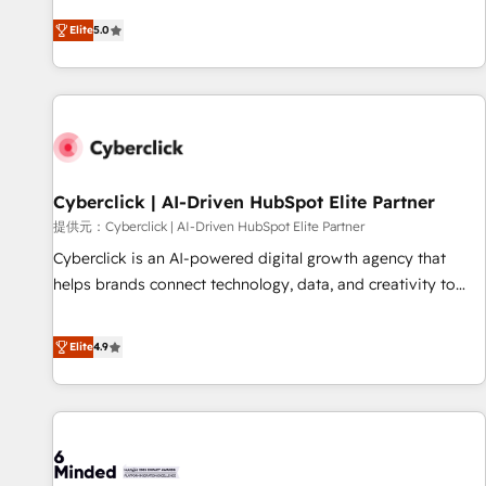
optimization, managed support, and scalable retainers.
and fuel their growth. We modernise platforms, streamline
Elite
5.0
Let’s make HubSpot your most powerful growth engine.
operations that are causing inefficiencies, improve
Built to convert, scale, and drive results.
customer experiences, integrate systems, and supercharge
revenue operations Key services: • CRM Implementation •
Systems Integration • Digital Transformation / Web
Development • RevOps & Sales Consulting • Marketing
Automation What makes us different? 🚀 Top 0.5% of global
Cyberclick | AI-Driven HubSpot Elite Partner
HubSpot agencies ⚙️ The strongest technical ability and
integration capabilities 💼 Consultative, long-term partners
提供元：Cyberclick | AI-Driven HubSpot Elite Partner
who will embed ourselves into your business, processes
Cyberclick is an AI-powered digital growth agency that
and systems 🏢 We specialise in working with mid-market
helps brands connect technology, data, and creativity to
and enterprise organisations, global organisations and
achieve measurable results. Founded in Barcelona and
those with complex use cases 🏆 CRM Implementation,
operating across Spain, LATAM, and the UK, we support
Elite
4.9
Platform Enablement, Custom Integration and Onboarding
global companies in building smarter marketing, sales, and
Accredited 🔐 ISO27001 & ISO9001 Certified
customer success strategies. As the only HubSpot Elite
Partner in Iberia (Spain & Portugal), we combine human
insight with intelligent automation to drive sustainable
growth. Our multidisciplinary team designs solutions that