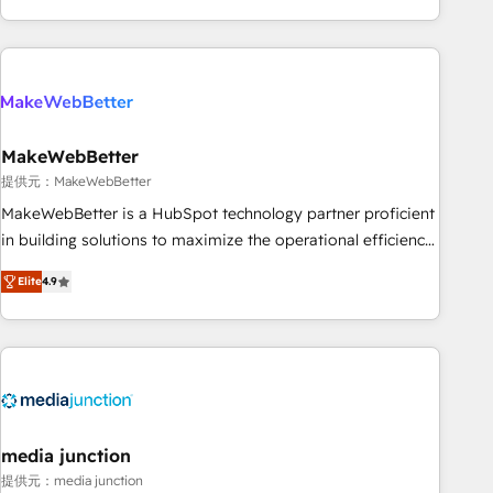
marketing automation, growth, revops, CRM and webdesign
(We focus on EMEA - USA customers).
MakeWebBetter
提供元：MakeWebBetter
MakeWebBetter is a HubSpot technology partner proficient
in building solutions to maximize the operational efficiency
of HubSpot. The fastest-growing tech-enabler & facilitator,
Elite
4.9
MakeWebBetter, hands you the blend of HubSpot expertise
& eminent solutions & integrations. Trust us to streamline
your HubSpot experience. 🚀HubSpot Elite Partners with
10+ years of HubSpot experience 🤝HubSpot Premier
Integration partner 🤝Google Premier Partner 2023 🌟5
HubSpot Accreditations 🌟Won HubSpot Theme Challenge
2021 🌟INBOUND’19 HubSpot Rising Star Why us?
media junction
Harnessing the full potential of the powerful HubSpot CRM.
提供元：media junction