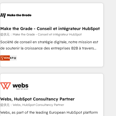
Became a HubSpot Partner 📆Founded in 1997
All Experts 3️⃣ Integrate | your entire Tech Stack with Custom
Integrations Slash months from your API Integration
project... ⬅️ Click "Contact Business" ⬅️ to access 150+
Kickstart Integration templates that put HubSpot in the
center of your tech stack, syncing... 🛍️ Shopify or
Make the Grade - Conseil et intégrateur HubSpot
WooCommerce 💲 Stripe or Paypal 💰 Sage or Netsuite 🤖
提供元：Make the Grade - Conseil et intégrateur HubSpot
Google or Microsoft ✍️ DocuSign or PandaDoc 🌐 Avalara or
Société de conseil en stratégie digitale, notre mission est
Quaderno HubSnacks holds the rare Advanced "Custom
de soutenir la croissance des entreprises B2B à travers
Integrations" Accreditation, securely sync data across... 🔄
l’acquisition de nouveaux clients, l'intégration CRM et le
any apps, in any direction. Stuck on your old CRM..? Migrate
Elite
4.9
développement des revenus auprès de vos comptes
| seamlessly off your old CRM onto a clean new HubSpot
existants. En France et à l'international, nous travaillons
portal with Advanced Website and CRM Migrations using
avec des ETI ambitieuses, des grands groupes voulant aller
our in-house "HubScrub" Tool.
au-delà d’une simple transformation digitale et des startups
florissantes. Nos 3 grandes expertises sont : ➤ L’intégration
de CRM et de méthodologie RevOps pour aligner les
équipes marketing, commerciales et support client (data
Webs, HubSpot Consultancy Partner
migration, synchronisation API, audit et maintenance) ➤ La
提供元：Webs, HubSpot Consultancy Partner
création de sites internet de conversion qui transforment
Webs, as part of the leading European HubSpot platform