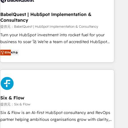
manufacturers since 2002, we are committed to
empowering our clients and developing their autonomy. Get
BabelQuest | HubSpot Implementation &
Consultancy
to grips with HubSpot through guided implementation and
seamless integration of the CRM platform into your digital
提供元：BabelQuest | HubSpot Implementation & Consultancy
ecosystem. Would you like support in deploying your
Turn your HubSpot investment into rocket fuel for your
inbound marketing strategy? We'll provide support tailored
business to soar 🚀 We’re a team of accredited HubSpot
to your needs and sales objectives. With 125+ certifications,
experts ready to help you. We can implement the platform
Elite
4.9
we are part of the most certified Canadian agencies, and we
into complex business environments, optimise what you've
both hold Onboarding Accreditations. Based in Canada
got and make sure you can actually use it, build your
(coast to coast), our services are offered in both English &
website in HubSpot or create an inbound marketing
French.
strategy for you and execute it on HubSpot. We are on the
G-Cloud 14 CCS (Crown Commercial Service) framework,
meaning we've been accredited by HubSpot and vetted by
the CCS, which means we can support public sector
Six & Flow
companies as well the other ones listed in our profile. Our
提供元：Six & Flow
services: - HubSpot implementation - HubSpot CMS
Six & Flow is an AI-first HubSpot consultancy and RevOps
website build We can do lots of things. But everything we
partner helping ambitious organisations grow with clarity,
do is there for you to: - Grow revenue, and run your
confidence, and intelligence. Operating across the UK,