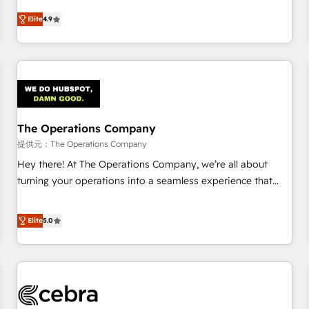
oriented teams implementing HubSpot Marketing, Sales,
Elite
4.9
Service, CMS and Operations Hub, so selling and actually
engaging with your customers feels easy and pain-free. We
are a top ranked HubSpot Elite Partner, winner of Rookie of
the Year and Customer First Awards, 4.9/5 rating in
HubSpot Reviews and 4.9/5 rating in Clutch Reviews.
Digifianz helps the following industries: logistics & 3PL,
home improvement & construction, branding and
The Operations Company
commercialization, real estate, health, education, SaaS,
提供元：The Operations Company
Software Dev & IT and consulting, make the most out of
Hey there! At The Operations Company, we’re all about
their HubSpot experience operating in the United States,
turning your operations into a seamless experience that
EU, UAE, Mexico and Latin America. From casual user to
powers real results. We specialize in transforming complex
super fan: make HubSpot an experience you LOVE!
systems into efficient, scalable solutions that work across
Elite
5.0
your entire organization. We’re a unique blend of deep
HubSpot expertise, strategic thinking, and hands-on
operational know-how. We know that no two businesses
are alike, so we don’t do cookie-cutter solutions. Instead,
we dive in to understand your needs, goals, and challenges