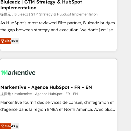
Bluleadz | GTM Strategy & HubSpot
Implementation
提供元：Bluleadz | GTM Strategy & HubSpot Implementation
As HubSpot's most reviewed Elite partner, Bluleadz bridges
the gap between strategy and execution. We don't just "set
up tools" — we install the GTM Operating System (GTM OS)
Elite
4.9
to align your leadership and engineer a portal that drives
predictable revenue velocity. 🚀 GTM Strategy & Alignment
Workshops & Sprints: Identify "Valleys of Death" stalling
growth. Fix your ICP, Math, and Story to stop "accelerating a
mess." ⚙️ Elite Engineering & AI Scalable Architecture: Zero-
technical-debt setup across all Hubs, validated by our 7
HubSpot Accreditations. AI-Powered RevOps: Breeze AI,
Markentive - Agence HubSpot - FR - EN
custom AI agents, and high-integrity migrations for total
提供元：Markentive - Agence HubSpot - FR - EN
reporting clarity. Security & Compliance: SOC 2 Type I and
Markentive fournit des services de conseil, d'intégration et
HIPAA attested for enterprise-grade data security. 🏆 Why
d'agence dans la région EMEA et North America. Avec plus
Bluleadz? GTM OS Partner | 16+ Years Experience | 1,000+
de 115 experts en marketing automation, Growth, Revops,
Five-Star Reviews
CRM et webdesign. Markentive is both a consulting firm, a
Elite
4.9
digital agency and an integrator. With over 115 experts in