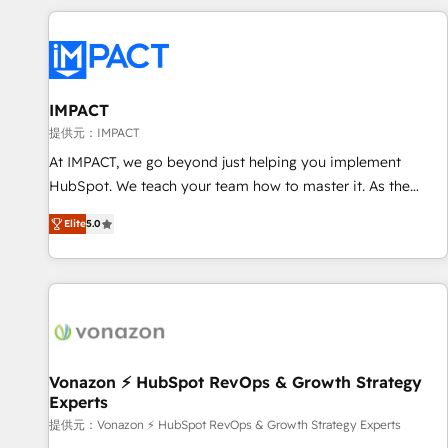
Onboarding for Sales, Service, Marketing & Content Hubs •
AI voice and chat agents, predictive automation, and smart
workflows • Salesforce + HubSpot integration • RevOps and
AI-driven sales enablement • Website design and CMS
development • ERP integration: SAP, NetSuite, Microsoft
IMPACT
Dynamics, … • Data cleansing and CRM migration from any
提供元：IMPACT
platform • Client/member portals built on HubSpot •
At IMPACT, we go beyond just helping you implement
Custom and complex integrations: SAM.gov, GovWin,
HubSpot. We teach your team how to master it. As the
QuickBooks, PandaDoc, ClickUp, Shopify, Mapsly,
creators of the Endless Customers System™ (the next
WooCommerce, BuilderTrend, and more Experience the
Elite
5.0
evolution of They Ask, You Answer), we’re the only HubSpot
difference — reach out to see how AI + HubSpot can
partner built entirely around coaching and training. That
transform your business.
means we don’t do the work for you; we help you build the
skills, processes, and internal team you need to attract the
right buyers, close deals faster, and grow without outside
dependencies. You’ll learn how to: • Set up, audit, and
organize your HubSpot portal • Get your sales team fully
Vonazon ⚡ HubSpot RevOps & Growth Strategy
Experts
using HubSpot • Track pipeline and revenue across the
entire buyer journey • Build an in-house marketing team
提供元：Vonazon ⚡ HubSpot RevOps & Growth Strategy Experts