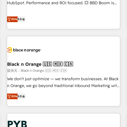
9001:2015 across all seven international offices and 175+
HubSpot. Performance and ROI focused. 💥 BBD Boom is
employees.
the HubSpot partner that can help you to HubSpot Better.
We work with your teams to solve all your HubSpot
Elite
5.0
challenges and improve user adoption, sales process and
marketing results. Services 📚 Onboarding your team to
HubSpot for the first time 🔧 Designing and optimising your
HubSpot set-up for better results 🌐 Website design and
build using HubSpot 🔌 Integrating HubSpot with other
systems 🎓 Training your teams to be HubSpot pros 📊
Black n Orange 🇺🇸 🇲🇽 🇨🇦
Lead generation services using HubSpot Why us? - SIX
HubSpot Accreditations - awarded by HubSpot after a
提供元：Black n Orange 🇺🇸 🇲🇽 🇨🇦
rigorous process for CRM, Solutions Architecture,
We don’t just optimize — we transform businesses. At Black
Onboarding , Data Migration, Custom Integration & Platform
n Orange, we go beyond traditional Inbound Marketing with
Enablement -Onboarded over 500 businesses to HubSpot -
our exclusive methodologies: BOOMS and BOOST. Together,
Elite
5.0
Top 1% of partners worldwide -In-house team of 25+
they form a powerful combination that has driven success
experts Contact us today to help you get more from your
for over 800 businesses worldwide. As Elite HubSpot
investment in HubSpot. www.bbdboom.com
Partners, we specialize in crafting high-performance growth
strategies that integrate data-driven marketing, automation,
and revenue intelligence to help companies scale faster and