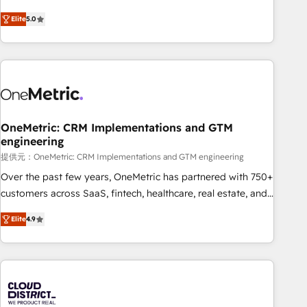
business more efficiently - Build stronger relationships with
Netherlands, Ireland, and Canada, we’ve delivered
Elite
5.0
customers - Make better decisions with data - Find a new
thousands of successful HubSpot projects for mid-market
voice and reach more people - Get the most out of your
and enterprise clients worldwide, with over 10 years
HubSpot investment
experience. We combine HubSpot, data, and AI to design
connected go-to-market systems that align people,
process, and technology for predictable, scalable revenue
growth. Our expertise spans RevOps, CRM and data
OneMetric: CRM Implementations and GTM
architecture, AI enablement, and strategic marketing,
engineering
delivered through our proprietary FLAIR framework for
提供元：OneMetric: CRM Implementations and GTM engineering
responsible AI adoption. As a HubSpot Elite Partner and
ISO 27001:2022 certified consultancy, we blend strategy,
Over the past few years, OneMetric has partnered with 750+
creativity, and technology to help organisations scale
customers across SaaS, fintech, healthcare, real estate, and
smarter and grow stronger.
other industries. With 150+ HubSpot-certified experts, we
Elite
4.9
deliver scalable solutions to complex GTM and RevOps
challenges. Our Expertise 🔹 Onboarding & Implementation:
Accredited HubSpot Partner, ensuring smooth setup
tailored to your GTM motion. 🔹 Migrations: Move from
other CRMs to HubSpot without data loss or downtime. 🔹