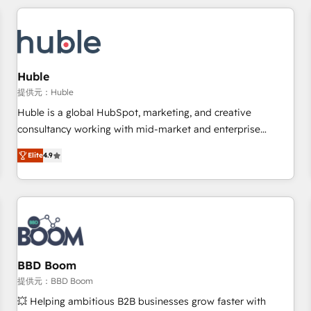
Marketing & sales solutions: digital marketing, advertising,
campaigns, content and design We connect people, data
and technology to improve customer experiences. With our
bright people, exciting ideas and can-do mentality, we
ensure revenue growth on a daily basis. So tell us your
Huble
challenge; our passionate and growth driven team of 100+
提供元：Huble
experts is ready for you! Driving digital growth |
Huble is a global HubSpot, marketing, and creative
www.brightdigital.com
consultancy working with mid-market and enterprise
businesses. We go beyond implementation, shaping the
Elite
4.9
strategy, processes, and teams that turn HubSpot into a
genuine growth engine. Named HubSpot's Global Partner of
the Year in 2024, consistently ranked among their top 5
partners worldwide, and with over 15 years in the
ecosystem, Huble has built a track record that speaks for
itself. One company, one operating model, delivering across
offices and consulting teams in the UK, USA, Canada,
BBD Boom
Germany, France, Belgium, Singapore, and South Africa.
提供元：BBD Boom
Certified compliant with ISO/IEC 27001:2022 and ISO
💥 Helping ambitious B2B businesses grow faster with