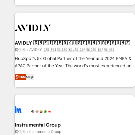
reviving a stale portal? We are built for the work.
brands. 🔄 Implementation & Integration - Seamless
migrations and system integrations powered by Globalia’s
technical development team. - 19 HubSpot-certified trainers
to drive platform adoption. 📈 Revenue Generation - Full-
funnel marketing and high-performance advertising via
AVIDLY 🇬🇧🇫🇮🇸🇪🇩🇰🇺🇸🇨🇦🇳🇴🇩🇪🇦🇺🇳🇿
Point Success Media. - Expert deployment of Breeze AI and
custom agents to automate growth. 🏆 Elite Excellence - 8
提供元：AVIDLY 🇬🇧🇫🇮🇸🇪🇩🇰🇺🇸🇨🇦🇳🇴🇩🇪🇦🇺🇳🇿
platform accreditations and deep HIPAA-compliance
HubSpot’s 5x Global Partner of the Year and 2024 EMEA &
expertise. - A team of 250+ experts dedicated to your
APAC Partner of the Year. The world’s most experienced and
resilient growth.
fully accredited HubSpot Solutions Partner. 🚀 With 2,750+
Elite
5.0
HubSpot projects delivered and 370+ specialists across
EMEA, APAC and NAM, we de-risk complex CRM
programmes and accelerate ROI across every HubSpot
Hub. 🧭 From multi-region migrations to AI-powered
automation, we turn complexity into clarity, human at global
scale. 🏆 HubSpot’s CEO called us “the partner of the
future.” Others agree it is proof of trust built through
Instrumental Group
measurable impact.
提供元：Instrumental Group