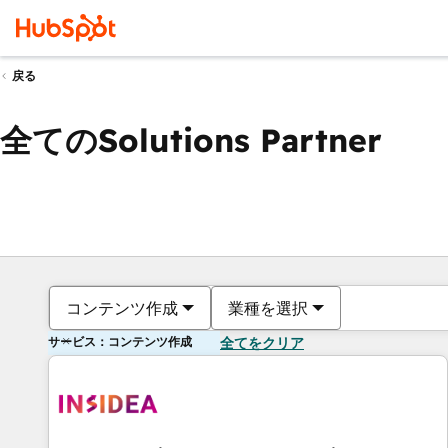
戻る
全てのSolutions Partner
コンテンツ作成
業種を選択
サービス：コンテンツ作成
全てをクリア