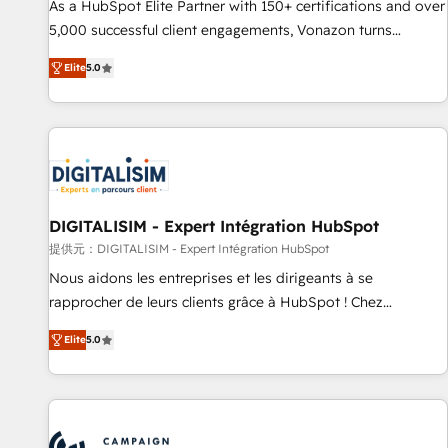
that drives growth • Create content and videos that attract
As a HubSpot Elite Partner with 150+ certifications and over
buyers • Use AI to scale smarter Our coaching-led approach
5,000 successful client engagements, Vonazon turns
works best for companies that are done with outsourcing
marketing complexity into measurable, scalable growth.
Elite
5.0
and ready to build something that lasts. So if you're ready
From onboarding to enterprise-grade campaigns, our in-
to become the most trusted voice in your market, let’s talk.
house team builds scalable strategies that drive long-term
revenue. ⚙️ HubSpot Integration & Optimization • Seamless
CRM, CMS, and automation setup • Complex platform
migrations and data cleanups • Custom APIs and third-party
integrations 📈 End-to-End Revenue Acceleration • Lifecycle
marketing and pipeline growth programs • Sales
DIGITALISIM - Expert Intégration HubSpot
enablement tools and CRM optimization • Retention
提供元：DIGITALISIM - Expert Intégration HubSpot
strategies with customer journey mapping 🏅 Elite-Level
Nous aidons les entreprises et les dirigeants à se
HubSpot Execution • 750+ onboardings and 2,000+
rapprocher de leurs clients grâce à HubSpot ! Chez
implementations • Deep expertise across marketing, sales,
DIGITALISIM, nous avons l'intime conviction que la réussite
and service hubs • Built-in flexibility for startups to global
Elite
5.0
des entreprises passe par l’innovation web, le marketing
brands
digital, et la relation client ! C'est pourquoi, nos experts sont
à la fois capables de gérer votre projet de création de site
internet, votre référencement, votre stratégie digitale et le
pilotage et l'intégration d'HubSpot ! Les grandes phases