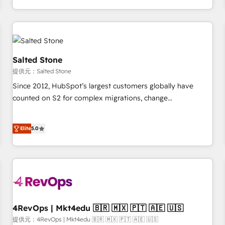
定着までPMOとして主導。「設定の代行ではなく、設計の責
through expert-led services, smart agents, and purpose-
任」を引き受け、部門横断の統合・浸透・変革管理を実行しま
built apps, tailored to your business. Together, we unlock
す。 ▸ CMS戦略設計・構築：リード獲得・CVR・SEOを前提に
results, fast. ⚙️CRM & RevOps: Align all Hubs to your buyer
した情報設計・導線設計・テンプレート設計をContent Hubで
journey for clean data, scalability, & reporting. 🎯Demand
一体提供。 ▸ 既存CRM・MAからの移行支援：Salesforce・
Gen & ABM: Drive pipeline with inbound, ABM, AEO, SEO, &
Salted Stone
Marketo・Pardot等からの移行、カスタム設計、履歴データ移
paid media. 👩‍💻Web Design: Build high-performing
提供元：Salted Stone
行と活用設計まで。 ▸ AEO対応：ChatGPT・Perplexity等のAI
websites with UX, messaging, & conversion strategy that
Since 2012, HubSpot’s largest customers globally have
検索からの流入・引用を前提にコンテンツとサイト構造を最適
drive results. 🤖AI Strategy: Activate Breeze Agents,
counted on S2 for complex migrations, change
化。 🏆 なぜ100incを選ぶのか？ ✓ HubSpot Eliteパートナー
configure HubSpot AI, & maximize AEO with tailored AI
management, systems integration, and creative solutions
認定 ✓ HubSpotアワード受賞・HUGリーダー ✓
services. 🧩Integrations: Extend HubSpot with custom
that deliver measurable impact and transform brand
ISO27001:2022 / ISO9001:2015 取得 ✓ 400社以上の導入実績
integrations, hosting, & maintenance.
Elite
5.0
experiences As one of the few full-service creative agencies
✓ HubSpot大百科 出版 CRM・AI活用に関するご相談、現状整
in the HubSpot ecosystem, we blend strategy, technology,
理の壁打ちなど、構想段階からお気軽にお問い合わせくださ
& award-winning design to build scalable, globally
い。
regionalized HubSpot websites, integrated marketing
campaigns, & RevOps frameworks that fuel long-term
success We connect the entire customer lifecycle through
seamless integrations, ensure long-term adoption with
4RevOps | Mkt4edu 🇧🇷 🇲🇽 🇵🇹 🇦🇪 🇺🇸
change-management programs, and align marketing, sales,
提供元：4RevOps | Mkt4edu 🇧🇷 🇲🇽 🇵🇹 🇦🇪 🇺🇸