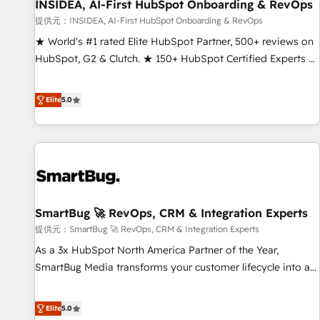
INSIDEA, AI-First HubSpot Onboarding & RevOps
提供元：INSIDEA, AI-First HubSpot Onboarding & RevOps
★ World's #1 rated Elite HubSpot Partner, 500+ reviews on
HubSpot, G2 & Clutch. ★ 150+ HubSpot Certified Experts &
Trainers across the team ★ 1,500+ implementations across
five continents ★ AI-First, RevOps-led, Onboarding
Elite
5.0
obsessed ★ Company of the Year 2024/25 INSIDEA helps
growing companies turn HubSpot into a revenue engine.
We onboard your team, migrate your data, and build AI-
powered workflows that drive adoption from week one, in
your time zone. What we do ➤ Onboarding: Live in weeks,
with workflows built around your business, not a template.
SmartBug 🚀 RevOps, CRM & Integration Experts
➤ Migration: Move from any legacy CRM. Zero downtime,
full data integrity. ➤ Implementation: Configure HubSpot to
提供元：SmartBug 🚀 RevOps, CRM & Integration Experts
run your revenue process. Sales, marketing, and service
As a 3x HubSpot North America Partner of the Year,
wired together. ➤ AI and Integrations: Layer Breeze AI,
SmartBug Media transforms your customer lifecycle into a
custom agents, and APIs to remove manual work. ➤
revenue engine. Our unified ecosystem includes specialized
Ongoing Management: Monthly tune-ups, feature rollouts,
divisions Globalia (AI & Software) and Point Success Media
Elite
5.0
adoption coaching. Buying HubSpot, switching to it, or
(Paid Media), making this the official home for all three