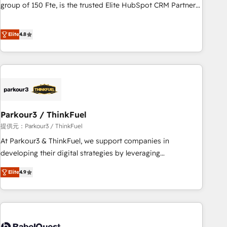
les visiteurs en opportunités d'affaires ➤ La mise en place
group of 150 Fte, is the trusted Elite HubSpot CRM Partner
de stratégies d'acquisition marketing (SEO, SEA, inbound,
offering you a roadmap on maximizing EBITDA and
automatisation marketing, ABM, IA, emailing) Informations
achieving Commercial Excellence. With our targeted
Elite
4.8
clés : - 10 ans d'expérience - 100+ intégrations CRM
processes, we strengthen your digital transformation and
HubSpot réussies - 40 experts conseil - 150 certifications
minimize costs. As HubSpot's Advanced Accredited CRM
HubSpot cumulées
Implementation partner, we provide expertise to drive your
business forward. Since 2015 we are fully dedicated to
HubSpot and with an experienced team (50+), we work
with reputable companies in B2B sectors such as
Parkour3 / ThinkFuel
manufacturing, SaaS and business services. We prepare a
customized business case that demonstrates the value and
提供元：Parkour3 / ThinkFuel
impact of your digital transformation, including a detailed
At Parkour3 & ThinkFuel, we support companies in
financial rationale with a focus on ROI and TCO. As a trusted
developing their digital strategies by leveraging
extension of your team, we believe in the power of
technologies and automating their marketing and sales
Elite
4.9
partnership. Together, we embark on a transformational
processes to generate growth. Our offer spans from
journey that sets your business up for long-term success.
Strategy to Operations. We specialize in CRM onboarding
Unlock your business. If not now, when?
and implementation, web design, sales & marketing
automation, and digital marketing. With extensive
experience working with tech companies and