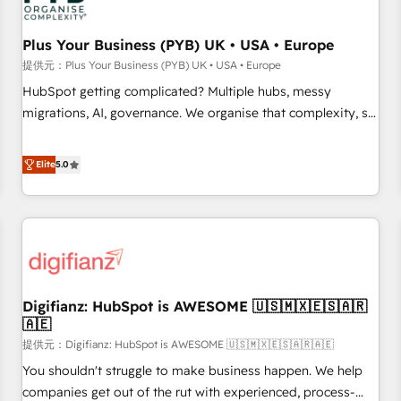
smarter. 🔹 BOOMS: Demand generation for all your buyers
With BOOMS, you invest in 100% of your buyers,
Plus Your Business (PYB) UK • USA • Europe
accelerating your growth and positioning yourself as an
提供元：Plus Your Business (PYB) UK • USA • Europe
undisputed leader. 🔹 BOOST: Optimize your digital
HubSpot getting complicated? Multiple hubs, messy
transformation process A methodology designed to
migrations, AI, governance. We organise that complexity, so
implement HubSpot effectively and optimize your digital
your team can put HubSpot to work... Welcome to our
processes. 🔹 Trusted by Industry Leaders With an average
Profile! We help with: • CRM implementation, reports,
Elite
5.0
rating of 4.9/5 and a proven track record of business
workflows, and team training • CRM migration from
transformation, our growth-first approach has helped
Salesforce, Pipedrive, Dynamics and others • Technical
brands dominate their markets.
projects including custom API integrations • AI governance
for HubSpot-centred operations A little about us: • Boutique
'Elite' team of 12 • 150+ clients across Sales Hub, Marketing
Hub, Service Hub, Data Hub and CMS • ISO/IEC 27001:2022,
Digifianz: HubSpot is AWESOME 🇺🇸🇲🇽🇪🇸🇦🇷
ISO 9001:2015, and ISO 42001:2023 certified - the AI
🇦🇪
management standard • GuardHub: our AI governance
提供元：Digifianz: HubSpot is AWESOME 🇺🇸🇲🇽🇪🇸🇦🇷🇦🇪
framework, built on ISO 42001 Ready for the next step?
Click the 👈 '𝗖𝗼𝗻𝘁𝗮𝗰𝘁 𝗯𝘂𝘀𝗶𝗻𝗲𝘀𝘀' button to get in touch
You shouldn't struggle to make business happen. We help
(𝘸𝘦'𝘳𝘦 𝘴𝘶𝘱𝘦𝘳 𝘳𝘦𝘴𝘱𝘰𝘯𝘴𝘪𝘷𝘦)
companies get out of the rut with experienced, process-