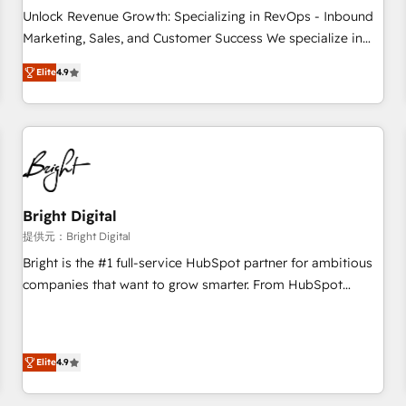
and service to drive sustainable growth With 6 key
Unlock Revenue Growth: Specializing in RevOps - Inbound
HubSpot accreditations and experience across hundreds of
Marketing, Sales, and Customer Success We specialize in
organizations in dozens of industries, there’s a good chance
driving revenue growth for companies across industries
Elite
4.9
one of our globally integrated teams has worked with
through tailored marketing, sales, and customer success
clients just like you Let’s explore whether S2 is the partner
strategies, utilizing RevOps methodologies. As Latin
you’ve been looking for...and get your next big initiative
America's largest HubSpot partner and a global leader in
moving!
education market, we offer unparalleled insights. Operating
in five countries—Brazil, UAE (Abu Dhabi/Dubai/Sharjah),
Mexico, USA, and Portugal—we've executed over a hundred
successful operations. Our approach, rooted in RevOps
Bright Digital
principles, integrates analysis, training, planning, and
提供元：Bright Digital
qualification. Leveraging technology, data analytics, CRM
Bright is the #1 full-service HubSpot partner for ambitious
optimization, and inbound marketing tactics, we focus on
companies that want to grow smarter. From HubSpot
understanding, nurturing, and converting leads. Partner with
onboarding, to training, from developing a new website to
us to unlock your business's full potential and achieve
lead generation and digital marketing; we do it all (and with
sustained growth in today's competitive market.
great results)! In short, our services include: - HubSpot
Elite
4.9
consultancy: onboarding, training, data migration - HubSpot
development: websites, custom modules, integrations -