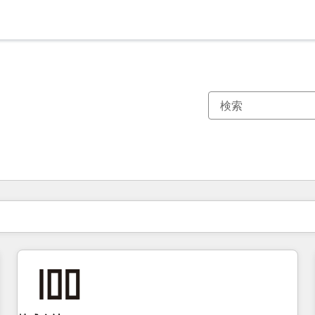
現在の場所
ページ
ページ
ページ
ページ
ページ
ページ
ページ
ページ
ページ
ページ
ページ