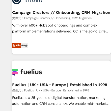
d'un projet HubSpot avec DIGITALISIM : 🧽 Nettoyage,
migration et intégration des bases de données. 🚀
Campaign Creators // Onboarding, CRM Migration
Développement des interfaces avec vos logiciels métiers ⚙️
提供元：Campaign Creators // Onboarding, CRM Migration
Configuration de la plateforme HubSpot 📈 Configuration
With over 600+ HubSpot onboardings and complex
de rapports et tableaux de bord 🤝 Book Process &
platform implementations delivered, CC is the go-to Elite
Guidelines utilisateurs 🎓 Formations des utilisateurs
Solutions Partner for businesses ready to migrate,
replatform, and scale smarter. We specialize in high-impact
Elite
4.9
CRM and CMS migrations and onboarding from platforms
like Salesforce, NetSuite, Zoho, Pardot, Marketo, Microsoft
Dynamics, Wix, WordPress and legacy CRMs, turning
fragmented systems into unified, growth-ready HubSpot
architectures that accelerate revenue operations and
performance. - Multi-object CRM migration, cleanup, and
Fuelius | UK • USA • Europe | Established in 1998
implementation. - Pre-built and custom integrations across
your full tech stack. - Custom object setup, CMS builds, and
提供元：Fuelius | UK • USA • Europe | Established in 1998
full-funnel automation. - Dashboards, lifecycle campaigns,
Fuelius is a 25-year-old digital transformation, marketing
and lead nurturing sequences. - Cross-hub setup across
automation and CRM consultancy. We enable mid-market
Marketing, Sales, Operations, and Service Hubs. - Ongoing
and enterprise clients to maximise their return from digital