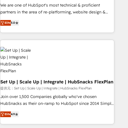
✔️A team of HubSpot experts backed by over 10+ years of
We are one of HubSpot's most technical & proficient
HubSpot experience ✔️Flexible pricing models — Hourly-fee
partners in the area of re-platforming, website design &
(assigned one Dedicated HubSpot Admin); Monthly-fee
development. We specialize in multi-hub implementations
(HubSpot Admin + Project Manager); and Fixed Project Cost
Elite
5.0
for mid-market & enterprise companies. We are woman-
(as per requirement). ✔️Helped over 25,000+ customers so
owned, powered by coffee, and we ❤️ dogs. We produce
far with our HubSpot solutions. ✔️Bespoke apps & on-
award-winning work for our clients. 🏆2023 Technical
demand bundle services. Connect with us today!
Expertise Impact Award 🏆2022 Technical Expertise Impact
Award 🏆2022 Platform Migration Excellence Impact Award
🏆2020 Elite Solutions Partner 🏆2019 Integrations HubSpot
Impact Award 🏆2019 Marketing Enablement HubSpot
Impact Award 🏆2018 Website Design HubSpot Impact
Award 🏆2017 Website Design HubSpot Impact Award 🏆
Set Up | Scale Up | Integrate | HubSnacks FlexPlan
2016 Growth-Driven Design Agency of the Year 🏆2016
提供元：Set Up | Scale Up | Integrate | HubSnacks FlexPlan
Sales Enablement HubSpot Impact Award 🏆2015 Growth-
Join over 1,500 Companies globally who've chosen
Driven Design Agency of the Year 🏆2015 Became the 5th
HubSnacks as their on-ramp to HubSpot since 2014 Simple
Agency to reach Diamond 🏆2014 HubSpot COS
pay-as-you-go plans that accelerate value... 1️⃣ Set Up |
Performance Award 🏆2014 HubSpot COS Design Award 🏆
Elite
4.9
Onboarding New or Check-fixing existing HubSpot portals
2013 HubSpot Marketplace Provider of the Year 🏆2011
2️⃣ Scale Up | 100% HubSpot Task Execution... Global 24/7 ...