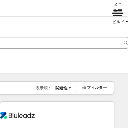
メニ
ュー
ビルド
フィルター
表示順：
関連性