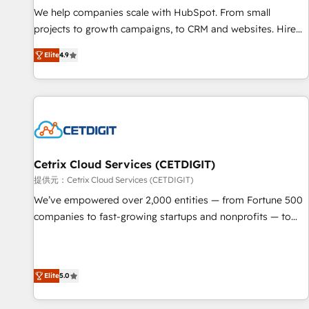
We help companies scale with HubSpot. From small
projects to growth campaigns, to CRM and websites. Hire
an agency that's experienced in every inch of HubSpot and
Elite
4.9
willing to work hand-in-hand with your team to simplify the
complex and build a better experience for your team and
customers.
Cetrix Cloud Services (CETDIGIT)
提供元：Cetrix Cloud Services (CETDIGIT)
We’ve empowered over 2,000 entities — from Fortune 500
companies to fast-growing startups and nonprofits — to
streamline operations, scale revenue, and unlock the full
potential of HubSpot. With deep technical and industry
expertise, we fuse automation, integration, and AI
Elite
5.0
innovation to deliver lasting impact. We specialize in: •
Turnkey and end-to-end HubSpot implementations •