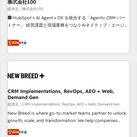
株式会社100
提供元：株式会社100
🏢 HubSpot × AI Agent × DX を統合する「Agentic CRM パー
トナー」 経営課題と現場業務をつなぐAIネイティブ・エージェ
ンシーとして、HubSpot Eliteの実装力で顧客フロント業務を
再設計します。 💡 100inc は何をする会社か？ HubSpotを共
Elite
4.9
通基盤に、AIエージェントを組み込んだ顧客フロント業務（マ
ーケティング・営業・CS）を組織全体で設計・実装する日本の
AIネイティブ・エージェンシーです。事業部・グループ会社・
部門が分立する組織で、データと業務プロセスのサイロ化を、
CRMを軸とした全社共通基盤に再構築します。意思決定者・
PMO・現場担当者に並走します。 1️⃣ HubSpot導入・活用支援
CRM Implementations, RevOps, AEO + Web,
顧客データの一元化から、GTMの見える化・自動化まで。全
Demand Gen
Hub統合運用、データ品質設計、グループ横断のCRM統合に対
提供元：CRM Implementations, RevOps, AEO + Web, Demand Gen
応します。 2️⃣ AIエージェント組織構築 営業・マーケティング
業務の一部をAIが自律実行する組織への移行を設計・実装。
New Breed is where go-to-market teams partner to unlock
Breeze・Claude等をHubSpotと連携させ、役割定義・運用ル
growth, scale, and transformation. We help companies
ール・成果指標まで含めて設計します。 3️⃣ 全社DX × AI推進の
activate HubSpot’s AI-powered customer platform and
Elite
5.0
PMO伴走支援 複数部門をまたぐDX×AI変革を、構想から実装・
operationalize HubSpot’s Loop Marketing framework