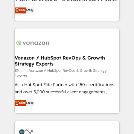
international offices and 175+ employees.
B2B à travers l’acquisition de nouveaux clients,
Elite
4.9
l'intégration CRM et le développement des revenus
auprès de vos comptes existants. En France et à
l'international, nous travaillons avec des ETI
ambitieuses, des grands groupes voulant aller au-
delà d’une simple transformation digitale et des
startups florissantes. Nos 3 grandes expertises sont :
➤ L’intégration de CRM et de méthodologie RevOps
Vonazon ⚡ HubSpot RevOps & Growth
Strategy Experts
pour aligner les équipes marketing, commerciales et
support client (data migration, synchronisation API,
提供元：Vonazon ⚡ HubSpot RevOps & Growth Strategy
Experts
audit et maintenance) ➤ La création de sites internet
As a HubSpot Elite Partner with 150+ certifications
de conversion qui transforment les visiteurs en
and over 5,000 successful client engagements,
opportunités d'affaires ➤ La mise en place de
Vonazon turns marketing complexity into
stratégies d'acquisition marketing (SEO, SEA,
Elite
5.0
measurable, scalable growth. From onboarding to
inbound, automatisation marketing, ABM, IA,
enterprise-grade campaigns, our in-house team
emailing) Informations clés : - 10 ans d'expérience -
builds scalable strategies that drive long-term
100+ intégrations CRM HubSpot réussies - 40
revenue. ⚙️ HubSpot Integration & Optimization •
experts conseil - 150 certifications HubSpot