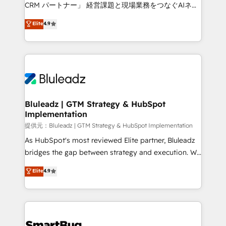
Move from any legacy CRM. Zero downtime, full data
CRM パートナー」 経営課題と現場業務をつなぐAIネイ
integrity. ➤ Implementation: Configure HubSpot to
ティブ・エージェンシーとして、HubSpot Eliteの実装
Elite
4.9
run your revenue process. Sales, marketing, and
力で顧客フロント業務を再設計します。 💡 100inc は何
service wired together. ➤ AI and Integrations: Layer
をする会社か？ HubSpotを共通基盤に、AIエージェン
Breeze AI, custom agents, and APIs to remove
トを組み込んだ顧客フロント業務（マーケティング・営
manual work. ➤ Ongoing Management: Monthly
業・CS）を組織全体で設計・実装する日本のAIネイテ
tune-ups, feature rollouts, adoption coaching. Buying
ィブ・エージェンシーです。事業部・グループ会社・部
HubSpot, switching to it, or reviving a stale portal?
門が分立する組織で、データと業務プロセスのサイロ化
We are built for the work.
を、CRMを軸とした全社共通基盤に再構築します。意
Bluleadz | GTM Strategy & HubSpot
Implementation
思決定者・PMO・現場担当者に並走します。 1️⃣
HubSpot導入・活用支援 顧客データの一元化から、
提供元：Bluleadz | GTM Strategy & HubSpot Implementation
GTMの見える化・自動化まで。全Hub統合運用、デー
As HubSpot's most reviewed Elite partner, Bluleadz
タ品質設計、グループ横断のCRM統合に対応します。
bridges the gap between strategy and execution. We
2️⃣ AIエージェント組織構築 営業・マーケティング業務
don't just "set up tools" — we install the GTM
Elite
4.9
の一部をAIが自律実行する組織への移行を設計・実装。
Operating System (GTM OS) to align your leadership
Breeze・Claude等をHubSpotと連携させ、役割定義・
and engineer a portal that drives predictable
運用ルール・成果指標まで含めて設計します。 3️⃣ 全社
revenue velocity. 🚀 GTM Strategy & Alignment
DX × AI推進のPMO伴走支援 複数部門をまたぐDX×AI変
Workshops & Sprints: Identify "Valleys of Death"
革を、構想から実装・定着までPMOとして主導。「設
stalling growth. Fix your ICP, Math, and Story to stop