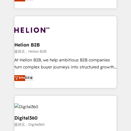
has been one of the longest-standing partners since
Platforms such as Salesforce, Dynamics, Pipedrive,
2012. We empower businesses to harness the full
and Marketo onto HubSpot. Our methodology
potential of HubSpot by combining strategic
literally transforms the way the businesses we work
insights with technical excellence, we deliver
with attract and retain customers, manage their
bespoke HubSpot solutions tailored to drive
business people and processes, and how they
measurable growth and operational efficiency. Why
service their customers.
Choose Nexa Cognition? 🚀 HubSpot Expertise: Our
Helion B2B
certified team specialises in CRM implementation,
提供元：Helion B2B
marketing automation, and revenue operations. 🤝
At Helion B2B, we help ambitious B2B companies
Custom Solutions: From onboarding and
turn complex buyer journeys into structured growth
integrations, to RevOps and training. We align
engines. With deep experience in B2B SaaS,
Elite
5.0
HubSpot with your business needs. 🌟 Proven
manufacturing, FinTech, MedTech, and consulting, we
Results: We’ve helped businesses of all sizes
specialize in lead generation and aligning marketing
accelerate revenue growth, improve operational
and sales around the customer. As a HubSpot Elite
efficiency, and achieve ROI. 🔧 Flexible Service
Partner, we’re experts in data architecture,
Packages: Choose ongoing support or project-based
migrations, integrations, and process mapping. Our
solutions. We offer service packages designed to fit
approach is hands-on and collaborative, rooted in
Digital360
your requirements. Contact us today!
real industry insight and a deep understanding of
提供元：Digital360
B2B challenges. From onboarding to enterprise CRM