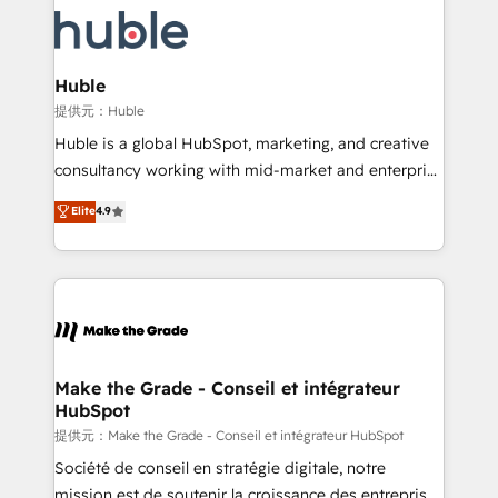
we don’t do the work for you; we help you build the
new HubSpot portal with Advanced Website and
skills, processes, and internal team you need to
CRM Migrations using our in-house "HubScrub" Tool.
attract the right buyers, close deals faster, and grow
without outside dependencies. You’ll learn how to: •
Huble
Set up, audit, and organize your HubSpot portal •
提供元：Huble
Get your sales team fully using HubSpot • Track
Huble is a global HubSpot, marketing, and creative
pipeline and revenue across the entire buyer journey
consultancy working with mid-market and enterprise
• Build an in-house marketing team that drives
businesses. We go beyond implementation, shaping
Elite
4.9
growth • Create content and videos that attract
the strategy, processes, and teams that turn
buyers • Use AI to scale smarter Our coaching-led
HubSpot into a genuine growth engine. Named
approach works best for companies that are done
HubSpot's Global Partner of the Year in 2024,
with outsourcing and ready to build something that
consistently ranked among their top 5 partners
lasts. So if you're ready to become the most trusted
worldwide, and with over 15 years in the ecosystem,
voice in your market, let’s talk.
Huble has built a track record that speaks for itself.
One company, one operating model, delivering
Make the Grade - Conseil et intégrateur
HubSpot
across offices and consulting teams in the UK, USA,
Canada, Germany, France, Belgium, Singapore, and
提供元：Make the Grade - Conseil et intégrateur HubSpot
South Africa. Certified compliant with ISO/IEC
Société de conseil en stratégie digitale, notre
27001:2022 and ISO 9001:2015 across all seven
mission est de soutenir la croissance des entreprises