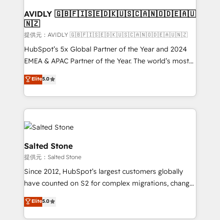
customers).
AVIDLY 🇬🇧🇫🇮🇸🇪🇩🇰🇺🇸🇨🇦🇳🇴🇩🇪🇦🇺
🇳🇿
提供元：AVIDLY 🇬🇧🇫🇮🇸🇪🇩🇰🇺🇸🇨🇦🇳🇴🇩🇪🇦🇺🇳🇿
HubSpot’s 5x Global Partner of the Year and 2024
EMEA & APAC Partner of the Year. The world’s most
experienced and fully accredited HubSpot Solutions
Elite
5.0
Partner. 🚀 With 2,750+ HubSpot projects delivered
and 370+ specialists across EMEA, APAC and NAM,
we de-risk complex CRM programmes and
accelerate ROI across every HubSpot Hub. 🧭 From
multi-region migrations to AI-powered automation,
we turn complexity into clarity, human at global
Salted Stone
scale. 🏆 HubSpot’s CEO called us “the partner of the
提供元：Salted Stone
future.” Others agree it is proof of trust built through
Since 2012, HubSpot’s largest customers globally
measurable impact.
have counted on S2 for complex migrations, change
management, systems integration, and creative
Elite
5.0
solutions that deliver measurable impact and
transform brand experiences As one of the few full-