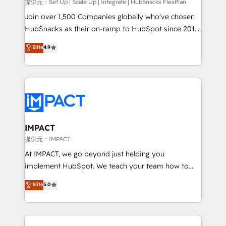
improve customer experiences. With our bright
提供元：Set Up | Scale Up | Integrate | HubSnacks FlexPlan
people, exciting ideas and can-do mentality, we
Join over 1,500 Companies globally who've chosen
ensure revenue growth on a daily basis. So tell us
HubSnacks as their on-ramp to HubSpot since 2014
your challenge; our passionate and growth driven
Simple pay-as-you-go plans that accelerate value...
Elite
4.9
team of 100+ experts is ready for you! Driving digital
1️⃣ Set Up | Onboarding New or Check-fixing existing
growth | www.brightdigital.com
HubSpot portals 2️⃣ Scale Up | 100% HubSpot Task
Execution... Global 24/7 ... All Experts 3️⃣ Integrate |
your entire Tech Stack with Custom Integrations
Slash months from your API Integration project... ⬅️
Click "Contact Business" ⬅️ to access 150+ Kickstart
Integration templates that put HubSpot in the center
IMPACT
of your tech stack, syncing... 🛍️ Shopify or
提供元：IMPACT
WooCommerce 💲 Stripe or Paypal 💰 Sage or
At IMPACT, we go beyond just helping you
Netsuite 🤖 Google or Microsoft ✍️ DocuSign or
implement HubSpot. We teach your team how to
PandaDoc 🌐 Avalara or Quaderno HubSnacks holds
master it. As the creators of the Endless Customers
Elite
5.0
the rare Advanced "Custom Integrations"
System™ (the next evolution of They Ask, You
Accreditation, securely sync data across... 🔄 any
Answer), we’re the only HubSpot partner built
apps, in any direction. Stuck on your old CRM..?
entirely around coaching and training. That means
Migrate | seamlessly off your old CRM onto a clean