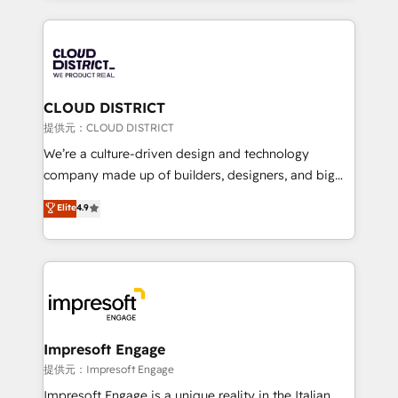
Implementation, HubSpot Content Experience, CRM
help businesses grow through technology, creativity,
Data Migration & Custom Integration
AI and strategy. For over 12 years, we’ve delivered
500+ HubSpot implementations, building end-to-
end solutions that integrate CRM, AI automation,
inbound and loop marketing, content, and digital
CLOUD DISTRICT
creativity. Our multicultural team works in Spanish,
提供元：CLOUD DISTRICT
Portuguese, and English to design scalable strategies
We’re a culture-driven design and technology
that drive measurable growth. 🌎 Highlights: • 10+
company made up of builders, designers, and big
years as a HubSpot partner. • 2023 Impact Awards:
thinkers. We blend strategy, design, and
Elite
4.9
Platform Migration Excellence. • Top 3 Partner of the
development—always fueled by curiosity—to turn
Year LATAM 2022, 2023, 2024, 2025. • Partner of the
ideas, opportunities, and challenges into meaningful
Year 2024. • Organizer of Aliados.ai (AI, marketing &
experiences. To us, technology is more than just
tech global congress). 👉 Ready to scale your
code; it’s about creating things that are useful, cool,
business with HubSpot? Let Cebra’s experts help
and—most importantly—simple. That’s why we lean
you grow faster, smarter, and with impact.
into bold ideas and shape them into thoughtful
products and strategies that actually make a
Impresoft Engage
difference.
提供元：Impresoft Engage
Impresoft Engage is a unique reality in the Italian