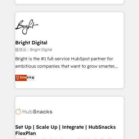
Sales Enablement HubSpot Impact Award 🏆2015
With deep technical and industry expertise, we fuse
Growth-Driven Design Agency of the Year 🏆2015
automation, integration, and AI innovation to deliver
Became the 5th Agency to reach Diamond 🏆2014
lasting impact. We specialize in: • Turnkey and end-
HubSpot COS Performance Award 🏆2014 HubSpot
to-end HubSpot implementations • Onboarding for
COS Design Award 🏆2013 HubSpot Marketplace
Sales, Service, Marketing & Content Hubs • AI voice
Provider of the Year 🏆2011 Became a HubSpot
and chat agents, predictive automation, and smart
Bright Digital
Partner 📆Founded in 1997
workflows • Salesforce + HubSpot integration •
提供元：Bright Digital
RevOps and AI-driven sales enablement • Website
Bright is the #1 full-service HubSpot partner for
design and CMS development • ERP integration: SAP,
ambitious companies that want to grow smarter.
NetSuite, Microsoft Dynamics, … • Data cleansing
From HubSpot onboarding, to training, from
Elite
4.9
and CRM migration from any platform •
developing a new website to lead generation and
Client/member portals built on HubSpot • Custom
digital marketing; we do it all (and with great
and complex integrations: SAM.gov, GovWin,
results)! In short, our services include: - HubSpot
QuickBooks, PandaDoc, ClickUp, Shopify, Mapsly,
consultancy: onboarding, training, data migration -
WooCommerce, BuilderTrend, and more Experience
HubSpot development: websites, custom modules,
the difference — reach out to see how AI + HubSpot
integrations - Marketing & sales solutions: digital
can transform your business.
marketing, advertising, campaigns, content and
Set Up | Scale Up | Integrate | HubSnacks
FlexPlan
design We connect people, data and technology to