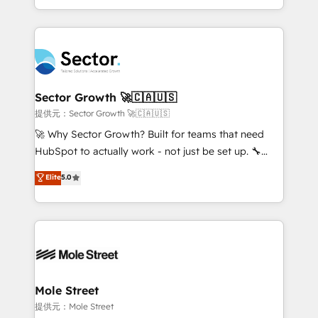
HubSpot temps réel, formation équipes. 🏆 +350
dispersos y procesos que dependen de personas
projets livrés. Accrédités HubSpot CRM
clave — no de sistemas. Eso frena el crecimiento,
Implementation, Data Migration & Custom
aunque tengas buena tecnología y ganas de escalar.
Integration. 📩 Parlons de votre projet →
⚙️ Grows ordena los procesos comerciales, alinea
digitaweb.com
marketing, ventas y servicio, e implementa HubSpot
de forma que genera resultados reales desde las
Sector Growth 🚀🇨🇦🇺🇸
primeras semanas — no meses. 🤝 No entregamos
提供元：Sector Growth 🚀🇨🇦🇺🇸
proyectos y nos vamos. Nos quedamos como
🚀 Why Sector Growth? Built for teams that need
socios estratégicos, ayudando a sostener y escalar
HubSpot to actually work - not just be set up. 🔧
lo que construimos juntos. Porque crecer sin orden
HubSpot Experts: Onboarding, migrations,
Elite
5.0
no es crecer — es solo moverse rápido. 🌎
automation, and training built for adoption. ⚡ Highly
Operamos en Colombia, Perú, México, Ecuador,
Technical Execution: ERP, EMR and Custom
Chile, Panamá, Bolivia, Argentina y República
Integrations; complex builds delivered in weeks, not
Dominicana — con experiencia real en educación,
months. 🤖 AI Consulting & Agents: AI-powered
retail, salud, banca, bienes raíces, construcción y
workflows; automation agents; process optimization
B2B. ✅ Crece con orden. Crece con Grows.
inside HubSpot. 🏆 Industry Experience: 🏥
Healthcare: HIPAA implementations; secure data
Mole Street
workflows 💼 Financial Services: compliant
提供元：Mole Street