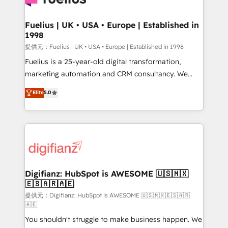
G-Cloud 14 CCS (Crown Commercial Service)
framework, meaning we've been accredited by
Fuelius | UK • USA • Europe | Established in
1998
HubSpot and vetted by the CCS, which means we
can support public sector companies as well the
提供元：Fuelius | UK • USA • Europe | Established in 1998
other ones listed in our profile. Our services: -
Fuelius is a 25-year-old digital transformation,
HubSpot implementation - HubSpot CMS website
marketing automation and CRM consultancy. We
build We can do lots of things. But everything we do
enable mid-market and enterprise clients to
Elite
5.0
is there for you to: - Grow revenue, and run your
maximise their return from digital and fuel their
business more efficiently - Build stronger
growth. We modernise platforms, streamline
relationships with customers - Make better
operations that are causing inefficiencies, improve
decisions with data - Find a new voice and reach
customer experiences, integrate systems, and
more people - Get the most out of your HubSpot
supercharge revenue operations Key services: • CRM
investment
Implementation • Systems Integration • Digital
Transformation / Web Development • RevOps &
Digifianz: HubSpot is AWESOME 🇺🇸🇲🇽
🇪🇸🇦🇷🇦🇪
Sales Consulting • Marketing Automation What
makes us different? 🚀 Top 0.5% of global HubSpot
提供元：Digifianz: HubSpot is AWESOME 🇺🇸🇲🇽🇪🇸🇦🇷
🇦🇪
agencies ⚙️ The strongest technical ability and
You shouldn't struggle to make business happen. We
integration capabilities 💼 Consultative, long-term