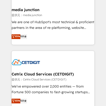
countries—Brazil, UAE (Abu Dhabi/Dubai/Sharjah),
Mexico, USA, and Portugal—we've executed over a
media junction
hundred successful operations. Our approach,
提供元：media junction
rooted in RevOps principles, integrates analysis,
We are one of HubSpot's most technical & proficient
training, planning, and qualification. Leveraging
partners in the area of re-platforming, website
technology, data analytics, CRM optimization, and
design & development. We specialize in multi-hub
Elite
5.0
inbound marketing tactics, we focus on
implementations for mid-market & enterprise
understanding, nurturing, and converting leads.
companies. We are woman-owned, powered by
Partner with us to unlock your business's full
coffee, and we ❤️ dogs. We produce award-winning
potential and achieve sustained growth in today's
work for our clients. 🏆2023 Technical Expertise
competitive market.
Impact Award 🏆2022 Technical Expertise Impact
Award 🏆2022 Platform Migration Excellence Impact
Award 🏆2020 Elite Solutions Partner 🏆2019
Cetrix Cloud Services (CETDIGIT)
Integrations HubSpot Impact Award 🏆2019
提供元：Cetrix Cloud Services (CETDIGIT)
Marketing Enablement HubSpot Impact Award 🏆
We’ve empowered over 2,000 entities — from
2018 Website Design HubSpot Impact Award 🏆2017
Fortune 500 companies to fast-growing startups
Website Design HubSpot Impact Award 🏆2016
and nonprofits — to streamline operations, scale
Elite
5.0
Growth-Driven Design Agency of the Year 🏆2016
revenue, and unlock the full potential of HubSpot.