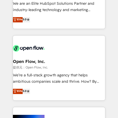
workflows; audit-ready reporting ⚖️ Legal: client
We are an Elite HubSpot Solutions Partner and
intake; pipeline and document workflows 🛒 E-
industry-leading technology and marketing
Commerce: Shopify, WooCommerce; lifecycle and
consultancy. Our focus is on enterprise and mid-
Elite
5.0
revenue automation 🏢 Real Estate: deal pipelines;
market B2B companies globally that want a strategic
portfolio and lifecycle management 🏭
approach to execute their goals through creative
Manufacturing: ERP integrations; operational
applications of our solutions; Technical HubSpot
alignment 🛡️ Compliance & Data Considerations:
Consulting, Content Marketing, Growth-Driven
HIPAA-aware; CASL-compliant; GDPR-ready
Design, Migrations + Integrations. Mole Street’s
implementations where required 💡 Why 500+
mission is empowering others to realize their
Clients Choose Us: Elite Partner; technical, fast, and
greatness, which is achieved through creating
Open Flow, Inc.
built to scale.
absolute clarity, derived from a well-defined
提供元：Open Flow, Inc.
strategy, executed well, and reported on with clear
We’re a full-stack growth agency that helps
results. The culture is driven by core values; Joy, Grit,
ambitious companies scale and thrive. How? By
Accountability, Curiosity, Authenticity, Growth
upgrading and streamlining every single revenue-
Elite
5.0
Mindedness, and Clarity. We are driven to win for the
generating aspect of your business. We’re proud
collective good of the company and its clientele, and
HubSpot Elite Solutions Partners and devout CRM
dedicated to breaking the mold from the agency of
nerds who can harness HubSpot’s custom digital
the past into the consultancy of the future. Great
tools to improve each touchpoint of your customer
things are happening.