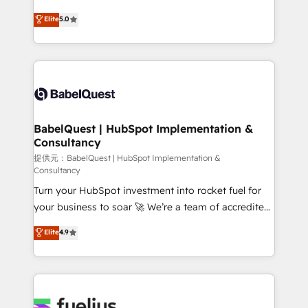
object setup, CMS builds, and full-funnel automation.
We'll customise your CRM & automate your business
Elite
5.0
- Dashboards, lifecycle campaigns, and lead
processes. Welcome to our Profile! We can help
nurturing sequences. - Cross-hub setup across
with... • CRM implementation, reports & workflows,
Marketing, Sales, Operations, and Service Hubs. -
and team training • CRM migration: Salesforce,
Ongoing optimization, managed support, and
Pipedrive, Dynamics etc • Technical projects inc.
scalable retainers. Let’s make HubSpot your most
Custom API integrations A little about us... • Boutique
powerful growth engine. Built to convert, scale, and
'Elite' Team (12 super skilled members) • 150+ Clients
drive results.
for Sales Hub, Marketing Hub, Service Hub, Data
BabelQuest | HubSpot Implementation &
Consultancy
Hub and Website (CMS) • ISO/IEC 27001:2022, ISO
9001:2015 and now... ISO 42001: 2023 certified •
提供元：BabelQuest | HubSpot Implementation &
Consultancy
Exclusive AI 'GuardHub' governance framework,
Turn your HubSpot investment into rocket fuel for
based on ISO 42001 - helping you 'organise
your business to soar 🚀 We’re a team of accredited
complexity' 𝗥𝗲𝗮𝗱𝘆 𝗳𝗼𝗿 𝘁𝗵𝗲 𝗻𝗲𝘅𝘁 𝘀𝘁𝗲𝗽? Click the
HubSpot experts ready to help you. We can
👈 '𝗖𝗼𝗻𝘁𝗮𝗰𝘁 𝗯𝘂𝘀𝗶𝗻𝗲𝘀𝘀' button to get in touch
Elite
4.9
implement the platform into complex business
(𝘸𝘦'𝘳𝘦 𝘴𝘶𝘱𝘦𝘳 𝘳𝘦𝘴𝘱𝘰𝘯𝘴𝘪𝘷𝘦)
environments, optimise what you've got and make
sure you can actually use it, build your website in
HubSpot or create an inbound marketing strategy
for you and execute it on HubSpot. We are on the