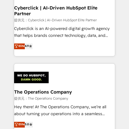
and technology for predictable, scalable revenue
Cyberclick | AI-Driven HubSpot Elite
Partner
growth. Our expertise spans RevOps, CRM and data
architecture, AI enablement, and strategic marketing,
提供元：Cyberclick | AI-Driven HubSpot Elite Partner
delivered through our proprietary FLAIR framework
Cyberclick is an AI-powered digital growth agency
for responsible AI adoption. As a HubSpot Elite
that helps brands connect technology, data, and
Partner and ISO 27001:2022 certified consultancy,
creativity to achieve measurable results. Founded in
Elite
4.9
we blend strategy, creativity, and technology to help
Barcelona and operating across Spain, LATAM, and
organisations scale smarter and grow stronger.
the UK, we support global companies in building
smarter marketing, sales, and customer success
strategies. As the only HubSpot Elite Partner in
Iberia (Spain & Portugal), we combine human insight
with intelligent automation to drive sustainable
growth. Our multidisciplinary team designs solutions
The Operations Company
that simplify complexity, boost performance, and
提供元：The Operations Company
turn innovation into real impact. 🌍 Highlights •
Hey there! At The Operations Company, we’re all
HubSpot Partner since 2012 • 2022 EMEA Impact
about turning your operations into a seamless
Award: Best Integration • 150+ successful HubSpot
experience that powers real results. We specialize in
Elite
5.0
projects • Clients in 30+ industries • Proprietary
transforming complex systems into efficient,