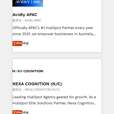
experience. Working hand-in-hand with your team,
we’ll assemble a RevOps machine that drives more
traffic, generates better leads and crushes your
Avidly APAC
revenue goals. We've worked with thousands of
提供元：Avidly APAC
HubSpot customers and we'd love to work with you
Officially APAC's #1 HubSpot Partner every year
too! Clients come to us for: Advanced CRM solutions
since 2019, we empower businesses in Australia,
System Integrations both Custom and Native to
New Zealand, and globally to realise their full
Elite
5.0
HubSpot Data System Migrations between systems
potential through enterprise HubSpot CRM
to HubSpot New lead generation strategies Time-
implementation. And we deliver best practice across
saving automations Fresh growth campaigns Robust
the whole HubSpot platform, covering marketing,
help desk Unified revenue operations Dynamic
sales, service, CMS and integrations. We work with
website development Award-winning creative
all businesses, from start-up to Enterprise, and have
design We live and breathe HubSpot and are ready
delivered the largest HubSpot implementations in
to take on real challenges!
the world. Our human approach to digital
NEXA COGNITION (N/C)
transformation is designed for businesses who want
提供元：NEXA COGNITION (N/C)
to grow. And we're passionate about APAC
Leading HubSpot Agency geared for growth. As a
businesses leading the world in technology, agility
HubSpot Elite Solutions Partner, Nexa Cognition
and productivity. We also have a proven track
ranks in the top 1% of global HubSpot Partners and
Elite
5.0
record migrating businesses from CRM & Marketing