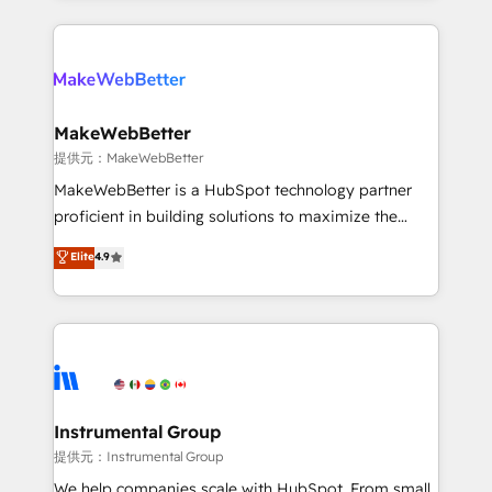
service creative agencies in the HubSpot
ecosystem, we blend strategy, technology, & award-
winning design to build scalable, globally
regionalized HubSpot websites, integrated
marketing campaigns, & RevOps frameworks that
MakeWebBetter
fuel long-term success We connect the entire
提供元：MakeWebBetter
customer lifecycle through seamless integrations,
MakeWebBetter is a HubSpot technology partner
ensure long-term adoption with change-
proficient in building solutions to maximize the
management programs, and align marketing, sales,
operational efficiency of HubSpot. The fastest-
Elite
4.9
and service to drive sustainable growth With 6 key
growing tech-enabler & facilitator, MakeWebBetter,
HubSpot accreditations and experience across
hands you the blend of HubSpot expertise &
hundreds of organizations in dozens of industries,
eminent solutions & integrations. Trust us to
there’s a good chance one of our globally integrated
streamline your HubSpot experience. 🚀HubSpot
teams has worked with clients just like you Let’s
Elite Partners with 10+ years of HubSpot experience
explore whether S2 is the partner you’ve been
🤝HubSpot Premier Integration partner 🤝Google
looking for...and get your next big initiative moving!
Premier Partner 2023 🌟5 HubSpot Accreditations 🌟
Instrumental Group
Won HubSpot Theme Challenge 2021 🌟INBOUND’19
提供元：Instrumental Group
HubSpot Rising Star Why us? Harnessing the full
We help companies scale with HubSpot. From small