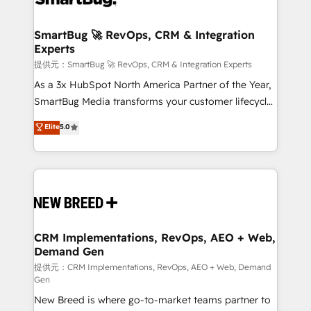
定の代行ではなく、設計の責任」を引き受け、部門横断
"accelerating a mess." ⚙️ Elite Engineering & AI
の統合・浸透・変革管理を実行します。 ▸ CMS戦略設
Scalable Architecture: Zero-technical-debt setup
SmartBug 🚀 RevOps, CRM & Integration
計・構築：リード獲得・CVR・SEOを前提にした情報設
Experts
across all Hubs, validated by our 7 HubSpot
計・導線設計・テンプレート設計をContent Hubで一体
Accreditations. AI-Powered RevOps: Breeze AI,
提供元：SmartBug 🚀 RevOps, CRM & Integration Experts
提供。 ▸ 既存CRM・MAからの移行支援：Salesforce・
custom AI agents, and high-integrity migrations for
As a 3x HubSpot North America Partner of the Year,
Marketo・Pardot等からの移行、カスタム設計、履歴
total reporting clarity. Security & Compliance: SOC 2
SmartBug Media transforms your customer lifecycle
データ移行と活用設計まで。 ▸ AEO対応：ChatGPT・
Type I and HIPAA attested for enterprise-grade data
into a revenue engine. Our unified ecosystem
Elite
5.0
Perplexity等のAI検索からの流入・引用を前提にコンテ
security. 🏆 Why Bluleadz? GTM OS Partner | 16+
includes specialized divisions Globalia (AI &
ンツとサイト構造を最適化。 🏆 なぜ100incを選ぶの
Years Experience | 1,000+ Five-Star Reviews
Software) and Point Success Media (Paid Media),
か？ ✓ HubSpot Eliteパートナー認定 ✓ HubSpotアワ
making this the official home for all three brands. 🔄
ード受賞・HUGリーダー ✓ ISO27001:2022 /
Implementation & Integration - Seamless migrations
ISO9001:2015 取得 ✓ 400社以上の導入実績 ✓
and system integrations powered by Globalia’s
HubSpot大百科 出版 CRM・AI活用に関するご相談、現
technical development team. - 19 HubSpot-certified
状整理の壁打ちなど、構想段階からお気軽にお問い合わ
trainers to drive platform adoption. 📈 Revenue
CRM Implementations, RevOps, AEO + Web,
せください。
Demand Gen
Generation - Full-funnel marketing and high-
performance advertising via Point Success Media. -
提供元：CRM Implementations, RevOps, AEO + Web, Demand
Gen
Expert deployment of Breeze AI and custom agents
New Breed is where go-to-market teams partner to
to automate growth. 🏆 Elite Excellence - 8 platform