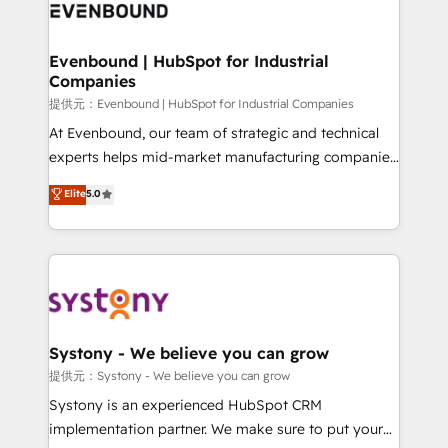
to accompany companies on their digital
Data & Content 📈 Sales & Marketing Alignment +
transformation journey.
Revenue Team Enablement 🤖 Breeze AI & Custom
Agent Creation 🔄 Custom Integrations & Data
Evenbound | HubSpot for Industrial
Companies
Migration Why 1406 We become part of your team.
Your team learns while we build. We fix what others
提供元：Evenbound | HubSpot for Industrial Companies
broke. Built for mid-market reality—practical
At Evenbound, our team of strategic and technical
solutions that work with your actual headcount and
experts helps mid-market manufacturing companies
constraints. By the Numbers 🏆 Top 1% of all
achieve real growth. We specialize in delivering
Elite
5.0
HubSpot partners 🔄 Top 5% globally in client
tailored solutions that drive results by leveraging
retention 📅 8+ years of consistent results since 2017
HubSpot’s platform and data to fuel success.
Who We Serve Revenue teams, marketing leaders,
Technical Solutions: - HubSpot Technical Consulting -
and sales ops at mid-market companies ready to
HubSpot CRM Implementation - HubSpot
move beyond spreadsheets into unified systems
Onboarding - Data Migration & Integrations -
that drive real business results.
Technical Audit & Optimization Strategic Solutions: -
Revenue Operations - Inbound Marketing -
Systony - We believe you can grow
Outbound Marketing - HubSpot CMS Website
提供元：Systony - We believe you can grow
Design & Development We empower our clients to
Systony is an experienced HubSpot CRM
reach their full potential by providing transparent,
implementation partner. We make sure to put your
relationship-driven support. With over 300 HubSpot