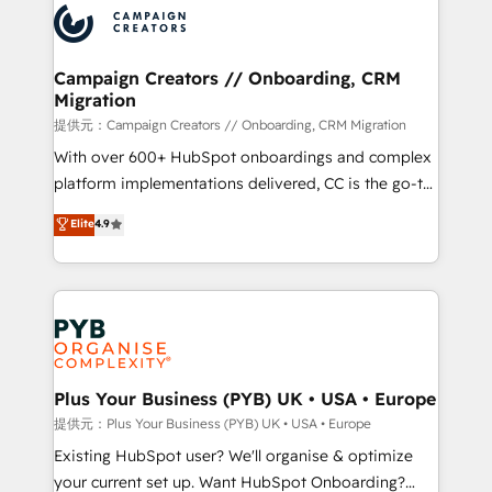
record of business transformation, our growth-first
extensive experience working with tech companies
approach has helped brands dominate their
and manufacturers since 2002, we are committed to
markets.
empowering our clients and developing their
Campaign Creators // Onboarding, CRM
Migration
autonomy. Get to grips with HubSpot through
guided implementation and seamless integration of
提供元：Campaign Creators // Onboarding, CRM Migration
the CRM platform into your digital ecosystem. Would
With over 600+ HubSpot onboardings and complex
you like support in deploying your inbound
platform implementations delivered, CC is the go-to
marketing strategy? We'll provide support tailored
Elite Solutions Partner for businesses ready to
Elite
4.9
to your needs and sales objectives. With 125+
migrate, replatform, and scale smarter. We specialize
certifications, we are part of the most certified
in high-impact CRM and CMS migrations and
Canadian agencies, and we both hold Onboarding
onboarding from platforms like Salesforce, NetSuite,
Accreditations. Based in Canada (coast to coast), our
Zoho, Pardot, Marketo, Microsoft Dynamics, Wix,
services are offered in both English & French.
WordPress and legacy CRMs, turning fragmented
systems into unified, growth-ready HubSpot
architectures that accelerate revenue operations and
Plus Your Business (PYB) UK • USA • Europe
performance. - Multi-object CRM migration, cleanup,
提供元：Plus Your Business (PYB) UK • USA • Europe
and implementation. - Pre-built and custom
Existing HubSpot user? We'll organise & optimize
integrations across your full tech stack. - Custom
your current set up. Want HubSpot Onboarding?