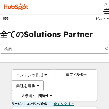
メ
ュ
ビルド
戻る
全てのSolutions Partner
フィルター
コンテンツ作成
業種を選択
表示順：
関連性
サービス：コンテンツ作成
全てをクリア