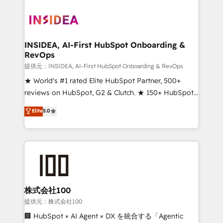
INSIDEA, AI-First HubSpot Onboarding &
RevOps
提供元：INSIDEA, AI-First HubSpot Onboarding & RevOps
★ World's #1 rated Elite HubSpot Partner, 500+
reviews on HubSpot, G2 & Clutch. ★ 150+ HubSpot
Certified Experts & Trainers across the team ★
Elite
5.0
1,500+ implementations across five continents ★ AI-
First, RevOps-led, Onboarding obsessed ★
Company of the Year 2024/25 INSIDEA helps
growing companies turn HubSpot into a revenue
engine. We onboard your team, migrate your data,
and build AI-powered workflows that drive adoption
from week one, in your time zone. What we do ➤
株式会社100
Onboarding: Live in weeks, with workflows built
提供元：株式会社100
around your business, not a template. ➤ Migration:
🏢 HubSpot × AI Agent × DX を統合する「Agentic