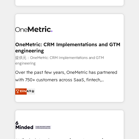
technology for integrations • Multilingual team:
scalable solutions that work across your entire
English, Spanish, Portuguese & Italian 👉 Grow
organization. We’re a unique blend of deep HubSpot
smarter with AI and HubSpot.
expertise, strategic thinking, and hands-on
operational know-how. We know that no two
businesses are alike, so we don’t do cookie-cutter
solutions. Instead, we dive in to understand your
OneMetric: CRM Implementations and GTM
engineering
needs, goals, and challenges to deliver solutions that
fit like a glove. We’re committed to being both
提供元：OneMetric: CRM Implementations and GTM
engineering
highly effective and fun to work with. We believe in
Over the past few years, OneMetric has partnered
efficient processes, as well as building great
with 750+ customers across SaaS, fintech,
relationships. Your success is our success, and we’re
healthcare, real estate, and other industries. With
all in this together! From startup to enterprise, we’ll
Elite
4.9
150+ HubSpot-certified experts, we deliver scalable
make sure your HubSpot setup becomes a
solutions to complex GTM and RevOps challenges.
powerhouse of productivity, so you can focus on
Our Expertise 🔹 Onboarding & Implementation:
what matters most: growing your business and
Accredited HubSpot Partner, ensuring smooth setup
wowing your customers. Let’s make HubSpot work
tailored to your GTM motion. 🔹 Migrations:
smarter for you!
Accredited HubSpot Partner, ensuring migration