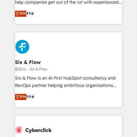
help companies get out of the rut with experienced,
partners who will embed ourselves into your
process-oriented teams implementing HubSpot
business, processes and systems 🏢 We specialise in
Elite
4.9
Marketing, Sales, Service, CMS and Operations Hub,
working with mid-market and enterprise
so selling and actually engaging with your customers
organisations, global organisations and those with
feels easy and pain-free. We are a top ranked
complex use cases 🏆 CRM Implementation,
HubSpot Elite Partner, winner of Rookie of the Year
Platform Enablement, Custom Integration and
and Customer First Awards, 4.9/5 rating in HubSpot
Onboarding Accredited 🔐 ISO27001 & ISO9001
Reviews and 4.9/5 rating in Clutch Reviews. Digifianz
Certified
helps the following industries: logistics & 3PL, home
Six & Flow
improvement & construction, branding and
提供元：Six & Flow
commercialization, real estate, health, education,
Six & Flow is an AI-first HubSpot consultancy and
SaaS, Software Dev & IT and consulting, make the
RevOps partner helping ambitious organisations
most out of their HubSpot experience operating in
grow with clarity, confidence, and intelligence.
Elite
5.0
the United States, EU, UAE, Mexico and Latin
Operating across the UK, Netherlands, Ireland, and
America. From casual user to super fan: make
Canada, we’ve delivered thousands of successful
HubSpot an experience you LOVE!
HubSpot projects for mid-market and enterprise
clients worldwide, with over 10 years experience. We
combine HubSpot, data, and AI to design connected
go-to-market systems that align people, process,