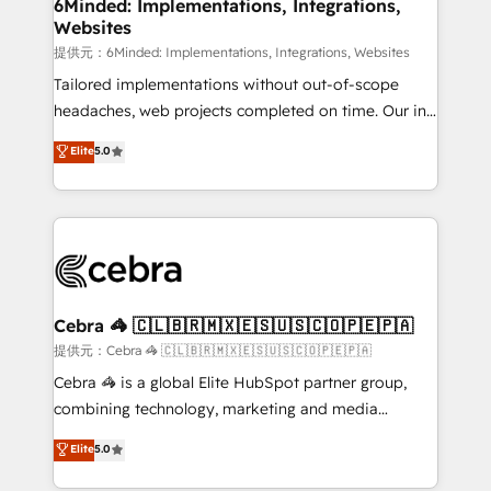
from other CRMs to HubSpot without data loss or
6Minded: Implementations, Integrations,
Websites
downtime. 🔹 RevOps Strategy: Align teams,
processes, and data to drive revenue efficiency. 🔹
提供元：6Minded: Implementations, Integrations, Websites
Integrations: Connect HubSpot with your tech stack
Tailored implementations without out-of-scope
for better adoption. 🔹 Custom Solutions: Build
headaches, web projects completed on time. Our in-
tailored apps, workflows, and configurations. We are
house team of certified CRM architects, experts,
Elite
5.0
SOC 2 Type II and ISO 27001 certified, reinforcing
developers, designers, and marketers handles all
our commitment to data security and compliance. At
aspects of your HubSpot. ✨ 400+ global clients ✨
OneMetric, we help revenue teams focus on the
100+ seamless migrations from 15+ different CRMs
OneMetric that matters most: revenue.
✨ 100,000+ hours in HubSpot projects, 75+ full Hub
implementations, and 5,000+ pages ✨ CS: Clients
generating 7-digit MRR from inbound campaigns ✨
CS: 245% organic growth & +751% new visitors for a
Cebra 🦓 🇨🇱🇧🇷🇲🇽🇪🇸🇺🇸🇨🇴🇵🇪🇵🇦
full-funnel HubSpot project ✨ CS: 415% conversion
提供元：Cebra 🦓 🇨🇱🇧🇷🇲🇽🇪🇸🇺🇸🇨🇴🇵🇪🇵🇦
boost with a new HubSpot site Recognized leaders:
Cebra 🦓 is a global Elite HubSpot partner group,
🏆 HubSpot Platform Migration Impact Award 🏆
combining technology, marketing and media
Clutch HubSpot Global Leader 🏆 Finalist: HubSpot
expertise across Latin America and Southern
Elite
5.0
Inbound Campaign of the Year 🏆 Gold AVA Digital
Europe, with teams across 7 countries. Born in Chile,
Award for Best Website 🌟 Accreditations: CRM
we combine local insight with international reach to