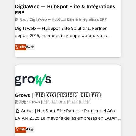
Station, Freshdesk, Intercom, and more. Custom
DigitaWeb — HubSpot Elite & Intégrations
ERP
objects, automations, and integrations built for
growth. 🚀 AI-Driven GTM Orchestration Unify
提供元：DigitaWeb — HubSpot Elite & Intégrations ERP
HubSpot with LinkedIn, WhatsApp, email, paid
DigitaWeb — HubSpot Elite Solutions, Partner
media, and AI voice to drive pipeline. 🤖 AI Custom
depuis 2015, membre du groupe Uptoo. Nous
Agent Development Deploy AI agents for
aidons les ETI et PME B2B à unifier Marketing,
Elite
5.0
prospecting, follow-ups, service triage, and
Ventes et Service sur HubSpot grâce à la Revenue
knowledge retrieval—built in HubSpot. ⚡ Fast-Track
Architecture : alignement des équipes, pipeline
& Growth-Track Services Fast-Track: Rapid HubSpot
prévisible, croissance mesurable. 🔌 Intégrations
onboarding in weeks Growth-Track: Unlock
complexes : ERP (Divalto, Sage X3, Cegid, Pennylane,
advanced optimization & adoption 📍 São Paulo, BR
Dynamics..), VOIP (Aircall, Ringover, Modjo), Shopify,
• Des Moines, IA • New York, NY
Oneflow. 💻 Développements custom : CRM UI
Extensions (React), Serverless Node.js, Custom
Grows | 🇵🇪 🇨🇴 🇲🇽 🇪🇨 🇨🇱 🇵🇦
Objects, thèmes HubL, agents IA & Breeze AI. 🎯
提供元：Grows | 🇵🇪 🇨🇴 🇲🇽 🇪🇨 🇨🇱 🇵🇦
Secteurs : Industrie, Distribution B2B, SaaS, Services
🏆 Grows | HubSpot Elite Partner · Partner del Año
B2B, Immobilier, Viticulture, Finance. 🚀 Nos livrables
LATAM 2025 La mayoría de las empresas en LATAM
: migration sécurisée, implémentation Marketing +
no tienen un problema de herramientas. Tienen un
Elite
4.9
Sales + Service Hub, synchronisation ERP ↔
problema de orden. Equipos desalineados, datos