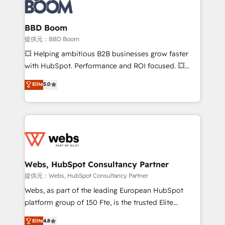
Seamless CRM, CMS, and automation setup •
cumulées
Complex platform migrations and data cleanups •
Custom APIs and third-party integrations 📈 End-to-
BBD Boom
End Revenue Acceleration • Lifecycle marketing and
提供元：BBD Boom
pipeline growth programs • Sales enablement tools
💥 Helping ambitious B2B businesses grow faster
and CRM optimization • Retention strategies with
with HubSpot. Performance and ROI focused. 💥
customer journey mapping 🏅 Elite-Level HubSpot
BBD Boom is the HubSpot partner that can help you
Elite
5.0
Execution • 750+ onboardings and 2,000+
to HubSpot Better. We work with your teams to
implementations • Deep expertise across marketing,
solve all your HubSpot challenges and improve user
sales, and service hubs • Built-in flexibility for
adoption, sales process and marketing results.
startups to global brands
Services 📚 Onboarding your team to HubSpot for
the first time 🔧 Designing and optimising your
HubSpot set-up for better results 🌐 Website design
and build using HubSpot 🔌 Integrating HubSpot
Webs, HubSpot Consultancy Partner
with other systems 🎓 Training your teams to be
提供元：Webs, HubSpot Consultancy Partner
HubSpot pros 📊 Lead generation services using
Webs, as part of the leading European HubSpot
HubSpot Why us? - SIX HubSpot Accreditations -
platform group of 150 Fte, is the trusted Elite
awarded by HubSpot after a rigorous process for
HubSpot CRM Partner offering you a roadmap on
Elite
4.8
CRM, Solutions Architecture, Onboarding , Data