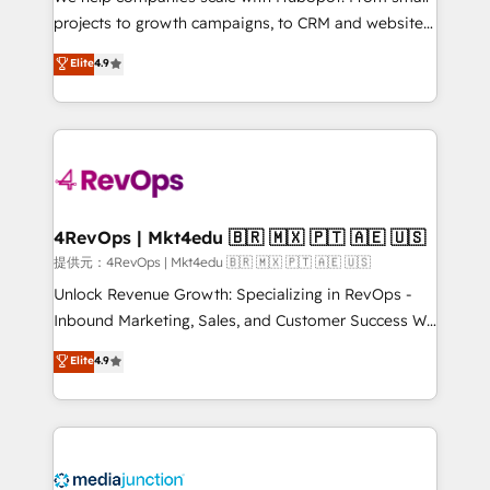
potential of the powerful HubSpot CRM. ✔️A team of
projects to growth campaigns, to CRM and websites.
HubSpot experts backed by over 10+ years of
Hire an agency that's experienced in every inch of
Elite
4.9
HubSpot experience ✔️Flexible pricing models —
HubSpot and willing to work hand-in-hand with your
Hourly-fee (assigned one Dedicated HubSpot
team to simplify the complex and build a better
Admin); Monthly-fee (HubSpot Admin + Project
experience for your team and customers.
Manager); and Fixed Project Cost (as per
requirement). ✔️Helped over 25,000+ customers so
far with our HubSpot solutions. ✔️Bespoke apps &
on-demand bundle services. Connect with us today!
4RevOps | Mkt4edu 🇧🇷 🇲🇽 🇵🇹 🇦🇪 🇺🇸
提供元：4RevOps | Mkt4edu 🇧🇷 🇲🇽 🇵🇹 🇦🇪 🇺🇸
Unlock Revenue Growth: Specializing in RevOps -
Inbound Marketing, Sales, and Customer Success We
specialize in driving revenue growth for companies
Elite
4.9
across industries through tailored marketing, sales,
and customer success strategies, utilizing RevOps
methodologies. As Latin America's largest HubSpot
partner and a global leader in education market, we
offer unparalleled insights. Operating in five