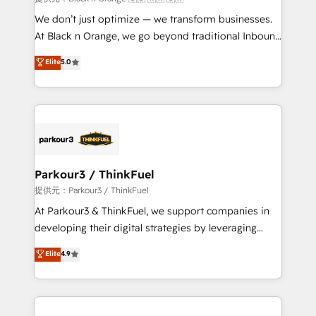
Développement des interfaces avec vos logiciels
We don’t just optimize — we transform businesses.
métiers ⚙️ Configuration de la plateforme HubSpot
At Black n Orange, we go beyond traditional Inbound
📈 Configuration de rapports et tableaux de bord 🤝
Marketing with our exclusive methodologies:
Elite
5.0
Book Process & Guidelines utilisateurs 🎓
BOOMS and BOOST. Together, they form a powerful
Formations des utilisateurs
combination that has driven success for over 800
businesses worldwide. As Elite HubSpot Partners, we
specialize in crafting high-performance growth
strategies that integrate data-driven marketing,
automation, and revenue intelligence to help
companies scale faster and smarter. 🔹 BOOMS:
Parkour3 / ThinkFuel
Demand generation for all your buyers With BOOMS,
提供元：Parkour3 / ThinkFuel
you invest in 100% of your buyers, accelerating your
At Parkour3 & ThinkFuel, we support companies in
growth and positioning yourself as an undisputed
developing their digital strategies by leveraging
leader. 🔹 BOOST: Optimize your digital
technologies and automating their marketing and
Elite
4.9
transformation process A methodology designed to
sales processes to generate growth. Our offer spans
implement HubSpot effectively and optimize your
from Strategy to Operations. We specialize in CRM
digital processes. 🔹 Trusted by Industry Leaders
onboarding and implementation, web design, sales
With an average rating of 4.9/5 and a proven track
& marketing automation, and digital marketing. With