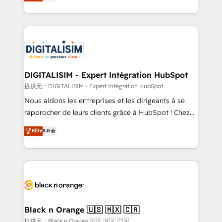
maximizing EBITDA and achieving Commercial
Migration, Custom Integration & Platform
Excellence. With our targeted processes, we
Enablement -Onboarded over 500 businesses to
strengthen your digital transformation and minimize
HubSpot -Top 1% of partners worldwide -In-house
costs. As HubSpot's Advanced Accredited CRM
team of 25+ experts Contact us today to help you
Implementation partner, we provide expertise to
get more from your investment in HubSpot.
drive your business forward. Since 2015 we are fully
www.bbdboom.com
dedicated to HubSpot and with an experienced
DIGITALISIM - Expert Intégration HubSpot
team (50+), we work with reputable companies in
提供元：DIGITALISIM - Expert Intégration HubSpot
B2B sectors such as manufacturing, SaaS and
Nous aidons les entreprises et les dirigeants à se
business services. We prepare a customized
rapprocher de leurs clients grâce à HubSpot ! Chez
business case that demonstrates the value and
DIGITALISIM, nous avons l'intime conviction que la
Elite
5.0
impact of your digital transformation, including a
réussite des entreprises passe par l’innovation web,
detailed financial rationale with a focus on ROI and
le marketing digital, et la relation client ! C'est
TCO. As a trusted extension of your team, we
pourquoi, nos experts sont à la fois capables de
believe in the power of partnership. Together, we
gérer votre projet de création de site internet, votre
embark on a transformational journey that sets your
référencement, votre stratégie digitale et le pilotage
business up for long-term success. Unlock your
et l'intégration d'HubSpot ! Les grandes phases d'un
business. If not now, when?
projet HubSpot avec DIGITALISIM : 🧽 Nettoyage,
Black n Orange 🇺🇸 🇲🇽 🇨🇦
migration et intégration des bases de données. 🚀
提供元：Black n Orange 🇺🇸 🇲🇽 🇨🇦