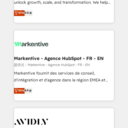
unlock growth, scale, and transformation. We help
accreditations and deep HIPAA-compliance
companies activate HubSpot’s AI-powered
expertise. - A team of 250+ experts dedicated to
Elite
5.0
customer platform and operationalize HubSpot’s
your resilient growth.
Loop Marketing framework through expert-led
services, smart agents, and purpose-built apps,
tailored to your business. Together, we unlock
results, fast. ⚙️CRM & RevOps: Align all Hubs to your
buyer journey for clean data, scalability, & reporting.
🎯Demand Gen & ABM: Drive pipeline with inbound,
Markentive - Agence HubSpot - FR - EN
ABM, AEO, SEO, & paid media. 👩‍💻Web Design:
提供元：Markentive - Agence HubSpot - FR - EN
Build high-performing websites with UX, messaging,
Markentive fournit des services de conseil,
& conversion strategy that drive results. 🤖AI
d'intégration et d'agence dans la région EMEA et
Strategy: Activate Breeze Agents, configure HubSpot
North America. Avec plus de 115 experts en
Elite
4.9
AI, & maximize AEO with tailored AI services. 🧩
marketing automation, Growth, Revops, CRM et
Integrations: Extend HubSpot with custom
webdesign. Markentive is both a consulting firm, a
integrations, hosting, & maintenance.
digital agency and an integrator. With over 115
experts in marketing automation, growth, revops,
CRM and webdesign (We focus on EMEA - USA