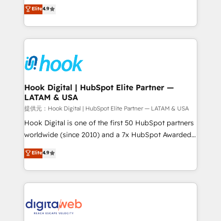
organization's needs and goals first and think along
Elite
4.9
certifications and accreditations, we deliver both the
with your organization. We are only satisfied once
technical know-how and strategic guidance you
you are too. Why Systony? - 20+ years of
need to succeed.
experience with CRM, Marketing, Sales & Service
implementations - 500+ successful onboardings -
Own back-end developers - Complex data
migrations (e.g. Salesforce, MS Dynamics, Perfect
View, SuperOffice) - Custom integrations (e.g. MS
Hook Digital | HubSpot Elite Partner —
LATAM & USA
Business Central, Navision, AX, SAP, Exact, AFAS) We
focus on growing B2B companies in the SME sector
提供元：Hook Digital | HubSpot Elite Partner — LATAM & USA
such as manufacturing, SaaS, business services and
Hook Digital is one of the first 50 HubSpot partners
wholesaler companies. As an experienced HubSpot
worldwide (since 2010) and a 7x HubSpot Awarded
partner, we know how important user adoption is.
Elite Partner. With 500+ projects across the U.S.,
Elite
4.9
That's why we have developed a step-by-step
Brazil, and LATAM, we combine global expertise with
implementation process that focuses on user
regional experience. Today, we are Brazil’s largest
adoption. We’re experts on connecting data,
HubSpot Elite Partner—trusted by companies across
technology and people with each other. Together we
the Americas to scale smarter. ⚙️ CRM
strive for optimal customer processes and
Implementation & Migration Onboarding across all
experiences. Systony – We believe you can grow!
Hubs, plus migrations from Salesforce, Pipedrive, RD