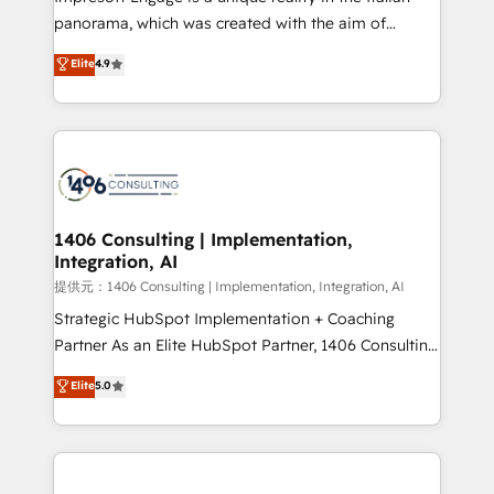
panorama, which was created with the aim of
putting Customer Experience at the center by
Elite
4.9
creating digital environments capable of integrating
people, processes and data. We offer the best
digital solutions on the market, ranging from CRM
processes and technologies to digital strategy, from
marketing automation to online and offline sales
processes through Customer Service Management,
allowing companies to optimize processes and meet
1406 Consulting | Implementation,
Integration, AI
the needs of the customer. We are part of Impresoft
Group, a group of specialized and complementary
提供元：1406 Consulting | Implementation, Integration, AI
companies that divide their offer into 4
Strategic HubSpot Implementation + Coaching
Competence Centers: Smart Manufacturing,
Partner As an Elite HubSpot Partner, 1406 Consulting
Customer First, Enabling Technologies & Security.
helps mid-market revenue teams transform how
Elite
5.0
The synergies generated by these integrations,
they sell, market, and serve. We don't just build your
together with the combination of talents, skills,
HubSpot—we teach your team to own it, then stay
solutions and services, have allowed the group to
to help you keep winning. What We Do ⚙️ CRM
build an unrivaled offering portfolio on the market
Implementations across Marketing, Sales, Service,