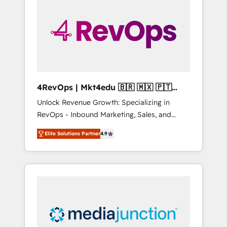
25,000+ customers so far with our HubSpot
solutions. ✔️Bespoke apps & on-demand
bundle services. Connect with us today!
4RevOps | Mkt4edu 🇧🇷 🇲🇽 🇵🇹
🇦🇪 🇺🇸
Unlock Revenue Growth: Specializing in
RevOps - Inbound Marketing, Sales, and
Customer Success We specialize in driving
Elite Solutions Partner
4.9
revenue growth for companies across
industries through tailored marketing, sales,
and customer success strategies, utilizing
RevOps methodologies. As Latin America's
largest HubSpot partner and a global leader
in education market, we offer unparalleled
insights. Operating in five countries—Brazil,
UAE (Abu Dhabi/Dubai/Sharjah), Mexico,