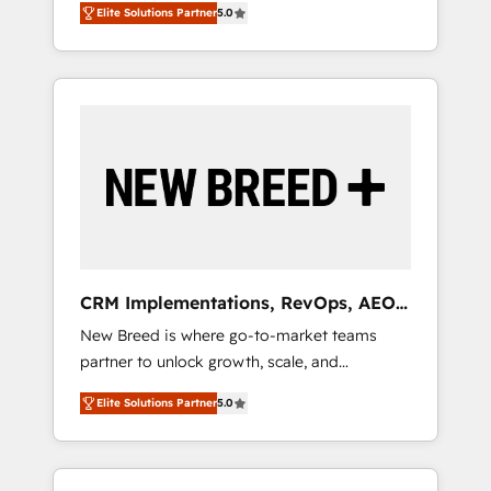
grade data security. 🏆 Why Bluleadz? GTM
のAI検索からの流入・引用を前提にコンテンツ
Elite Solutions Partner
5.0
unified ecosystem includes specialized
OS Partner | 16+ Years Experience | 1,000+
とサイト構造を最適化。 🏆 なぜ100incを選ぶ
divisions Globalia (AI & Software) and Point
Five-Star Reviews
のか？ ✓ HubSpot Eliteパートナー認定 ✓
Success Media (Paid Media), making this the
HubSpotアワード受賞・HUGリーダー ✓
official home for all three brands. 🔄
ISO27001:2022 / ISO9001:2015 取得 ✓ 400社
Implementation & Integration - Seamless
以上の導入実績 ✓ HubSpot大百科 出版 CRM・
migrations and system integrations powered
AI活用に関するご相談、現状整理の壁打ちな
by Globalia’s technical development team. -
ど、構想段階からお気軽にお問い合わせくださ
19 HubSpot-certified trainers to drive
い。
platform adoption. 📈 Revenue Generation -
Full-funnel marketing and high-performance
advertising via Point Success Media. - Expert
CRM Implementations, RevOps, AEO
deployment of Breeze AI and custom agents
+ Web, Demand Gen
New Breed is where go-to-market teams
to automate growth. 🏆 Elite Excellence - 8
partner to unlock growth, scale, and
platform accreditations and deep HIPAA-
transformation. We help companies activate
compliance expertise. - A team of 250+
Elite Solutions Partner
5.0
HubSpot’s AI-powered customer platform
experts dedicated to your resilient growth.
and operationalize HubSpot’s Loop
Marketing framework through expert-led