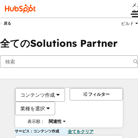
メ
ュ
ビルド
戻る
全てのSolutions Partner
フィルター
コンテンツ作成
業種を選択
表示順：
関連性
サービス：コンテンツ作成
全てをクリア