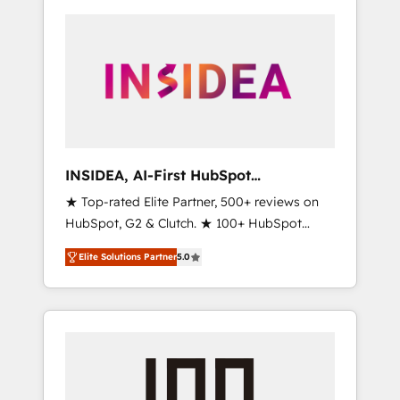
INSIDEA, AI-First HubSpot
Onboarding & RevOps
★ Top-rated Elite Partner, 500+ reviews on
HubSpot, G2 & Clutch. ★ 100+ HubSpot
Certified Experts & Trainers across the team
Elite Solutions Partner
5.0
★ 1,500+ implementations across five
continents ★ AI-First, RevOps-led,
Onboarding obsessed ★ Company of the
Year 2024/25 INSIDEA helps growing
companies turn HubSpot into a revenue
engine. We onboard your team, migrate your
data, and build AI-powered workflows that