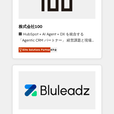
drive adoption from week one, in your time
zone. What we do ➤ Onboarding: Live in
weeks, with workflows built around your
business, not a template. ➤ Migration: Move
株式会社100
from any legacy CRM. Zero downtime, full
🏢 HubSpot × AI Agent × DX を統合する
data integrity. ➤ Implementation: Configure
「Agentic CRM パートナー」 経営課題と現場業
HubSpot to run your revenue process. Sales,
務をつなぐAIネイティブ・エージェンシーとし
marketing, and service wired together. ➤ AI
Elite Solutions Partner
4.9
て、HubSpot Eliteの実装力で顧客フロント業務
and Integrations: Layer Breeze AI, custom
を再設計します。 💡 100inc は何をする会社
agents, and APIs to remove manual work. ➤
か？ HubSpotを共通基盤に、AIエージェントを
Ongoing Management: Monthly tune-ups,
組み込んだ顧客フロント業務（マーケティン
feature rollouts, adoption coaching. Buying
グ・営業・CS）を組織全体で設計・実装する日
HubSpot, switching to it, or reviving a stale
本のAIネイティブ・エージェンシーです。事業
portal? We are built for the work.
部・グループ会社・部門が分立する組織で、デ
ータと業務プロセスのサイロ化を、CRMを軸と
した全社共通基盤に再構築します。意思決定
者・PMO・現場担当者に並走します。 1️⃣
HubSpot導入・活用支援 顧客データの一元化か