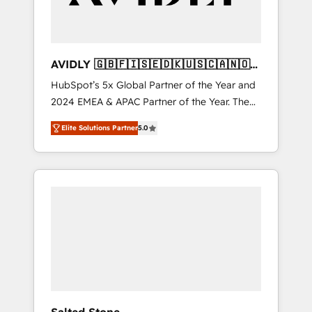
AVIDLY 🇬🇧🇫🇮🇸🇪🇩🇰🇺🇸🇨🇦🇳🇴
🇩🇪🇦🇺🇳🇿
HubSpot’s 5x Global Partner of the Year and
2024 EMEA & APAC Partner of the Year. The
world’s most experienced and fully
Elite Solutions Partner
5.0
accredited HubSpot Solutions Partner. 🚀
With 2,750+ HubSpot projects delivered and
370+ specialists across EMEA, APAC and NAM,
we de-risk complex CRM programmes and
accelerate ROI across every HubSpot Hub. 🧭
From multi-region migrations to AI-powered
automation, we turn complexity into clarity,
human at global scale. 🏆 HubSpot’s CEO
called us “the partner of the future.” Others
agree it is proof of trust built through
measurable impact.