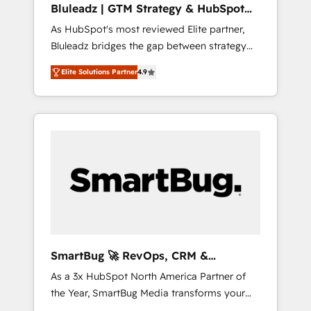
Bluleadz | GTM Strategy & HubSpot
ら、GTMの見える化・自動化まで。全Hub統合
Implementation
As HubSpot's most reviewed Elite partner,
運用、データ品質設計、グループ横断のCRM統
Bluleadz bridges the gap between strategy
合に対応します。 2️⃣ AIエージェント組織構築
and execution. We don't just "set up tools" —
営業・マーケティング業務の一部をAIが自律実
Elite Solutions Partner
4.9
we install the GTM Operating System (GTM
行する組織への移行を設計・実装。Breeze・
OS) to align your leadership and engineer a
Claude等をHubSpotと連携させ、役割定義・運
portal that drives predictable revenue
用ルール・成果指標まで含めて設計します。 3️⃣
velocity. 🚀 GTM Strategy & Alignment
全社DX × AI推進のPMO伴走支援 複数部門をま
Workshops & Sprints: Identify "Valleys of
たぐDX×AI変革を、構想から実装・定着まで
Death" stalling growth. Fix your ICP, Math,
PMOとして主導。「設定の代行ではなく、設計
and Story to stop "accelerating a mess." ⚙️
の責任」を引き受け、部門横断の統合・浸透・
Elite Engineering & AI Scalable Architecture:
変革管理を実行します。 ▸ CMS戦略設計・構
Zero-technical-debt setup across all Hubs,
築：リード獲得・CVR・SEOを前提にした情報
validated by our 7 HubSpot Accreditations.
設計・導線設計・テンプレート設計をContent
AI-Powered RevOps: Breeze AI, custom AI
Hubで一体提供。 ▸ 既存CRM・MAからの移行
SmartBug 🚀 RevOps, CRM &
agents, and high-integrity migrations for total
支援：Salesforce・Marketo・Pardot等からの
Integration Experts
As a 3x HubSpot North America Partner of
reporting clarity. Security & Compliance: SOC
移行、カスタム設計、履歴データ移行と活用設
the Year, SmartBug Media transforms your
2 Type I and HIPAA attested for enterprise-
計まで。 ▸ AEO対応：ChatGPT・Perplexity等
customer lifecycle into a revenue engine. Our