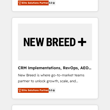
grade data security. 🏆 Why Bluleadz? GTM
のAI検索からの流入・引用を前提にコンテンツ
Elite Solutions Partner
5.0
unified ecosystem includes specialized
OS Partner | 16+ Years Experience | 1,000+
とサイト構造を最適化。 🏆 なぜ100incを選ぶ
divisions Globalia (AI & Software) and Point
Five-Star Reviews
のか？ ✓ HubSpot Eliteパートナー認定 ✓
Success Media (Paid Media), making this the
HubSpotアワード受賞・HUGリーダー ✓
official home for all three brands. 🔄
ISO27001:2022 / ISO9001:2015 取得 ✓ 400社
Implementation & Integration - Seamless
以上の導入実績 ✓ HubSpot大百科 出版 CRM・
migrations and system integrations powered
AI活用に関するご相談、現状整理の壁打ちな
by Globalia’s technical development team. -
ど、構想段階からお気軽にお問い合わせくださ
19 HubSpot-certified trainers to drive
い。
platform adoption. 📈 Revenue Generation -
Full-funnel marketing and high-performance
advertising via Point Success Media. - Expert
CRM Implementations, RevOps, AEO
deployment of Breeze AI and custom agents
+ Web, Demand Gen
New Breed is where go-to-market teams
to automate growth. 🏆 Elite Excellence - 8
partner to unlock growth, scale, and
platform accreditations and deep HIPAA-
transformation. We help companies activate
compliance expertise. - A team of 250+
Elite Solutions Partner
5.0
HubSpot’s AI-powered customer platform
experts dedicated to your resilient growth.
and operationalize HubSpot’s Loop
Marketing framework through expert-led