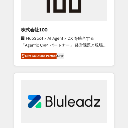
drive adoption from week one, in your time
zone. What we do ➤ Onboarding: Live in
weeks, with workflows built around your
business, not a template. ➤ Migration: Move
株式会社100
from any legacy CRM. Zero downtime, full
🏢 HubSpot × AI Agent × DX を統合する
data integrity. ➤ Implementation: Configure
「Agentic CRM パートナー」 経営課題と現場業
HubSpot to run your revenue process. Sales,
務をつなぐAIネイティブ・エージェンシーとし
marketing, and service wired together. ➤ AI
Elite Solutions Partner
4.9
て、HubSpot Eliteの実装力で顧客フロント業務
and Integrations: Layer Breeze AI, custom
を再設計します。 💡 100inc は何をする会社
agents, and APIs to remove manual work. ➤
か？ HubSpotを共通基盤に、AIエージェントを
Ongoing Management: Monthly tune-ups,
組み込んだ顧客フロント業務（マーケティン
feature rollouts, adoption coaching. Buying
グ・営業・CS）を組織全体で設計・実装する日
HubSpot, switching to it, or reviving a stale
本のAIネイティブ・エージェンシーです。事業
portal? We are built for the work.
部・グループ会社・部門が分立する組織で、デ
ータと業務プロセスのサイロ化を、CRMを軸と
した全社共通基盤に再構築します。意思決定
者・PMO・現場担当者に並走します。 1️⃣
HubSpot導入・活用支援 顧客データの一元化か