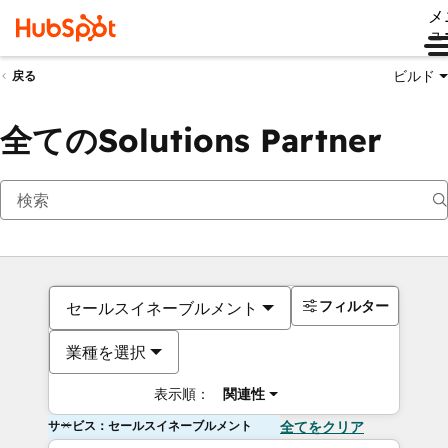
メ
ュ
ビルド
戻る
全てのSolutions Partner
フィルター
セールスイネーブルメント
業種を選択
表示順：
関連性
サービス：セールスイネーブルメント
全てをクリア