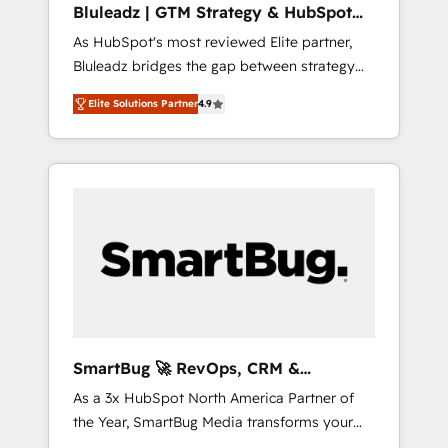
Bluleadz | GTM Strategy & HubSpot
ら、GTMの見える化・自動化まで。全Hub統合
Implementation
As HubSpot's most reviewed Elite partner,
運用、データ品質設計、グループ横断のCRM統
Bluleadz bridges the gap between strategy
合に対応します。 2️⃣ AIエージェント組織構築
and execution. We don't just "set up tools" —
営業・マーケティング業務の一部をAIが自律実
Elite Solutions Partner
4.9
we install the GTM Operating System (GTM
行する組織への移行を設計・実装。Breeze・
OS) to align your leadership and engineer a
Claude等をHubSpotと連携させ、役割定義・運
portal that drives predictable revenue
用ルール・成果指標まで含めて設計します。 3️⃣
velocity. 🚀 GTM Strategy & Alignment
全社DX × AI推進のPMO伴走支援 複数部門をま
Workshops & Sprints: Identify "Valleys of
たぐDX×AI変革を、構想から実装・定着まで
Death" stalling growth. Fix your ICP, Math,
PMOとして主導。「設定の代行ではなく、設計
and Story to stop "accelerating a mess." ⚙️
の責任」を引き受け、部門横断の統合・浸透・
Elite Engineering & AI Scalable Architecture:
変革管理を実行します。 ▸ CMS戦略設計・構
Zero-technical-debt setup across all Hubs,
築：リード獲得・CVR・SEOを前提にした情報
validated by our 7 HubSpot Accreditations.
設計・導線設計・テンプレート設計をContent
AI-Powered RevOps: Breeze AI, custom AI
Hubで一体提供。 ▸ 既存CRM・MAからの移行
SmartBug 🚀 RevOps, CRM &
agents, and high-integrity migrations for total
支援：Salesforce・Marketo・Pardot等からの
Integration Experts
As a 3x HubSpot North America Partner of
reporting clarity. Security & Compliance: SOC
移行、カスタム設計、履歴データ移行と活用設
the Year, SmartBug Media transforms your
2 Type I and HIPAA attested for enterprise-
計まで。 ▸ AEO対応：ChatGPT・Perplexity等
customer lifecycle into a revenue engine. Our