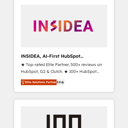
INSIDEA, AI-First HubSpot
Onboarding & RevOps
★ Top-rated Elite Partner, 500+ reviews on
HubSpot, G2 & Clutch. ★ 100+ HubSpot
Certified Experts & Trainers across the team
Elite Solutions Partner
5.0
★ 1,500+ implementations across five
continents ★ AI-First, RevOps-led,
Onboarding obsessed ★ Company of the
Year 2024/25 INSIDEA helps growing
companies turn HubSpot into a revenue
engine. We onboard your team, migrate your
data, and build AI-powered workflows that