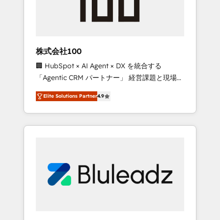
drive adoption from week one, in your time
zone. What we do ➤ Onboarding: Live in
weeks, with workflows built around your
business, not a template. ➤ Migration: Move
株式会社100
from any legacy CRM. Zero downtime, full
🏢 HubSpot × AI Agent × DX を統合する
data integrity. ➤ Implementation: Configure
「Agentic CRM パートナー」 経営課題と現場業
HubSpot to run your revenue process. Sales,
務をつなぐAIネイティブ・エージェンシーとし
marketing, and service wired together. ➤ AI
Elite Solutions Partner
4.9
て、HubSpot Eliteの実装力で顧客フロント業務
and Integrations: Layer Breeze AI, custom
を再設計します。 💡 100inc は何をする会社
agents, and APIs to remove manual work. ➤
か？ HubSpotを共通基盤に、AIエージェントを
Ongoing Management: Monthly tune-ups,
組み込んだ顧客フロント業務（マーケティン
feature rollouts, adoption coaching. Buying
グ・営業・CS）を組織全体で設計・実装する日
HubSpot, switching to it, or reviving a stale
本のAIネイティブ・エージェンシーです。事業
portal? We are built for the work.
部・グループ会社・部門が分立する組織で、デ
ータと業務プロセスのサイロ化を、CRMを軸と
した全社共通基盤に再構築します。意思決定
者・PMO・現場担当者に並走します。 1️⃣
HubSpot導入・活用支援 顧客データの一元化か