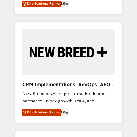
grade data security. 🏆 Why Bluleadz? GTM
のAI検索からの流入・引用を前提にコンテンツ
Elite Solutions Partner
5.0
unified ecosystem includes specialized
OS Partner | 16+ Years Experience | 1,000+
とサイト構造を最適化。 🏆 なぜ100incを選ぶ
divisions Globalia (AI & Software) and Point
Five-Star Reviews
のか？ ✓ HubSpot Eliteパートナー認定 ✓
Success Media (Paid Media), making this the
HubSpotアワード受賞・HUGリーダー ✓
official home for all three brands. 🔄
ISO27001:2022 / ISO9001:2015 取得 ✓ 400社
Implementation & Integration - Seamless
以上の導入実績 ✓ HubSpot大百科 出版 CRM・
migrations and system integrations powered
AI活用に関するご相談、現状整理の壁打ちな
by Globalia’s technical development team. -
ど、構想段階からお気軽にお問い合わせくださ
19 HubSpot-certified trainers to drive
い。
platform adoption. 📈 Revenue Generation -
Full-funnel marketing and high-performance
advertising via Point Success Media. - Expert
CRM Implementations, RevOps, AEO
deployment of Breeze AI and custom agents
+ Web, Demand Gen
New Breed is where go-to-market teams
to automate growth. 🏆 Elite Excellence - 8
partner to unlock growth, scale, and
platform accreditations and deep HIPAA-
transformation. We help companies activate
compliance expertise. - A team of 250+
Elite Solutions Partner
5.0
HubSpot’s AI-powered customer platform
experts dedicated to your resilient growth.
and operationalize HubSpot’s Loop
Marketing framework through expert-led