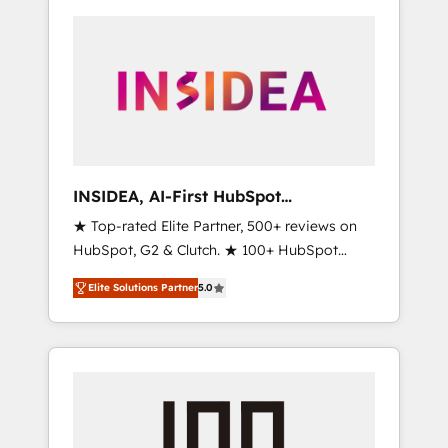
INSIDEA, AI-First HubSpot
Onboarding & RevOps
★ Top-rated Elite Partner, 500+ reviews on
HubSpot, G2 & Clutch. ★ 100+ HubSpot
Certified Experts & Trainers across the team
Elite Solutions Partner
5.0
★ 1,500+ implementations across five
continents ★ AI-First, RevOps-led,
Onboarding obsessed ★ Company of the
Year 2024/25 INSIDEA helps growing
companies turn HubSpot into a revenue
engine. We onboard your team, migrate your
data, and build AI-powered workflows that