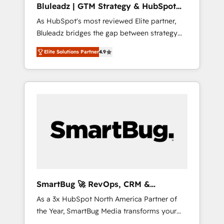
Bluleadz | GTM Strategy & HubSpot
ら、GTMの見える化・自動化まで。全Hub統合
Implementation
As HubSpot's most reviewed Elite partner,
運用、データ品質設計、グループ横断のCRM統
Bluleadz bridges the gap between strategy
合に対応します。 2️⃣ AIエージェント組織構築
and execution. We don't just "set up tools" —
営業・マーケティング業務の一部をAIが自律実
Elite Solutions Partner
4.9
we install the GTM Operating System (GTM
行する組織への移行を設計・実装。Breeze・
OS) to align your leadership and engineer a
Claude等をHubSpotと連携させ、役割定義・運
portal that drives predictable revenue
用ルール・成果指標まで含めて設計します。 3️⃣
velocity. 🚀 GTM Strategy & Alignment
全社DX × AI推進のPMO伴走支援 複数部門をま
Workshops & Sprints: Identify "Valleys of
たぐDX×AI変革を、構想から実装・定着まで
Death" stalling growth. Fix your ICP, Math,
PMOとして主導。「設定の代行ではなく、設計
and Story to stop "accelerating a mess." ⚙️
の責任」を引き受け、部門横断の統合・浸透・
Elite Engineering & AI Scalable Architecture:
変革管理を実行します。 ▸ CMS戦略設計・構
Zero-technical-debt setup across all Hubs,
築：リード獲得・CVR・SEOを前提にした情報
validated by our 7 HubSpot Accreditations.
設計・導線設計・テンプレート設計をContent
AI-Powered RevOps: Breeze AI, custom AI
Hubで一体提供。 ▸ 既存CRM・MAからの移行
SmartBug 🚀 RevOps, CRM &
agents, and high-integrity migrations for total
支援：Salesforce・Marketo・Pardot等からの
Integration Experts
As a 3x HubSpot North America Partner of
reporting clarity. Security & Compliance: SOC
移行、カスタム設計、履歴データ移行と活用設
the Year, SmartBug Media transforms your
2 Type I and HIPAA attested for enterprise-
計まで。 ▸ AEO対応：ChatGPT・Perplexity等
customer lifecycle into a revenue engine. Our