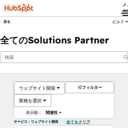
メ
ュ
ビルド
戻る
全てのSolutions Partner
フィルター
ウェブサイト開発
業種を選択
表示順：
関連性
サービス：ウェブサイト開発
全てをクリア