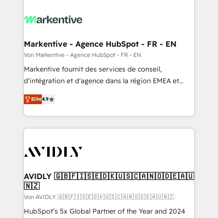
Markentive - Agence HubSpot - FR - EN
Von Markentive - Agence HubSpot - FR - EN
Markentive fournit des services de conseil,
d'intégration et d'agence dans la région EMEA et
North America. Avec plus de 115 experts en
Elite
4.9
marketing automation, Growth, Revops, CRM et
webdesign. Markentive is both a consulting firm, a
digital agency and an integrator. With over 115
experts in marketing automation, growth, revops,
CRM and webdesign (We focus on EMEA - USA
customers).
AVIDLY 🇬🇧🇫🇮🇸🇪🇩🇰🇺🇸🇨🇦🇳🇴🇩🇪🇦🇺
🇳🇿
Von AVIDLY 🇬🇧🇫🇮🇸🇪🇩🇰🇺🇸🇨🇦🇳🇴🇩🇪🇦🇺🇳🇿
HubSpot’s 5x Global Partner of the Year and 2024