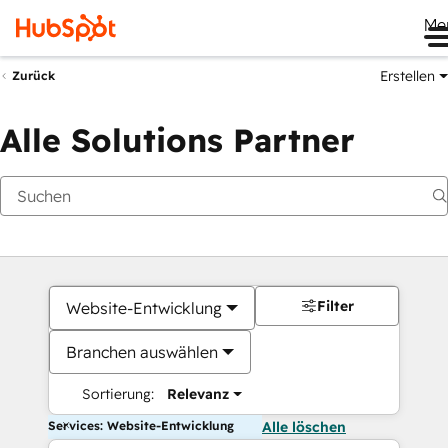
Me
Erstellen
Zurück
Alle Solutions Partner
Filter
Website-Entwicklung
Branchen auswählen
Sortierung:
Relevanz
Services: Website-Entwicklung
Alle löschen