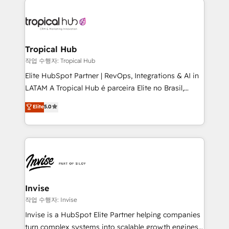
commercially successful.
enterprises in both the public and private sectors,
through a multicultural and multidisciplinary team
that integrates expertise in humanities, economics,
technology, law, and organization, bringing together
Tropical Hub
managers, entrepreneurs, and seasoned
작업 수행자: Tropical Hub
professionals from companies with over forty years
Elite HubSpot Partner | RevOps, Integrations & AI in
of market presence. Our Pillars: • RevOps
LATAM A Tropical Hub é parceira Elite no Brasil,
Consultancy • HubSpot Check-up, Onboarding and
focada em transformar operações em crescimento
Elite
5.0
Training • Marketing, Sales and Customer Service
previsível. Implementamos CRM, automações e
Automation • System Integration • Web-design on
integrações (ERP, SAP, IA) para garantir visibilidade
HubSpot CMS • Inbound Marketing, with AI-based
de funil e rentabilidade na América Latina. -------
TECH-SEO
Elite HubSpot Partner | RevOps, Integrations & AI in
LATAM Brazil-based Elite Partner helping B2B
companies scale. We design CRM architectures and
integrations (ERP, SAP, IA) for full pipeline and
Invise
profitability visibility across Latin America. - RevOps
작업 수행자: Invise
& CRM Implementation - Advanced Workflows &
Invise is a HubSpot Elite Partner helping companies
Automation - ERP/SAP Integrations (Billing &
turn complex systems into scalable growth engines.