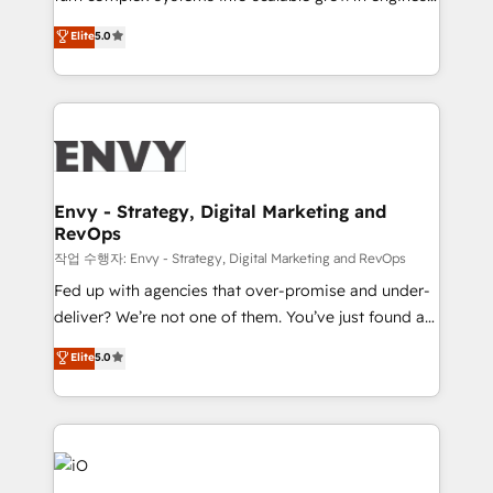
Finance) - CS & Project Tracking - Data Migration &
We combine strategy, technology and change
Elite
5.0
Profitability Dashboards
management to drive measurable results. As part of
the fast-growing Siloy Group, we unite more than
250+ HubSpot experts across Europe – ready to
build a CRM architecture optimized to support your
business goals. Talk to us if you’re looking to: -
Connect marketing, sales and operations around one
reliable source of truth - Unlock the full value of your
Envy - Strategy, Digital Marketing and
RevOps
CRM and marketing data, not just implement a
system - Accelerate impact with a partner who
작업 수행자: Envy - Strategy, Digital Marketing and RevOps
understands both strategy and technology
Fed up with agencies that over-promise and under-
deliver? We’re not one of them. You’ve just found a
B2B Tech Marketing & RevOps agency that delivers
Elite
5.0
clear communication and real results—seriously.
Since 2014, we’ve helped brands like Yotpo,
Passport Card, BrandShield, Nuvei, and Fiverr
Enterprise clean up their RevOps, build predictable
pipelines, and make sense of their HubSpot data. As