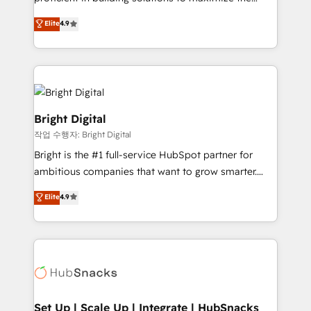
Largest organically grown & fastest tiering Elite
operational efficiency of HubSpot. The fastest-
Elite
4.9
HubSpot Partner 🪴 - Sales Hub: More
growing tech-enabler & facilitator, MakeWebBetter,
implementations than any other Partner 💻 -
hands you the blend of HubSpot expertise &
Migrations: We convert Salesforce addicts to
eminent solutions & integrations. Trust us to
HubSpot evangelists 🧡 Don't hire a marketing
streamline your HubSpot experience. 🚀HubSpot
agency for an Ops problem. Don't hire a technical
Elite Partners with 10+ years of HubSpot experience
agency for a growth problem. Hire a partner built to
🤝HubSpot Premier Integration partner 🤝Google
Bright Digital
solve both.
Premier Partner 2023 🌟5 HubSpot Accreditations 🌟
작업 수행자: Bright Digital
Won HubSpot Theme Challenge 2021 🌟INBOUND’19
Bright is the #1 full-service HubSpot partner for
HubSpot Rising Star Why us? Harnessing the full
ambitious companies that want to grow smarter.
potential of the powerful HubSpot CRM. ✔️A team of
From HubSpot onboarding, to training, from
HubSpot experts backed by over 10+ years of
Elite
4.9
developing a new website to lead generation and
HubSpot experience ✔️Flexible pricing models —
digital marketing; we do it all (and with great
Hourly-fee (assigned one Dedicated HubSpot
results)! In short, our services include: - HubSpot
Admin); Monthly-fee (HubSpot Admin + Project
consultancy: onboarding, training, data migration -
Manager); and Fixed Project Cost (as per
HubSpot development: websites, custom modules,
requirement). ✔️Helped over 25,000+ customers so
integrations - Marketing & sales solutions: digital
far with our HubSpot solutions. ✔️Bespoke apps &
marketing, advertising, campaigns, content and
Set Up | Scale Up | Integrate | HubSnacks