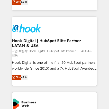
Elite
5.0
That's why we have developed a step-by-step
tailored solutions that drive results by leveraging
implementation process that focuses on user
HubSpot’s platform and data to fuel success.
adoption. We’re experts on connecting data,
Technical Solutions: - HubSpot Technical Consulting -
technology and people with each other. Together we
HubSpot CRM Implementation - HubSpot
strive for optimal customer processes and
Onboarding - Data Migration & Integrations -
experiences. Systony – We believe you can grow!
Technical Audit & Optimization Strategic Solutions: -
Revenue Operations - Inbound Marketing -
Hook Digital | HubSpot Elite Partner —
LATAM & USA
Outbound Marketing - HubSpot CMS Website
Design & Development We empower our clients to
작업 수행자: Hook Digital | HubSpot Elite Partner — LATAM &
USA
reach their full potential by providing transparent,
Hook Digital is one of the first 50 HubSpot partners
relationship-driven support. With over 300 HubSpot
worldwide (since 2010) and a 7x HubSpot Awarded
certifications and accreditations, we deliver both the
Elite Partner. With 500+ projects across the U.S.,
technical know-how and strategic guidance you
Elite
4.9
Brazil, and LATAM, we combine global expertise with
need to succeed.
regional experience. Today, we are Brazil’s largest
HubSpot Elite Partner—trusted by companies across
the Americas to scale smarter. ⚙️ CRM
Implementation & Migration Onboarding across all