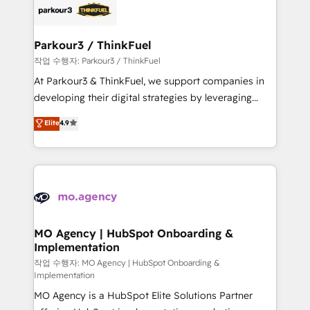
clients.” - Brian Garvey, VP, Solutions Partner
strategies that integrate data-driven marketing,
Program, HubSpot.
automation, and revenue intelligence to help
companies scale faster and smarter. 🔹 BOOMS:
Parkour3 / ThinkFuel
Demand generation for all your buyers With BOOMS,
작업 수행자: Parkour3 / ThinkFuel
you invest in 100% of your buyers, accelerating your
At Parkour3 & ThinkFuel, we support companies in
growth and positioning yourself as an undisputed
developing their digital strategies by leveraging
leader. 🔹 BOOST: Optimize your digital
technologies and automating their marketing and
Elite
4.9
transformation process A methodology designed to
sales processes to generate growth. Our offer spans
implement HubSpot effectively and optimize your
from Strategy to Operations. We specialize in CRM
digital processes. 🔹 Trusted by Industry Leaders
onboarding and implementation, web design, sales
With an average rating of 4.9/5 and a proven track
& marketing automation, and digital marketing. With
record of business transformation, our growth-first
extensive experience working with tech companies
approach has helped brands dominate their
and manufacturers since 2002, we are committed to
markets.
empowering our clients and developing their
MO Agency | HubSpot Onboarding &
Implementation
autonomy. Get to grips with HubSpot through
guided implementation and seamless integration of
작업 수행자: MO Agency | HubSpot Onboarding &
Implementation
the CRM platform into your digital ecosystem. Would
MO Agency is a HubSpot Elite Solutions Partner
you like support in deploying your inbound