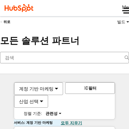
Me
빌드
뒤로
모든 솔루션 파트너
필터
계정 기반 마케팅
산업 선택
정렬 기준:
관련성
서비스: 계정 기반 마케팅
모두 지우기