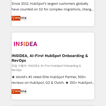
future.” Others agree it is proof of trust built through
Since 2012, HubSpot’s largest customers globally
measurable impact.
have counted on S2 for complex migrations, change
management, systems integration, and creative
Elite
5.0
solutions that deliver measurable impact and
transform brand experiences As one of the few full-
service creative agencies in the HubSpot
ecosystem, we blend strategy, technology, & award-
winning design to build scalable, globally
regionalized HubSpot websites, integrated
marketing campaigns, & RevOps frameworks that
INSIDEA, AI-First HubSpot Onboarding &
RevOps
fuel long-term success We connect the entire
customer lifecycle through seamless integrations,
작업 수행자: INSIDEA, AI-First HubSpot Onboarding &
RevOps
ensure long-term adoption with change-
★ World's #1 rated Elite HubSpot Partner, 500+
management programs, and align marketing, sales,
reviews on HubSpot, G2 & Clutch. ★ 150+ HubSpot
and service to drive sustainable growth With 6 key
Certified Experts & Trainers across the team ★
HubSpot accreditations and experience across
Elite
5.0
1,500+ implementations across five continents ★ AI-
hundreds of organizations in dozens of industries,
First, RevOps-led, Onboarding obsessed ★
there’s a good chance one of our globally integrated
Company of the Year 2024/25 INSIDEA helps
teams has worked with clients just like you Let’s