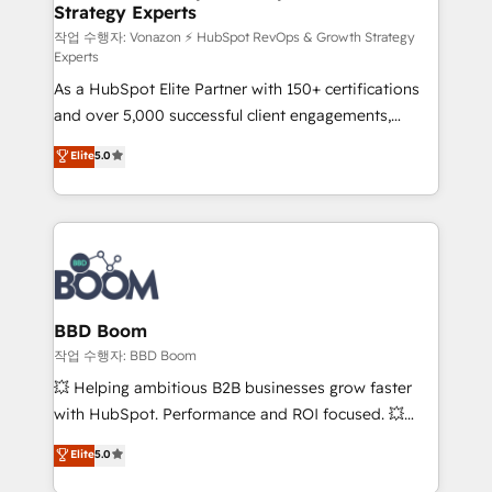
Strategy Experts
pour aligner les équipes marketing, commerciales et
support client (data migration, synchronisation API,
작업 수행자: Vonazon ⚡ HubSpot RevOps & Growth Strategy
Experts
audit et maintenance) ➤ La création de sites internet
As a HubSpot Elite Partner with 150+ certifications
de conversion qui transforment les visiteurs en
and over 5,000 successful client engagements,
opportunités d'affaires ➤ La mise en place de
Vonazon turns marketing complexity into
stratégies d'acquisition marketing (SEO, SEA,
Elite
5.0
measurable, scalable growth. From onboarding to
inbound, automatisation marketing, ABM, IA,
enterprise-grade campaigns, our in-house team
emailing) Informations clés : - 10 ans d'expérience -
builds scalable strategies that drive long-term
100+ intégrations CRM HubSpot réussies - 40
revenue. ⚙️ HubSpot Integration & Optimization •
experts conseil - 150 certifications HubSpot
Seamless CRM, CMS, and automation setup •
cumulées
Complex platform migrations and data cleanups •
Custom APIs and third-party integrations 📈 End-to-
BBD Boom
End Revenue Acceleration • Lifecycle marketing and
작업 수행자: BBD Boom
pipeline growth programs • Sales enablement tools
💥 Helping ambitious B2B businesses grow faster
and CRM optimization • Retention strategies with
with HubSpot. Performance and ROI focused. 💥
customer journey mapping 🏅 Elite-Level HubSpot
BBD Boom is the HubSpot partner that can help you
Elite
5.0
Execution • 750+ onboardings and 2,000+
to HubSpot Better. We work with your teams to
implementations • Deep expertise across marketing,