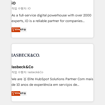
a project or ongoing service, we help with: - RevOps
iO
that keeps revenue moving – fixing messy lead
작업 수행자: iO
handoffs, broken sales processes, and murky
As a full-service digital powerhouse with over 2000
reporting so nothing gets lost. - HubSpot without
experts, iO is a reliable partner for companies
headaches – new deployments, system cleanups,
looking to strengthen their position in the fields of
and process implementation. - Custom HubSpot
Elite
4.9
marketing, technology, content, strategy and
migrations – moving from Pardot, Salesforce,
creation. iO combines in-depth knowledge on both
Marketo, PipeDrive? We handle it. - Digital GTM
the marketing and technology end of HubSpot,
strategy, demand gen that converts: multi-channel
creating impactful inbound marketing strategies
PPC, content, and messaging built for pipeline
from end-to-end. Teams of marketing specialists,
growth. With 82% of clients renewing retainers, we
developers, copywriters and designers work side by
must be doing something right. Proudly a HubSpot
side to meet the specific demands of every client
Iasbeck&Co
Elite Partner. Let’s talk!
and project. Dedicated HubSpot teams combine all
작업 수행자: Iasbeck&Co
skills for HubSpot projects from strategy to
We are 🥇 Elite HubSpot Solutions Partner Com mais
implementation and training. Skilled in-house
de 10 anos de experiência em serviços de
developers are building HubSpot CMS websites and
consultoria, somos uma empresa especializada em
Elite
4.9
complex API integrations with external platforms.
desenvolver estratégias e implementar modelos de
Working from several campuses across Belgium, The
gestão para negócios que buscam escalar suas