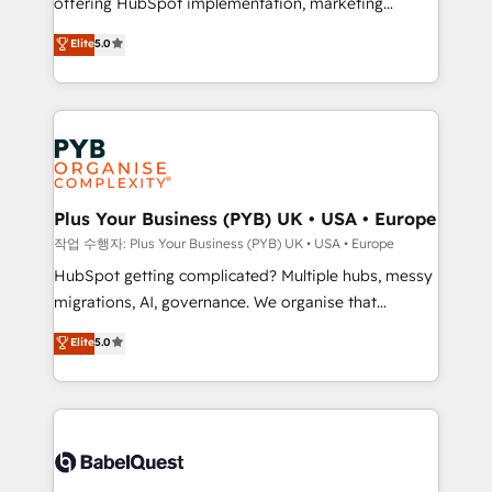
offering HubSpot implementation, marketing
marketing strategy? We'll provide support tailored
automation, CRM and RevOps consulting, B2B SEO,
to your needs and sales objectives. With 125+
Elite
5.0
paid media, content marketing, AEO and GEO (AI
certifications, we are part of the most certified
search optimisation), and HubSpot Content Hub and
Canadian agencies, and we both hold Onboarding
WordPress development. We work with enterprise
Accreditations. Based in Canada (coast to coast), our
and growth-led companies across technology,
services are offered in both English & French.
professional services, financial services and
industrial sectors. Offices in Johannesburg, Cape
Town, Dubai & London. 500+ HubSpot CRM
Plus Your Business (PYB) UK • USA • Europe
implementations delivered. AI visibility coverage
작업 수행자: Plus Your Business (PYB) UK • USA • Europe
across ChatGPT, Claude, Perplexity, Gemini and
HubSpot getting complicated? Multiple hubs, messy
Google AI Overviews. HubSpot Impact Award -
migrations, AI, governance. We organise that
Customer First HubSpot Impact Award - Integrations
complexity, so your team can put HubSpot to work...
Elite
5.0
Innovation HubSpot Impact Award - Platform
Welcome to our Profile! We help with: • CRM
Migration Excellence HubSpot Impact Award -
implementation, reports, workflows, and team
Platform Excellence 40+ full-time HubSpot
training • CRM migration from Salesforce, Pipedrive,
professionals. 100s of certifications and
Dynamics and others • Technical projects including
accreditations with HubSpot.
custom API integrations • AI governance for
HubSpot-centred operations A little about us: •