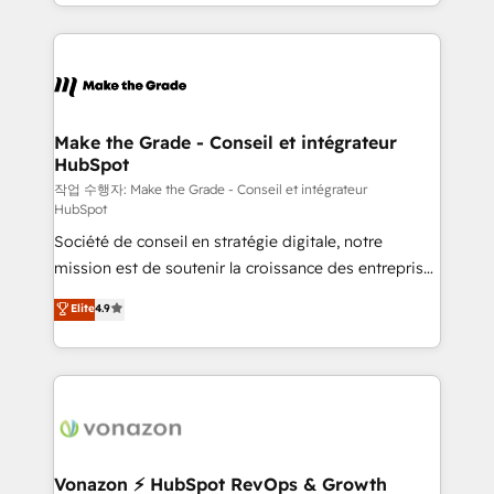
HubSpot into a genuine growth engine. Named
apps, in any direction. Stuck on your old CRM..?
HubSpot's Global Partner of the Year in 2024,
Migrate | seamlessly off your old CRM onto a clean
consistently ranked among their top 5 partners
new HubSpot portal with Advanced Website and
worldwide, and with over 15 years in the ecosystem,
CRM Migrations using our in-house "HubScrub" Tool.
Huble has built a track record that speaks for itself.
One company, one operating model, delivering
Make the Grade - Conseil et intégrateur
HubSpot
across offices and consulting teams in the UK, USA,
Canada, Germany, France, Belgium, Singapore, and
작업 수행자: Make the Grade - Conseil et intégrateur
HubSpot
South Africa. Certified compliant with ISO/IEC
Société de conseil en stratégie digitale, notre
27001:2022 and ISO 9001:2015 across all seven
mission est de soutenir la croissance des entreprises
international offices and 175+ employees.
B2B à travers l’acquisition de nouveaux clients,
Elite
4.9
l'intégration CRM et le développement des revenus
auprès de vos comptes existants. En France et à
l'international, nous travaillons avec des ETI
ambitieuses, des grands groupes voulant aller au-
delà d’une simple transformation digitale et des
startups florissantes. Nos 3 grandes expertises sont :
➤ L’intégration de CRM et de méthodologie RevOps
Vonazon ⚡ HubSpot RevOps & Growth