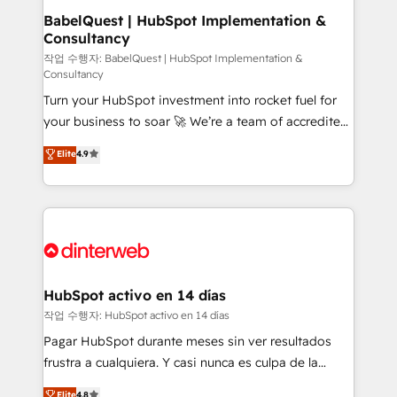
Boutique 'Elite' team of 12 • 150+ clients across Sales
BabelQuest | HubSpot Implementation &
Consultancy
Hub, Marketing Hub, Service Hub, Data Hub and
CMS • ISO/IEC 27001:2022, ISO 9001:2015, and ISO
작업 수행자: BabelQuest | HubSpot Implementation &
Consultancy
42001:2023 certified - the AI management standard •
Turn your HubSpot investment into rocket fuel for
GuardHub: our AI governance framework, built on
your business to soar 🚀 We’re a team of accredited
ISO 42001 Ready for the next step? Click the 👈
HubSpot experts ready to help you. We can
'𝗖𝗼𝗻𝘁𝗮𝗰𝘁 𝗯𝘂𝘀𝗶𝗻𝗲𝘀𝘀' button to get in touch (𝘸𝘦'𝘳𝘦
Elite
4.9
implement the platform into complex business
𝘴𝘶𝘱𝘦𝘳 𝘳𝘦𝘴𝘱𝘰𝘯𝘴𝘪𝘷𝘦)
environments, optimise what you've got and make
sure you can actually use it, build your website in
HubSpot or create an inbound marketing strategy
for you and execute it on HubSpot. We are on the
G-Cloud 14 CCS (Crown Commercial Service)
framework, meaning we've been accredited by
HubSpot activo en 14 días
HubSpot and vetted by the CCS, which means we
작업 수행자: HubSpot activo en 14 días
can support public sector companies as well the
Pagar HubSpot durante meses sin ver resultados
other ones listed in our profile. Our services: -
frustra a cualquiera. Y casi nunca es culpa de la
HubSpot implementation - HubSpot CMS website
herramienta: es del enfoque con el que se
Elite
4.8