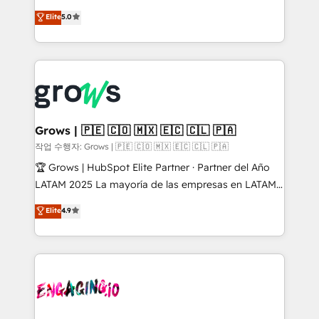
management reporting, and ERP integration — built
aidons les ETI et PME B2B à unifier Marketing,
Elite
5.0
from real experience, not experimentation. ✨
Ventes et Service sur HubSpot grâce à la Revenue
HubSpot Elite Partner, Top 16 globally ✨ 200+ CRM
Architecture : alignement des équipes, pipeline
implementations, 70% with ERP integrations ✨ Deep
prévisible, croissance mesurable. 🔌 Intégrations
ERP integration expertise across multiple platforms
complexes : ERP (Divalto, Sage X3, Cegid, Pennylane,
✨ Trusted by Polish market leaders and Stock
Dynamics..), VOIP (Aircall, Ringover, Modjo), Shopify,
Market companies
Oneflow. 💻 Développements custom : CRM UI
Extensions (React), Serverless Node.js, Custom
Grows | 🇵🇪 🇨🇴 🇲🇽 🇪🇨 🇨🇱 🇵🇦
Objects, thèmes HubL, agents IA & Breeze AI. 🎯
작업 수행자: Grows | 🇵🇪 🇨🇴 🇲🇽 🇪🇨 🇨🇱 🇵🇦
Secteurs : Industrie, Distribution B2B, SaaS, Services
🏆 Grows | HubSpot Elite Partner · Partner del Año
B2B, Immobilier, Viticulture, Finance. 🚀 Nos livrables
LATAM 2025 La mayoría de las empresas en LATAM
: migration sécurisée, implémentation Marketing +
no tienen un problema de herramientas. Tienen un
Elite
4.9
Sales + Service Hub, synchronisation ERP ↔
problema de orden. Equipos desalineados, datos
HubSpot temps réel, formation équipes. 🏆 +350
dispersos y procesos que dependen de personas
projets livrés. Accrédités HubSpot CRM
clave — no de sistemas. Eso frena el crecimiento,
Implementation, Data Migration & Custom
aunque tengas buena tecnología y ganas de escalar.
Integration. 📩 Parlons de votre projet →
⚙️ Grows ordena los procesos comerciales, alinea
digitaweb.com
marketing, ventas y servicio, e implementa HubSpot