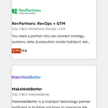
growing companies turn HubSpot into a revenue
explore whether S2 is the partner you’ve been
engine. We onboard your team, migrate your data,
looking for...and get your next big initiative moving!
and build AI-powered workflows that drive adoption
from week one, in your time zone. What we do ➤
RevPartners: RevOps + GTM
Onboarding: Live in weeks, with workflows built
작업 수행자: RevPartners: RevOps + GTM
around your business, not a template. ➤ Migration:
You need a partner who can connect strategy,
Move from any legacy CRM. Zero downtime, full data
systems, data, & execution inside HubSpot. We
integrity. ➤ Implementation: Configure HubSpot to
bridge the gap where most agencies fall short by
Elite
5.0
run your revenue process. Sales, marketing, and
combining GTM strategy with technical execution to
service wired together. ➤ AI and Integrations: Layer
solve the right problem with the right solution. As the
Breeze AI, custom agents, and APIs to remove
only firm in the world to hold Elite Partner
manual work. ➤ Ongoing Management: Monthly
Accreditations with both HubSpot and Clay, our
tune-ups, feature rollouts, adoption coaching. Buying
clients gain a unique advantage in CRM architecture,
HubSpot, switching to it, or reviving a stale portal?
pipeline generation, data intelligence, and go-to-
We are built for the work.
market execution. Why B2B Businesses Choose RP: -
MakeWebBetter
Secure: Soc2 compliant 🛡️ - Pricing: Implementations
작업 수행자: MakeWebBetter
starting at $1,5k 💵 - Speed: Launch in 14 days ⚡ -
MakeWebBetter is a HubSpot technology partner
Global: 75+ RPers across five continents 🌐 - Scale:
proficient in building solutions to maximize the