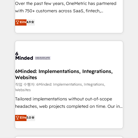
Over the past few years, OneMetric has partnered
efficient processes, as well as building great
with 750+ customers across SaaS, fintech,
relationships. Your success is our success, and we’re
healthcare, real estate, and other industries. With
all in this together! From startup to enterprise, we’ll
Elite
4.9
150+ HubSpot-certified experts, we deliver scalable
make sure your HubSpot setup becomes a
solutions to complex GTM and RevOps challenges.
powerhouse of productivity, so you can focus on
Our Expertise 🔹 Onboarding & Implementation:
what matters most: growing your business and
Accredited HubSpot Partner, ensuring smooth setup
wowing your customers. Let’s make HubSpot work
tailored to your GTM motion. 🔹 Migrations: Move
smarter for you!
from other CRMs to HubSpot without data loss or
downtime. 🔹 RevOps Strategy: Align teams,
6Minded: Implementations, Integrations,
Websites
processes, and data to drive revenue efficiency. 🔹
Integrations: Connect HubSpot with your tech stack
작업 수행자: 6Minded: Implementations, Integrations,
Websites
for better adoption. 🔹 Custom Solutions: Build
Tailored implementations without out-of-scope
tailored apps, workflows, and configurations. We are
headaches, web projects completed on time. Our in-
SOC 2 Type II and ISO 27001 certified, reinforcing
house team of certified CRM architects, experts,
our commitment to data security and compliance. At
Elite
5.0
developers, designers, and marketers handles all
OneMetric, we help revenue teams focus on the
aspects of your HubSpot. ✨ 400+ global clients ✨
OneMetric that matters most: revenue.
100+ seamless migrations from 15+ different CRMs