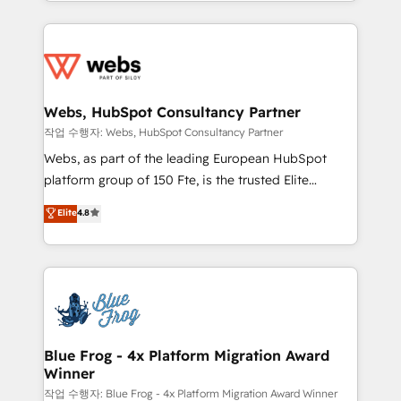
solve all your HubSpot challenges and improve user
sales, and service hubs • Built-in flexibility for
adoption, sales process and marketing results.
startups to global brands
Services 📚 Onboarding your team to HubSpot for
the first time 🔧 Designing and optimising your
HubSpot set-up for better results 🌐 Website design
and build using HubSpot 🔌 Integrating HubSpot
Webs, HubSpot Consultancy Partner
with other systems 🎓 Training your teams to be
작업 수행자: Webs, HubSpot Consultancy Partner
HubSpot pros 📊 Lead generation services using
Webs, as part of the leading European HubSpot
HubSpot Why us? - SIX HubSpot Accreditations -
platform group of 150 Fte, is the trusted Elite
awarded by HubSpot after a rigorous process for
HubSpot CRM Partner offering you a roadmap on
Elite
4.8
CRM, Solutions Architecture, Onboarding , Data
maximizing EBITDA and achieving Commercial
Migration, Custom Integration & Platform
Excellence. With our targeted processes, we
Enablement -Onboarded over 500 businesses to
strengthen your digital transformation and minimize
HubSpot -Top 1% of partners worldwide -In-house
costs. As HubSpot's Advanced Accredited CRM
team of 25+ experts Contact us today to help you
Implementation partner, we provide expertise to
get more from your investment in HubSpot.
drive your business forward. Since 2015 we are fully
www.bbdboom.com
dedicated to HubSpot and with an experienced
Blue Frog - 4x Platform Migration Award
Winner
team (50+), we work with reputable companies in
B2B sectors such as manufacturing, SaaS and
작업 수행자: Blue Frog - 4x Platform Migration Award Winner