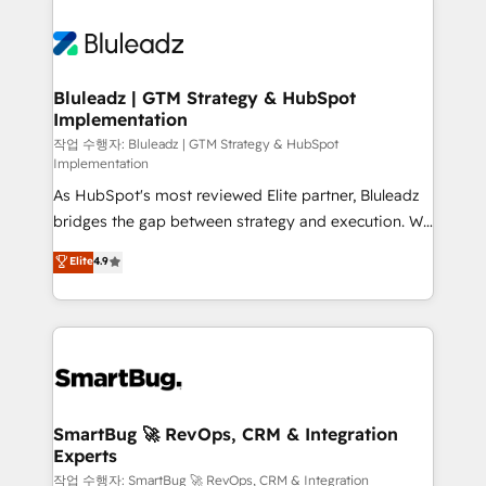
Bluleadz | GTM Strategy & HubSpot
Implementation
작업 수행자: Bluleadz | GTM Strategy & HubSpot
Implementation
As HubSpot's most reviewed Elite partner, Bluleadz
bridges the gap between strategy and execution. We
don't just "set up tools" — we install the GTM
Elite
4.9
Operating System (GTM OS) to align your leadership
and engineer a portal that drives predictable
revenue velocity. 🚀 GTM Strategy & Alignment
Workshops & Sprints: Identify "Valleys of Death"
stalling growth. Fix your ICP, Math, and Story to stop
"accelerating a mess." ⚙️ Elite Engineering & AI
Scalable Architecture: Zero-technical-debt setup
SmartBug 🚀 RevOps, CRM & Integration
Experts
across all Hubs, validated by our 7 HubSpot
Accreditations. AI-Powered RevOps: Breeze AI,
작업 수행자: SmartBug 🚀 RevOps, CRM & Integration