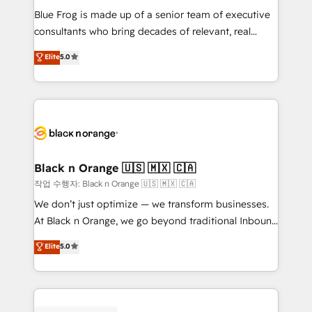
business services. We prepare a customized
Blue Frog is made up of a senior team of executive
business case that demonstrates the value and
consultants who bring decades of relevant, real
impact of your digital transformation, including a
world experience to our client engagements. "Blue
Elite
5.0
detailed financial rationale with a focus on ROI and
Frog is a top, trusted partner in HubSpot's
TCO. As a trusted extension of your team, we
ecosystem for a reason. Their team brings over a
believe in the power of partnership. Together, we
decade of experience to the table, along with deep
embark on a transformational journey that sets your
knowledge of the HubSpot platform and strategies
business up for long-term success. Unlock your
for driving growth. They are committed to helping
business. If not now, when?
our customers grow and finding solutions that fit
their unique business needs. We are thrilled to have
Black n Orange 🇺🇸 🇲🇽 🇨🇦
Blue Frog in the HubSpot ecosystem leading the
작업 수행자: Black n Orange 🇺🇸 🇲🇽 🇨🇦
way for customers!" - Yamini Rangan, CEO of
We don’t just optimize — we transform businesses.
HubSpot “Our experience with the team at Blue Frog
At Black n Orange, we go beyond traditional Inbound
has been nothing short of extraordinary. Their years
Marketing with our exclusive methodologies:
Elite
5.0
of experience and quality of skilled staff has earned
BOOMS and BOOST. Together, they form a powerful
them a trusted reputation within the HubSpot
combination that has driven success for over 800
ecosystem as a reliable partner capable of delivering
businesses worldwide. As Elite HubSpot Partners, we
remarkable experiences for our most sophisticated
specialize in crafting high-performance growth