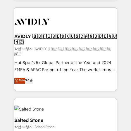
Loop Marketing framework through expert-led
services, smart agents, and purpose-built apps,
tailored to your business. Together, we unlock
results, fast. ⚙️CRM & RevOps: Align all Hubs to your
buyer journey for clean data, scalability, & reporting.
🎯Demand Gen & ABM: Drive pipeline with inbound,
AVIDLY 🇬🇧🇫🇮🇸🇪🇩🇰🇺🇸🇨🇦🇳🇴🇩🇪🇦🇺
🇳🇿
ABM, AEO, SEO, & paid media. 👩‍💻Web Design:
Build high-performing websites with UX, messaging,
작업 수행자: AVIDLY 🇬🇧🇫🇮🇸🇪🇩🇰🇺🇸🇨🇦🇳🇴🇩🇪🇦🇺
🇳🇿
& conversion strategy that drive results. 🤖AI
HubSpot’s 5x Global Partner of the Year and 2024
Strategy: Activate Breeze Agents, configure HubSpot
EMEA & APAC Partner of the Year. The world’s most
AI, & maximize AEO with tailored AI services. 🧩
experienced and fully accredited HubSpot Solutions
Integrations: Extend HubSpot with custom
Elite
5.0
Partner. 🚀 With 2,750+ HubSpot projects delivered
integrations, hosting, & maintenance.
and 370+ specialists across EMEA, APAC and NAM,
we de-risk complex CRM programmes and
accelerate ROI across every HubSpot Hub. 🧭 From
multi-region migrations to AI-powered automation,
we turn complexity into clarity, human at global
Salted Stone
scale. 🏆 HubSpot’s CEO called us “the partner of the
작업 수행자: Salted Stone