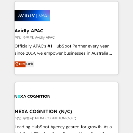
Integrations; complex builds delivered in weeks, not
months. 🤖 AI Consulting & Agents: AI-powered
workflows; automation agents; process optimization
inside HubSpot. 🏆 Industry Experience: 🏥
Healthcare: HIPAA implementations; secure data
Avidly APAC
workflows 💼 Financial Services: compliant
작업 수행자: Avidly APAC
workflows; audit-ready reporting ⚖️ Legal: client
Officially APAC's #1 HubSpot Partner every year
intake; pipeline and document workflows 🛒 E-
since 2019, we empower businesses in Australia,
Commerce: Shopify, WooCommerce; lifecycle and
New Zealand, and globally to realise their full
Elite
5.0
revenue automation 🏢 Real Estate: deal pipelines;
potential through enterprise HubSpot CRM
portfolio and lifecycle management 🏭
implementation. And we deliver best practice across
Manufacturing: ERP integrations; operational
the whole HubSpot platform, covering marketing,
alignment 🛡️ Compliance & Data Considerations:
sales, service, CMS and integrations. We work with
HIPAA-aware; CASL-compliant; GDPR-ready
all businesses, from start-up to Enterprise, and have
implementations where required 💡 Why 500+
delivered the largest HubSpot implementations in
Clients Choose Us: Elite Partner; technical, fast, and
the world. Our human approach to digital
NEXA COGNITION (N/C)
built to scale.
transformation is designed for businesses who want
작업 수행자: NEXA COGNITION (N/C)
to grow. And we're passionate about APAC
Leading HubSpot Agency geared for growth. As a
businesses leading the world in technology, agility