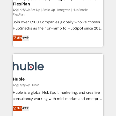
on-demand bundle services. Connect with us today!
FlexPlan
design We connect people, data and technology to
improve customer experiences. With our bright
작업 수행자: Set Up | Scale Up | Integrate | HubSnacks
FlexPlan
people, exciting ideas and can-do mentality, we
Join over 1,500 Companies globally who've chosen
ensure revenue growth on a daily basis. So tell us
HubSnacks as their on-ramp to HubSpot since 2014
your challenge; our passionate and growth driven
Simple pay-as-you-go plans that accelerate value...
team of 100+ experts is ready for you! Driving digital
Elite
4.9
1️⃣ Set Up | Onboarding New or Check-fixing existing
growth | www.brightdigital.com
HubSpot portals 2️⃣ Scale Up | 100% HubSpot Task
Execution... Global 24/7 ... All Experts 3️⃣ Integrate |
your entire Tech Stack with Custom Integrations
Slash months from your API Integration project... ⬅️
Click "Contact Business" ⬅️ to access 150+ Kickstart
Integration templates that put HubSpot in the center
Huble
of your tech stack, syncing... 🛍️ Shopify or
작업 수행자: Huble
WooCommerce 💲 Stripe or Paypal 💰 Sage or
Huble is a global HubSpot, marketing, and creative
Netsuite 🤖 Google or Microsoft ✍️ DocuSign or
consultancy working with mid-market and enterprise
PandaDoc 🌐 Avalara or Quaderno HubSnacks holds
businesses. We go beyond implementation, shaping
Elite
4.9
the rare Advanced "Custom Integrations"
the strategy, processes, and teams that turn
Accreditation, securely sync data across... 🔄 any