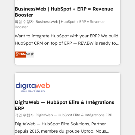
Hubs, plus migrations from Salesforce, Pipedrive, RD
Station, Freshdesk, Intercom, and more. Custom
BusinessWeb | HubSpot + ERP = Revenue
Booster
objects, automations, and integrations built for
growth. 🚀 AI-Driven GTM Orchestration Unify
작업 수행자: BusinessWeb | HubSpot + ERP = Revenue
Booster
HubSpot with LinkedIn, WhatsApp, email, paid
Want to integrate HubSpot with your ERP? We build
media, and AI voice to drive pipeline. 🤖 AI Custom
HubSpot CRM on top of ERP — REV.BW is ready to
Agent Development Deploy AI agents for
use business model that you can for fast CRM start
prospecting, follow-ups, service triage, and
Elite
5.0
in your organization. It's not brands that solve
knowledge retrieval—built in HubSpot. ⚡ Fast-Track
challenges — it's people. Our Revenue Architects
& Growth-Track Services Fast-Track: Rapid HubSpot
work side-by-side with your team to turn your ERP
onboarding in weeks Growth-Track: Unlock
data into real sales control. Our mission? Make your
advanced optimization & adoption 📍 São Paulo, BR
CRM actually drive revenue. We focus on
• Des Moines, IA • New York, NY
manufacturing, trade, distribution, logistics and
software companies that run ERP systems and need
DigitaWeb — HubSpot Elite & Intégrations
ERP
a proven sales management layer, with pipeline
control, margin visibility, and reliable forecasting.
작업 수행자: DigitaWeb — HubSpot Elite & Intégrations ERP
REV.BW is not another CRM implementation. It's a
DigitaWeb — HubSpot Elite Solutions, Partner
ready-made model: data architecture, sales process,
depuis 2015, membre du groupe Uptoo. Nous