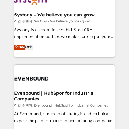
transformation journey.
HubSpot大百科 出版 CRM・AI活用に関するご相談、現
Revenue Team Enablement 🤖 Breeze AI & Custom
状整理の壁打ちなど、構想段階からお気軽にお問い合わ
Agent Creation 🔄 Custom Integrations & Data
Systony - We believe you can grow
せください。
Migration Why 1406 We become part of your team.
작업 수행자: Systony - We believe you can grow
Your team learns while we build. We fix what others
Systony is an experienced HubSpot CRM
broke. Built for mid-market reality—practical
implementation partner. We make sure to put your
solutions that work with your actual headcount and
organization's needs and goals first and think along
Elite
4.9
constraints. By the Numbers 🏆 Top 1% of all
with your organization. We are only satisfied once
HubSpot partners 🔄 Top 5% globally in client
you are too. Why Systony? - 20+ years of
retention 📅 8+ years of consistent results since 2017
experience with CRM, Marketing, Sales & Service
Who We Serve Revenue teams, marketing leaders,
implementations - 500+ successful onboardings -
and sales ops at mid-market companies ready to
Own back-end developers - Complex data
move beyond spreadsheets into unified systems
migrations (e.g. Salesforce, MS Dynamics, Perfect
that drive real business results.
View, SuperOffice) - Custom integrations (e.g. MS
Evenbound | HubSpot for Industrial
Companies
Business Central, Navision, AX, SAP, Exact, AFAS) We
focus on growing B2B companies in the SME sector
작업 수행자: Evenbound | HubSpot for Industrial Companies
such as manufacturing, SaaS, business services and
At Evenbound, our team of strategic and technical
wholesaler companies. As an experienced HubSpot
experts helps mid-market manufacturing companies
partner, we know how important user adoption is.
achieve real growth. We specialize in delivering