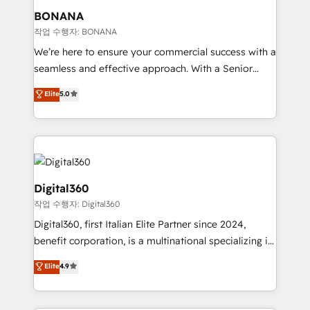
your requirements. Contact us today!
wealth of knowledge and experience to the table.
BONANA
Our strategies are tailored to your business's unique
작업 수행자: BONANA
needs, ensuring a personalized approach that aligns
We’re here to ensure your commercial success with a
with your growth objectives.
seamless and effective approach. With a Senior
team that has 10+ years of experience in HubSpot,
Elite
5.0
we have a deep understanding of SaaS, Business
Services and E-commerce together with Retail. We
streamline and enhance your Sales, Marketing &
Service efforts, providing insights in your
commercial operations. We're good at RevOps,
automating and optimizing your marketing, sales &
Digital360
service operations with AI, designing and building
작업 수행자: Digital360
your website, and we drive growth through Account-
Digital360, first Italian Elite Partner since 2024,
Based Marketing, SEO, SEA and many other tactics.
benefit corporation, is a multinational specializing in
No worries, we will advise you in which to deploy
strategic consulting, technological solutions,
and help you to get the best measurable ROI. This
Elite
4.9
marketing, and communication services, aimed at
brings us to our mission; to effectively guide as
enhancing business operations and brand
much Benelux companies as possible to be
reputation. It collaborates with organizations and