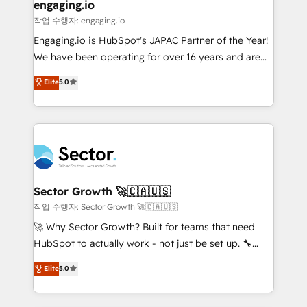
de forma que genera resultados reales desde las
engaging.io
primeras semanas — no meses. 🤝 No entregamos
작업 수행자: engaging.io
proyectos y nos vamos. Nos quedamos como
Engaging.io is HubSpot's JAPAC Partner of the Year!
socios estratégicos, ayudando a sostener y escalar
We have been operating for over 16 years and are
lo que construimos juntos. Porque crecer sin orden
one of HubSpot's most experienced and technically
Elite
5.0
no es crecer — es solo moverse rápido. 🌎
capable Agency Partners globally. We specialise in
Operamos en Colombia, Perú, México, Ecuador,
complex CRM migrations, implementations,
Chile, Panamá, Bolivia, Argentina y República
integrations, custom CMS portal development,
Dominicana — con experiencia real en educación,
design & UX for mid to large to multi national
retail, salud, banca, bienes raíces, construcción y
businesses. Our teams are based in North America
B2B. ✅ Crece con orden. Crece con Grows.
and APAC. We are HubSpot's top-ranked Advanced
Implementation Certified Partner and we contribute
Sector Growth 🚀🇨🇦🇺🇸
to their advisory council. We strive to do 'good work
작업 수행자: Sector Growth 🚀🇨🇦🇺🇸
with good people' and have worked with incredible
🚀 Why Sector Growth? Built for teams that need
brands. You can see some of them on our website,
HubSpot to actually work - not just be set up. 🔧
along with plenty of case studies.
HubSpot Experts: Onboarding, migrations,
Elite
5.0
automation, and training built for adoption. ⚡ Highly
Technical Execution: ERP, EMR and Custom