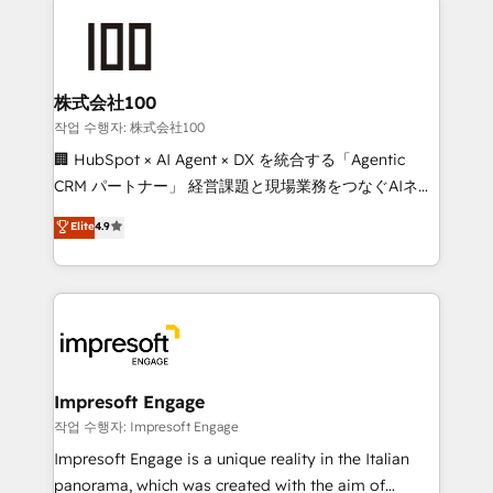
✨ 100,000+ hours in HubSpot projects, 75+ full Hub
implementations, and 5,000+ pages ✨ CS: Clients
generating 7-digit MRR from inbound campaigns ✨
CS: 245% organic growth & +751% new visitors for a
株式会社100
full-funnel HubSpot project ✨ CS: 415% conversion
작업 수행자: 株式会社100
boost with a new HubSpot site Recognized leaders:
🏢 HubSpot × AI Agent × DX を統合する「Agentic
🏆 HubSpot Platform Migration Impact Award 🏆
CRM パートナー」 経営課題と現場業務をつなぐAIネイ
Clutch HubSpot Global Leader 🏆 Finalist: HubSpot
ティブ・エージェンシーとして、HubSpot Eliteの実装
Elite
4.9
Inbound Campaign of the Year 🏆 Gold AVA Digital
力で顧客フロント業務を再設計します。 💡 100inc は何
Award for Best Website 🌟 Accreditations: CRM
をする会社か？ HubSpotを共通基盤に、AIエージェン
Implementation, HubSpot Content Experience, CRM
トを組み込んだ顧客フロント業務（マーケティング・営
Data Migration & Custom Integration
業・CS）を組織全体で設計・実装する日本のAIネイテ
ィブ・エージェンシーです。事業部・グループ会社・部
門が分立する組織で、データと業務プロセスのサイロ化
を、CRMを軸とした全社共通基盤に再構築します。意
Impresoft Engage
思決定者・PMO・現場担当者に並走します。 1️⃣
작업 수행자: Impresoft Engage
HubSpot導入・活用支援 顧客データの一元化から、
Impresoft Engage is a unique reality in the Italian
GTMの見える化・自動化まで。全Hub統合運用、デー
panorama, which was created with the aim of