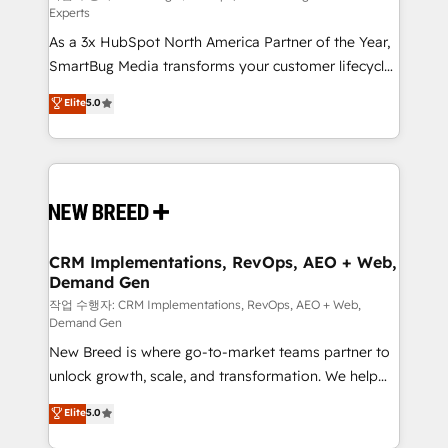
Experts
custom AI agents, and high-integrity migrations for
As a 3x HubSpot North America Partner of the Year,
total reporting clarity. Security & Compliance: SOC 2
SmartBug Media transforms your customer lifecycle
Type I and HIPAA attested for enterprise-grade data
into a revenue engine. Our unified ecosystem
security. 🏆 Why Bluleadz? GTM OS Partner | 16+
Elite
5.0
includes specialized divisions Globalia (AI &
Years Experience | 1,000+ Five-Star Reviews
Software) and Point Success Media (Paid Media),
making this the official home for all three brands. 🔄
Implementation & Integration - Seamless migrations
and system integrations powered by Globalia’s
technical development team. - 19 HubSpot-certified
trainers to drive platform adoption. 📈 Revenue
CRM Implementations, RevOps, AEO + Web,
Demand Gen
Generation - Full-funnel marketing and high-
performance advertising via Point Success Media. -
작업 수행자: CRM Implementations, RevOps, AEO + Web,
Demand Gen
Expert deployment of Breeze AI and custom agents
New Breed is where go-to-market teams partner to
to automate growth. 🏆 Elite Excellence - 8 platform
unlock growth, scale, and transformation. We help
accreditations and deep HIPAA-compliance
companies activate HubSpot’s AI-powered
expertise. - A team of 250+ experts dedicated to
Elite
5.0
customer platform and operationalize HubSpot’s
your resilient growth.