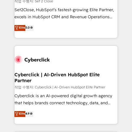
enablement & company-wide adoption We create
작업 수행자: Set 2 Close
HubSpot environments that teams use with
Set2Close, HubSpot’s fastest-growing Elite Partner,
confidence and that leadership can rely on for
excels in HubSpot CRM and Revenue Operations
scalable revenue insights.
(RevOps) services to boost B2B sales and growth.
Elite
5.0
As a top HubSpot Elite Partner, we specialize in
custom HubSpot CRM solutions. Our experts design,
implement, and optimize systems to enhance user
experience, functionality, and adoption across sales,
marketing, and service teams. From setup to
refinement, we streamline workflows, improve lead
management, and speed up deal closures. With 500+
Cyberclick | AI-Driven HubSpot Elite
Partner
projects completed, our Agile approach ensures your
HubSpot CRM drives measurable results. Our
작업 수행자: Cyberclick | AI-Driven HubSpot Elite Partner
RevOps services align your sales, marketing, and
Cyberclick is an AI-powered digital growth agency
customer success teams for peak performance. We
that helps brands connect technology, data, and
optimize the revenue lifecycle—lead generation to
creativity to achieve measurable results. Founded in
Elite
4.9
retention—by refining processes and eliminating
Barcelona and operating across Spain, LATAM, and
inefficiencies. Using HubSpot tools and data-driven
the UK, we support global companies in building
strategies, we create scalable solutions that
smarter marketing, sales, and customer success