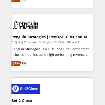
build We can do lots of things. But everything we do
implementó. Trabajamos con un catálogo de +80
is there for you to: - Grow revenue, and run your
casos de uso: cada uno resuelve un problema
business more efficiently - Build stronger
concreto de tu operación en HubSpot. La entrega
relationships with customers - Make better
toma de 1 a 3 semanas por caso, abordamos varios
decisions with data - Find a new voice and reach
en paralelo cuando tiene sentido, y siempre
more people - Get the most out of your HubSpot
confirmamos resultados antes de seguir avanzando.
investment
Empiezas a ver resultados antes de que termine el
Penguin Strategies | RevOps, CRM and AI
mes. 🏆 HubSpot Partner of the Year 2022, máximo
작업 수행자: Penguin Strategies | RevOps, CRM and AI
reconocimiento del ecosistema. Elite Solutions
Penguin Strategies is a HubSpot Elite Partner that
Partner, el nivel más alto. +700 clientes
helps companies build high performing revenue
implementados en LATAM, Marcas como Hyatt,
operations across complex sales cycles, multi
Elite
5.0
Hospital ABC, Hogares Unión, Yves Rocher,
system environments and global SaaS or
MacStore, Café Britt, Bella Piel, confiaron en
manufacturing teams. Trusted by leading enterprises
nosotros para impulsar la eficiencia de sus procesos
and fast growing scale ups including Sony, Rapyd,
en HubSpot. No necesitas tener todas las
Fiverr, XM Cyber, Bridgepointe Technologies, EMA
respuestas para empezar. Te ayudamos a identificar
Design Automation and Uptive. 📊 RevOps & data
el primer caso de uso que más impacto te dará.
architecture 🔗 CRM migrations & End to end
Solo continúas si ves valor real en los primeros 14
integrations 🤖 AI workflows & enrichment 📘 Team
Set 2 Close
días.