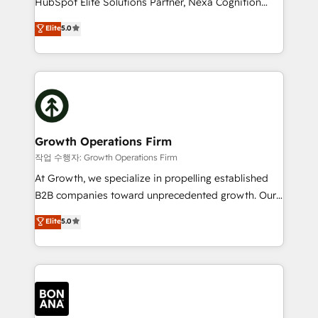
HubSpot Elite Solutions Partner, Nexa Cognition
and productivity. We also have a proven track
ranks in the top 1% of global HubSpot Partners and
Elite
5.0
record migrating businesses from CRM & Marketing
has been one of the longest-standing partners since
Platforms such as Salesforce, Dynamics, Pipedrive,
2012. We empower businesses to harness the full
and Marketo onto HubSpot. Our methodology
potential of HubSpot by combining strategic
literally transforms the way the businesses we work
insights with technical excellence, we deliver
with attract and retain customers, manage their
bespoke HubSpot solutions tailored to drive
business people and processes, and how they
measurable growth and operational efficiency. Why
service their customers.
Choose Nexa Cognition? 🚀 HubSpot Expertise: Our
Growth Operations Firm
certified team specialises in CRM implementation,
작업 수행자: Growth Operations Firm
marketing automation, and revenue operations. 🤝
At Growth, we specialize in propelling established
Custom Solutions: From onboarding and
B2B companies toward unprecedented growth. Our
integrations, to RevOps and training. We align
focus is on fine-tuning and enhancing your growth,
Elite
5.0
HubSpot with your business needs. 🌟 Proven
sales, and marketing operations. Unlike conventional
Results: We’ve helped businesses of all sizes
marketing agencies, we dive deep into the
accelerate revenue growth, improve operational
operational aspects of your business, ensuring that
efficiency, and achieve ROI. 🔧 Flexible Service
each cog in your growth machine is well-oiled and
Packages: Choose ongoing support or project-based
functioning optimally. With our expertise in leading
solutions. We offer service packages designed to fit
platforms like Salesforce and HubSpot, we bring a