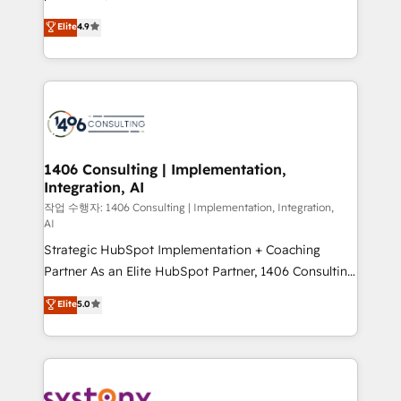
タ品質設計、グループ横断のCRM統合に対応します。
putting Customer Experience at the center by
Elite
4.9
2️⃣ AIエージェント組織構築 営業・マーケティング業務
creating digital environments capable of integrating
の一部をAIが自律実行する組織への移行を設計・実装。
people, processes and data. We offer the best
Breeze・Claude等をHubSpotと連携させ、役割定義・
digital solutions on the market, ranging from CRM
運用ルール・成果指標まで含めて設計します。 3️⃣ 全社
processes and technologies to digital strategy, from
DX × AI推進のPMO伴走支援 複数部門をまたぐDX×AI変
marketing automation to online and offline sales
革を、構想から実装・定着までPMOとして主導。「設
processes through Customer Service Management,
定の代行ではなく、設計の責任」を引き受け、部門横断
allowing companies to optimize processes and meet
1406 Consulting | Implementation,
の統合・浸透・変革管理を実行します。 ▸ CMS戦略設
Integration, AI
the needs of the customer. We are part of Impresoft
計・構築：リード獲得・CVR・SEOを前提にした情報設
Group, a group of specialized and complementary
작업 수행자: 1406 Consulting | Implementation, Integration,
計・導線設計・テンプレート設計をContent Hubで一体
AI
companies that divide their offer into 4
提供。 ▸ 既存CRM・MAからの移行支援：Salesforce・
Strategic HubSpot Implementation + Coaching
Competence Centers: Smart Manufacturing,
Marketo・Pardot等からの移行、カスタム設計、履歴
Partner As an Elite HubSpot Partner, 1406 Consulting
Customer First, Enabling Technologies & Security.
データ移行と活用設計まで。 ▸ AEO対応：ChatGPT・
helps mid-market revenue teams transform how
The synergies generated by these integrations,
Elite
5.0
Perplexity等のAI検索からの流入・引用を前提にコンテ
they sell, market, and serve. We don't just build your
together with the combination of talents, skills,
ンツとサイト構造を最適化。 🏆 なぜ100incを選ぶの
HubSpot—we teach your team to own it, then stay
solutions and services, have allowed the group to
か？ ✓ HubSpot Eliteパートナー認定 ✓ HubSpotアワ
to help you keep winning. What We Do ⚙️ CRM
build an unrivaled offering portfolio on the market
ード受賞・HUGリーダー ✓ ISO27001:2022 /
Implementations across Marketing, Sales, Service,
to accompany companies on their digital
ISO9001:2015 取得 ✓ 400社以上の導入実績 ✓
Data & Content 📈 Sales & Marketing Alignment +