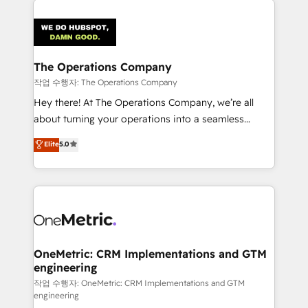
maximize profitability and adapt to your goals.
strategies. As the only HubSpot Elite Partner in
Iberia (Spain & Portugal), we combine human insight
with intelligent automation to drive sustainable
growth. Our multidisciplinary team designs solutions
The Operations Company
that simplify complexity, boost performance, and
작업 수행자: The Operations Company
turn innovation into real impact. 🌍 Highlights •
Hey there! At The Operations Company, we’re all
HubSpot Partner since 2012 • 2022 EMEA Impact
about turning your operations into a seamless
Award: Best Integration • 150+ successful HubSpot
experience that powers real results. We specialize in
Elite
5.0
projects • Clients in 30+ industries • Proprietary
transforming complex systems into efficient,
technology for integrations • Multilingual team:
scalable solutions that work across your entire
English, Spanish, Portuguese & Italian 👉 Grow
organization. We’re a unique blend of deep HubSpot
smarter with AI and HubSpot.
expertise, strategic thinking, and hands-on
operational know-how. We know that no two
businesses are alike, so we don’t do cookie-cutter
solutions. Instead, we dive in to understand your
OneMetric: CRM Implementations and GTM
engineering
needs, goals, and challenges to deliver solutions that
fit like a glove. We’re committed to being both
작업 수행자: OneMetric: CRM Implementations and GTM
engineering
highly effective and fun to work with. We believe in