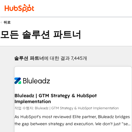
뒤로
모든 솔루션 파트너
솔루션 파트너
에 대한 결과 7,445개
Bluleadz | GTM Strategy & HubSpot
Implementation
작업 수행자: Bluleadz | GTM Strategy & HubSpot Implementation
As HubSpot's most reviewed Elite partner, Bluleadz bridges
the gap between strategy and execution. We don't just "set
up tools" — we install the GTM Operating System (GTM OS)