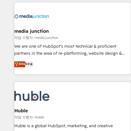
& award-winning design to build scalable, globally
regionalized HubSpot websites, integrated marketing
campaigns, & RevOps frameworks that fuel long-term
success We connect the entire customer lifecycle through
seamless integrations, ensure long-term adoption with
media junction
change-management programs, and align marketing, sales,
작업 수행자: media junction
and service to drive sustainable growth With 6 key
We are one of HubSpot's most technical & proficient
HubSpot accreditations and experience across hundreds of
partners in the area of re-platforming, website design &
organizations in dozens of industries, there’s a good chance
development. We specialize in multi-hub implementations
Elite
5.0
one of our globally integrated teams has worked with
for mid-market & enterprise companies. We are woman-
clients just like you Let’s explore whether S2 is the partner
owned, powered by coffee, and we ❤️ dogs. We produce
you’ve been looking for...and get your next big initiative
award-winning work for our clients. 🏆2023 Technical
moving!
Expertise Impact Award 🏆2022 Technical Expertise Impact
Award 🏆2022 Platform Migration Excellence Impact Award
🏆2020 Elite Solutions Partner 🏆2019 Integrations HubSpot
Impact Award 🏆2019 Marketing Enablement HubSpot
Huble
Impact Award 🏆2018 Website Design HubSpot Impact
작업 수행자: Huble
Award 🏆2017 Website Design HubSpot Impact Award 🏆
Huble is a global HubSpot, marketing, and creative
2016 Growth-Driven Design Agency of the Year 🏆2016