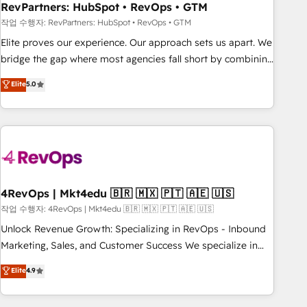
optimization ✔️ Data migrations, CRM architecture, and
RevPartners: HubSpot • RevOps • GTM
reporting foundations ✔️ Custom integrations and workflow
작업 수행자: RevPartners: HubSpot • RevOps • GTM
automation ✔️ User adoption programs, training, and
Elite proves our experience. Our approach sets us apart. We
enablement Through project-based engagements and
bridge the gap where most agencies fall short by combining
ongoing RevOps partnerships, we guide organizations
GTM strategy with technical execution to solve the right
Elite
5.0
through the revenue maturity model - delivering the right
problem with the right solution. As the only firm in the world
improvements at the right time so operations evolve
to hold Elite Partner Accreditations with both HubSpot and
strategically and sustainably as the business grows.
Clay, our clients gain a unique advantage in CRM
architecture, pipeline generation, data intelligence, and go-
to-market execution. Why B2B Businesses Choose RP: -
Secure: Soc2 compliant 🛡️ - Pricing: Implementations
starting at $1,5k 💵 - Speed: Launch in 14 days ⚡ - Global:
4RevOps | Mkt4edu 🇧🇷 🇲🇽 🇵🇹 🇦🇪 🇺🇸
250 professionals across five continents 🌐 - Scale: Fastest
작업 수행자: 4RevOps | Mkt4edu 🇧🇷 🇲🇽 🇵🇹 🇦🇪 🇺🇸
tiering Elite HubSpot Partner 🪴 - Sales Hub: More
Unlock Revenue Growth: Specializing in RevOps - Inbound
implementations than any other Partner 💻 - Migrations: We
Marketing, Sales, and Customer Success We specialize in
convert Salesforce addicts to HubSpot evangelists 🧡 Don't
driving revenue growth for companies across industries
Elite
4.9
hire a marketing agency for an Ops problem. Don't hire a
through tailored marketing, sales, and customer success
technical agency for a growth problem. Hire a partner built
strategies, utilizing RevOps methodologies. As Latin
to solve both.