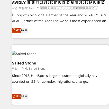
of mapping out AND building your ideal system. + Get best
AVIDLY 🇬🇧🇫🇮🇸🇪🇩🇰🇺🇸🇨🇦🇳🇴🇩🇪🇦🇺🇳🇿
practices and 'don't know what you don't know'
작업 수행자: AVIDLY 🇬🇧🇫🇮🇸🇪🇩🇰🇺🇸🇨🇦🇳🇴🇩🇪🇦🇺🇳🇿
recommendations to maximize conversions! OTF is an Elite
HubSpot’s 5x Global Partner of the Year and 2024 EMEA &
Partner (top 1% of 6,500+ Partners) and was named 2023
APAC Partner of the Year. The world’s most experienced and
HubSpot Partner of the Year 💥 Trusted by 2,500+
fully accredited HubSpot Solutions Partner. 🚀 With 2,750+
Elite
5.0
companies to help them scale and close more business, by
HubSpot projects delivered and 370+ specialists across
using HubSpot (the right way). ⭐️ Here's more info:
EMEA, APAC and NAM, we de-risk complex CRM
www.onthefuze.com/hubspot-admin Contact us to learn
programmes and accelerate ROI across every HubSpot
more!
Hub. 🧭 From multi-region migrations to AI-powered
automation, we turn complexity into clarity, human at global
scale. 🏆 HubSpot’s CEO called us “the partner of the
Salted Stone
future.” Others agree it is proof of trust built through
작업 수행자: Salted Stone
measurable impact.
Since 2012, HubSpot’s largest customers globally have
counted on S2 for complex migrations, change
management, systems integration, and creative solutions
that deliver measurable impact and transform brand
Elite
5.0
experiences As one of the few full-service creative agencies
in the HubSpot ecosystem, we blend strategy, technology,