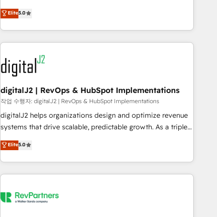
activate HubSpot’s AI-powered customer platform and
Elite
5.0
operationalize HubSpot’s Loop Marketing framework
through expert-led services, smart agents, and purpose-
built apps, tailored to your business. Together, we unlock
results, fast. ⚙️CRM & RevOps: Align all Hubs to your buyer
journey for clean data, scalability, & reporting. 🎯Demand
Gen & ABM: Drive pipeline with inbound, ABM, AEO, SEO, &
paid media. 👩‍💻Web Design: Build high-performing
digitalJ2 | RevOps & HubSpot Implementations
websites with UX, messaging, & conversion strategy that
작업 수행자: digitalJ2 | RevOps & HubSpot Implementations
drive results. 🤖AI Strategy: Activate Breeze Agents,
digitalJ2 helps organizations design and optimize revenue
configure HubSpot AI, & maximize AEO with tailored AI
systems that drive scalable, predictable growth. As a triple-
services. 🧩Integrations: Extend HubSpot with custom
accredited HubSpot Solutions Partner, we specialize in both
Elite
5.0
integrations, hosting, & maintenance.
strategic RevOps planning and hands-on technical
execution - building the operational foundation companies
need to thrive. Industries we specialize in: - Manufacturing -
Healthcare - Financial Services - Managed IT (MSP) -
Franchises - Professional Services - And more! How we
help: ✔️ Full HubSpot implementations and portal