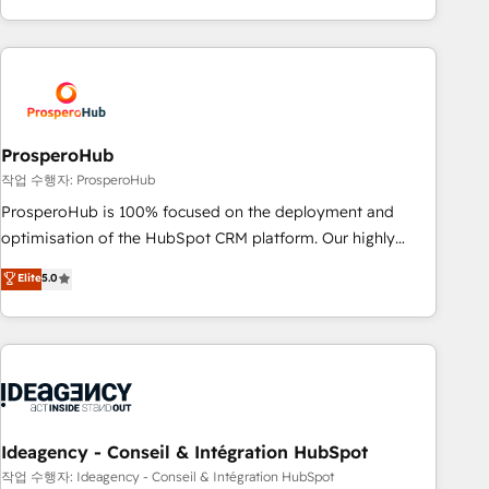
partnership. Together, we embark on a transformational
for over 800 businesses worldwide. As Elite HubSpot
journey that sets your business up for long-term success.
Partners, we specialize in crafting high-performance growth
Unlock your business. If not now, when?
strategies that integrate data-driven marketing, automation,
and revenue intelligence to help companies scale faster and
smarter. 🔹 BOOMS: Demand generation for all your buyers
With BOOMS, you invest in 100% of your buyers,
ProsperoHub
accelerating your growth and positioning yourself as an
작업 수행자: ProsperoHub
undisputed leader. 🔹 BOOST: Optimize your digital
ProsperoHub is 100% focused on the deployment and
transformation process A methodology designed to
optimisation of the HubSpot CRM platform. Our highly
implement HubSpot effectively and optimize your digital
experienced team of solutions experts will ensure that you
Elite
5.0
processes. 🔹 Trusted by Industry Leaders With an average
achieve maximum adoption and ROI from your HubSpot
rating of 4.9/5 and a proven track record of business
investment. Use our extensive HubSpot, sales, marketing,
transformation, our growth-first approach has helped
service and integrations expertise to lead your team on
brands dominate their markets.
their HubSpot journey, design and implement your
processes and skilfully bring your revenue infrastructure to
life. Our collaborative approach keeps you in control whilst
we plan and support the route to your revenue goals. We
Ideagency - Conseil & Intégration HubSpot
have successfully supported over 500 organisations with
작업 수행자: Ideagency - Conseil & Intégration HubSpot