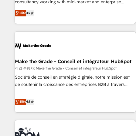
consultancy working with mid-market and enterprise
Sales Enablement HubSpot Impact Award 🏆2015 Growth-
businesses. We go beyond implementation, shaping the
Elite
4.9
Driven Design Agency of the Year 🏆2015 Became the 5th
strategy, processes, and teams that turn HubSpot into a
Agency to reach Diamond 🏆2014 HubSpot COS
genuine growth engine. Named HubSpot's Global Partner of
Performance Award 🏆2014 HubSpot COS Design Award 🏆
the Year in 2024, consistently ranked among their top 5
2013 HubSpot Marketplace Provider of the Year 🏆2011
partners worldwide, and with over 15 years in the
Became a HubSpot Partner 📆Founded in 1997
ecosystem, Huble has built a track record that speaks for
itself. One company, one operating model, delivering across
offices and consulting teams in the UK, USA, Canada,
Make the Grade - Conseil et intégrateur HubSpot
Germany, France, Belgium, Singapore, and South Africa.
작업 수행자: Make the Grade - Conseil et intégrateur HubSpot
Certified compliant with ISO/IEC 27001:2022 and ISO
Société de conseil en stratégie digitale, notre mission est
9001:2015 across all seven international offices and 175+
de soutenir la croissance des entreprises B2B à travers
employees.
l’acquisition de nouveaux clients, l'intégration CRM et le
développement des revenus auprès de vos comptes
Elite
4.9
existants. En France et à l'international, nous travaillons
avec des ETI ambitieuses, des grands groupes voulant aller
au-delà d’une simple transformation digitale et des startups
florissantes. Nos 3 grandes expertises sont : ➤ L’intégration
de CRM et de méthodologie RevOps pour aligner les