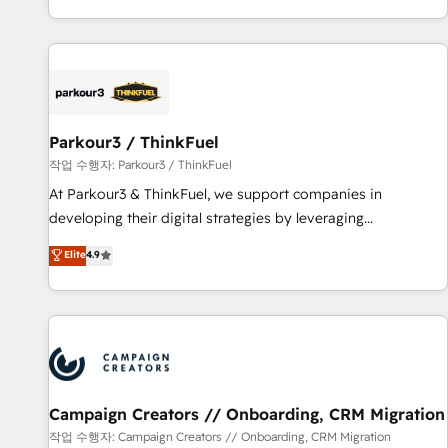
Top 1% of partners worldwide -In-house team of 25+
digital, et la relation client ! C'est pourquoi, nos experts sont
experts Contact us today to help you get more from your
à la fois capables de gérer votre projet de création de site
investment in HubSpot. www.bbdboom.com
internet, votre référencement, votre stratégie digitale et le
pilotage et l'intégration d'HubSpot ! Les grandes phases
d'un projet HubSpot avec DIGITALISIM : 🧽 Nettoyage,
migration et intégration des bases de données. 🚀
Parkour3 / ThinkFuel
Développement des interfaces avec vos logiciels métiers ⚙️
작업 수행자: Parkour3 / ThinkFuel
Configuration de la plateforme HubSpot 📈 Configuration
At Parkour3 & ThinkFuel, we support companies in
de rapports et tableaux de bord 🤝 Book Process &
developing their digital strategies by leveraging
Guidelines utilisateurs 🎓 Formations des utilisateurs
technologies and automating their marketing and sales
Elite
4.9
processes to generate growth. Our offer spans from
Strategy to Operations. We specialize in CRM onboarding
and implementation, web design, sales & marketing
automation, and digital marketing. With extensive
experience working with tech companies and
manufacturers since 2002, we are committed to
empowering our clients and developing their autonomy. Get
Campaign Creators // Onboarding, CRM Migration
to grips with HubSpot through guided implementation and
작업 수행자: Campaign Creators // Onboarding, CRM Migration