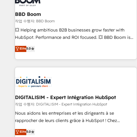
équipes marketing, commerciales et support client (data
BBD Boom
migration, synchronisation API, audit et maintenance) ➤ La
création de sites internet de conversion qui transforment
작업 수행자: BBD Boom
les visiteurs en opportunités d'affaires ➤ La mise en place
💥 Helping ambitious B2B businesses grow faster with
de stratégies d'acquisition marketing (SEO, SEA, inbound,
HubSpot. Performance and ROI focused. 💥 BBD Boom is
automatisation marketing, ABM, IA, emailing) Informations
the HubSpot partner that can help you to HubSpot Better.
Elite
5.0
clés : - 10 ans d'expérience - 100+ intégrations CRM
We work with your teams to solve all your HubSpot
HubSpot réussies - 40 experts conseil - 150 certifications
challenges and improve user adoption, sales process and
HubSpot cumulées
marketing results. Services 📚 Onboarding your team to
HubSpot for the first time 🔧 Designing and optimising your
HubSpot set-up for better results 🌐 Website design and
build using HubSpot 🔌 Integrating HubSpot with other
systems 🎓 Training your teams to be HubSpot pros 📊
DIGITALISIM - Expert Intégration HubSpot
Lead generation services using HubSpot Why us? - SIX
작업 수행자: DIGITALISIM - Expert Intégration HubSpot
HubSpot Accreditations - awarded by HubSpot after a
Nous aidons les entreprises et les dirigeants à se
rigorous process for CRM, Solutions Architecture,
rapprocher de leurs clients grâce à HubSpot ! Chez
Onboarding , Data Migration, Custom Integration & Platform
DIGITALISIM, nous avons l'intime conviction que la réussite
Elite
5.0
Enablement -Onboarded over 500 businesses to HubSpot -
des entreprises passe par l’innovation web, le marketing