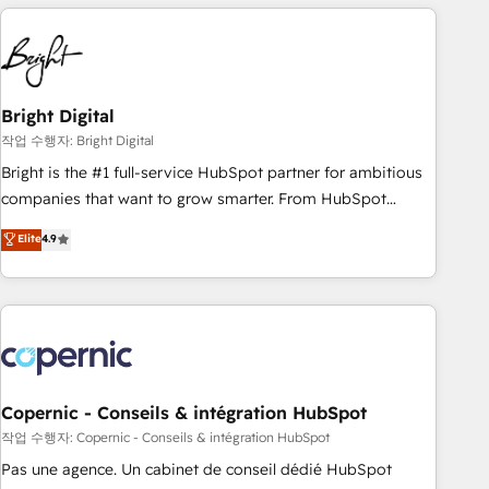
America's largest HubSpot partner and a global leader in
education market, we offer unparalleled insights. Operating
in five countries—Brazil, UAE (Abu Dhabi/Dubai/Sharjah),
Mexico, USA, and Portugal—we've executed over a hundred
successful operations. Our approach, rooted in RevOps
Bright Digital
principles, integrates analysis, training, planning, and
작업 수행자: Bright Digital
qualification. Leveraging technology, data analytics, CRM
Bright is the #1 full-service HubSpot partner for ambitious
optimization, and inbound marketing tactics, we focus on
companies that want to grow smarter. From HubSpot
understanding, nurturing, and converting leads. Partner with
onboarding, to training, from developing a new website to
Elite
4.9
us to unlock your business's full potential and achieve
lead generation and digital marketing; we do it all (and with
sustained growth in today's competitive market.
great results)! In short, our services include: - HubSpot
consultancy: onboarding, training, data migration - HubSpot
development: websites, custom modules, integrations -
Marketing & sales solutions: digital marketing, advertising,
campaigns, content and design We connect people, data
and technology to improve customer experiences. With our
Copernic - Conseils & intégration HubSpot
bright people, exciting ideas and can-do mentality, we
작업 수행자: Copernic - Conseils & intégration HubSpot
ensure revenue growth on a daily basis. So tell us your
Pas une agence. Un cabinet de conseil dédié HubSpot
challenge; our passionate and growth driven team of 100+