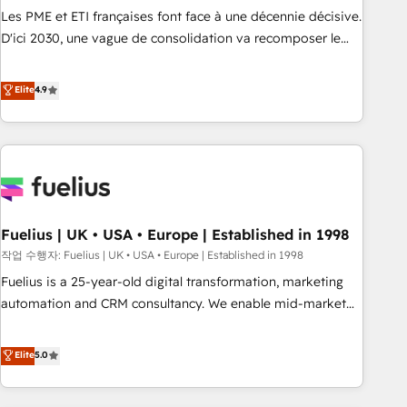
HubSpot implementation, optimisation, training, and
Les PME et ETI françaises font face à une décennie décisive.
adoption assurance. Our tried and tested Roadmap
D'ici 2030, une vague de consolidation va recomposer le
methodology will ensure that you receive the best
marché. Seules survivront les entreprises qui auront réussi
deployment experience possible. Whether you are new to
leur transformation. Le problème ? 58% des dirigeants
Elite
4.9
HubSpot or seeking to turn around a poor install, our team
savent que l'IA est vitale pour leur survie. Mais 57% n'ont
have the change management expertise to deliver the
aucune stratégie. Et 43% ne maîtrisent même pas leurs
solutions you need.
données. C'est le paradoxe français : conscience totale,
action nulle. La solution s'appelle l'Entreprise Augmentée. Ce
n'est pas une entreprise qui utilise l'IA. C'est une
organisation qui a réussi la symbiose entre l'expertise
Fuelius | UK • USA • Europe | Established in 1998
humaine et l'intelligence artificielle. Pas pour remplacer
l'humain, mais pour l'augmenter. Chez Ideagency, nous
작업 수행자: Fuelius | UK • USA • Europe | Established in 1998
accompagnons cette transformation. D'abord les
Fuelius is a 25-year-old digital transformation, marketing
fondations : des données unifiées, des processus alignés.
automation and CRM consultancy. We enable mid-market
Ensuite l'augmentation : l'IA là où elle crée de la valeur. Et
and enterprise clients to maximise their return from digital
surtout : l'humain qui reste au centre. Parce que la vraie
and fuel their growth. We modernise platforms, streamline
Elite
5.0
performance vient de l'intérieur. Act Inside. Stand Out.
operations that are causing inefficiencies, improve
customer experiences, integrate systems, and supercharge