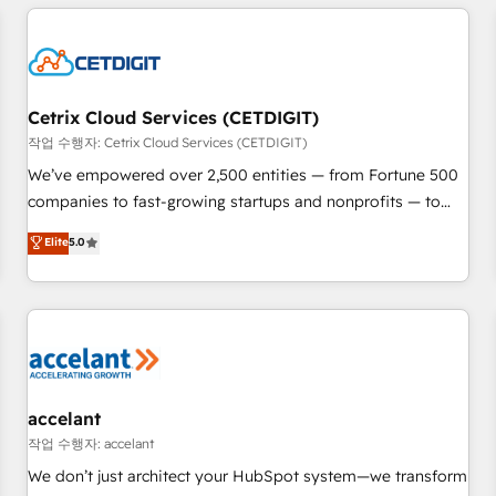
customers.
reviving a stale portal? We are built for the work.
Cetrix Cloud Services (CETDIGIT)
작업 수행자: Cetrix Cloud Services (CETDIGIT)
We’ve empowered over 2,500 entities — from Fortune 500
companies to fast-growing startups and nonprofits — to
streamline operations, scale revenue, and unlock the full
Elite
5.0
potential of HubSpot. With deep technical and industry
expertise, we fuse automation, integration, and AI
innovation to deliver lasting impact. We specialize in: •
Turnkey and end-to-end HubSpot implementations •
Onboarding for Sales, Service, Marketing & Content Hubs •
AI voice and chat agents, predictive automation, and smart
workflows • Salesforce + HubSpot integration • Website
accelant
design and CMS development • ERP integration: SAP,
작업 수행자: accelant
NetSuite, Microsoft Dynamics, … • Data cleansing and CRM
We don’t just architect your HubSpot system—we transform
migration from any platform • Client/member portals built