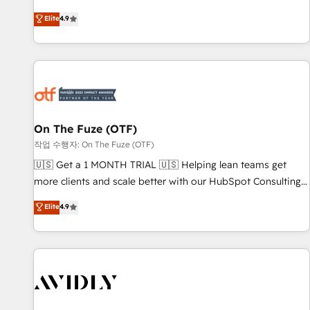
to align your leadership and engineer a portal that drives
Elite
4.9
predictable revenue velocity. 🚀 GTM Strategy & Alignment
Workshops & Sprints: Identify "Valleys of Death" stalling
growth. Fix your ICP, Math, and Story to stop "accelerating a
mess." ⚙️ Elite Engineering & AI Scalable Architecture: Zero-
technical-debt setup across all Hubs, validated by our 7
HubSpot Accreditations. AI-Powered RevOps: Breeze AI,
On The Fuze (OTF)
custom AI agents, and high-integrity migrations for total
작업 수행자: On The Fuze (OTF)
reporting clarity. Security & Compliance: SOC 2 Type II and
HIPAA attested for enterprise-grade data security. 🏆 Why
🇺🇸 Get a 1 MONTH TRIAL 🇺🇸 Helping lean teams get
Bluleadz? GTM OS Partner | 16+ Years Experience | 1,000+
more clients and scale better with our HubSpot Consulting
Five-Star Reviews
& 'Done For You' Services. 🚀 Who We Work With 🚀 We
Elite
4.9
help lean, growing companies: - Win more business -
Reduce no-shows - Improve lead & deal conversion rates -
Scale with less headcount ...by using HubSpot's full
capabilities. 🤓 What do you get? 🤓 Our client's are too
busy to learn the ins-and-outs of HubSpot. We give you a
Personal Consultant + Tech Team to handle the heavy lifting