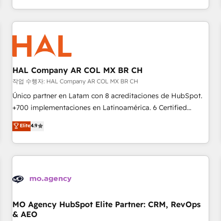
delivering remarkable experiences for our most
help companies bridge the gap between marketing, sales,
sophisticated clients.” - Brian Garvey, VP, Solutions Partner
and customer success through smart automation, data
Program, HubSpot.
hygiene, and tailored HubSpot solutions. Our clients choose
us because we blend the expertise of a global consultancy
with the care and agility of a boutique firm. At Triario, we’re
big enough to deliver but small enough to listen. Our
HAL Company AR COL MX BR CH
Services: HubSpot implementations & data migration
작업 수행자: HAL Company AR COL MX BR CH
Custom AI agents Revenue Operations API integrations AI-
Único partner en Latam con 8 acreditaciones de HubSpot.
ready Website design Let’s turn your CRM into your growth
+700 implementaciones en Latinoamérica. 6 Certified
engine!
Trainers certificados por HubSpot Academy. 175 reseñas
Elite
4.9
verificadas por HubSpot. Somos una consultora técnica y
no una agencia de marketing que también vende HubSpot.
Mientras otros aprenden, nosotros ya implementamos
HubSpot, desarrollamos integraciones con otras
plataformas, ERPs, LMS y cientos de aplicativos de
negocios. Con presencia en Argentina, México, Colombia,
Perú, Chile, Brasil y casa matriz en España formamos parte
MO Agency HubSpot Elite Partner: CRM, RevOps
& AEO
de un grupo empresarial con más de 25 años de