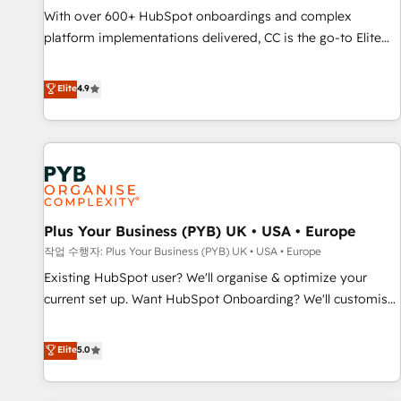
seamless integration of the CRM platform into your digital
With over 600+ HubSpot onboardings and complex
ecosystem. Would you like support in deploying your
platform implementations delivered, CC is the go-to Elite
inbound marketing strategy? We'll provide support tailored
Solutions Partner for businesses ready to migrate,
to your needs and sales objectives. With 125+ certifications,
replatform, and scale smarter. We specialize in high-impact
Elite
4.9
we are part of the most certified Canadian agencies, and we
CRM and CMS migrations and onboarding from platforms
both hold Onboarding Accreditations. Based in Canada
like Salesforce, NetSuite, Zoho, Pardot, Marketo, Microsoft
(coast to coast), our services are offered in both English &
Dynamics, Wix, WordPress and legacy CRMs, turning
French.
fragmented systems into unified, growth-ready HubSpot
architectures that accelerate revenue operations and
performance. - Multi-object CRM migration, cleanup, and
Plus Your Business (PYB) UK • USA • Europe
implementation. - Pre-built and custom integrations across
your full tech stack. - Custom object setup, CMS builds, and
작업 수행자: Plus Your Business (PYB) UK • USA • Europe
full-funnel automation. - Dashboards, lifecycle campaigns,
Existing HubSpot user? We'll organise & optimize your
and lead nurturing sequences. - Cross-hub setup across
current set up. Want HubSpot Onboarding? We'll customise
Marketing, Sales, Operations, and Service Hubs. - Ongoing
your CRM & automate your business processes. Welcome
optimization, managed support, and scalable retainers.
to our Profile! We can help with... • CRM implementation,
Elite
5.0
Let’s make HubSpot your most powerful growth engine.
reports & workflows, and team training • CRM migration:
Built to convert, scale, and drive results.
Salesforce, Pipedrive, Dynamics etc • Technical projects inc.