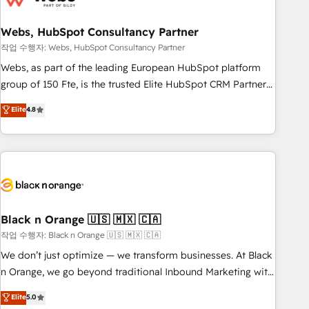
process building, system integration, custom development,
Webs, HubSpot Consultancy Partner
and extensibility. When you work with Aptitude 8, you get a
team – not an individual – with embedded consulting,
작업 수행자: Webs, HubSpot Consultancy Partner
strategy, development, and project management. We have
Webs, as part of the leading European HubSpot platform
100% US-based, FTE team members. We offer project-
group of 150 Fte, is the trusted Elite HubSpot CRM Partner
based and managed services engagements that include
offering you a roadmap on maximizing EBITDA and
Elite
4.8
new HubSpot implementations, migrations from other
achieving Commercial Excellence. With our targeted
platforms, systems integration, extensibility, custom
processes, we strengthen your digital transformation and
development, and ongoing RevOps support.
minimize costs. As HubSpot's Advanced Accredited CRM
Implementation partner, we provide expertise to drive your
business forward. Since 2015 we are fully dedicated to
HubSpot and with an experienced team (50+), we work
with reputable companies in B2B sectors such as
Black n Orange 🇺🇸 🇲🇽 🇨🇦
manufacturing, SaaS and business services. We prepare a
작업 수행자: Black n Orange 🇺🇸 🇲🇽 🇨🇦
customized business case that demonstrates the value and
We don’t just optimize — we transform businesses. At Black
impact of your digital transformation, including a detailed
n Orange, we go beyond traditional Inbound Marketing with
financial rationale with a focus on ROI and TCO. As a trusted
our exclusive methodologies: BOOMS and BOOST. Together,
Elite
5.0
extension of your team, we believe in the power of
they form a powerful combination that has driven success