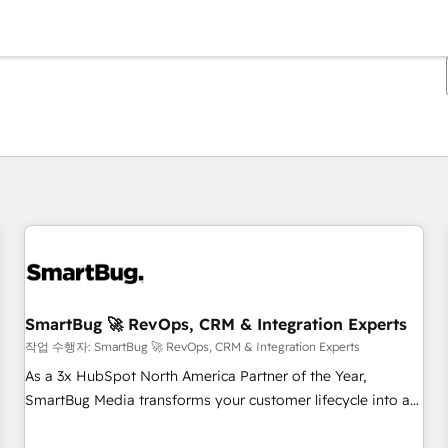
현재 위치
페이지
페이지
페이지
페이지
페이지
페이지
페이지
페이지
페이지
페이지
페이지
SmartBug 🚀 RevOps, CRM & Integration Experts
작업 수행자: SmartBug 🚀 RevOps, CRM & Integration Experts
As a 3x HubSpot North America Partner of the Year,
SmartBug Media transforms your customer lifecycle into a
revenue engine. Our unified ecosystem includes specialized