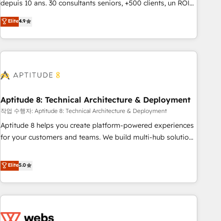
depuis 10 ans. 30 consultants seniors, +500 clients, un ROI
experts is ready for you! Driving digital growth |
mesurable. Notre mission : faire de HubSpot un vrai levier
Elite
4.9
www.brightdigital.com
de performance pour votre organisation. Cela passe par la
compréhension de vos processus, la fiabilisation de vos
données et l'alignement de vos équipes — avant même
d'ouvrir la plateforme. Nos domaines d'intervention : -
Intégration & paramétrage HubSpot - Migration CRM &
reprise de données - Stratégie RevOps & alignement
Marketing / Sales - Data, reporting & tableaux de bord -
Aptitude 8: Technical Architecture & Deployment
Onboarding, audit & optimisation - Intégrations métiers
작업 수행자: Aptitude 8: Technical Architecture & Deployment
(ERP, téléphonie, e-commerce) - Formation &
Aptitude 8 helps you create platform-powered experiences
accompagnement au changement Nous intervenons auprès
for your customers and teams. We build multi-hub solutions
des PME, ETI et grandes entreprises en France et à
and orchestrate operations across your entire tech stack.
l'international, dans des secteurs variés : SaaS, immobilier,
Aptitude 8 is trusted by top brands such as Lenovo,
Elite
5.0
industrie, éducation, banque & assurance, transport &
Bluetooth, International Sports Sciences Association, SXSW,
logistique.
Notion, Soundcloud, American Nurses Association,
Randstad, Uber Freight, and HubSpot itself. We have the
largest technical consulting team of any HubSpot partner
and expertise across operational strategy, business-first