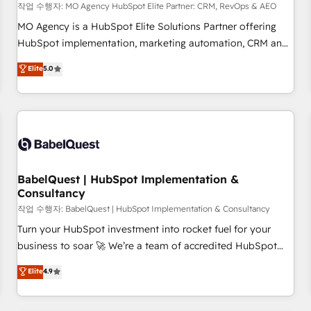
trayectoria.
작업 수행자: MO Agency HubSpot Elite Partner: CRM, RevOps & AEO
MO Agency is a HubSpot Elite Solutions Partner offering
HubSpot implementation, marketing automation, CRM and
RevOps consulting, data architecture, sales enablement,
Elite
5.0
lifecycle automation, lead scoring and revenue reporting.
HubSpot, Salesforce and integrated enterprise stacks.
Digital Marketing, Answer Engine Optimisation, and
Generative Engine Optimisation (AI Search), HubSpot
Content Hub, WordPress development, B2B SEO, paid
media, and content. We work with enterprise and growth-
led companies across technology, professional services,
BabelQuest | HubSpot Implementation &
Consultancy
financial services and industrial sectors. Offices in
Johannesburg, Cape Town and London. 500+ HubSpot CRM
작업 수행자: BabelQuest | HubSpot Implementation & Consultancy
implementations delivered. AI visibility coverage across
Turn your HubSpot investment into rocket fuel for your
ChatGPT, Claude, Perplexity, Gemini and Google AI
business to soar 🚀 We’re a team of accredited HubSpot
Overviews. HubSpot Impact Award - Customer First
experts ready to help you. We can implement the platform
Elite
4.9
HubSpot Impact Award - Integrations Innovation HubSpot
into complex business environments, optimise what you've
Impact Award - Platform Migration Excellence HubSpot
got and make sure you can actually use it, build your
Impact Award - Platform Excellence 35+ full-time HubSpot