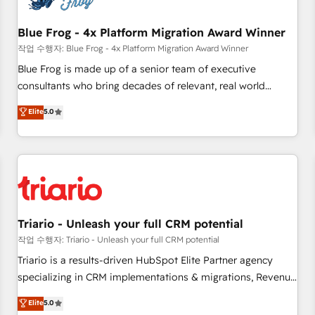
integrations 📈 End-to-End Revenue Acceleration • Lifecycle
marketing and pipeline growth programs • Sales
Blue Frog - 4x Platform Migration Award Winner
enablement tools and CRM optimization • Retention
작업 수행자: Blue Frog - 4x Platform Migration Award Winner
strategies with customer journey mapping 🏅 Elite-Level
Blue Frog is made up of a senior team of executive
HubSpot Execution • 750+ onboardings and 2,000+
consultants who bring decades of relevant, real world
implementations • Deep expertise across marketing, sales,
experience to our client engagements. "Blue Frog is a top,
Elite
5.0
and service hubs • Built-in flexibility for startups to global
trusted partner in HubSpot's ecosystem for a reason. Their
brands
team brings over a decade of experience to the table, along
with deep knowledge of the HubSpot platform and
strategies for driving growth. They are committed to
helping our customers grow and finding solutions that fit
their unique business needs. We are thrilled to have Blue
Frog in the HubSpot ecosystem leading the way for
Triario - Unleash your full CRM potential
customers!" - Yamini Rangan, CEO of HubSpot “Our
작업 수행자: Triario - Unleash your full CRM potential
experience with the team at Blue Frog has been nothing
Triario is a results-driven HubSpot Elite Partner agency
short of extraordinary. Their years of experience and quality
specializing in CRM implementations & migrations, Revenue
of skilled staff has earned them a trusted reputation within
Operations, Custom Integrations, Custom AI agents and AI-
Elite
5.0
the HubSpot ecosystem as a reliable partner capable of
ready Website Design With over 15 years of experience, we