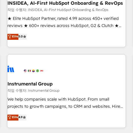
INSIDEA, AI-First HubSpot Onboarding & RevOps
작업 수행자: INSIDEA, AI-First HubSpot Onboarding & RevOps
★ Elite HubSpot Partner, rated 4.99 across 450+ verified
reviews ★ 600+ reviews across HubSpot, G2 & Clutch ★
150+ in-house HubSpot-certified experts ★ 1,500+
Elite
5.0
implementations across 25+ countries ★ AI-first, RevOps-
led, onboarding-obsessed INSIDEA helps growing
companies turn HubSpot into a revenue engine. We
onboard your team, migrate your data, and build AI-
powered workflows that drive adoption from week one, in
your time zone. What we do: ➤ Onboarding: Live in weeks,
with workflows built around your business, not a template.
Instrumental Group
➤ Migration: Move from any legacy CRM. Zero downtime,
작업 수행자: Instrumental Group
full data integrity. ➤ Implementation: Configure HubSpot to
We help companies scale with HubSpot. From small
run your revenue process. Sales, marketing, and service
projects to growth campaigns, to CRM and websites. Hire
wired together. ➤ AI and Integrations: Layer Breeze AI,
an agency that's experienced in every inch of HubSpot and
Elite
4.9
custom agents, and APIs to remove manual work. ➤
willing to work hand-in-hand with your team to simplify the
Ongoing Management: Monthly tune-ups, feature rollouts,
complex and build a better experience for your team and
adoption coaching. Buying HubSpot, switching to it, or