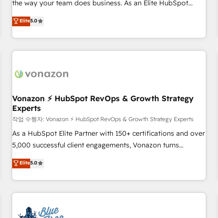
the way your team does business. As an Elite HubSpot
on HubSpot • CaterSuite for the catering industry • Custom
Solutions Partner, we specialize in creating tailored, end-to-
Elite
5.0
and complex integrations: SAM.gov, GovWin, QuickBooks,
end CRM solutions that accelerate growth, improve
PandaDoc, ClickUp, Shopify, Mapsly, WooCommerce,
operational efficiency, and ensure faster time to value on
BuilderTrend, and more Experience the difference — reach
HubSpot. What sets us apart? Our people-centric approach.
out to see how AI + HubSpot can transform your business.
From day one, our team takes the time to deeply
understand your unique needs, crafting custom strategies
that deliver impactful results. Our mission is to empower
you to unlock HubSpot’s full potential—faster. Through
Vonazon ⚡ HubSpot RevOps & Growth Strategy
Experts
expert training, unmatched responsiveness, and ongoing
support, we equip your team to adopt new systems with
작업 수행자: Vonazon ⚡ HubSpot RevOps & Growth Strategy Experts
confidence and achieve a unified, data-driven approach to
As a HubSpot Elite Partner with 150+ certifications and over
customer engagement.
5,000 successful client engagements, Vonazon turns
marketing complexity into measurable, scalable growth.
Elite
5.0
From onboarding to enterprise-grade campaigns, our in-
house team builds scalable strategies that drive long-term
revenue. ⚙️ HubSpot Integration & Optimization • Seamless
CRM, CMS, and automation setup • Complex platform
migrations and data cleanups • Custom APIs and third-party