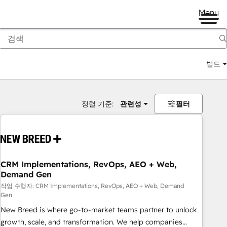
Menu
빌드
정렬 기준:
관련성
필터
CRM Implementations, RevOps, AEO + Web,
Demand Gen
작업 수행자: CRM Implementations, RevOps, AEO + Web, Demand
Gen
New Breed is where go-to-market teams partner to unlock
growth, scale, and transformation. We help companies