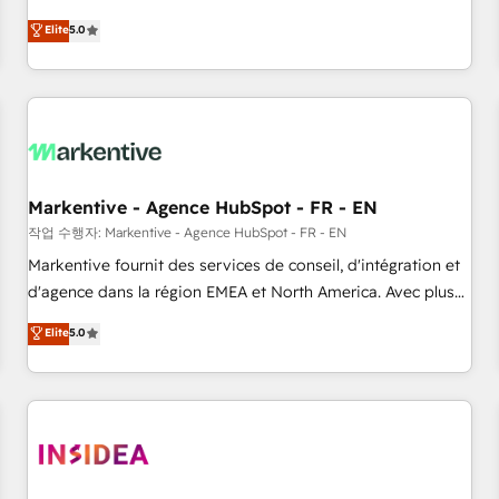
divisions Globalia (AI & Software) and Point Success Media
(Paid Media), making this the official home for all three
Elite
5.0
brands. 🔄 Implementation & Integration - Seamless
migrations and system integrations powered by Globalia’s
technical development team. - 19 HubSpot-certified trainers
to drive platform adoption. 📈 Revenue Generation - Full-
funnel marketing and high-performance advertising via
Point Success Media. - Expert deployment of Breeze AI and
Markentive - Agence HubSpot - FR - EN
custom agents to automate growth. 🏆 Elite Excellence - 8
작업 수행자: Markentive - Agence HubSpot - FR - EN
platform accreditations and deep HIPAA-compliance
Markentive fournit des services de conseil, d'intégration et
expertise. - A team of 250+ experts dedicated to your
d'agence dans la région EMEA et North America. Avec plus
resilient growth.
de 115 experts en marketing automation, Growth, Revops,
Elite
5.0
CRM et webdesign. Markentive is both a consulting firm, a
digital agency and an integrator. With over 115 experts in
marketing automation, growth, revops, CRM and webdesign
(We focus on EMEA - USA customers).